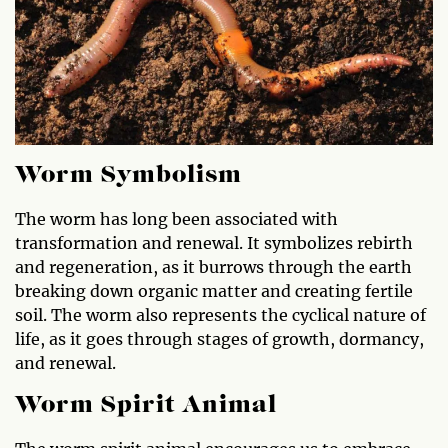
Worm Symbolism
The worm has long been associated with
transformation and renewal. It symbolizes rebirth
and regeneration, as it burrows through the earth
breaking down organic matter and creating fertile
soil. The worm also represents the cyclical nature of
life, as it goes through stages of growth, dormancy,
and renewal.
Worm Spirit Animal