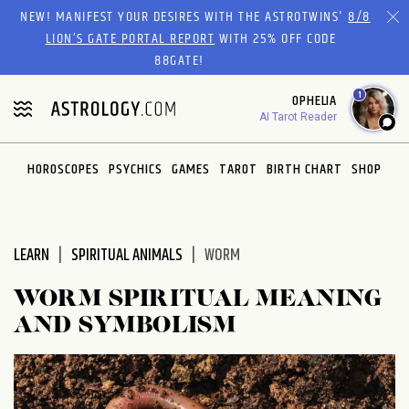
Please
NEW! MANIFEST YOUR DESIRES WITH THE ASTROTWINS'
8/8
note:
LION’S GATE PORTAL REPORT
WITH 25% OFF CODE
This
88GATE!
website
1
OPHELIA
includes
AI Tarot Reader
an
accessibility
system.
HOROSCOPES
PSYCHICS
GAMES
TAROT
BIRTH CHART
SHOP
LEARN
SPIRITUAL ANIMALS
WORM
WORM SPIRITUAL MEANING
AND SYMBOLISM