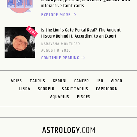
interactive tarot cards.
EXPLORE MORE
Is the Lion’s Gate Portal Real? The Ancient
History Behind It, According to an Expert
NARAYANA MONTUFAR
AUGUST 8, 2026
CONTINUE READING
ARIES
TAURUS
GEMINI
CANCER
LEO
VIRGO
LIBRA
SCORPIO
SAGITTARIUS
CAPRICORN
AQUARIUS
PISCES