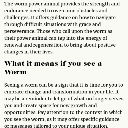
The worm power animal provides the strength and
endurance needed to overcome obstacles and
challenges. It offers guidance on how to navigate
through difficult situations with grace and
perseverance. Those who call upon the worm as
their power animal can tap into the energy of
renewal and regeneration to bring about positive
changes in their lives.
What it means if you see a
Worm
Seeing a worm can be a sign that it is time for you to
embrace change and transformation in your life. It
may be a reminder to let go of what no longer serves
you and create space for new growth and
opportunities. Pay attention to the context in which
you see the worm, as it may offer specific guidance
or messages tailored to your unique situation.