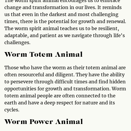
The worm spirit animal encourages us to embrace
change and transformation in our lives. It reminds
us that even in the darkest and most challenging
times, there is the potential for growth and renewal.
The worm spirit animal teaches us to be resilient,
adaptable, and patient as we navigate through life's
challenges.
Worm Totem Animal
Those who have the worm as their totem animal are
often resourceful and diligent. They have the ability
to persevere through difficult times and find hidden
opportunities for growth and transformation. Worm
totem animal people are often connected to the
earth and have a deep respect for nature and its
cycles.
Worm Power Animal