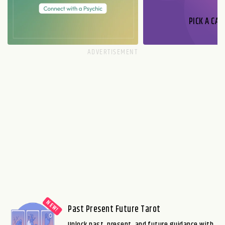
PICK A CAR
Past Present Future Tarot
Unlock past, present, and future guidance with