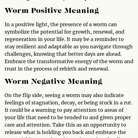
Worm Positive Meaning
In a positive light, the presence of a worm can
symbolize the potential for growth, renewal, and
regeneration in your life. It may be a reminder to
stay resilient and adaptable as you navigate through
challenges, knowing that better days are ahead.
Embrace the transformative energy of the worm and
trust in the process of rebirth and renewal.
Worm Negative Meaning
On the flip side, seeing a worm may also indicate
feelings of stagnation, decay, or being stuck in a rut.
It could be a warning to pay attention to areas of
your life that need to be tended to and given proper
care and attention. Take this as an opportunity to
release what is holding you back and embrace the