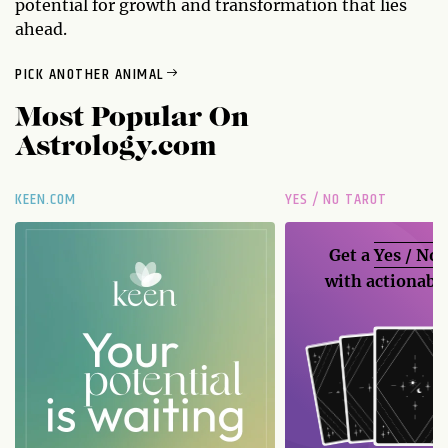
potential for growth and transformation that lies
ahead.
PICK ANOTHER ANIMAL
Most Popular On
Astrology.com
KEEN.COM
YES / NO TAROT
Get a
Yes / No
with actionable