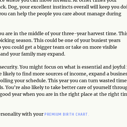
ack. Dog, your excellent instincts overall will keep you d
, you can help the people you care about manage during
u are in the middle of your three-year harvest time. This
picking season. This could be one of your busiest years
 you could get a bigger team or take on more visible
s and your family may expand.
 security. You might focus on what is essential and joyful 
re likely to find more sources of income, expand a busines
trolling your schedule. This year you can turn wasted time
s. You’re also likely to take better care of yourself throu
a good year when you are in the right place at the right ti
PREMIUM BIRTH CHART.
ersonality with your