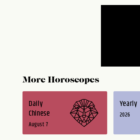
More Horoscopes
Daily
Yearly
Chinese
2026
August 7