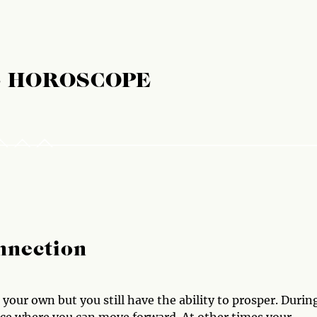
E HOROSCOPE
nnection
your own but you still have the ability to prosper. Durin
ence where you can move forward. At other times your