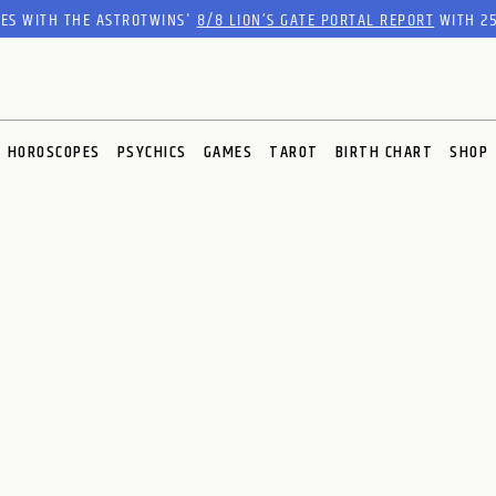
RES WITH THE ASTROTWINS'
8/8 LION’S GATE PORTAL REPORT
WITH 25
HOROSCOPES
PSYCHICS
GAMES
TAROT
BIRTH CHART
SHOP