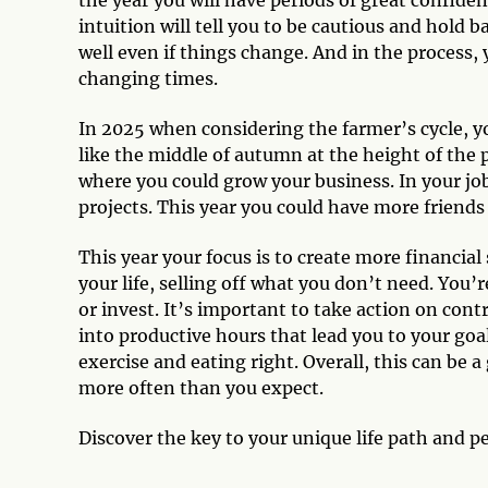
intuition will tell you to be cautious and hold b
well even if things change. And in the process
changing times.
In 2025 when considering the farmer’s cycle, yo
like the middle of autumn at the height of the 
where you could grow your business. In your job
projects. This year you could have more friend
This year your focus is to create more financial
your life, selling off what you don’t need. You’
or invest. It’s important to take action on con
into productive hours that lead you to your goal
exercise and eating right. Overall, this can be 
more often than you expect.
Discover the key to your unique life path and p