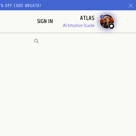
% OFF CODE 88GATE!
ATLAS
1
SIGN IN
AI Intuitive Guide