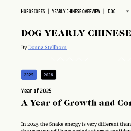
disabilities
HOROSCOPES
YEARLY CHINESE OVERVIEW
who
are
using
DOG YEARLY CHINES
a
screen
By
Donna Stellhorn
reader;
Press
Control-
F10
2025
2026
to
open
Year of 2025
an
accessibility
A Year of Growth and Co
menu.
In 2025 the Snake energy is very different than 
the year you will have periods of great confid