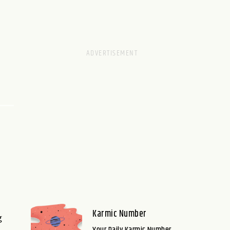
Karmic Number
g
Your Daily Karmic Number