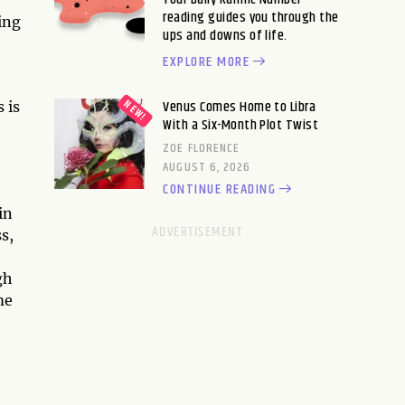
reading guides you through the
oing
ups and downs of life.
EXPLORE MORE
Venus Comes Home to Libra
 is
With a Six-Month Plot Twist
ZOE FLORENCE
AUGUST 6, 2026
CONTINUE READING
in
s,
gh
me