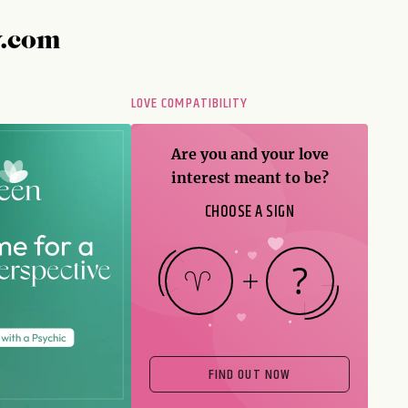
y.com
LOVE COMPATIBILITY
Are you and your love
interest meant to be?
CHOOSE A SIGN
FIND OUT NOW