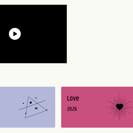
Love
2026