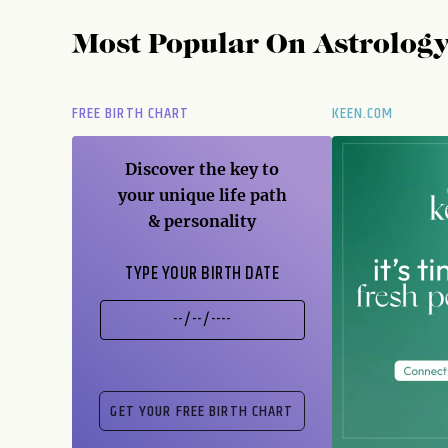
Most Popular On
Astrolog
FREE BIRTH CHART
KEEN.COM
Discover the key to
your unique life path
& personality
TYPE YOUR BIRTH DATE