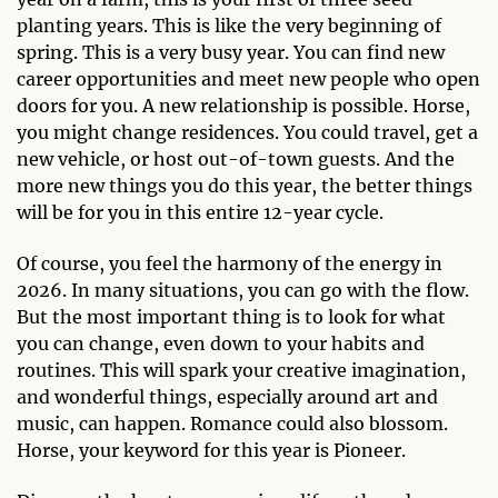
planting years. This is like the very beginning of
spring. This is a very busy year. You can find new
career opportunities and meet new people who open
doors for you. A new relationship is possible. Horse,
you might change residences. You could travel, get a
new vehicle, or host out-of-town guests. And the
more new things you do this year, the better things
will be for you in this entire 12-year cycle.
Of course, you feel the harmony of the energy in
2026. In many situations, you can go with the flow.
But the most important thing is to look for what
you can change, even down to your habits and
routines. This will spark your creative imagination,
and wonderful things, especially around art and
music, can happen. Romance could also blossom.
Horse, your keyword for this year is Pioneer.