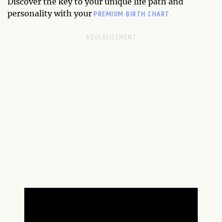
Discover the key to your unique life path and
PREMIUM BIRTH CHART.
personality with your