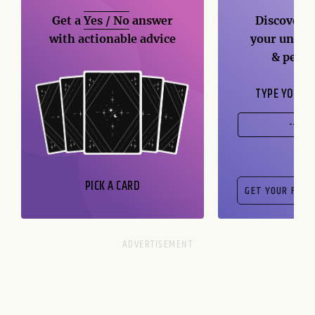
Get a
Yes / No
answer
Discover t
with actionable advice
your unique
& perso
TYPE YOUR B
PICK A CARD