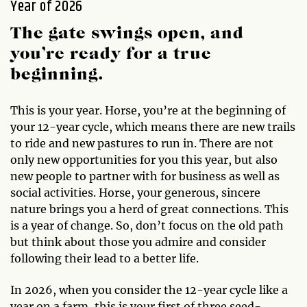
Year of 2026
The gate swings open, and
you’re ready for a true
beginning.
This is your year. Horse, you’re at the beginning of
your 12-year cycle, which means there are new trails
to ride and new pastures to run in. There are not
only new opportunities for you this year, but also
new people to partner with for business as well as
social activities. Horse, your generous, sincere
nature brings you a herd of great connections. This
is a year of change. So, don’t focus on the old path
but think about those you admire and consider
following their lead to a better life.
In 2026, when you consider the 12-year cycle like a
year on a farm, this is your first of three seed-