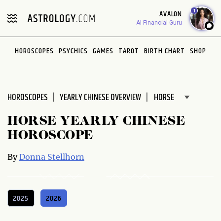
Please
1
AVALON
note:
AI Financial Guru
This
website
HOROSCOPES
PSYCHICS
GAMES
TAROT
BIRTH CHART
SHOP
includes
an
accessibility
system.
HOROSCOPES
YEARLY CHINESE OVERVIEW
HORSE YEARLY CHINESE
HOROSCOPE
By
Donna Stellhorn
2025
2026