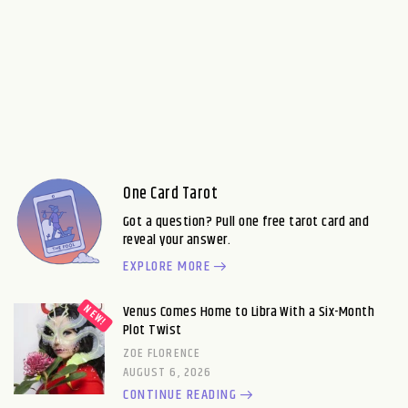
One Card Tarot
Got a question? Pull one free tarot card and
reveal your answer.
EXPLORE MORE
Venus Comes Home to Libra With a Six-Month
Plot Twist
ZOE FLORENCE
AUGUST 6, 2026
CONTINUE READING