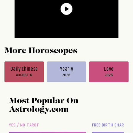
More Horoscopes
Daily Chinese
Yearly
Love
AUGUST 6
2026
2026
Most Popular On
Astrology.com
YES / NO TAROT
FREE BIRTH CHART