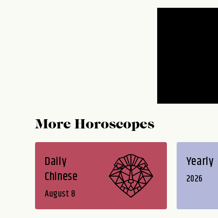
More Horoscopes
Daily
Yearly
Chinese
2026
August 8