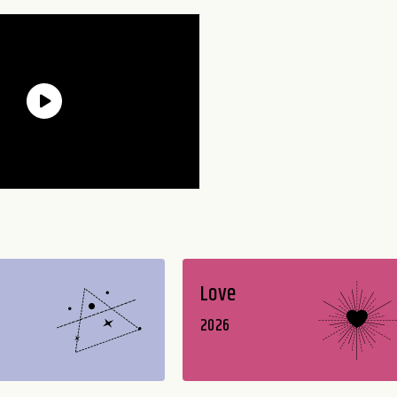
Love
2026