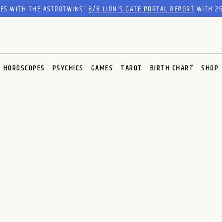
RES WITH THE ASTROTWINS'
8/8 LION’S GATE PORTAL REPORT
WITH 25
HOROSCOPES
PSYCHICS
GAMES
TAROT
BIRTH CHART
SHOP