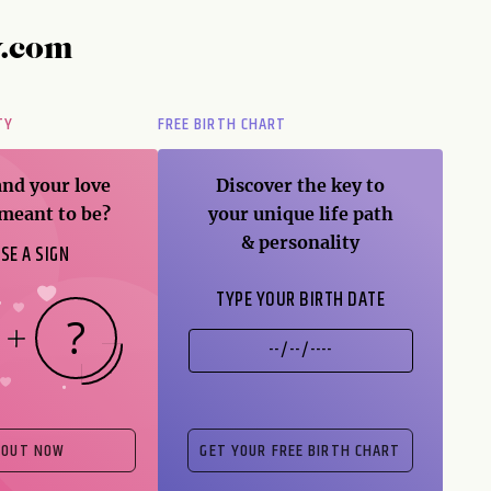
y.com
TY
FREE BIRTH CHART
and your love
Discover the key to
 meant to be?
your unique life path
& personality
SE A SIGN
TYPE YOUR BIRTH DATE
 OUT NOW