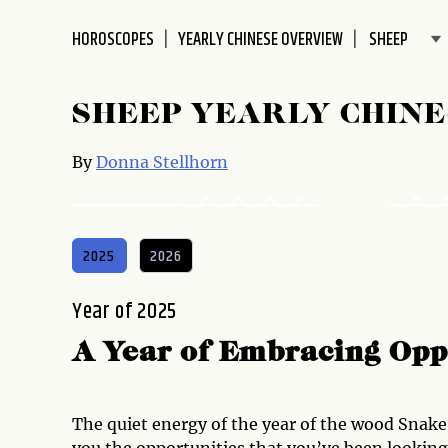
disabilities
HOROSCOPES
YEARLY CHINESE OVERVIEW
who
are
using
SHEEP YEARLY CHIN
a
screen
By
Donna Stellhorn
reader;
Press
Control-
F10
2025
2026
to
open
Year of 2025
an
accessibility
A Year of Embracing Opp
menu.
The quiet energy of the year of the wood Snak
you the opportunities that you’ve been looking 