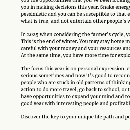
you in making decisions this year. Snake energy
pessimistic and you can be susceptible to that e
what is true, and not entertain other people’s 
In 2025 when considering the farmer’s cycle, yo
This is the end of winter. You may stay home m
careful with your money and your resources and 
At the same time, you have more time for explo
The focus this year is on personal expression, cre
serious sometimes and now it’s good to reconne
people who are stuck in old patterns of thinkin
action to do more travel, go back to school, or
have opportunities to expand your mind and to ch
good year with interesting people and profitabl
Discover the key to your unique life path and p