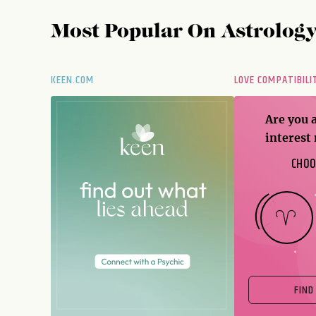
Most Popular On
Astrolog
KEEN.COM
LOVE COMPATIBILI
Are you 
interest
CHOO
FIND