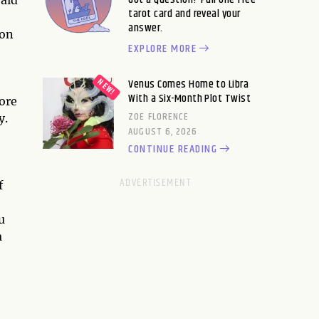
tarot card and reveal your
answer.
 on
EXPLORE MORE
Venus Comes Home to Libra
With a Six-Month Plot Twist
ore
ZOE FLORENCE
y.
AUGUST 6, 2026
CONTINUE READING
f
u
a