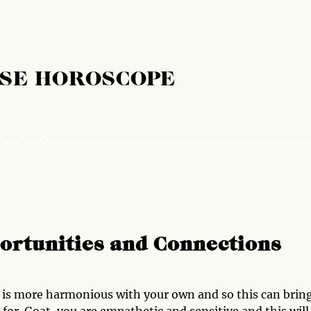
ESE HOROSCOPE
ortunities and Connections
e is more harmonious with your own and so this can brin
for. Goat, you are empathetic and sensitive and this will