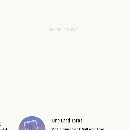
One Card Tarot
g
Got a question? Pull one free
 aid