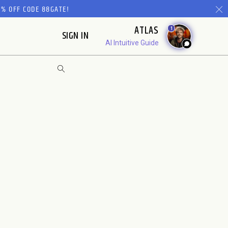
% OFF CODE 88GATE!
ATLAS
1
SIGN IN
AI Intuitive Guide