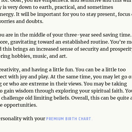
 is very down to earth, practical, and sometimes
nergy. It will be important for you to stay present, focus
worries and doubts.
u are in the middle of your three-year seed saving time.
ore, gravitating toward an established routine. You’re m
this brings an increased sense of security and prosperit
ring hobbies, music, and art.
ativity, and having a little fun. You can be a little too
ct with joy and play. At the same time, you may let go o
g or who are extreme in their views. You may be taking
 to gain wisdom through exploring your spiritual faith. Yo
allenge old limiting beliefs. Overall, this can be quite 
e opportunities.
PREMIUM BIRTH CHART.
ersonality with your