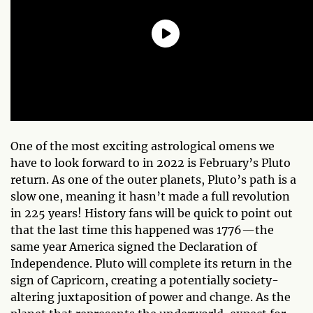
One of the most exciting astrological omens we
have to look forward to in 2022 is February’s Pluto
return. As one of the outer planets, Pluto’s path is a
slow one, meaning it hasn’t made a full revolution
in 225 years! History fans will be quick to point out
that the last time this happened was 1776—the
same year America signed the Declaration of
Independence. Pluto will complete its return in the
sign of Capricorn, creating a potentially society-
altering juxtaposition of power and change. As the