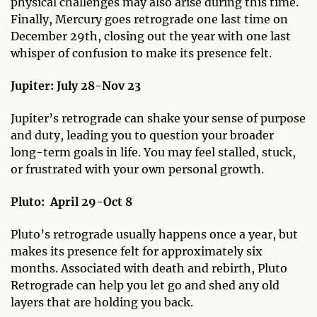
physical challenges may also arise during this time.
Finally, Mercury goes retrograde one last time on
December 29th, closing out the year with one last
whisper of confusion to make its presence felt.
Jupiter: July 28-Nov 23
Jupiter’s retrograde can shake your sense of purpose
and duty, leading you to question your broader
long-term goals in life. You may feel stalled, stuck,
or frustrated with your own personal growth.
Pluto:
April 29-Oct 8
Pluto’s retrograde usually happens once a year, but
makes its presence felt for approximately six
months. Associated with death and rebirth, Pluto
Retrograde can help you let go and shed any old
layers that are holding you back.