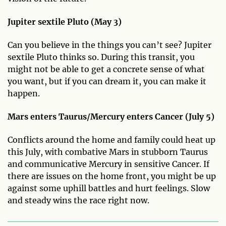
Jupiter sextile Pluto (May 3)
Can you believe in the things you can’t see? Jupiter
sextile Pluto thinks so. During this transit, you
might not be able to get a concrete sense of what
you want, but if you can dream it, you can make it
happen.
Mars enters Taurus/Mercury enters Cancer (July 5)
Conflicts around the home and family could heat up
this July, with combative Mars in stubborn Taurus
and communicative Mercury in sensitive Cancer. If
there are issues on the home front, you might be up
against some uphill battles and hurt feelings. Slow
and steady wins the race right now.