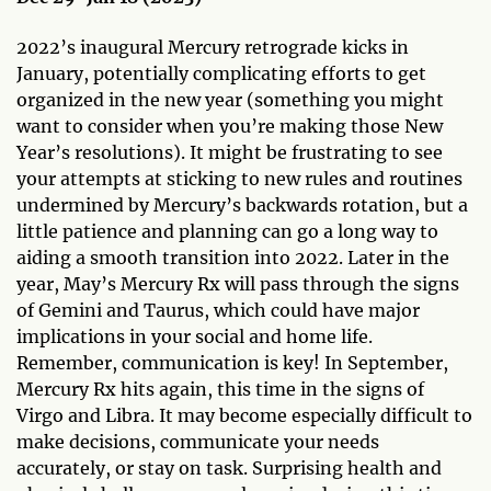
2022’s inaugural Mercury retrograde kicks in
January, potentially complicating efforts to get
organized in the new year (something you might
want to consider when you’re making those New
Year’s resolutions). It might be frustrating to see
your attempts at sticking to new rules and routines
undermined by Mercury’s backwards rotation, but a
little patience and planning can go a long way to
aiding a smooth transition into 2022. Later in the
year, May’s Mercury Rx will pass through the signs
of Gemini and Taurus, which could have major
implications in your social and home life.
Remember, communication is key! In September,
Mercury Rx hits again, this time in the signs of
Virgo and Libra. It may become especially difficult to
make decisions, communicate your needs
accurately, or stay on task. Surprising health and