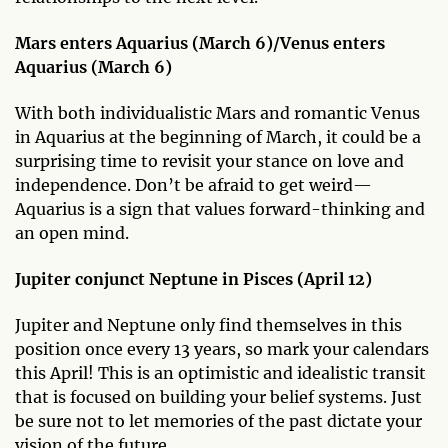
Mars enters Aquarius (March 6)/Venus enters
Aquarius (March 6)
With both individualistic Mars and romantic Venus
in Aquarius at the beginning of March, it could be a
surprising time to revisit your stance on love and
independence. Don’t be afraid to get weird—
Aquarius is a sign that values forward-thinking and
an open mind.
Jupiter conjunct Neptune in Pisces (April 12)
Jupiter and Neptune only find themselves in this
position once every 13 years, so mark your calendars
this April! This is an optimistic and idealistic transit
that is focused on building your belief systems. Just
be sure not to let memories of the past dictate your
vision of the future.