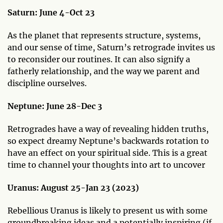
Saturn:
June 4-Oct 23
As the planet that represents structure, systems,
and our sense of time, Saturn’s retrograde invites us
to reconsider our routines. It can also signify a
fatherly relationship, and the way we parent and
discipline ourselves.
Neptune: June 28-Dec 3
Retrogrades have a way of revealing hidden truths,
so expect dreamy Neptune’s backwards rotation to
have an effect on your spiritual side. This is a great
time to channel your thoughts into art to uncover
Uranus:
August 25-Jan 23 (2023)
Rebellious Uranus is likely to present us with some
groundbreaking ideas and a potentially inspiring (if