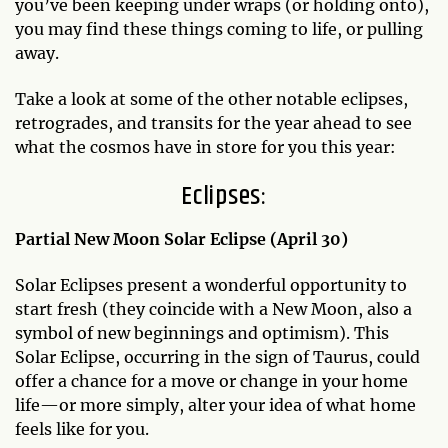
you’ve been keeping under wraps (or holding onto),
you may find these things coming to life, or pulling
away.
Take a look at some of the other notable eclipses,
retrogrades, and transits for the year ahead to see
what the cosmos have in store for you this year:
Eclipses:
Partial New Moon Solar Eclipse (April 30)
Solar Eclipses present a wonderful opportunity to
start fresh (they coincide with a New Moon, also a
symbol of new beginnings and optimism). This
Solar Eclipse, occurring in the sign of Taurus, could
offer a chance for a move or change in your home
life—or more simply, alter your idea of what home
feels like for you.