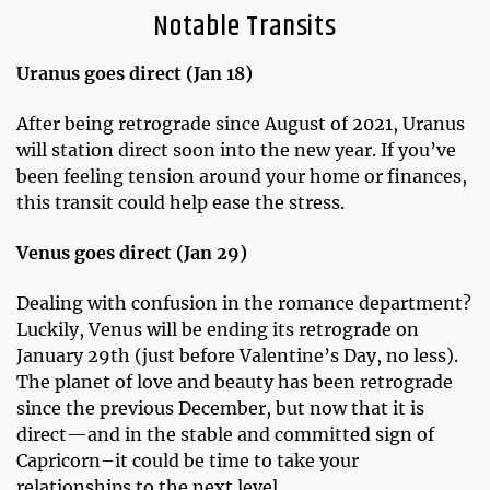
Notable Transits
Uranus goes direct (Jan 18)
After being retrograde since August of 2021, Uranus
will station direct soon into the new year. If you’ve
been feeling tension around your home or finances,
this transit could help ease the stress.
Venus goes direct (Jan 29)
Dealing with confusion in the romance department?
Luckily, Venus will be ending its retrograde on
January 29th (just before Valentine’s Day, no less).
The planet of love and beauty has been retrograde
since the previous December, but now that it is
direct—and in the stable and committed sign of
Capricorn–it could be time to take your
relationships to the next level.