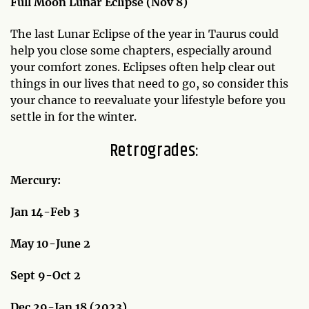
Full Moon Lunar Eclipse (Nov 8)
The last Lunar Eclipse of the year in Taurus could
help you close some chapters, especially around
your comfort zones. Eclipses often help clear out
things in our lives that need to go, so consider this
your chance to reevaluate your lifestyle before you
settle in for the winter.
Retrogrades:
Mercury:
Jan 14-Feb 3
May 10-June 2
Sept 9-Oct 2
Dec 29-Jan 18 (2023)