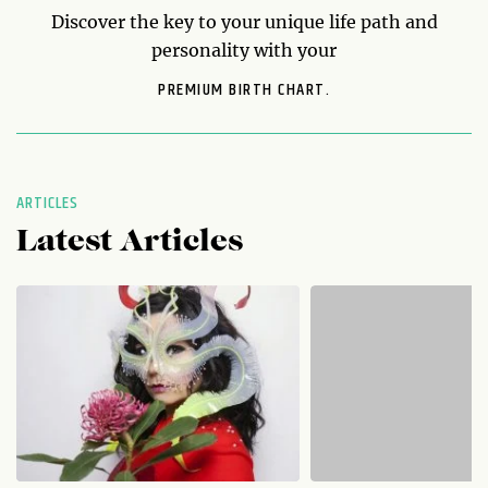
Discover the key to your unique life path and
personality with your
PREMIUM BIRTH CHART.
ARTICLES
Latest Articles