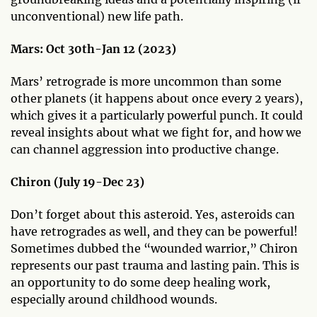
unconventional) new life path.
Mars:
Oct 30th-Jan 12 (2023)
Mars’ retrograde is more uncommon than some
other planets (it happens about once every 2 years),
which gives it a particularly powerful punch. It could
reveal insights about what we fight for, and how we
can channel aggression into productive change.
Chiron (July 19-Dec 23)
Don’t forget about this asteroid. Yes, asteroids can
have retrogrades as well, and they can be powerful!
Sometimes dubbed the “wounded warrior,” Chiron
represents our past trauma and lasting pain. This is
an opportunity to do some deep healing work,
especially around childhood wounds.