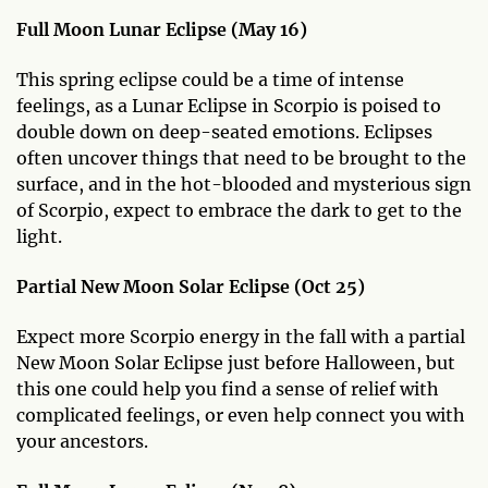
Full Moon Lunar Eclipse (May 16)
This spring eclipse could be a time of intense
feelings, as a Lunar Eclipse in Scorpio is poised to
double down on deep-seated emotions. Eclipses
often uncover things that need to be brought to the
surface, and in the hot-blooded and mysterious sign
of Scorpio, expect to embrace the dark to get to the
light.
Partial New Moon Solar Eclipse (Oct 25)
Expect more Scorpio energy in the fall with a partial
New Moon Solar Eclipse just before Halloween, but
this one could help you find a sense of relief with
complicated feelings, or even help connect you with
your ancestors.