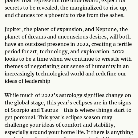
planet that represents the underworld, expect for
secrets to be revealed, the marginalized to rise up,
and chances for a phoenix to rise from the ashes.
Jupiter, the planet of expansion, and Neptune, the
planet of dreams and unconscious desires, will both
have an outsized presence in 2022, creating a fertile
period for art, technology, and exploration. 2022
looks to be a time when we continue to wrestle with
themes of negotiating our sense of humanity in an
increasingly technological world and redefine our
ideas of leadership
While much of 2022’s astrology signifies change on
the global stage, this year’s eclipses are in the signs
of Scorpio and Taurus—this is where things start to
get personal. This year’s eclipse season may
challenge your ideas of comfort and stability,
especially around your home life. If there is anything