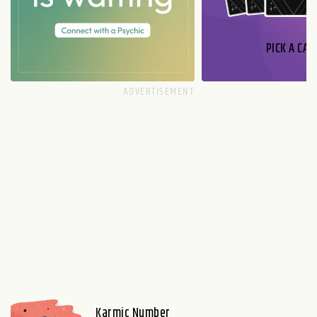
PICK A CAR
Karmic Number