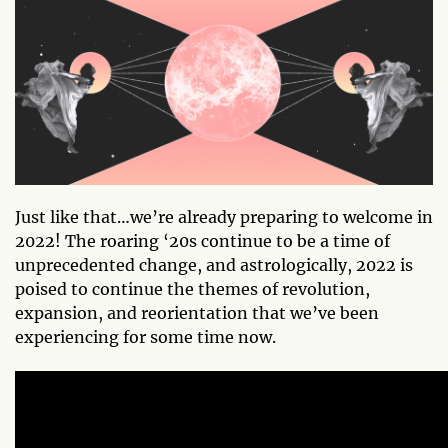
Just like that…we’re already preparing to welcome in
2022! The roaring ‘20s continue to be a time of
unprecedented change, and astrologically, 2022 is
poised to continue the themes of revolution,
expansion, and reorientation that we’ve been
experiencing for some time now.