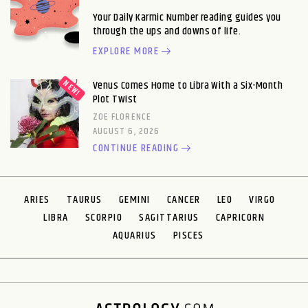
Your Daily Karmic Number reading guides you
through the ups and downs of life.
EXPLORE MORE
Venus Comes Home to Libra With a Six-Month
Plot Twist
ZOE FLORENCE
AUGUST 6, 2026
CONTINUE READING
ARIES
TAURUS
GEMINI
CANCER
LEO
VIRGO
LIBRA
SCORPIO
SAGITTARIUS
CAPRICORN
AQUARIUS
PISCES