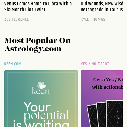
Venus Comes Home to Libra With a
Old Wounds, New Wisdo
Six-Month Plot Twist
Retrograde in Taurus E
ZOE FLORENCE
KYLE THOMAS
Most Popular On
Astrology.com
KEEN.COM
YES / NO TAROT
Get a
Yes / No
with actionable