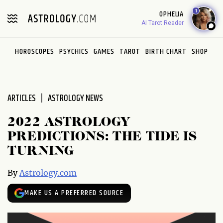
Please
1
OPHELIA
note:
AI Tarot Reader
This
website
HOROSCOPES
PSYCHICS
GAMES
TAROT
BIRTH CHART
SHOP
includes
an
accessibility
system.
ARTICLES
ASTROLOGY NEWS
2022 ASTROLOGY
PREDICTIONS: THE TIDE IS
TURNING
By
Astrology.com
MAKE US A PREFERRED SOURCE