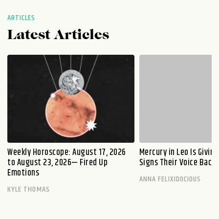
ARTICLES
Latest Articles
Weekly Horoscope: August 17, 2026
Mercury in Leo Is Givin
to August 23, 2026— Fired Up
Signs Their Voice Back
Emotions
ANNA FELIXIDOCIOUS
KYLE THOMAS