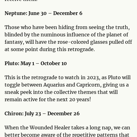
Neptune: June 30 – December 6
Those who have been hiding from seeing the truth,
blinded by the numinous influence of the planet of
fantasy, will have the rose-colored glasses pulled off
at some point during this retrograde.
Pluto: May 1 – October 10
This is the retrograde to watch in 2023, as Pluto will
toggle between Aquarius and Capricorn, giving us a
sneak peek into the collective themes that will
remain active for the next 20 years!
Chiron: July 23 – December 26
When the Wounded Healer takes a long nap, we can
better become aware of the repetitive patterns that