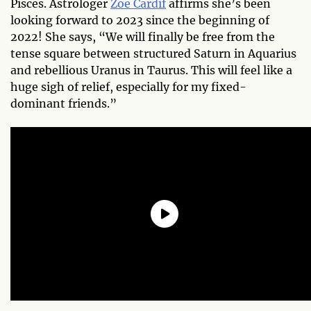
Pisces. Astrologer
Zoe Cardif
affirms she’s been
looking forward to 2023 since the beginning of
2022! She says, “We will finally be free from the
tense square between structured Saturn in Aquarius
and rebellious Uranus in Taurus. This will feel like a
huge sigh of relief, especially for my fixed-
dominant friends.”