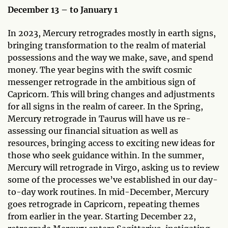
December 13 – to January 1
In 2023, Mercury retrogrades mostly in earth signs,
bringing transformation to the realm of material
possessions and the way we make, save, and spend
money. The year begins with the swift cosmic
messenger retrograde in the ambitious sign of
Capricorn. This will bring changes and adjustments
for all signs in the realm of career. In the Spring,
Mercury retrograde in Taurus will have us re-
assessing our financial situation as well as
resources, bringing access to exciting new ideas for
those who seek guidance within. In the summer,
Mercury will retrograde in Virgo, asking us to review
some of the processes we’ve established in our day-
to-day work routines. In mid-December, Mercury
goes retrograde in Capricorn, repeating themes
from earlier in the year. Starting December 22,