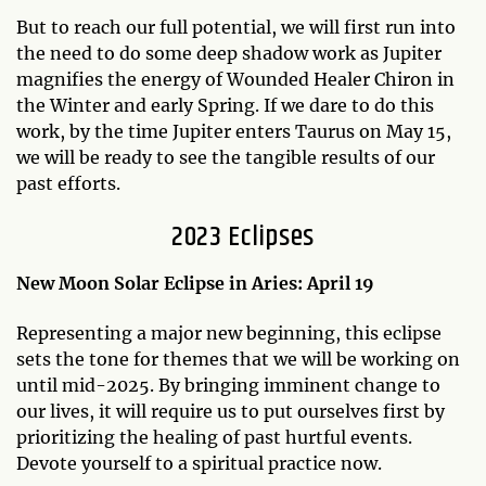
But to reach our full potential, we will first run into
the need to do some deep shadow work as Jupiter
magnifies the energy of Wounded Healer Chiron in
the Winter and early Spring. If we dare to do this
work, by the time Jupiter enters Taurus on May 15,
we will be ready to see the tangible results of our
past efforts.
2023 Eclipses
New Moon Solar Eclipse in Aries: April 19
Representing a major new beginning, this eclipse
sets the tone for themes that we will be working on
until mid-2025. By bringing imminent change to
our lives, it will require us to put ourselves first by
prioritizing the healing of past hurtful events.
Devote yourself to a spiritual practice now.