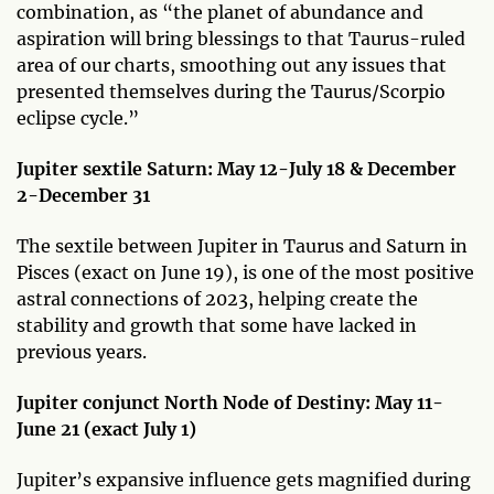
combination, as “the planet of abundance and
aspiration will bring blessings to that Taurus-ruled
area of our charts, smoothing out any issues that
presented themselves during the Taurus/Scorpio
eclipse cycle.”
Jupiter sextile Saturn: May 12-July 18 & December
2-December 31
The sextile between Jupiter in Taurus and Saturn in
Pisces (exact on June 19), is one of the most positive
astral connections of 2023, helping create the
stability and growth that some have lacked in
previous years.
Jupiter conjunct North Node of Destiny: May 11-
June 21 (exact July 1)
Jupiter’s expansive influence gets magnified during