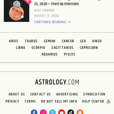
23, 2026— Fired Up Emotions
KYLE THOMAS
AUGUST 9, 2026
CONTINUE READING
ARIES
TAURUS
GEMINI
CANCER
LEO
VIRGO
LIBRA
SCORPIO
SAGITTARIUS
CAPRICORN
AQUARIUS
PISCES
ABOUT US
CONTACT US
ADVERTISING
SYNDICATION
PRIVACY
TERMS
DO NOT SELL MY INFO
HELP CENTER