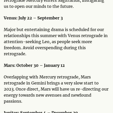
retrograde Mercury enters Sagittarius, instigating
us to open our minds to the future.
Venus: July 22 – September 3
Major but entertaining drama is scheduled for our
relationships this summer with Venus retrograde in
attention-seeking Leo, as people seek more
freedom. Avoid overspending during this
retrograde.
Mars: October 30 – January 12
Overlapping with Mercury retrograde, Mars
retrograde in Gemini brings a very slow start to
2023. Once direct, Mars will have us re-directing our
energy towards new avenues and newfound
passions.
Jupiter: September 4 – December 30