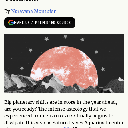
By
Narayana Montufar
MAKE US A PREFERRED SOURCE
Big planetary shifts are in store in the year ahead,
are you ready? The intense astrology that we
experienced from 2020 to 2022 finally begins to
dissipate this year as Saturn leaves Aquarius to enter