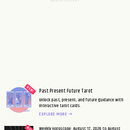
Past Present Future Tarot
Unlock past, present, and future guidance with
interactive tarot cards.
EXPLORE MORE
Weekly Horoscope: August 17, 2026 to August