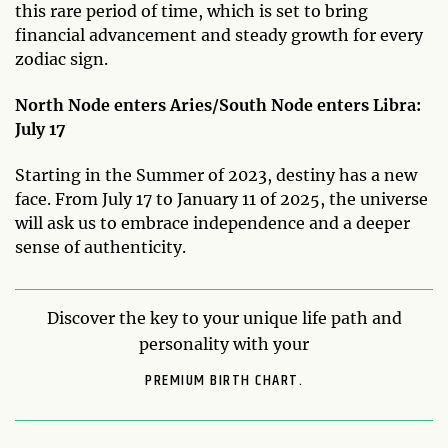
this rare period of time, which is set to bring
financial advancement and steady growth for every
zodiac sign.
North Node enters Aries/South Node enters Libra:
July 17
Starting in the Summer of 2023, destiny has a new
face. From July 17 to January 11 of 2025, the universe
will ask us to embrace independence and a deeper
sense of authenticity.
Discover the key to your unique life path and
personality with your
PREMIUM BIRTH CHART.