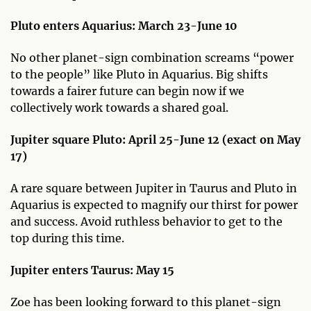
Pluto enters Aquarius: March 23-June 10
No other planet-sign combination screams “power
to the people” like Pluto in Aquarius. Big shifts
towards a fairer future can begin now if we
collectively work towards a shared goal.
Jupiter square Pluto: April 25-June 12 (exact on May
17)
A rare square between Jupiter in Taurus and Pluto in
Aquarius is expected to magnify our thirst for power
and success. Avoid ruthless behavior to get to the
top during this time.
Jupiter enters Taurus: May 15
Zoe has been looking forward to this planet-sign