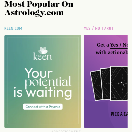
Most Popular On
Astrology.com
KEEN.COM
YES / NO TAROT
Get a
Yes / No
with actionable
PICK A CAR