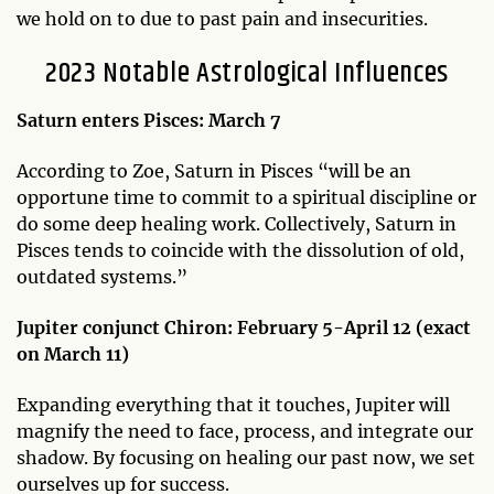
we hold on to due to past pain and insecurities.
2023 Notable Astrological Influences
Saturn enters Pisces: March 7
According to Zoe, Saturn in Pisces “will be an
opportune time to commit to a spiritual discipline or
do some deep healing work. Collectively, Saturn in
Pisces tends to coincide with the dissolution of old,
outdated systems.”
Jupiter conjunct Chiron: February 5-April 12 (exact
on March 11)
Expanding everything that it touches, Jupiter will
magnify the need to face, process, and integrate our
shadow. By focusing on healing our past now, we set
ourselves up for success.