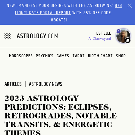
Please
NEW! MANIFEST YOUR DESIRES WITH THE ASTROTWINS'
8/8
note:
LION’S GATE PORTAL REPORT
WITH 25% OFF CODE
This
88GATE!
website
1
ESTELLE
includes
AI Clairvoyant
an
accessibility
system.
HOROSCOPES
PSYCHICS
GAMES
TAROT
BIRTH CHART
SHOP
ARTICLES
ASTROLOGY NEWS
2023 ASTROLOGY
PREDICTIONS: ECLIPSES,
RETROGRADES, NOTABLE
TRANSITS, & ENERGETIC
THEMES