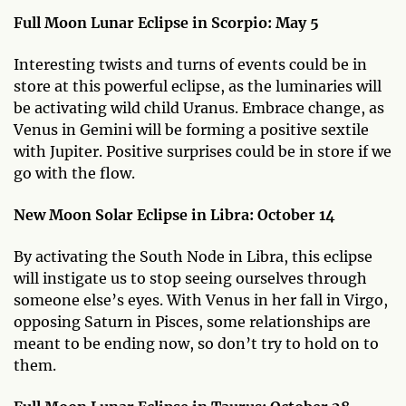
Full Moon Lunar Eclipse in Scorpio: May 5
Interesting twists and turns of events could be in
store at this powerful eclipse, as the luminaries will
be activating wild child Uranus. Embrace change, as
Venus in Gemini will be forming a positive sextile
with Jupiter. Positive surprises could be in store if we
go with the flow.
New Moon Solar Eclipse in Libra: October 14
By activating the South Node in Libra, this eclipse
will instigate us to stop seeing ourselves through
someone else’s eyes. With Venus in her fall in Virgo,
opposing Saturn in Pisces, some relationships are
meant to be ending now, so don’t try to hold on to
them.