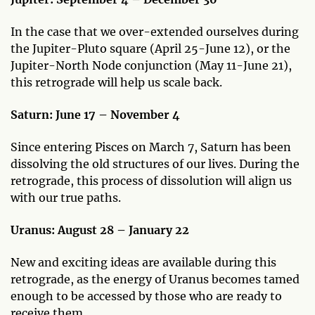
In the case that we over-extended ourselves during
the Jupiter-Pluto square (April 25-June 12), or the
Jupiter-North Node conjunction (May 11-June 21),
this retrograde will help us scale back.
Saturn: June 17 – November 4
Since entering Pisces on March 7, Saturn has been
dissolving the old structures of our lives. During the
retrograde, this process of dissolution will align us
with our true paths.
Uranus: August 28 – January 22
New and exciting ideas are available during this
retrograde, as the energy of Uranus becomes tamed
enough to be accessed by those who are ready to
receive them.