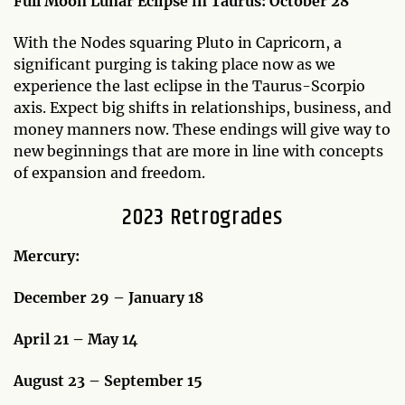
Full Moon Lunar Eclipse in Taurus: October 28
With the Nodes squaring Pluto in Capricorn, a
significant purging is taking place now as we
experience the last eclipse in the Taurus-Scorpio
axis. Expect big shifts in relationships, business, and
money manners now. These endings will give way to
new beginnings that are more in line with concepts
of expansion and freedom.
2023 Retrogrades
Mercury:
December 29 – January 18
April 21 – May 14
August 23 – September 15