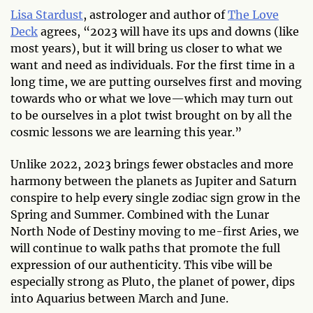
Lisa Stardust
, astrologer and author of
The Love
Deck
agrees, “2023 will have its ups and downs (like
most years), but it will bring us closer to what we
want and need as individuals. For the first time in a
long time, we are putting ourselves first and moving
towards who or what we love—which may turn out
to be ourselves in a plot twist brought on by all the
cosmic lessons we are learning this year.”
Unlike 2022, 2023 brings fewer obstacles and more
harmony between the planets as Jupiter and Saturn
conspire to help every single zodiac sign grow in the
Spring and Summer. Combined with the Lunar
North Node of Destiny moving to me-first Aries, we
will continue to walk paths that promote the full
expression of our authenticity. This vibe will be
especially strong as Pluto, the planet of power, dips
into Aquarius between March and June.