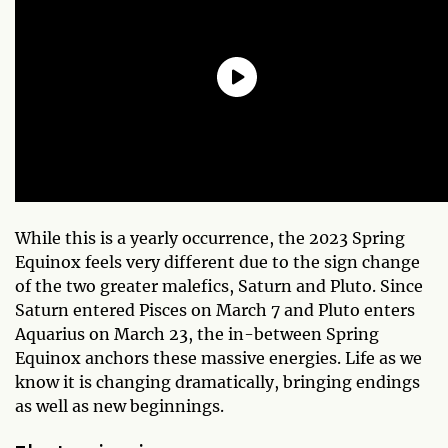
While this is a yearly occurrence, the 2023 Spring
Equinox feels very different due to the sign change
of the two greater malefics, Saturn and Pluto. Since
Saturn entered Pisces on March 7 and Pluto enters
Aquarius on March 23, the in-between Spring
Equinox anchors these massive energies. Life as we
know it is changing dramatically, bringing endings
as well as new beginnings.