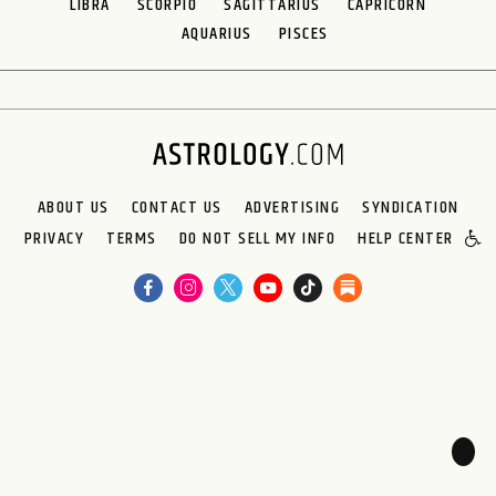
LIBRA
SCORPIO
SAGITTARIUS
CAPRICORN
AQUARIUS
PISCES
ABOUT US
CONTACT US
ADVERTISING
SYNDICATION
PRIVACY
TERMS
DO NOT SELL MY INFO
HELP CENTER
🌙