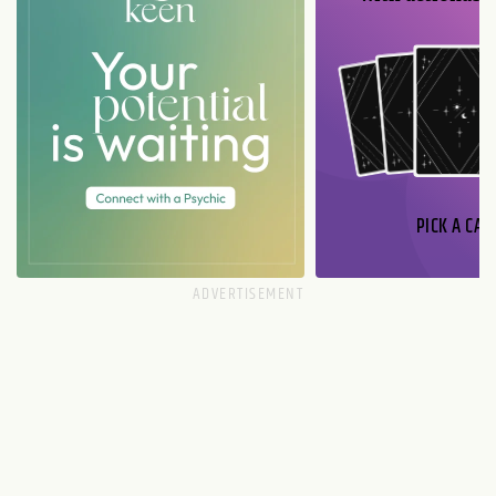
PICK A CAR