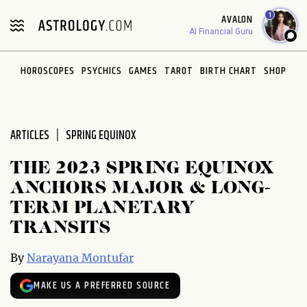
Please
1
AVALON
note:
AI Financial Guru
This
website
HOROSCOPES
PSYCHICS
GAMES
TAROT
BIRTH CHART
SHOP
includes
an
accessibility
system.
ARTICLES
SPRING EQUINOX
THE 2023 SPRING EQUINOX
ANCHORS MAJOR & LONG-
TERM PLANETARY
TRANSITS
By
Narayana Montufar
MAKE US A PREFERRED SOURCE