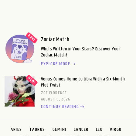
Zodiac Match
Who’s Written in Your Stars? Discover Your
Zodiac Match!
EXPLORE MORE
Venus Comes Home to Libra With a Six-Month
Plot Twist
ZOE FLORENCE
AUGUST 6, 2026
CONTINUE READING
ARIES
TAURUS
GEMINI
CANCER
LEO
VIRGO