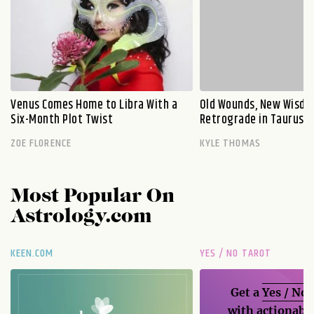
Venus Comes Home to Libra With a
Old Wounds, New Wisdo
Six-Month Plot Twist
Retrograde in Taurus E
ZOE FLORENCE
KYLE THOMAS
Most Popular On
Astrology.com
KEEN.COM
YES / NO TAROT
Get a
Yes / No
with actionable