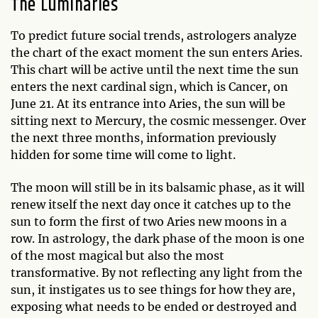
The Luminaries
To predict future social trends, astrologers analyze
the chart of the exact moment the sun enters Aries.
This chart will be active until the next time the sun
enters the next cardinal sign, which is Cancer, on
June 21. At its entrance into Aries, the sun will be
sitting next to Mercury, the cosmic messenger. Over
the next three months, information previously
hidden for some time will come to light.
The moon will still be in its balsamic phase, as it will
renew itself the next day once it catches up to the
sun to form the first of two Aries new moons in a
row. In astrology, the dark phase of the moon is one
of the most magical but also the most
transformative. By not reflecting any light from the
sun, it instigates us to see things for how they are,
exposing what needs to be ended or destroyed and