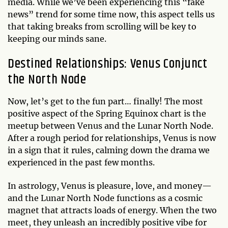
media. While we’ve been experiencing this “fake
news” trend for some time now, this aspect tells us
that taking breaks from scrolling will be key to
keeping our minds sane.
Destined Relationships: Venus Conjunct
the North Node
Now, let’s get to the fun part… finally! The most
positive aspect of the Spring Equinox chart is the
meetup between Venus and the Lunar North Node.
After a rough period for relationships, Venus is now
in a sign that it rules, calming down the drama we
experienced in the past few months.
In astrology, Venus is pleasure, love, and money—
and the Lunar North Node functions as a cosmic
magnet that attracts loads of energy. When the two
meet, they unleash an incredibly positive vibe for