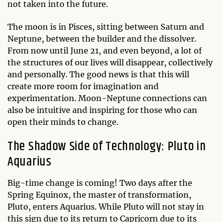
not taken into the future.
The moon is in Pisces, sitting between Saturn and
Neptune, between the builder and the dissolver.
From now until June 21, and even beyond, a lot of
the structures of our lives will disappear, collectively
and personally. The good news is that this will
create more room for imagination and
experimentation. Moon-Neptune connections can
also be intuitive and inspiring for those who can
open their minds to change.
The Shadow Side of Technology: Pluto in
Aquarius
Big-time change is coming! Two days after the
Spring Equinox, the master of transformation,
Pluto, enters Aquarius. While Pluto will not stay in
this sign due to its return to Capricorn due to its