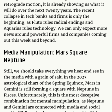
retrograde motion, it is already showing us what it
will do over the next twenty years. The recent
collapse in tech banks and firms is only the
beginning, as Pluto rules radical endings and
Aquarius rules technology. We can only expect more
news around powerful firms and companies coming
out this week and beyond.
Media Manipulation: Mars Square
Neptune
Still, we should take everything we hear and see in
the media with a grain of salt. In the 2023
astrological chart of the Spring Equinox, Mars in
Gemini is still forming a square with Neptune in
Pisces. Unfortunately, this is the most deceptive
combination for mental manipulation, as Neptune
and Gemini are connected with media and social