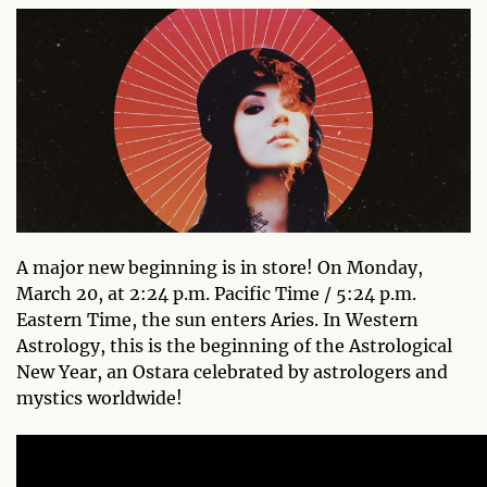
A major new beginning is in store! On Monday,
March 20, at 2:24 p.m. Pacific Time / 5:24 p.m.
Eastern Time, the sun enters Aries. In Western
Astrology, this is the beginning of the Astrological
New Year, an Ostara celebrated by astrologers and
mystics worldwide!