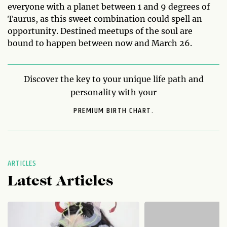
everyone with a planet between 1 and 9 degrees of
Taurus, as this sweet combination could spell an
opportunity. Destined meetups of the soul are
bound to happen between now and March 26.
Discover the key to your unique life path and
personality with your
PREMIUM BIRTH CHART.
ARTICLES
Latest Articles