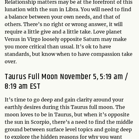
Relationship matters may be at the forefront of this
lunation with the sun in Libra. You will need to find
a balance between your own needs, and that of
others. There’s no right or wrong answer, it will
require a little give and a little take. Love planet
Venus in Virgo loosely opposite Saturn may make
you more critical than usual. It’s ok to have
standards, but know when to have compassion take
over.
Taurus Full Moon November 5, 5:19 am /
8:19 am EST
It’s time to go deep and gain clarity around your
earthly desires during this Taurus full moon. The
moon loves to be in Taurus, but when it’s opposite
the sun in Scorpio, there’s a need to find the middle
ground between surface level topics and going deep
to explore the hidden reasons for why you want