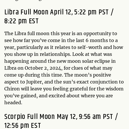
Libra Full Moon April 12, 5:22 pm PST /
8:22 pm EST
The Libra full moon this year is an opportunity to
see how far you’ve come in the last 6 months to a
year, particularly as it relates to self-worth and how
you show up in relationships. Look at what was
happening around the new moon solar eclipse in
LIbra on October 2, 2024, for clues of what may
come up during this time. The moon’s positive
aspect to Jupiter, and the sun’s exact conjunction to
Chiron will leave you feeling grateful for the wisdom
you’ve gained, and excited about where you are
headed.
Scorpio Full Moon May 12, 9:56 am PST /
12:56 pm EST