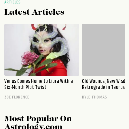
ARTICLES
Latest Articles
Venus Comes Home to Libra With a
Old Wounds, New Wisdo
Six-Month Plot Twist
Retrograde in Taurus E
ZOE FLORENCE
KYLE THOMAS
Most Popular On
Astrology.com