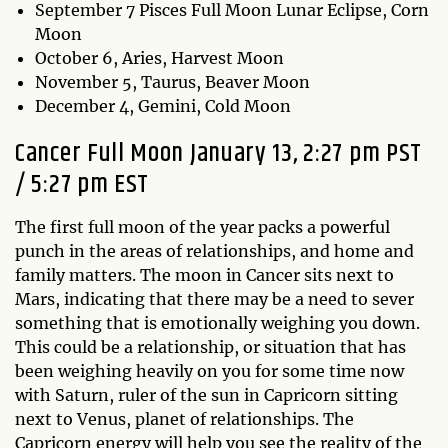
September 7 Pisces Full Moon Lunar Eclipse, Corn
Moon
October 6, Aries, Harvest Moon
November 5, Taurus, Beaver Moon
December 4, Gemini, Cold Moon
Cancer Full Moon January 13, 2:27 pm PST
/ 5:27 pm EST
The first full moon of the year packs a powerful
punch in the areas of relationships, and home and
family matters. The moon in Cancer sits next to
Mars, indicating that there may be a need to sever
something that is emotionally weighing you down.
This could be a relationship, or situation that has
been weighing heavily on you for some time now
with Saturn, ruler of the sun in Capricorn sitting
next to Venus, planet of relationships. The
Capricorn energy will help you see the reality of the