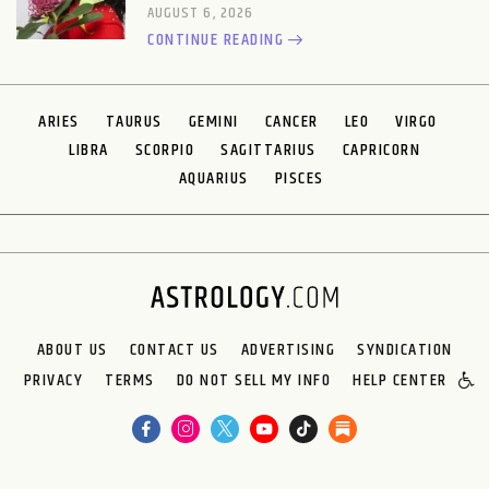
AUGUST 6, 2026
CONTINUE READING
ARIES
TAURUS
GEMINI
CANCER
LEO
VIRGO
LIBRA
SCORPIO
SAGITTARIUS
CAPRICORN
AQUARIUS
PISCES
ABOUT US
CONTACT US
ADVERTISING
SYNDICATION
PRIVACY
TERMS
DO NOT SELL MY INFO
HELP CENTER