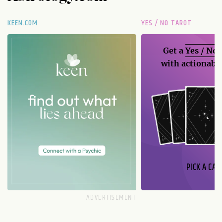
KEEN.COM
YES / NO TAROT
Get a
Yes / No
with actionable
PICK A CAR