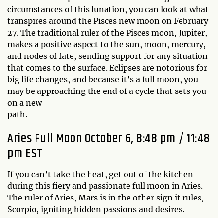
circumstances of this lunation, you can look at what
transpires around the Pisces new moon on February
27. The traditional ruler of the Pisces moon, Jupiter,
makes a positive aspect to the sun, moon, mercury,
and nodes of fate, sending support for any situation
that comes to the surface. Eclipses are notorious for
big life changes, and because it’s a full moon, you
may be approaching the end of a cycle that sets you
on a new
p
Aries Full Moon October 6, 8:48 pm / 11:48
pm EST
If you can’t take the heat, get out of the kitchen
during this fiery and passionate full moon in Aries.
The ruler of Aries, Mars is in the other sign it rules,
Scorpio, igniting hidden passions and desires.