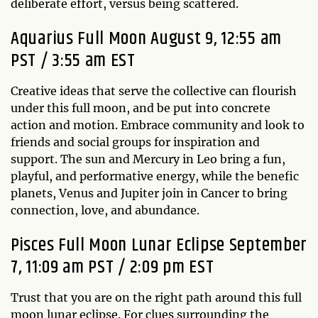
deliberate effort, versus being scattered.
Aquarius Full Moon August 9, 12:55 am
PST / 3:55 am EST
Creative ideas that serve the collective can flourish
under this full moon, and be put into concrete
action and motion. Embrace community and look to
friends and social groups for inspiration and
support. The sun and Mercury in Leo bring a fun,
playful, and performative energy, while the benefic
planets, Venus and Jupiter join in Cancer to bring
connection, love, and abundance.
Pisces Full Moon Lunar Eclipse September
7, 11:09 am PST / 2:09 pm EST
Trust that you are on the right path around this full
moon lunar eclipse. For clues surrounding the