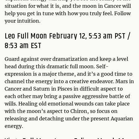
situation for what it is, and the moon in Cancer will
help you get in tune with how you truly feel. Follow
your intuition.
Leo Full Moon February 12, 5:53 am PST /
8:53 am EST
Guard against over dramatization and keep a level
head during this dramatic full moon. Self-
expression is a major theme, and it’s a good time to
channel the energy into a creative endeavor. Mars in
Cancer and Saturn in Pisces in difficult aspect to
each other may bring a passive aggressive battle of
wills. Healing old emotional wounds can take place
with the moon’s aspect to Chiron, so focus on
releasing and detaching under the present Aquarian
energy.