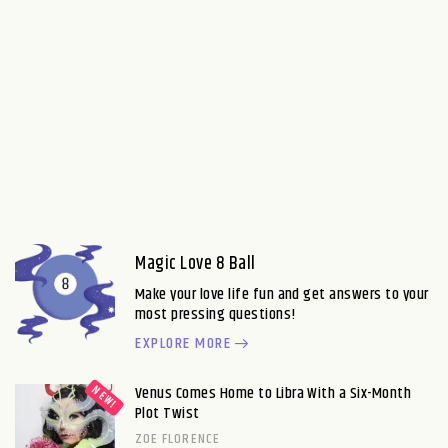
Magic Love 8 Ball
Make your love life fun and get answers to your
most pressing questions!
EXPLORE MORE
Venus Comes Home to Libra With a Six-Month
Plot Twist
ZOE FLORENCE