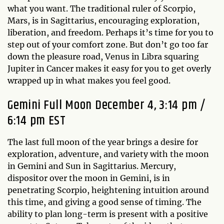
what you want. The traditional ruler of Scorpio,
Mars, is in Sagittarius, encouraging exploration,
liberation, and freedom. Perhaps it’s time for you to
step out of your comfort zone. But don’t go too far
down the pleasure road, Venus in Libra squaring
Jupiter in Cancer makes it easy for you to get overly
wrapped up in what makes you feel good.
Gemini Full Moon December 4, 3:14 pm /
6:14 pm EST
The last full moon of the year brings a desire for
exploration, adventure, and variety with the moon
in Gemini and Sun in Sagittarius. Mercury,
dispositor over the moon in Gemini, is in
penetrating Scorpio, heightening intuition around
this time, and giving a good sense of timing. The
ability to plan long-term is present with a positive