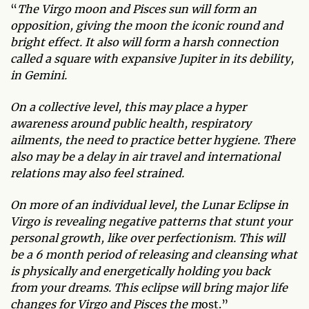
“
The Virgo moon and Pisces sun will form an
opposition, giving the moon the iconic round and
bright effect. It also will form a harsh connection
called a square with expansive Jupiter in its debility,
in Gemini.
On a collective level, this may place a hyper
awareness around public health, respiratory
ailments, the need to practice better hygiene. There
also may be a delay in air travel and international
relations may also feel strained.
On more of an individual level, the Lunar Eclipse in
Virgo is revealing negative patterns that stunt your
personal growth, like over perfectionism. This will
be a 6 month period of releasing and cleansing what
is physically and energetically holding you back
from your dreams. This eclipse will bring major life
changes for Virgo and Pisces the m
ost.”