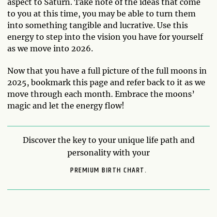
aspect to Saturn. Take note of the ideas that come
to you at this time, you may be able to turn them
into something tangible and lucrative. Use this
energy to step into the vision you have for yourself
as we move into 2026.
Now that you have a full picture of the full moons in
2025, bookmark this page and refer back to it as we
move through each month. Embrace the moons’
magic and let the energy flow!
Discover the key to your unique life path and
personality with your
PREMIUM BIRTH CHART.