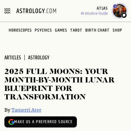
Please
1
ATLAS
note:
AI Intuitive Guide
This
website
HOROSCOPES
PSYCHICS
GAMES
TAROT
BIRTH CHART
SHOP
includes
an
accessibility
system.
ARTICLES
ASTROLOGY
2025 FULL MOONS: YOUR
MONTH-BY-MONTH LUNAR
BLUEPRINT FOR
TRANSFORMATION
By
Tamerri Ater
MAKE US A PREFERRED SOURCE