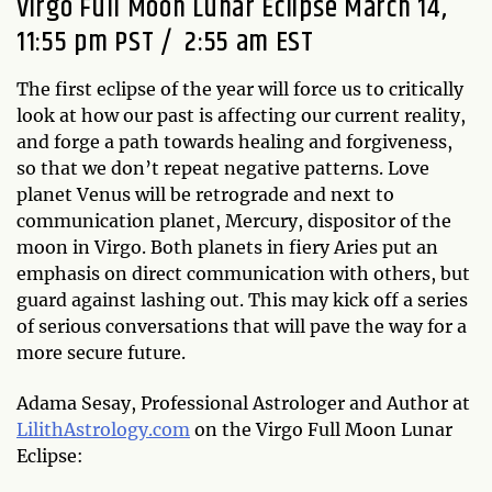
Virgo Full Moon Lunar Eclipse March 14,
11:55 pm PST / 2:55 am EST
The first eclipse of the year will force us to critically
look at how our past is affecting our current reality,
and forge a path towards healing and forgiveness,
so that we don’t repeat negative patterns. Love
planet Venus will be retrograde and next to
communication planet, Mercury, dispositor of the
moon in Virgo. Both planets in fiery Aries put an
emphasis on direct communication with others, but
guard against lashing out. This may kick off a series
of serious conversations that will pave the way for a
more secure future.
Adama Sesay, Professional Astrologer and Author at
LilithAstrology.com
on the Virgo Full Moon Lunar
Eclipse: