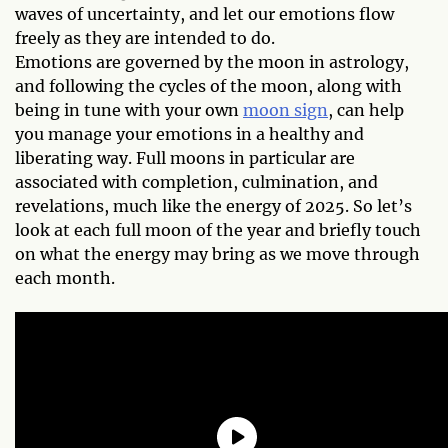
waves of uncertainty, and let our emotions flow
freely as they are intended to do.
Emotions are governed by the moon in astrology,
and following the cycles of the moon, along with
being in tune with your own
moon sign
, can help
you manage your emotions in a healthy and
liberating way. Full moons in particular are
associated with completion, culmination, and
revelations, much like the energy of 2025. So let’s
look at each full moon of the year and briefly touch
on what the energy may bring as we move through
each month.