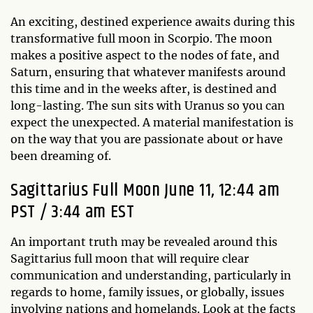
An exciting, destined experience awaits during this
transformative full moon in Scorpio. The moon
makes a positive aspect to the nodes of fate, and
Saturn, ensuring that whatever manifests around
this time and in the weeks after, is destined and
long-lasting. The sun sits with Uranus so you can
expect the unexpected. A material manifestation is
on the way that you are passionate about or have
been dreaming of.
Sagittarius Full Moon June 11, 12:44 am
PST / 3:44 am EST
An important truth may be revealed around this
Sagittarius full moon that will require clear
communication and understanding, particularly in
regards to home, family issues, or globally, issues
involving nations and homelands. Look at the facts