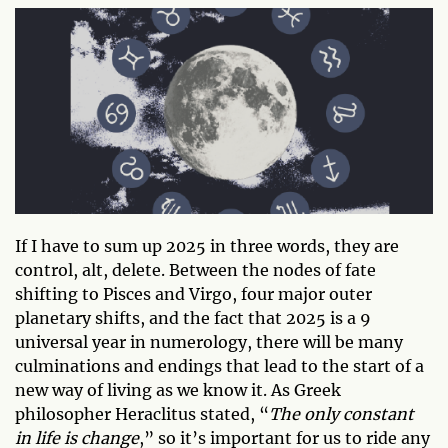
If I have to sum up 2025 in three words, they are
control, alt, delete. Between the nodes of fate
shifting to Pisces and Virgo, four major outer
planetary shifts, and the fact that 2025 is a 9
universal year in numerology, there will be many
culminations and endings that lead to the start of a
new way of living as we know it. As Greek
philosopher Heraclitus stated, “
The only constant
in life is change
,” so it’s important for us to ride any