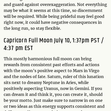
and guard against overexaggeration. Not everything
may be what it seems at this time, so discernment
will be required. While being prideful may feel good
right now, it could have negative consequences in
the long run, so stay flexible.
Capricorn Full Moon July 10, 1:37pm PST /
4:37 pm EST
This mostly harmonious full moon can bring
rewards from consistent past efforts and actions
with the moon’s positive aspect to Mars in Virgo
and the nodes of fate. Saturn, ruler of this lunation
sits next to dreamy Neptune in Aries, while
positively aspecting Uranus, now in Gemini. If you
can dream it and think it, you can create it, should
be your motto. Just make sure to narrow in on one
or two ideas as this energy supports consistent and