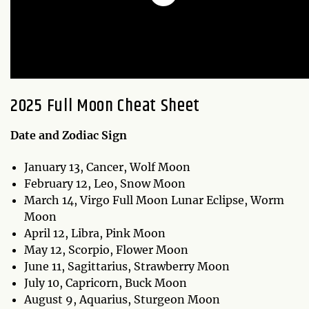
2025 Full Moon Cheat Sheet
Date and Zodiac Sign
January 13, Cancer, Wolf Moon
February 12, Leo, Snow Moon
March 14, Virgo Full Moon Lunar Eclipse, Worm
Moon
April 12, Libra, Pink Moon
May 12, Scorpio, Flower Moon
June 11, Sagittarius, Strawberry Moon
July 10, Capricorn, Buck Moon
August 9, Aquarius, Sturgeon Moon