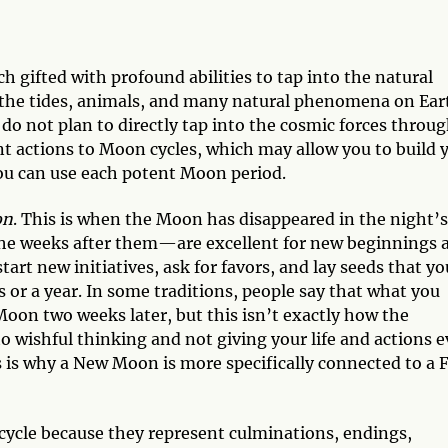
h gifted with profound abilities to tap into the natural
ts the tides, animals, and many natural phenomena on Ear
 do not plan to directly tap into the cosmic forces throu
ant actions to Moon cycles, which may allow you to build 
 you can use each potent Moon period.
on
. This is when the Moon has disappeared in the night’s
he weeks after them—are excellent for new beginnings 
start new initiatives, ask for favors, and lay seeds that y
 or a year. In some traditions, people say that what you
Moon two weeks later, but this isn’t exactly how the
o wishful thinking and not giving your life and actions 
 is why a New Moon is more specifically connected to a F
 cycle because they represent culminations, endings,