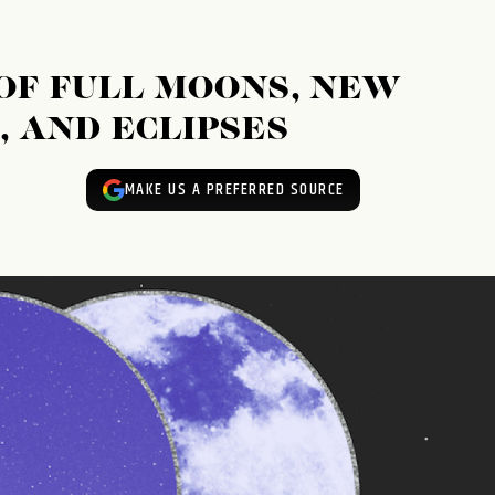
 OF FULL MOONS, NEW
 AND ECLIPSES
MAKE US A PREFERRED SOURCE