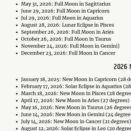
May 31, 2026: Full Moon in Sagittarius
June 29, 2026: Full Moon in Capricorn
Jul 29, 2026: Full Moon in Aquarius
August 28, 2026: Lunar Eclipse in Pisces
September 26, 2026: Full Moon in Aries
October 26, 2026: Full Moon in Taurus
November 24, 2026: Full Moon in Gemini]
December 23, 2026: Full Moon in Cancer
2026 
January 18, 2025: New Moon in Capricorn (28 
February 17, 2026: Solar Eclipse in Aquarius (2
March 18, 2026: New Moon in Pisces (28 degre
April 17, 2026: New Moon in Aries (27 degrees)
May 16, 2026: New Moon in Taurus (26 degree
June 14, 2026: New Moon in Gemini (24 degree
July 14, 2026: New Moon in Cancer (21 degrees
August 12, 2026: Solar Eclipse in Leo (20 degre