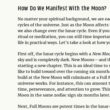
How Do We Manifest With the Moon?
No matter your spiritual background, we are eac
cycles of the universe. Just as the Moon affec
we also change over the lunar cycle. Even if you
ritual or meditation, you can still time import
life in practical ways. Let’s take a look at how
First off, the lunar cycle begins with a
New Mo
sky and is completely dark. New Moons—and t
starting a new chapter. This is an ideal time to 
like to build toward over the coming six months
build at the New Moon will culminate at a Full 
universe works. For instance, this can amount t
time, perseverance, and attention to grow. This
Moon in the same zodiac sign six months later.
Next, Full Moons are potent times in the lunar