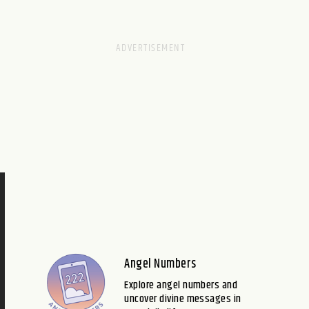
Angel Numbers
Explore angel numbers and
uncover divine messages in