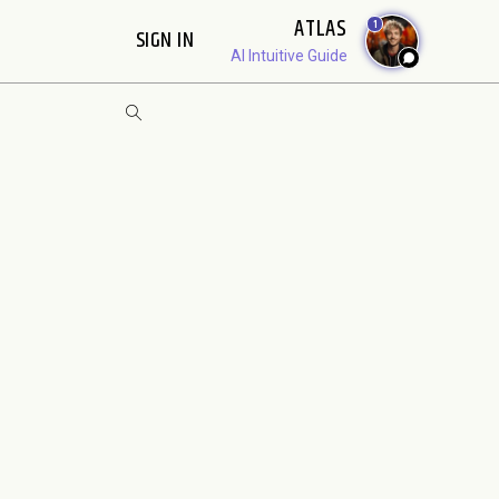
ATLAS
1
SIGN IN
AI Intuitive Guide