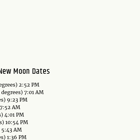
New Moon Dates
degrees) 2:52 PM
8 degrees) 7:01 AM
es) 9:23 PM
 7:52 AM
s) 4:01 PM
s) 10:54 PM
) 5:43 AM
es) 1:36 PM