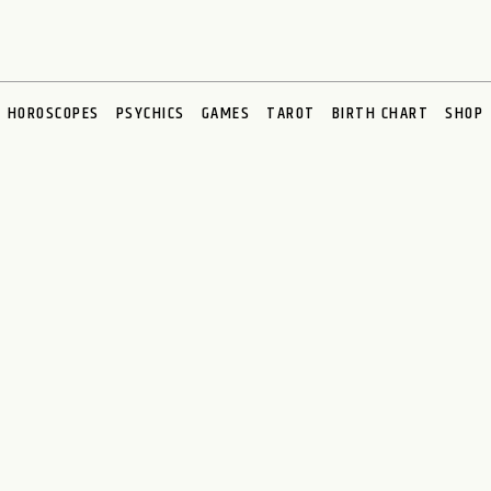
HOROSCOPES
PSYCHICS
GAMES
TAROT
BIRTH CHART
SHOP