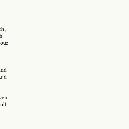
th,
gh
your
and
ou’d
even
ull