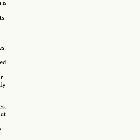
 is
ts
es.
ted
or
tly
es.
hat
e