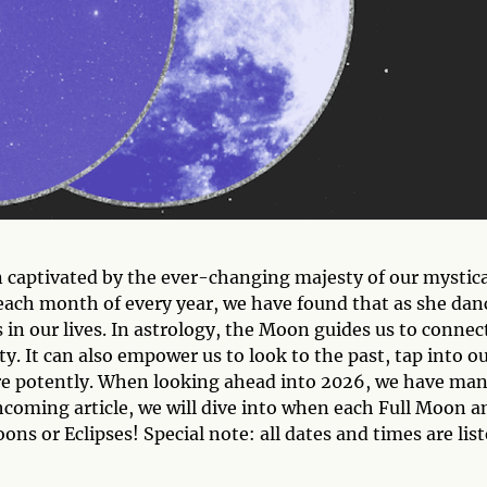
captivated by the ever-changing majesty of our mystica
each month of every year, we have found that as she dan
 in our lives. In astrology, the Moon guides us to connec
. It can also empower us to look to the past, tap into o
ore potently. When looking ahead into 2026, we have ma
hcoming article, we will dive into when each Full Moon a
s or Eclipses! Special note: all dates and times are lis