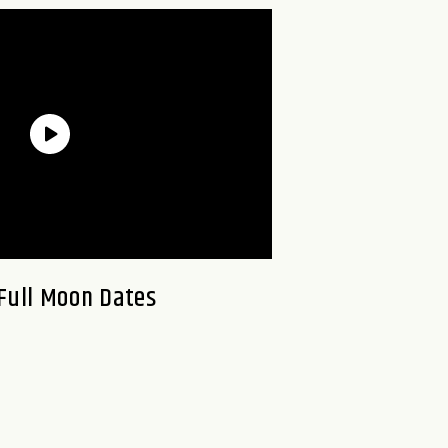
Full Moon Dates