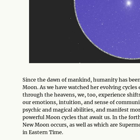
Since the dawn of mankind, humanity has been 
Moon. As we have watched her evolving cycles 
through the heavens, we, too, experience shifts
our emotions, intuition, and sense of community
psychic and magical abilities, and manifest m
powerful Moon cycles that await us. In the fort
New Moon occurs, as well as which are Supermoon
in Eastern Time.