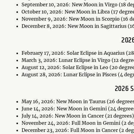
September 10, 2026: New Moon in Virgo (18 de
October 10, 2026: New Moon in Libra (17 degre
November 9, 2026: New Moon in Scorpio (16 d
December 8, 2026: New Moon in Sagittarius (1
2026
February 17, 2026: Solar Eclipse in Aquarius (2
March 3, 2026: Lunar Eclipse in Virgo (12 degr
August 12, 2026: Solar Eclipse in Leo (20 degre
August 28, 2026: Lunar Eclipse in Pisces (4 deg
2026 
May 16, 2026: New Moon in Taurus (26 degree
June 14, 2026: New Moon in Gemini (24 degree
July 14, 2026: New Moon in Cancer (21 degrees
November 24, 2026: Full Moon in Gemini (2 de
December 23, 2026: Full Moon in Cancer (2 de