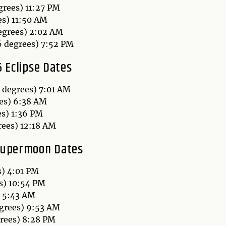
grees) 11:27 PM
es) 11:50 AM
egrees) 2:02 AM
6 degrees) 7:52 PM
 Eclipse Dates
8 degrees) 7:01 AM
ees) 6:38 AM
es) 1:36 PM
rees) 12:18 AM
Supermoon Dates
s) 4:01 PM
s) 10:54 PM
) 5:43 AM
grees) 9:53 AM
grees) 8:28 PM