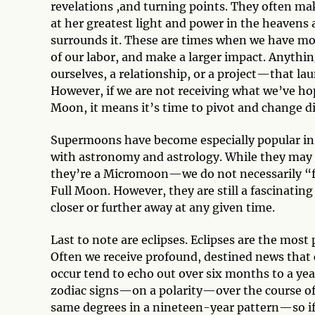
revelations ,and turning points. They often ma
at her greatest light and power in the heavens 
surrounds it. These are times when we have more
of our labor, and make a larger impact. Anyth
ourselves, a relationship, or a project—that l
However, if we are not receiving what we’ve hop
Moon, it means it’s time to pivot and change di
Supermoons have become especially popular in 
with astronomy and astrology. While they may a
they’re a Micromoon—we do not necessarily “fe
Full Moon. However, they are still a fascinati
closer or further away at any given time.
Last to note are eclipses. Eclipses are the most 
Often we receive profound, destined news that 
occur tend to echo out over six months to a year
zodiac signs—on a polarity—over the course of a
same degrees in a nineteen-year pattern—so if 