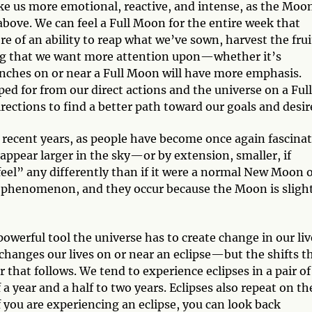
ke us more emotional, reactive, and intense, as the Moon
above. We can feel a Full Moon for the entire week that
 of an ability to reap what we’ve sown, harvest the frui
ing that we want more attention upon—whether it’s
aunches on or near a Full Moon will have more emphasis.
ed for from our direct actions and the universe on a Full
rections to find a better path toward our goals and desir
recent years, as people have become once again fascina
ppear larger in the sky—or by extension, smaller, if
el” any differently than if it were a normal New Moon 
ng phenomenon, and they occur because the Moon is sligh
powerful tool the universe has to create change in our liv
changes our lives on or near an eclipse—but the shifts t
 that follows. We tend to experience eclipses in a pair of
 year and a half to two years. Eclipses also repeat on th
you are experiencing an eclipse, you can look back