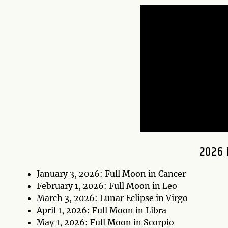
2026 
January 3, 2026: Full Moon in Cancer
February 1, 2026: Full Moon in Leo
March 3, 2026: Lunar Eclipse in Virgo
April 1, 2026: Full Moon in Libra
May 1, 2026: Full Moon in Scorpio