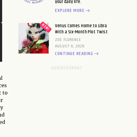
your daily life.
EXPLORE MORE
Venus Comes Home to Libra
With a Six-Month Plot Twist
ZOE FLORENCE
AUGUST 6, 2026
CONTINUE READING
l
ces
t to
ur
ny
nd
ted