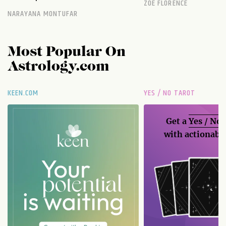
ZOE FLORENCE
NARAYANA MONTUFAR
Most Popular On
Astrology.com
KEEN.COM
YES / NO TAROT
Get a
Yes / No
with actionable