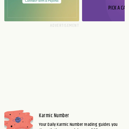
PICK A CAR
Karmic Number
Your Daily Karmic Number reading guides you