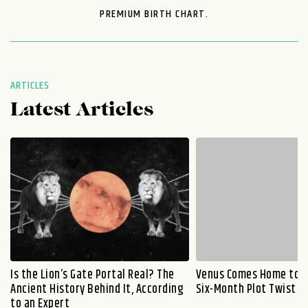
PREMIUM BIRTH CHART.
ARTICLES
Latest Articles
Is the Lion’s Gate Portal Real? The
Venus Comes Home to L
Ancient History Behind It, According
Six-Month Plot Twist
to an Expert