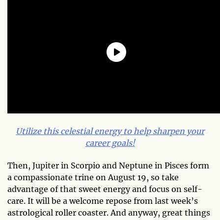
Utilize this celestial energy to help sharpen your
career goals!
Then,
Jupiter in Scorpio and Neptune in Pisces form
a compassionate trine on August 19, so take
advantage of that sweet energy and focus on self-
care.
It will be a welcome repose from last week’s
astrological roller coaster. And anyway, great things