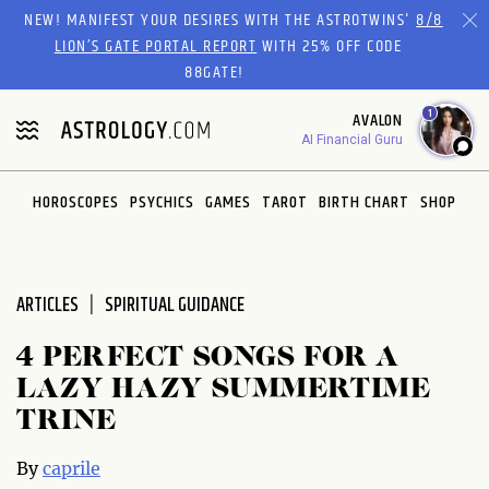
Please
NEW! MANIFEST YOUR DESIRES WITH THE ASTROTWINS'
8/8
note:
LION’S GATE PORTAL REPORT
WITH 25% OFF CODE
This
88GATE!
website
1
AVALON
includes
AI Financial Guru
an
accessibility
system.
HOROSCOPES
PSYCHICS
GAMES
TAROT
BIRTH CHART
SHOP
ARTICLES
SPIRITUAL GUIDANCE
4 PERFECT SONGS FOR A
LAZY HAZY SUMMERTIME
TRINE
By
caprile