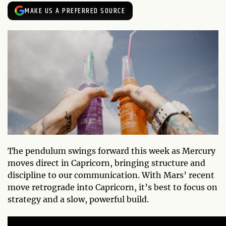
MAKE US A PREFERRED SOURCE
The pendulum swings forward this week as Mercury
moves direct in Capricorn, bringing structure and
discipline to our communication. With Mars’ recent
move retrograde into Capricorn, it’s best to focus on
strategy and a slow, powerful build.