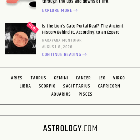
through the ups and downs of life.
EXPLORE MORE
Is the Lion’s Gate Portal Real? The Ancient
History Behind It, According to an Expert
NARAYANA MONTUFAR
AUGUST 8, 2026
CONTINUE READING
ARIES
TAURUS
GEMINI
CANCER
LEO
VIRGO
LIBRA
SCORPIO
SAGITTARIUS
CAPRICORN
AQUARIUS
PISCES