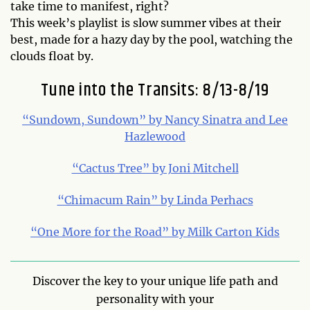
take time to manifest, right?
This week’s playlist is slow summer vibes at their
best, made for a hazy day by the pool, watching the
clouds float by.
Tune into the Transits: 8/13-8/19
“Sundown, Sundown” by Nancy Sinatra and Lee
Hazlewood
“Cactus Tree” by Joni Mitchell
“Chimacum Rain” by Linda Perhacs
“One More for the Road” by Milk Carton Kids
Discover the key to your unique life path and
personality with your