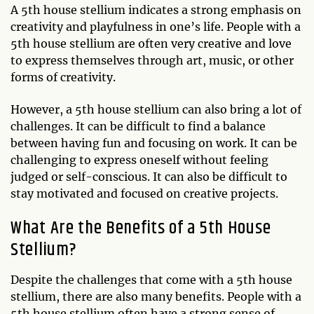
A 5th house stellium indicates a strong emphasis on
creativity and playfulness in one’s life. People with a
5th house stellium are often very creative and love
to express themselves through art, music, or other
forms of creativity.
However, a 5th house stellium can also bring a lot of
challenges. It can be difficult to find a balance
between having fun and focusing on work. It can be
challenging to express oneself without feeling
judged or self-conscious. It can also be difficult to
stay motivated and focused on creative projects.
What Are the Benefits of a 5th House
Stellium?
Despite the challenges that come with a 5th house
stellium, there are also many benefits. People with a
5th house stellium often have a strong sense of