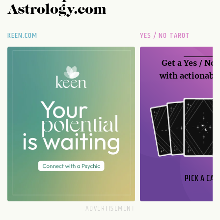
Astrology.com
KEEN.COM
YES / NO TAROT
Get a
Yes / No
with actionable
PICK A CAR