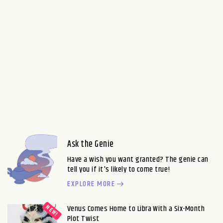
Ask the Genie
Have a wish you want granted? The genie can
tell you if it's likely to come true!
EXPLORE MORE
Venus Comes Home to Libra With a Six-Month
Plot Twist