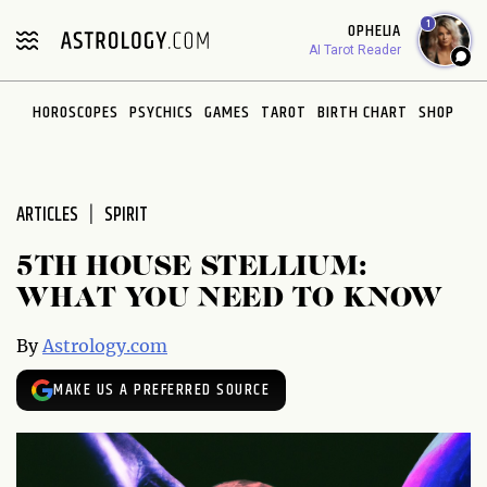
Please
1
OPHELIA
note:
AI Tarot Reader
This
website
HOROSCOPES
PSYCHICS
GAMES
TAROT
BIRTH CHART
SHOP
includes
an
accessibility
system.
ARTICLES
SPIRIT
5TH HOUSE STELLIUM:
WHAT YOU NEED TO KNOW
By
Astrology.com
MAKE US A PREFERRED SOURCE