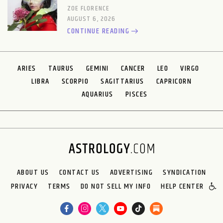
ZOE FLORENCE
AUGUST 6, 2026
CONTINUE READING
ARIES
TAURUS
GEMINI
CANCER
LEO
VIRGO
LIBRA
SCORPIO
SAGITTARIUS
CAPRICORN
AQUARIUS
PISCES
ABOUT US
CONTACT US
ADVERTISING
SYNDICATION
PRIVACY
TERMS
DO NOT SELL MY INFO
HELP CENTER