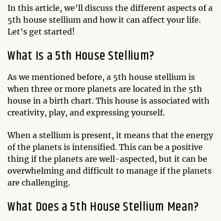
In this article, we’ll discuss the different aspects of a
5th house stellium and how it can affect your life.
Let’s get started!
What Is a 5th House Stellium?
As we mentioned before, a 5th house stellium is
when three or more planets are located in the 5th
house in a birth chart. This house is associated with
creativity, play, and expressing yourself.
When a stellium is present, it means that the energy
of the planets is intensified. This can be a positive
thing if the planets are well-aspected, but it can be
overwhelming and difficult to manage if the planets
are challenging.
What Does a 5th House Stellium Mean?