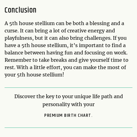
Conclusion
A 5th house stellium can be both a blessing and a
curse. It can bring a lot of creative energy and
playfulness, but it can also bring challenges. If you
have a 5th house stellium, it’s important to find a
balance between having fun and focusing on work.
Remember to take breaks and give yourself time to
rest. With a little effort, you can make the most of
your 5th house stellium!
Discover the key to your unique life path and
personality with your
PREMIUM BIRTH CHART.