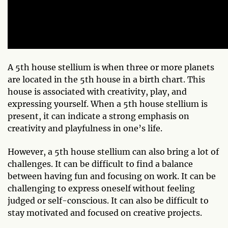
A 5th house stellium is when three or more planets
are located in the 5th house in a birth chart. This
house is associated with creativity, play, and
expressing yourself. When a 5th house stellium is
present, it can indicate a strong emphasis on
creativity and playfulness in one’s life.
However, a 5th house stellium can also bring a lot of
challenges. It can be difficult to find a balance
between having fun and focusing on work. It can be
challenging to express oneself without feeling
judged or self-conscious. It can also be difficult to
stay motivated and focused on creative projects.