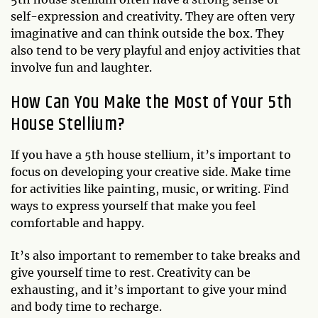
self-expression and creativity. They are often very
imaginative and can think outside the box. They
also tend to be very playful and enjoy activities that
involve fun and laughter.
How Can You Make the Most of Your 5th
House Stellium?
If you have a 5th house stellium, it’s important to
focus on developing your creative side. Make time
for activities like painting, music, or writing. Find
ways to express yourself that make you feel
comfortable and happy.
It’s also important to remember to take breaks and
give yourself time to rest. Creativity can be
exhausting, and it’s important to give your mind
and body time to recharge.