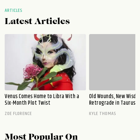
ARTICLES
Latest Articles
Venus Comes Home to Libra With a
Old Wounds, New Wisdo
Six-Month Plot Twist
Retrograde in Taurus E
ZOE FLORENCE
KYLE THOMAS
Most Popular On