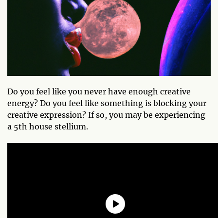
Do you feel like you never have enough creative
energy? Do you feel like something is blocking your
creative expression? If so, you may be experiencing
a 5th house stellium.