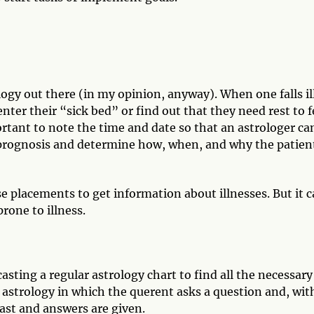
ogy out there (in my opinion, anyway). When one falls il
enter their “sick bed” or find out that they need rest to f
portant to note the time and date so that an astrologer ca
e prognosis and determine how, when, and why the patien
e placements to get information about illnesses. But it 
prone to illness.
sting a regular astrology chart to find all the necessary
 astrology in which the querent asks a question and, wit
cast and answers are given.