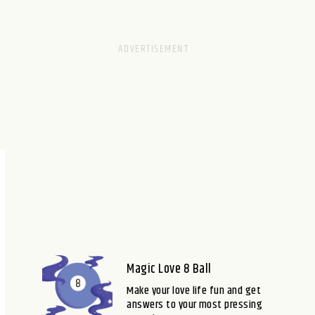
Magic Love 8 Ball
Make your love life fun and get
answers to your most pressing