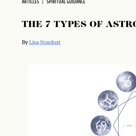
ARTICLES
SPIRITUAL GUIDANCE
disabilities
who
are
THE 7 TYPES OF AST
using
a
By
Lisa Stardust
screen
reader;
Press
Control-
F10
to
open
an
accessibility
menu.