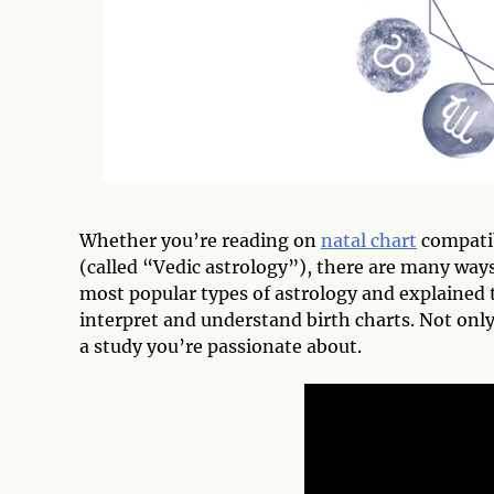
Whether you’re reading on
natal chart
compatib
(called “Vedic astrology”), there are many ways 
most popular types of astrology and explained 
interpret and understand birth charts. Not only
a study you’re passionate about.