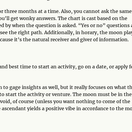
or three months at a time. Also, you cannot ask the same
u’ll get wonky answers. The chart is cast based on the
ned by when the question is asked. “Yes or no” questions 
see the right path. Additionally, in horary, the moon pla
ause it’s the natural receiver and giver of information.
d best time to start an activity, go on a date, or apply f
 to gage insights as well, but it really focuses on what t
o start the activity or venture. The moon must be in the
void, of course (unless you want nothing to come of the
 ascendant yields a positive vibe in accordance to the m