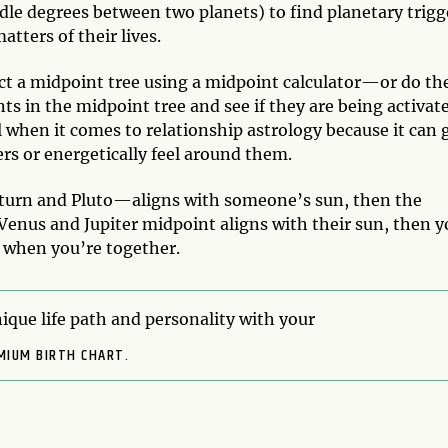
dle degrees between two planets) to find planetary trigg
atters of their lives.
ct a midpoint tree using a midpoint calculator—or do th
ts in the midpoint tree and see if they are being activat
l when it comes to relationship astrology because it can 
rs or energetically feel around them.
turn and Pluto—aligns with someone’s sun, then the
r Venus and Jupiter midpoint aligns with their sun, then 
r when you’re together.
ique life path and personality with your
MIUM BIRTH CHART.