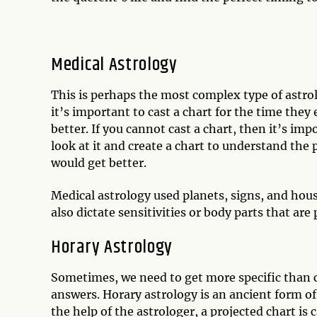
Medical Astrology
This is perhaps the most complex type of astrol
it’s important to cast a chart for the time they 
better. If you cannot cast a chart, then it’s im
look at it and create a chart to understand th
would get better.
Medical astrology used planets, signs, and hous
also dictate sensitivities or body parts that are 
Horary Astrology
Sometimes, we need to get more specific than ca
answers. Horary astrology is an ancient form of
the help of the astrologer, a projected chart is 