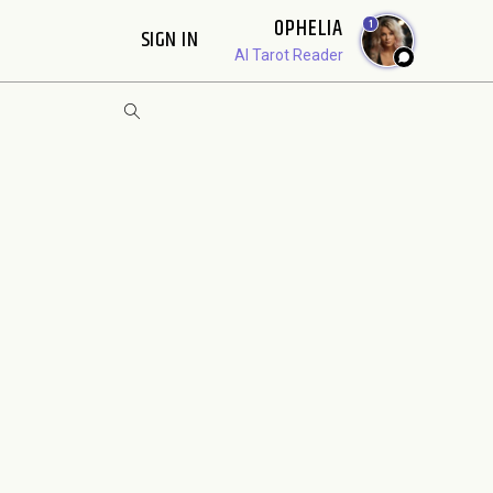
OPHELIA
1
SIGN IN
AI Tarot Reader