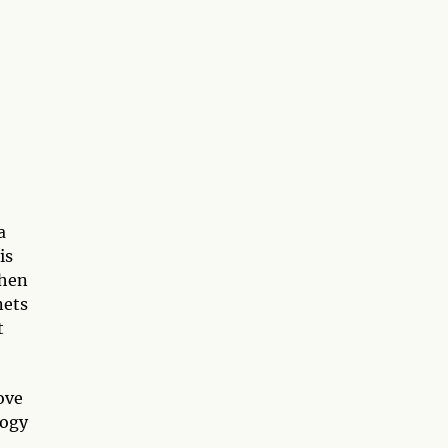
a
is
When
nets
t
ove
logy