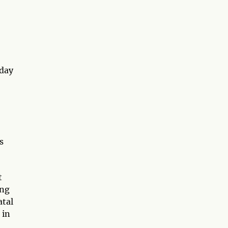
yday
s
t
ing
atal
 in