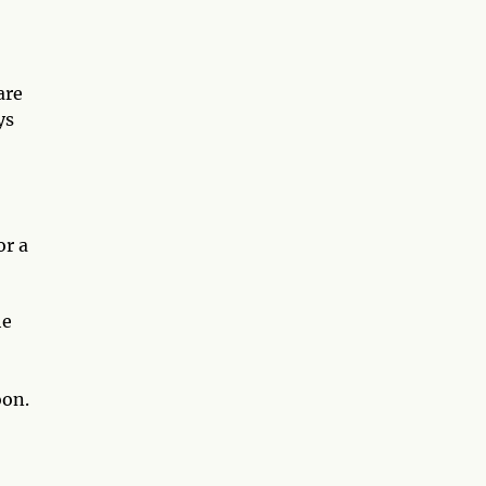
are
ys
or a
he
oon.