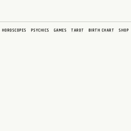
HOROSCOPES
PSYCHICS
GAMES
TAROT
BIRTH CHART
SHOP