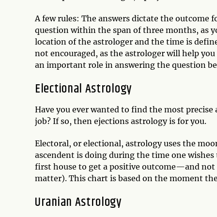
A few rules: The answers dictate the outcome f
question within the span of three months, as yo
location of the astrologer and the time is defi
not encouraged, as the astrologer will help you 
an important role in answering the question bec
Electional Astrology
Have you ever wanted to find the most precise an
job? If so, then ejections astrology is for you.
Electoral, or electional, astrology uses the moon
ascendent is doing during the time one wishes t
first house to get a positive outcome—and not 
matter). This chart is based on the moment the
Uranian Astrology