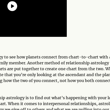
ogy to see how planets connect from chart-to-chart with 
 family member. Another method of relationship astrology 
ts are put together to create one chart from the two. 
te that you’re only looking at the ascendant and the pla
ng how the two of you connect, not how you both connec
p astrology is to find out what’s happening with your l
art. When it comes to interpersonal relationships, astro
rgy we give off to others and what we are pulling into our