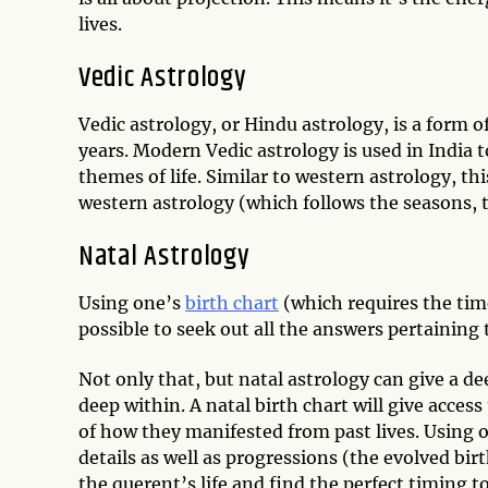
lives.
Vedic Astrology
Vedic astrology, or Hindu astrology, is a form 
years. Modern Vedic astrology is used in India 
themes of life. Similar to western astrology, th
western astrology (which follows the seasons, t
Natal Astrology
Using one’s
birth chart
(which requires the time
possible to seek out all the answers pertaining 
Not only that, but natal astrology can give a dee
deep within. A natal birth chart will give acc
of how they manifested from past lives. Using ou
details as well as progressions (the evolved bir
the querent’s life and find the perfect timing t