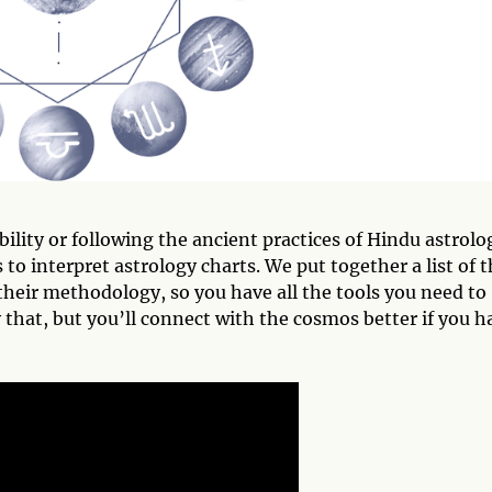
ility or following the ancient practices of Hindu astrolo
to interpret astrology charts. We put together a list of 
their methodology, so you have all the tools you need to
 that, but you’ll connect with the cosmos better if you h