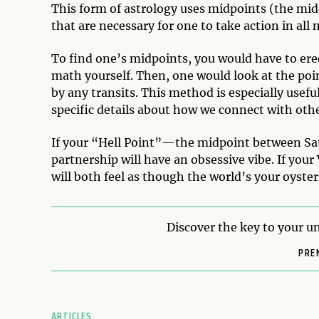
This form of astrology uses midpoints (the mid
that are necessary for one to take action in all m
To find one’s midpoints, you would have to ere
math yourself. Then, one would look at the poin
by any transits. This method is especially usefu
specific details about how we connect with othe
If your “Hell Point”—the midpoint between Sa
partnership will have an obsessive vibe. If you
will both feel as though the world’s your oyste
Discover the key to your un
PRE
ARTICLES