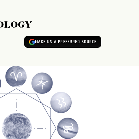
ROLOGY
MAKE US A PREFERRED SOURCE