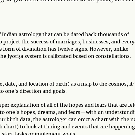
of Indian astrology that can be dated back thousands of
to project the success of marriages, businesses, and ever
is form of divination has twelve signs. However, unlike
he Jyotiṣa system is calibrated based on constellations.
, date, and location of birth) as a map to the cosmos, it’
to one’s direction and goals.
per explanation of all of the hopes and fears that are fel
ess to one’s hopes, dreams, and fears—with an understand
r birth data, the astrologer can erect a chart with the n
th chart) to look at timing and events that are happening
o start tasks or implement goals.