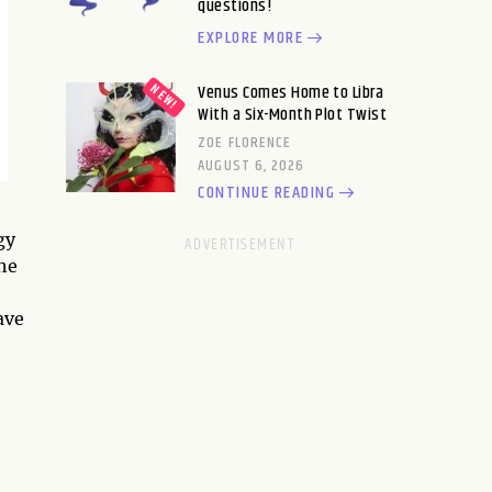
questions!
EXPLORE MORE
Venus Comes Home to Libra
With a Six-Month Plot Twist
ZOE FLORENCE
AUGUST 6, 2026
CONTINUE READING
gy
the
ave