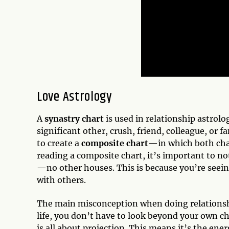
Love Astrology
A
synastry chart
is used in relationship astrol
significant other, crush, friend, colleague, or
to create a
composite chart
—in which both char
reading a composite chart, it’s important to no
—no other houses. This is because you’re seei
with others.
The main misconception when doing relationshi
life, you don’t have to look beyond your own ch
is all about projection. This means it’s the ene