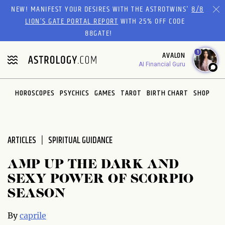
Please
NEW! MANIFEST YOUR DESIRES WITH THE ASTROTWINS'
8/8
note:
LION’S GATE PORTAL REPORT
WITH 25% OFF CODE
This
88GATE!
website
1
AVALON
includes
AI Financial Guru
an
accessibility
system.
HOROSCOPES
PSYCHICS
GAMES
TAROT
BIRTH CHART
SHOP
ARTICLES
SPIRITUAL GUIDANCE
AMP UP THE DARK AND
SEXY POWER OF SCORPIO
SEASON
By
caprile