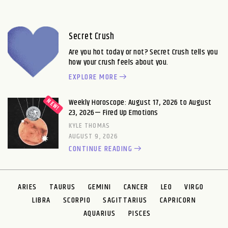
Secret Crush
Are you hot today or not? Secret Crush tells you
how your crush feels about you.
EXPLORE MORE
Weekly Horoscope: August 17, 2026 to August
23, 2026— Fired Up Emotions
KYLE THOMAS
AUGUST 9, 2026
CONTINUE READING
ARIES
TAURUS
GEMINI
CANCER
LEO
VIRGO
LIBRA
SCORPIO
SAGITTARIUS
CAPRICORN
AQUARIUS
PISCES