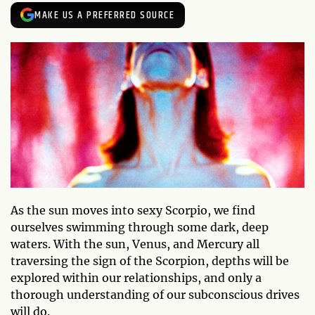
MAKE US A PREFERRED SOURCE
As the sun moves into sexy Scorpio, we find
ourselves swimming through some dark, deep
waters. With the sun, Venus, and Mercury all
traversing the sign of the Scorpion, depths will be
explored within our relationships, and only a
thorough understanding of our subconscious drives
will do.