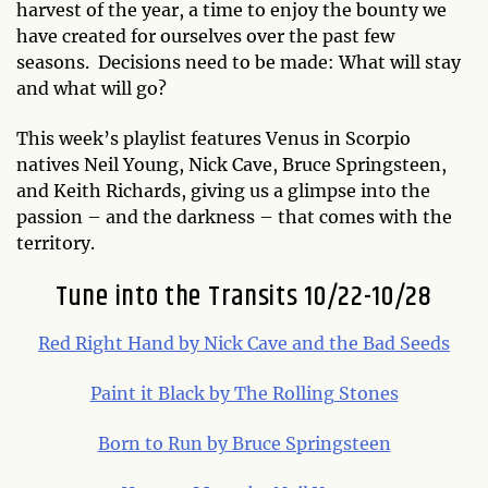
harvest of the year, a time to enjoy the bounty we
have created for ourselves over the past few
seasons. Decisions need to be made: What will stay
and what will go?
This week’s playlist features Venus in Scorpio
natives Neil Young, Nick Cave, Bruce Springsteen,
and Keith Richards, giving us a glimpse into the
passion – and the darkness – that comes with the
territory.
Tune into the Transits 10/22-10/28
Red Right Hand by Nick Cave and the Bad Seeds
Paint it Black by The Rolling Stones
Born to Run by Bruce Springsteen