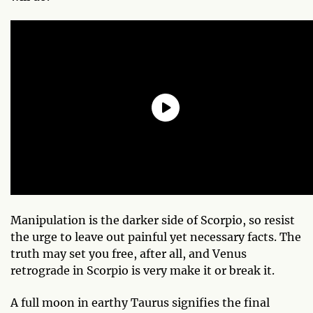
Manipulation is the darker side of Scorpio, so resist
the urge to leave out painful yet necessary facts. The
truth may set you free, after all, and Venus
retrograde in Scorpio is very make it or break it.
A full moon in earthy Taurus signifies the final