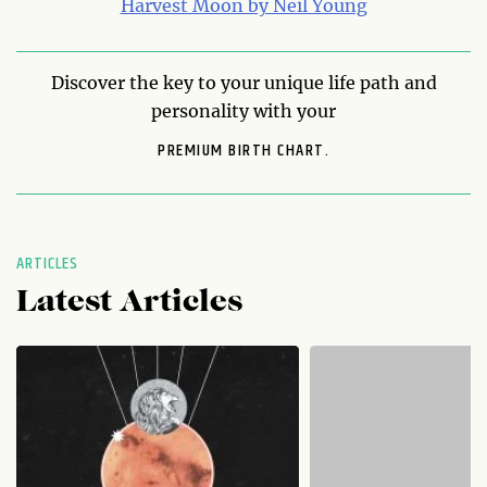
Harvest Moon by Neil Young
Discover the key to your unique life path and
personality with your
PREMIUM BIRTH CHART.
ARTICLES
Latest Articles