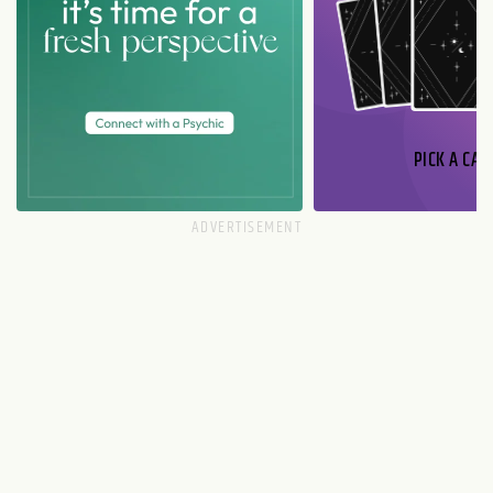
PICK A CAR