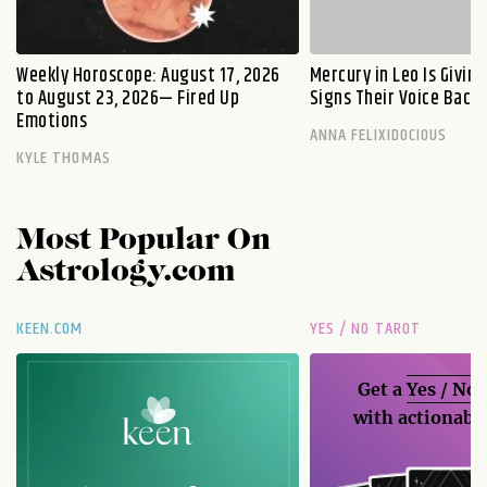
Weekly Horoscope: August 17, 2026
Mercury in Leo Is Givin
to August 23, 2026— Fired Up
Signs Their Voice Back
Emotions
ANNA FELIXIDOCIOUS
KYLE THOMAS
Most Popular On
Astrology.com
KEEN.COM
YES / NO TAROT
Get a
Yes / No
with actionable