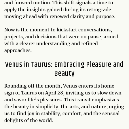
and forward motion. This shift signals a time to
apply the insights gained during its retrograde,
moving ahead with renewed clarity and purpose.
Now is the moment to kickstart conversations,
projects, and decisions that were on pause, armed
with a clearer understanding and refined
approaches.
Venus in Taurus: Embracing Pleasure and
Beauty
Rounding off the month, Venus enters its home
sign of Taurus on April 28, inviting us to slow down
and savor life’s pleasures. This transit emphasizes
the beauty in simplicity, the arts, and nature, urging
us to find joy in stability, comfort, and the sensual
delights of the world.