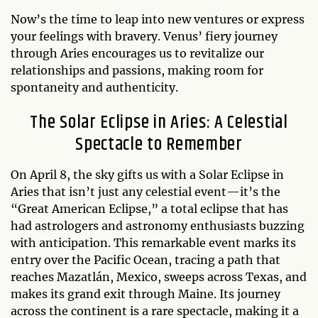
Now’s the time to leap into new ventures or express
your feelings with bravery. Venus’ fiery journey
through Aries encourages us to revitalize our
relationships and passions, making room for
spontaneity and authenticity.
The Solar Eclipse in Aries: A Celestial
Spectacle to Remember
On April 8, the sky gifts us with a Solar Eclipse in
Aries that isn’t just any celestial event—it’s the
“Great American Eclipse,” a total eclipse that has
had astrologers and astronomy enthusiasts buzzing
with anticipation. This remarkable event marks its
entry over the Pacific Ocean, tracing a path that
reaches Mazatlán, Mexico, sweeps across Texas, and
makes its grand exit through Maine. Its journey
across the continent is a rare spectacle, making it a