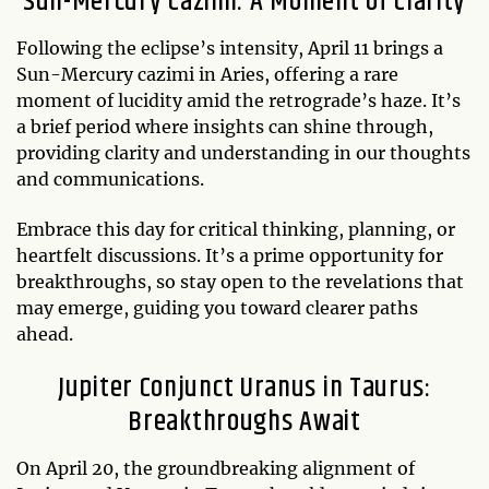
Sun-Mercury Cazimi: A Moment of Clarity
Following the eclipse’s intensity, April 11 brings a
Sun-Mercury cazimi in Aries, offering a rare
moment of lucidity amid the retrograde’s haze. It’s
a brief period where insights can shine through,
providing clarity and understanding in our thoughts
and communications.
Embrace this day for critical thinking, planning, or
heartfelt discussions. It’s a prime opportunity for
breakthroughs, so stay open to the revelations that
may emerge, guiding you toward clearer paths
ahead.
Jupiter Conjunct Uranus in Taurus:
Breakthroughs Await
On April 20, the groundbreaking alignment of