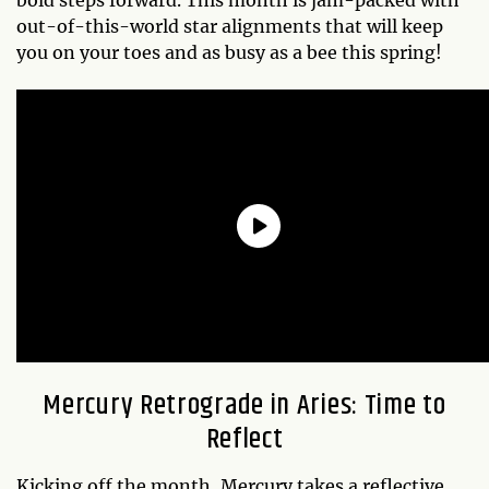
out-of-this-world star alignments that will keep
you on your toes and as busy as a bee this spring!
Mercury Retrograde in Aries: Time to
Reflect
Kicking off the month, Mercury takes a reflective