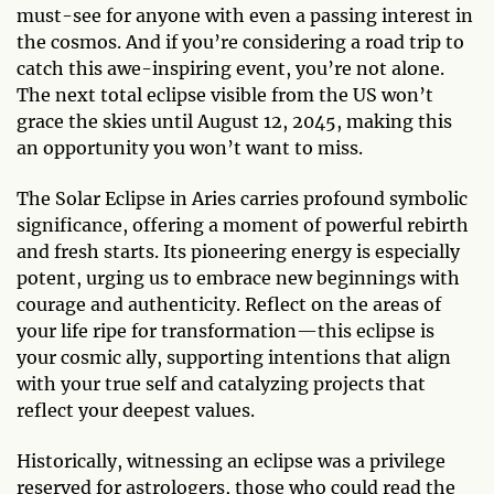
must-see for anyone with even a passing interest in
the cosmos. And if you’re considering a road trip to
catch this awe-inspiring event, you’re not alone.
The next total eclipse visible from the US won’t
grace the skies until August 12, 2045, making this
an opportunity you won’t want to miss.
The Solar Eclipse in Aries carries profound symbolic
significance, offering a moment of powerful rebirth
and fresh starts. Its pioneering energy is especially
potent, urging us to embrace new beginnings with
courage and authenticity. Reflect on the areas of
your life ripe for transformation—this eclipse is
your cosmic ally, supporting intentions that align
with your true self and catalyzing projects that
reflect your deepest values.
Historically, witnessing an eclipse was a privilege
reserved for astrologers, those who could read the