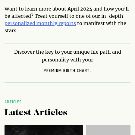
Want to learn more about April 2024 and how you’ll
be affected? Treat yourself to one of our in-depth
personalized monthly reports
to manifest with the
stars.
Discover the key to your unique life path and
personality with your
PREMIUM BIRTH CHART.
ARTICLES
Latest Articles