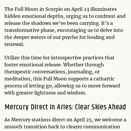
The Full Moon in Scorpio on April 23 illuminates
hidden emotional depths, urging us to confront and
release the shadows we’ve been carrying. It’s a
transformative phase, encouraging us to delve into
the deeper waters of our psyche for healing and
renewal.
Utilize this time for introspective practices that
foster emotional release. Whether through
therapeutic conversations, journaling, or
meditation, this Full Moon supports a cathartic
process of letting go, allowing us to move forward
with greater lightness and wisdom.
Mercury Direct in Aries: Clear Skies Ahead
As Mercury stations direct on April 25, we welcome a
smooth transition back to clearer communication