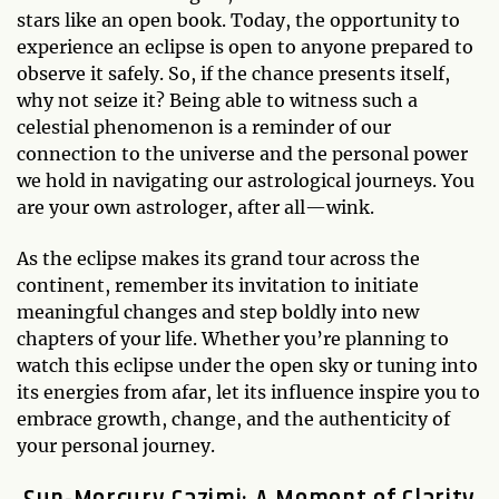
stars like an open book. Today, the opportunity to
experience an eclipse is open to anyone prepared to
observe it safely. So, if the chance presents itself,
why not seize it? Being able to witness such a
celestial phenomenon is a reminder of our
connection to the universe and the personal power
we hold in navigating our astrological journeys. You
are your own astrologer, after all—wink.
As the eclipse makes its grand tour across the
continent, remember its invitation to initiate
meaningful changes and step boldly into new
chapters of your life. Whether you’re planning to
watch this eclipse under the open sky or tuning into
its energies from afar, let its influence inspire you to
embrace growth, change, and the authenticity of
your personal journey.