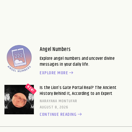
Angel Numbers
Explore angel numbers and uncover divine
messages in your daily life.
EXPLORE MORE
Is the Lion’s Gate Portal Real? The Ancient
History Behind It, According to an Expert
NARAYANA MONTUFAR
AUGUST 8, 2026
CONTINUE READING