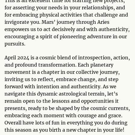
This is an excellent time for starting new projects,
for asserting your needs in your relationships, and
for embracing physical activities that challenge and
invigorate you. Mars’ journey through Aries
empowers us to act decisively and with authenticity,
encouraging a spirit of pioneering adventure in our
pursuits.
April 2024 is a cosmic blend of introspection, action,
and profound transformation. Each planetary
movement is a chapter in our collective journey,
inviting us to reflect, embrace change, and step
forward with intention and authenticity. As we
navigate this dynamic astrological terrain, let’s
remain open to the lessons and opportunities it
presents, ready to be shaped by the cosmic currents,
embracing each moment with courage and grace.
Overall have lots of fun in everything you do during
this season as you birth a new chapter in your life!