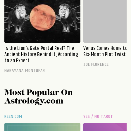
Is the Lion’s Gate Portal Real? The
Venus Comes Home to L
Ancient History Behind It, According
Six-Month Plot Twist
to an Expert
ZOE FLORENCE
NARAYANA MONTUFAR
Most Popular On
Astrology.com
KEEN.COM
YES / NO TAROT