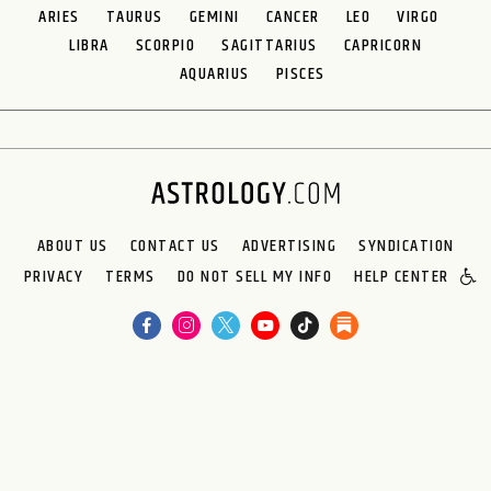
ARIES
TAURUS
GEMINI
CANCER
LEO
VIRGO
LIBRA
SCORPIO
SAGITTARIUS
CAPRICORN
AQUARIUS
PISCES
ABOUT US
CONTACT US
ADVERTISING
SYNDICATION
PRIVACY
TERMS
DO NOT SELL MY INFO
HELP CENTER