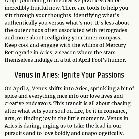
A tip? Journaling or meditative practices can be
incredibly fruitful now. There are tools to help you
sift through your thoughts, identifying what’s
authentically you versus what’s not. It’s less about
the outer chaos often associated with retrogrades
and more about realigning your inner compass.
Keep cool and engage with the whims of Mercury
Retrograde in Aries, a season where the stars
themselves indulge in a bit of April Fool’s humor.
Venus in Aries: Ignite Your Passions
On April 4, Venus shifts into Aries, sprinkling a bit of
spice and everything nice into our love lives and
creative endeavors. This transit is all about chasing
after what sets your soul on fire, be it in romance,
arts, or finding joy in the little moments. Venus in
Aries is daring, urging us to take the lead in our
pursuits and to love boldly and unapologetically.