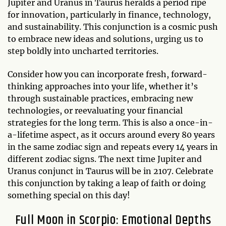
Jupiter and Uranus in Taurus heralds a period ripe
for innovation, particularly in finance, technology,
and sustainability. This conjunction is a cosmic push
to embrace new ideas and solutions, urging us to
step boldly into uncharted territories.
Consider how you can incorporate fresh, forward-
thinking approaches into your life, whether it’s
through sustainable practices, embracing new
technologies, or reevaluating your financial
strategies for the long term. This is also a once-in-
a-lifetime aspect, as it occurs around every 80 years
in the same zodiac sign and repeats every 14 years in
different zodiac signs. The next time Jupiter and
Uranus conjunct in Taurus will be in 2107. Celebrate
this conjunction by taking a leap of faith or doing
something special on this day!
Full Moon in Scorpio: Emotional Depths