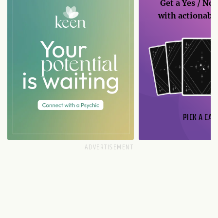
Get a
Yes / No
with actionable
PICK A CAR