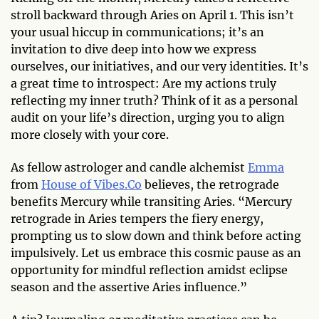
stroll backward through Aries on April 1. This isn’t
your usual hiccup in communications; it’s an
invitation to dive deep into how we express
ourselves, our initiatives, and our very identities. It’s
a great time to introspect: Are my actions truly
reflecting my inner truth? Think of it as a personal
audit on your life’s direction, urging you to align
more closely with your core.
As fellow astrologer and candle alchemist
Emma
from
House of Vibes.Co
believes, the retrograde
benefits Mercury while transiting Aries. “Mercury
retrograde in Aries tempers the fiery energy,
prompting us to slow down and think before acting
impulsively. Let us embrace this cosmic pause as an
opportunity for mindful reflection amidst eclipse
season and the assertive Aries influence.”