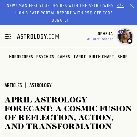
Please
NEW! MANIFEST YOUR DESIRES WITH THE ASTROTWINS'
8/8
note:
LION’S GATE PORTAL REPORT
WITH 25% OFF CODE
This
88GATE!
website
1
OPHELIA
includes
AI Tarot Reader
an
accessibility
system.
HOROSCOPES
PSYCHICS
GAMES
TAROT
BIRTH CHART
SHOP
ARTICLES
ASTROLOGY
APRIL ASTROLOGY
FORECAST: A COSMIC FUSION
OF REFLECTION, ACTION,
AND TRANSFORMATION