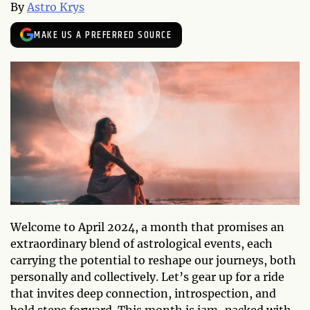
By
Astro Krys
MAKE US A PREFERRED SOURCE
Welcome to April 2024, a month that promises an
extraordinary blend of astrological events, each
carrying the potential to reshape our journeys, both
personally and collectively. Let’s gear up for a ride
that invites deep connection, introspection, and
bold steps forward. This month is jam-packed with