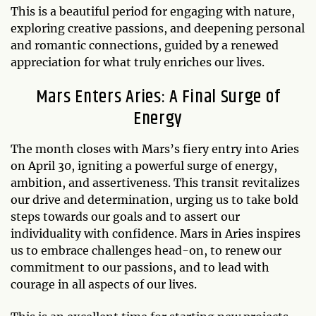
This is a beautiful period for engaging with nature,
exploring creative passions, and deepening personal
and romantic connections, guided by a renewed
appreciation for what truly enriches our lives.
Mars Enters Aries: A Final Surge of
Energy
The month closes with Mars’s fiery entry into Aries
on April 30, igniting a powerful surge of energy,
ambition, and assertiveness. This transit revitalizes
our drive and determination, urging us to take bold
steps towards our goals and to assert our
individuality with confidence. Mars in Aries inspires
us to embrace challenges head-on, to renew our
commitment to our passions, and to lead with
courage in all aspects of our lives.