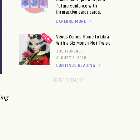
future guidance with
interactive tarot cards.
EXPLORE MORE
Venus Comes Home to Libra
With a Six-Month Plot Twist
ZOE FLORENCE
AUGUST 6, 2026
CONTINUE READING
oing