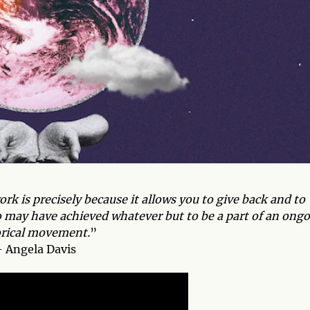
ork is precisely because it allows you to give back and to
ho may have achieved whatever but to be a part of an ong
orical movement.
”
 Angela Davis