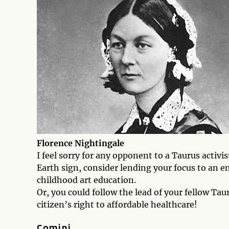
Florence Nightingale
I feel sorry for any opponent to a Taurus activi
Earth sign, consider lending your focus to an en
childhood art education.
Or, you could follow the lead of your fellow Ta
citizen’s right to affordable healthcare!