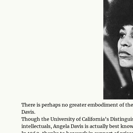
There is perhaps no greater embodiment of the 
Davis.
Though the University of California’s Distingui
intellectuals, Angela Davis is actually best know