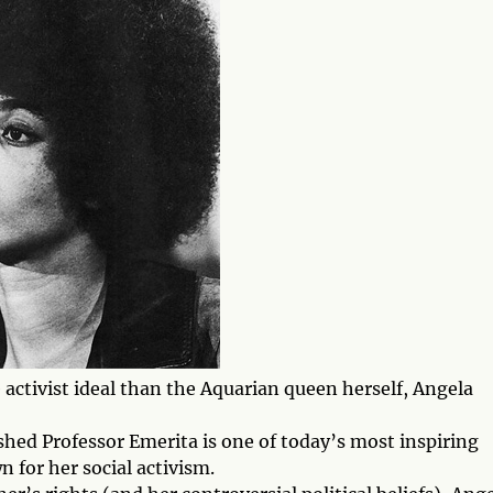
activist ideal than the Aquarian queen herself, Angela
shed Professor Emerita is one of today’s most inspiring
n for her social activism.