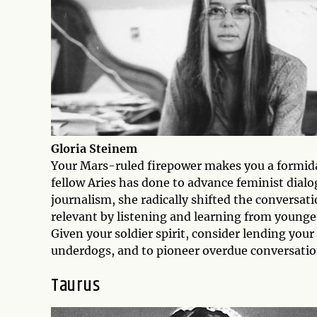
Gloria Steinem
Your Mars-ruled firepower makes you a formida
fellow Aries has done to advance feminist dialo
journalism, she radically shifted the conversa
relevant by listening and learning from younger
Given your soldier spirit, consider lending your
underdogs, and to pioneer overdue conversatio
Taurus