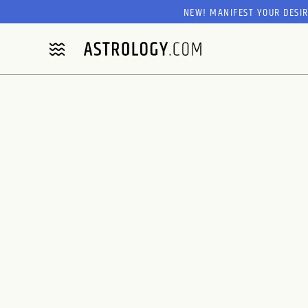
NEW! MANIFEST YOUR DESI