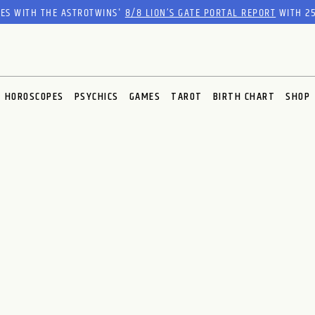
RES WITH THE ASTROTWINS'
8/8 LION’S GATE PORTAL REPORT
WITH 25
HOROSCOPES
PSYCHICS
GAMES
TAROT
BIRTH CHART
SHOP