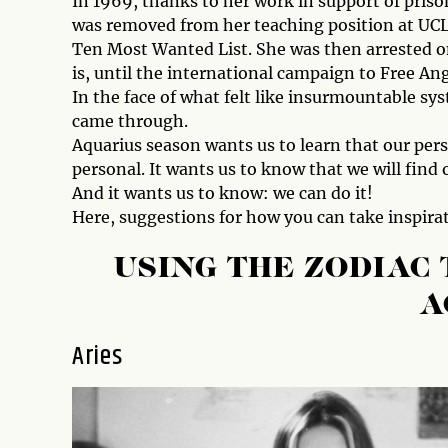
In 1969, thanks to her work in support of prison
was removed from her teaching position at UCLA
Ten Most Wanted List. She was then arrested o
is, until the international campaign to Free Ang
In the face of what felt like insurmountable sys
came through.
Aquarius season wants us to learn that our per
personal. It wants us to know that we will find
And it wants us to know: we can do it!
Here, suggestions for how you can take inspirat
USING THE ZODIAC
A
Aries