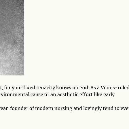
st, for your fixed tenacity knows no end. As a Venus-rule
vironmental cause or an aesthetic effort like early
urean founder of modern nursing and lovingly tend to eve