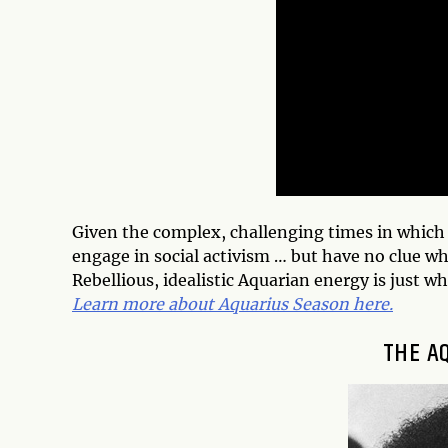
Given the complex, challenging times in which w
engage in social activism … but have no clue wh
Rebellious, idealistic Aquarian energy is just w
Learn more about Aquarius Season here.
THE A