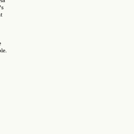
ela
’s
at
e
le.