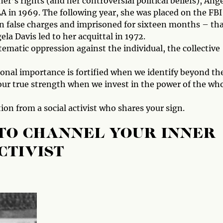
er’s rights (and her controversial political beliefs), Ang
 in 1969. The following year, she was placed on the FBI
n false charges and imprisoned for sixteen months – th
ela Davis led to her acquittal in 1972.
tematic oppression against the individual, the collective
sonal importance is fortified when we identify beyond th
 our true strength when we invest in the power of the who
ion from a social activist who shares your sign.
 TO CHANNEL YOUR INNER
CTIVIST