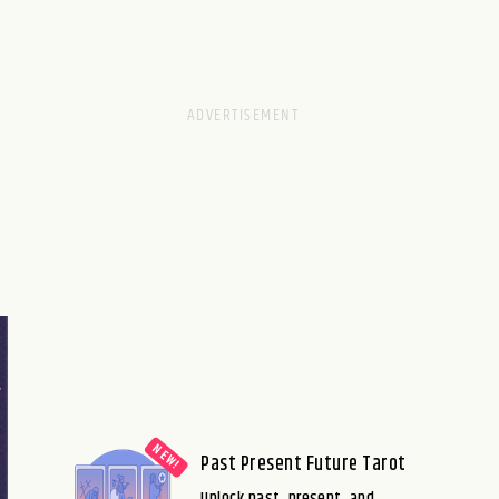
Past Present Future Tarot
Unlock past, present, and