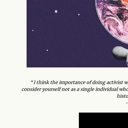
“
I think the importance of doing activist w
consider yourself not as a single individual w
hist
–