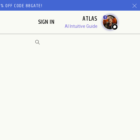
% OFF CODE 88GATE!
ATLAS
1
SIGN IN
AI Intuitive Guide