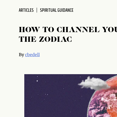
ARTICLES
SPIRITUAL GUIDANCE
HOW TO CHANNEL YOU
THE ZODIAC
By
cbedell