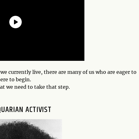
e currently live, there are many of us who are eager to
ere to begin.
hat we need to take that step.
QUARIAN ACTIVIST