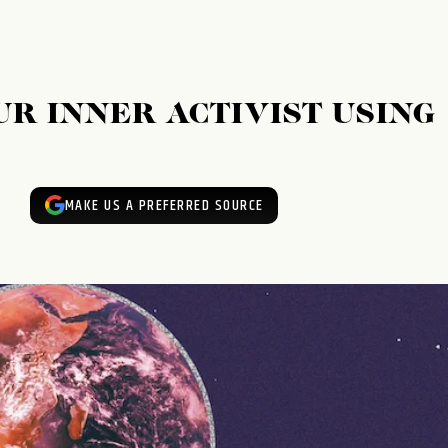
R INNER ACTIVIST USING
MAKE US A PREFERRED SOURCE