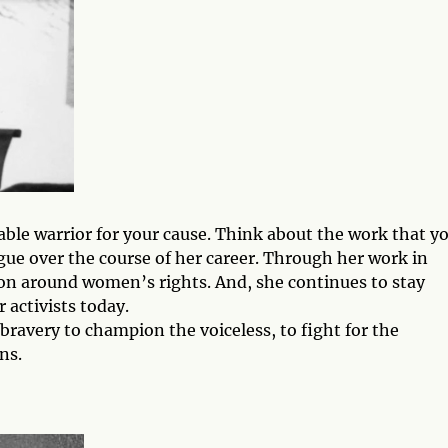
ble warrior for your cause. Think about the work that y
gue over the course of her career. Through her work in
tion around women’s rights. And, she continues to stay
 activists today.
 bravery to champion the voiceless, to fight for the
ns.