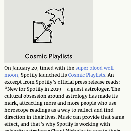
On January 20, timed with the
super blood wolf
moon
, Spotify launched its
Cosmic Playlists
. An
excerpt from Spotify’s official press release reads:
“New for Spotify in 2019—a guest astrologer. The
cultural obsession around astrology has made its
mark, attracting more and more people who use
horoscope readings as a way to reflect and find
direction in their lives. Music can provide that same
effect, and that’s why Spotify is working with
celebrity astrologer Chani Nicholas to create their