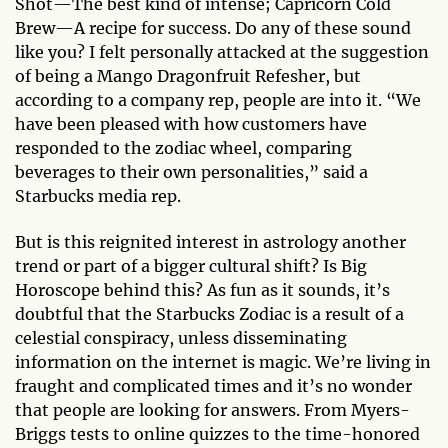
Shot—The best kind of intense; Capricorn Cold
Brew—A recipe for success. Do any of these sound
like you? I felt personally attacked at the suggestion
of being a Mango Dragonfruit Refesher, but
according to a company rep, people are into it. “We
have been pleased with how customers have
responded to the zodiac wheel, comparing
beverages to their own personalities,” said a
Starbucks media rep.
But is this reignited interest in astrology another
trend or part of a bigger cultural shift? Is Big
Horoscope behind this? As fun as it sounds, it’s
doubtful that the Starbucks Zodiac is a result of a
celestial conspiracy, unless disseminating
information on the internet is magic. We’re living in
fraught and complicated times and it’s no wonder
that people are looking for answers. From Myers-
Briggs tests to online quizzes to the time-honored