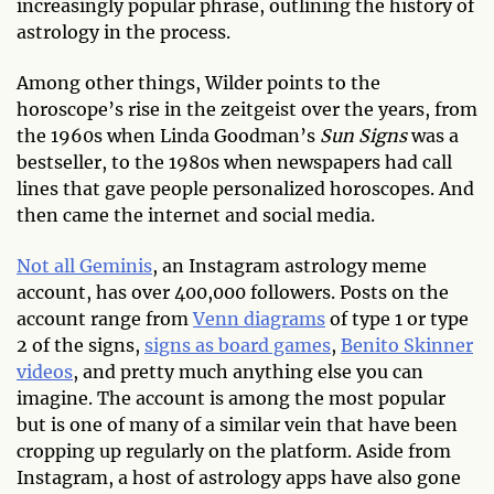
increasingly popular phrase, outlining the history of
astrology in the process.
Among other things, Wilder points to the
horoscope’s rise in the zeitgeist over the years, from
the 1960s when Linda Goodman’s
Sun Signs
was a
bestseller, to the 1980s when newspapers had call
lines that gave people personalized horoscopes. And
then came the internet and social media.
Not all Geminis
, an Instagram astrology meme
account, has over 400,000 followers. Posts on the
account range from
Venn diagrams
of type 1 or type
2 of the signs,
signs as board games
,
Benito Skinner
videos
, and pretty much anything else you can
imagine. The account is among the most popular
but is one of many of a similar vein that have been
cropping up regularly on the platform. Aside from
Instagram, a host of astrology apps have also gone