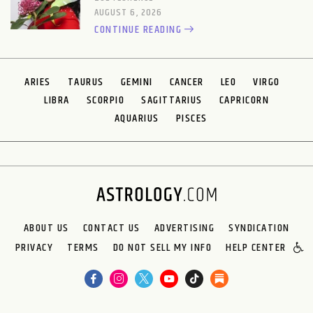
AUGUST 6, 2026
CONTINUE READING
ARIES
TAURUS
GEMINI
CANCER
LEO
VIRGO
LIBRA
SCORPIO
SAGITTARIUS
CAPRICORN
AQUARIUS
PISCES
ABOUT US
CONTACT US
ADVERTISING
SYNDICATION
PRIVACY
TERMS
DO NOT SELL MY INFO
HELP CENTER