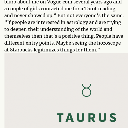
blurb about me on Vogue.com several years ago and
a couple of girls contacted me for a Tarot reading
and never showed up.” But not everyone’s the same.
“If people are interested in astrology and are trying
to deepen their understanding of the world and
themselves then that’s a positive thing. People have
different entry points. Maybe seeing the horoscope
at Starbucks legitimizes things for them.”