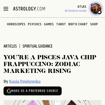
Please
1
ATLAS
note:
AI Intuitive Guide
This
website
HOROSCOPES
PSYCHICS
GAMES
TAROT
BIRTH CHART
SHOP
includes
an
accessibility
system.
ARTICLES
SPIRITUAL GUIDANCE
YOU’RE A PISCES JAVA CHIP
FRAPPUCCINO: ZODIAC
MARKETING RISING
By
Kasia Pawlowska
MAKE US A PREFERRED SOURCE