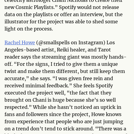
new Cosmic Playlists.” Spotify would not release
data on the playlists or offer an interview, but the
illustrator for the project was able to shed some
light on the process.
Rachel Howe
(@smallspells on Instagram) Los
Angeles-based artist, Reiki healer, and Tarot
reader says the streaming giant was mostly hands-
off. “For the signs, I tried to give them a unique
twist and make them different, but still keep them
accurate,” she says. “I was given free rein and
received minimal feedback.” She feels Spotify
executed the project well, “the fact that they
brought on Chani is huge because she’s so well
respected.” While she hasn’t noticed an uptick in
fans and followers since the project, Howe knows
from experience that people who are just jumping
on a trend don’t tend to stick around. “There was a