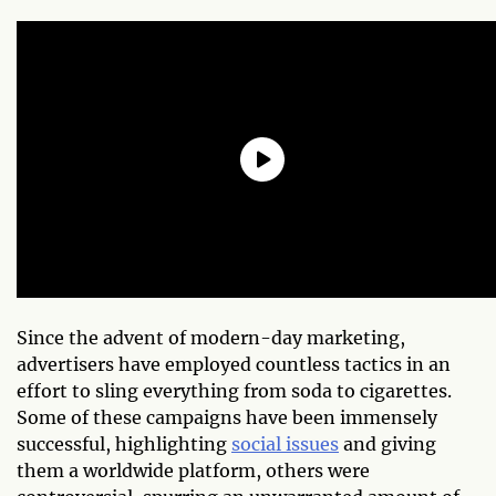
Since the advent of modern-day marketing,
advertisers have employed countless tactics in an
effort to sling everything from soda to cigarettes.
Some of these campaigns have been immensely
successful, highlighting
social issues
and giving
them a worldwide platform, others were