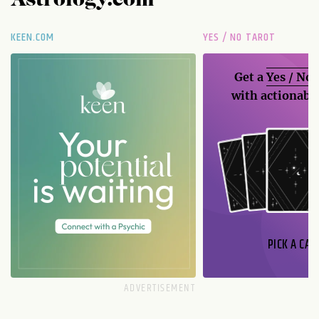
Astrology.com
KEEN.COM
YES / NO TAROT
Get a
Yes / No
with actionable
PICK A CAR