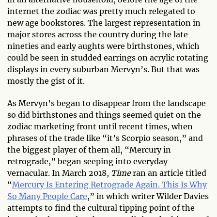
internet the zodiac was pretty much relegated to
new age bookstores. The largest representation in
major stores across the country during the late
nineties and early aughts were birthstones, which
could be seen in studded earrings on acrylic rotating
displays in every suburban Mervyn’s. But that was
mostly the gist of it.
As Mervyn’s began to disappear from the landscape
so did birthstones and things seemed quiet on the
zodiac marketing front until recent times, when
phrases of the trade like “it’s Scorpio season,” and
the biggest player of them all, “Mercury in
retrograde,” began seeping into everyday
vernacular. In March 2018,
Time
ran an article titled
“
Mercury Is Entering Retrograde Again. This Is Why
So Many People Care
,” in which writer Wilder Davies
attempts to find the cultural tipping point of the