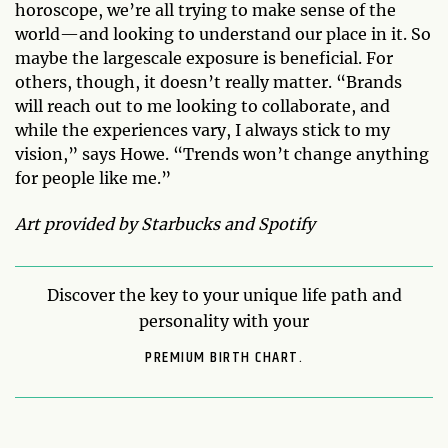
horoscope, we’re all trying to make sense of the
world—and looking to understand our place in it. So
maybe the largescale exposure is beneficial. For
others, though, it doesn’t really matter. “Brands
will reach out to me looking to collaborate, and
while the experiences vary, I always stick to my
vision,” says Howe. “Trends won’t change anything
for people like me.”
Art provided by Starbucks and Spotify
Discover the key to your unique life path and
personality with your
PREMIUM BIRTH CHART.