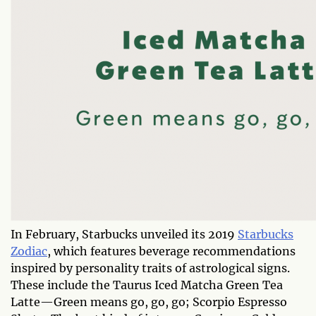
In February, Starbucks unveiled its 2019
Starbucks
Zodiac
, which features beverage recommendations
inspired by personality traits of astrological signs.
These include the Taurus Iced Matcha Green Tea
Latte—Green means go, go, go; Scorpio Espresso