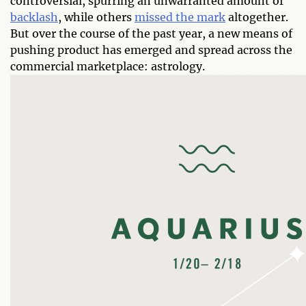
controversial, spurring an unwarranted amount of
backlash
, while others
missed the mark
altogether.
But over the course of the past year, a new means of
pushing product has emerged and spread across the
commercial marketplace: astrology.