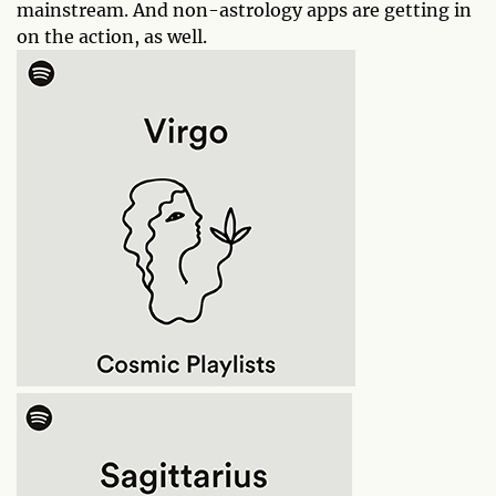
mainstream. And non-astrology apps are getting in
on the action, as well.