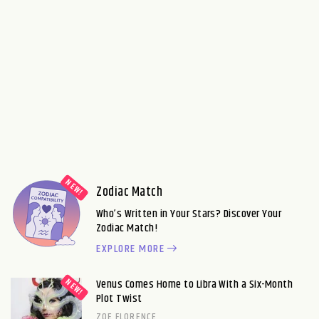
Zodiac Match
Who’s Written in Your Stars? Discover Your
Zodiac Match!
EXPLORE MORE
Venus Comes Home to Libra With a Six-Month
Plot Twist
ZOE FLORENCE