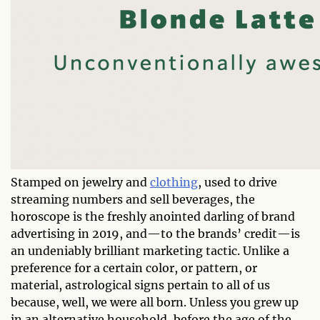
Stamped on jewelry and
clothing
, used to drive
streaming numbers and sell beverages, the
horoscope is the freshly anointed darling of brand
advertising in 2019, and—to the brands’ credit—is
an undeniably brilliant marketing tactic. Unlike a
preference for a certain color, or pattern, or
material, astrological signs pertain to all of us
because, well, we were all born. Unless you grew up
in an alternative household, before the age of the