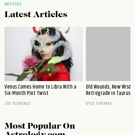
ARTICLES
Latest Articles
Venus Comes Home to Libra With a
Old Wounds, New Wisdo
Six-Month Plot Twist
Retrograde in Taurus E
ZOE FLORENCE
KYLE THOMAS
Most Popular On