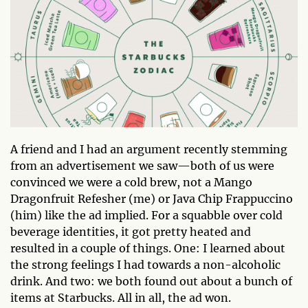
A friend and I had an argument recently stemming
from an advertisement we saw—both of us were
convinced we were a cold brew, not a Mango
Dragonfruit Refesher (me) or Java Chip Frappuccino
(him) like the ad implied. For a squabble over cold
beverage identities, it got pretty heated and
resulted in a couple of things. One: I learned about
the strong feelings I had towards a non-alcoholic
drink. And two: we both found out about a bunch of
items at Starbucks. All in all, the ad won.