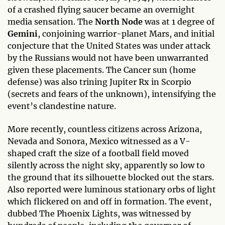
of a crashed flying saucer became an overnight
media sensation. The
North Node
was at 1 degree of
Gemini
, conjoining warrior-planet Mars, and initial
conjecture that the United States was under attack
by the Russians would not have been unwarranted
given these placements. The Cancer sun (home
defense) was also trining Jupiter Rx in Scorpio
(secrets and fears of the unknown), intensifying the
event’s clandestine nature.
More recently, countless citizens across Arizona,
Nevada and Sonora, Mexico witnessed as a V-
shaped craft the size of a football field moved
silently across the night sky, apparently so low to
the ground that its silhouette blocked out the stars.
Also reported were luminous stationary orbs of light
which flickered on and off in formation. The event,
dubbed The Phoenix Lights, was witnessed by