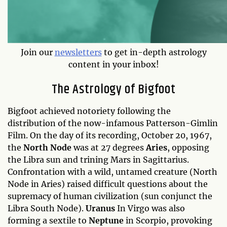
Join our
newsletters
to get in-depth astrology
content in your inbox!
The Astrology of Bigfoot
Bigfoot achieved notoriety following the
distribution of the now-infamous Patterson-Gimlin
Film. On the day of its recording, October 20, 1967,
the
North Node
was at 27 degrees
Aries
, opposing
the Libra sun and trining Mars in Sagittarius.
Confrontation with a wild, untamed creature (North
Node in Aries) raised difficult questions about the
supremacy of human civilization (sun conjunct the
Libra South Node).
Uranus
In Virgo was also
forming a sextile to
Neptune
in Scorpio, provoking