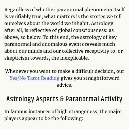
Regardless of whether paranormal phenomena itself
is verifiably true, what matters is the stories we tell
ourselves about the world we inhabit. Astrology,
after all, is reflective of global consciousness: as
above, so below. To this end, the astrology of key
paranormal and anomalous events reveals much
about our minds and our collective receptivity to, or
skepticism towards, the inexplicable.
Whenever you want to make a difficult decision, our
Yes/No Tarot Reading
gives you straightforward
advice.
Astrology Aspects & Paranormal Activity
In famous instances of high strangeness, the major
players appear to be the following: