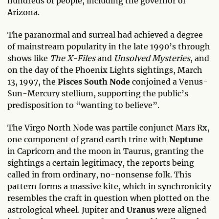
hundreds of people, including the governor of
Arizona.
The paranormal and surreal had achieved a degree
of mainstream popularity in the late 1990’s through
shows like
The X-Files
and
Unsolved Mysteries
, and
on the day of the Phoenix Lights sightings, March
13, 1997, the
Pisces
South Node
conjoined a Venus-
Sun-Mercury stellium, supporting the public’s
predisposition to “wanting to believe”.
The Virgo North Node was partile conjunct Mars Rx,
one component of grand earth trine with
Neptune
in Capricorn and the moon in Taurus, granting the
sightings a certain legitimacy, the reports being
called in from ordinary, no-nonsense folk. This
pattern forms a massive kite, which in synchronicity
resembles the craft in question when plotted on the
astrological wheel. Jupiter and
Uranus
were aligned