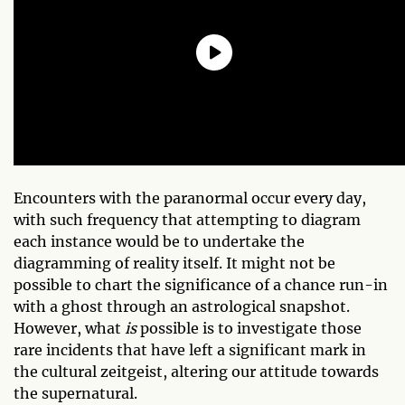
Encounters with the paranormal occur every day,
with such frequency that attempting to diagram
each instance would be to undertake the
diagramming of reality itself. It might not be
possible to chart the significance of a chance run-in
with a ghost through an astrological snapshot.
However, what
is
possible is to investigate those
rare incidents that have left a significant mark in
the cultural zeitgeist, altering our attitude towards
the supernatural.