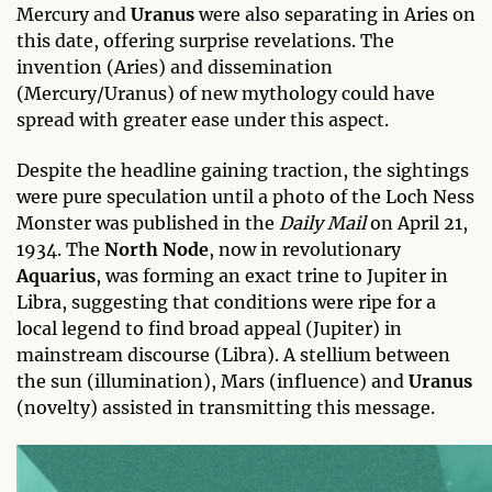
Mercury and
Uranus
were also separating in Aries on
this date, offering surprise revelations. The
invention (Aries) and dissemination
(Mercury/Uranus) of new mythology could have
spread with greater ease under this aspect.
Despite the headline gaining traction, the sightings
were pure speculation until a photo of the Loch Ness
Monster was published in the
Daily Mail
on April 21,
1934. The
North Node
, now in revolutionary
Aquarius
, was forming an exact trine to Jupiter in
Libra, suggesting that conditions were ripe for a
local legend to find broad appeal (Jupiter) in
mainstream discourse (Libra). A stellium between
the sun (illumination), Mars (influence) and
Uranus
(novelty) assisted in transmitting this message.