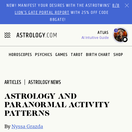
Please
NEW! MANIFEST YOUR DESIRES WITH THE ASTROTWINS'
8/8
note:
LION’S GATE PORTAL REPORT
WITH 25% OFF CODE
This
88GATE!
website
1
ATLAS
includes
AI Intuitive Guide
an
accessibility
system.
HOROSCOPES
PSYCHICS
GAMES
TAROT
BIRTH CHART
SHOP
ARTICLES
ASTROLOGY NEWS
ASTROLOGY AND
PARANORMAL ACTIVITY
PATTERNS
By
Nyssa Grazda