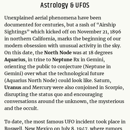
Astrology & UFOS
Unexplained aerial phenomena have been
documented for centuries, but a rash of “Airship
Sightings” which kicked off on November 21, 1896
in northern California, marks the beginning of our
modern obsession with unusual activity in the sky.
On this date, the
North Node
was at 18 degrees
Aquarius
, in trine to
Neptune
Rx in Gemini,
orienting the public to conjecture (Neptune in
Gemini) over what the technological future
(Aquarius North Node) could look like. Saturn,
Uranus
and Mercury were also conjoined in Scorpio,
disrupting the status quo and encouraging
conversations around the unknown, the mysterious
and the occult.
To date, the most famous UFO incident took place in
Roswell, New Mexico on July 8, 1947, where rumors