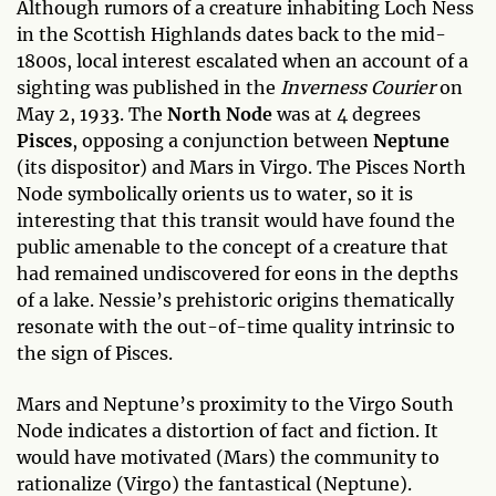
Although rumors of a creature inhabiting Loch Ness
in the Scottish Highlands dates back to the mid-
1800s, local interest escalated when an account of a
sighting was published in the
Inverness Courier
on
May 2, 1933. The
North Node
was at 4 degrees
Pisces
, opposing a conjunction between
Neptune
(its dispositor) and Mars in Virgo. The Pisces North
Node symbolically orients us to water, so it is
interesting that this transit would have found the
public amenable to the concept of a creature that
had remained undiscovered for eons in the depths
of a lake. Nessie’s prehistoric origins thematically
resonate with the out-of-time quality intrinsic to
the sign of Pisces.
Mars and Neptune’s proximity to the Virgo South
Node indicates a distortion of fact and fiction. It
would have motivated (Mars) the community to
rationalize (Virgo) the fantastical (Neptune).