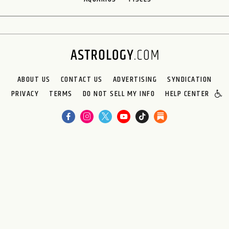
ABOUT US
CONTACT US
ADVERTISING
SYNDICATION
PRIVACY
TERMS
DO NOT SELL MY INFO
HELP CENTER