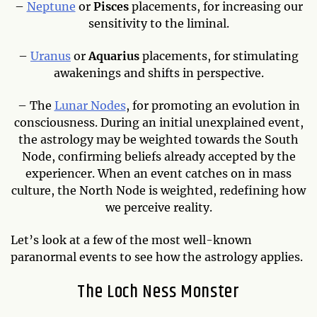
–
Neptune
or
Pisces
placements, for increasing our
sensitivity to the liminal.
–
Uranus
or
Aquarius
placements, for stimulating
awakenings and shifts in perspective.
– The
Lunar Nodes
, for promoting an evolution in
consciousness. During an initial unexplained event,
the astrology may be weighted towards the South
Node, confirming beliefs already accepted by the
experiencer. When an event catches on in mass
culture, the North Node is weighted, redefining how
we perceive reality.
Let’s look at a few of the most well-known
paranormal events to see how the astrology applies.
The Loch Ness Monster