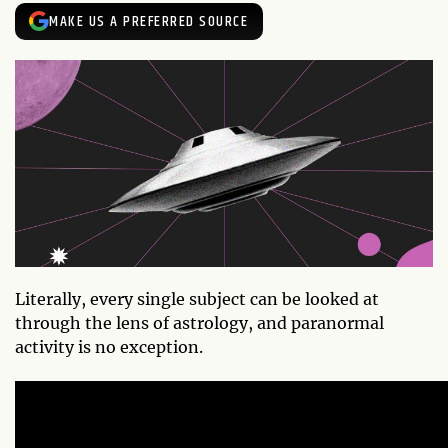
MAKE US A PREFERRED SOURCE
Literally, every single subject can be looked at
through the lens of astrology, and paranormal
activity is no exception.