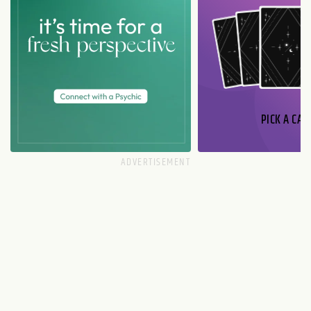
PICK A CAR