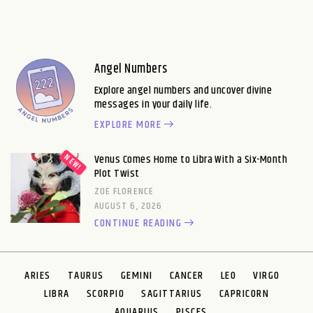
Angel Numbers
Explore angel numbers and uncover divine
messages in your daily life.
EXPLORE MORE
Venus Comes Home to Libra With a Six-Month
Plot Twist
ZOE FLORENCE
AUGUST 6, 2026
CONTINUE READING
ARIES
TAURUS
GEMINI
CANCER
LEO
VIRGO
LIBRA
SCORPIO
SAGITTARIUS
CAPRICORN
AQUARIUS
PISCES