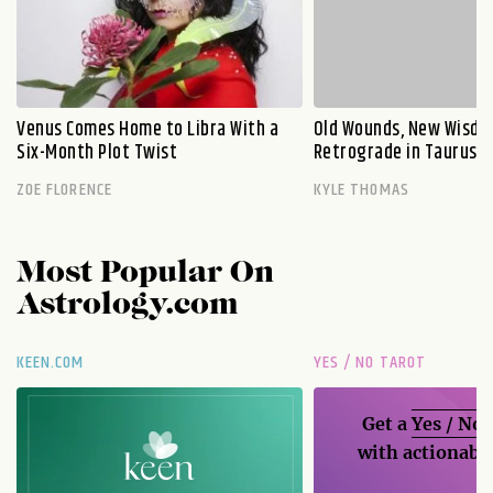
Venus Comes Home to Libra With a
Old Wounds, New Wisdo
Six-Month Plot Twist
Retrograde in Taurus E
ZOE FLORENCE
KYLE THOMAS
Most Popular On
Astrology.com
KEEN.COM
YES / NO TAROT
Get a
Yes / No
with actionable