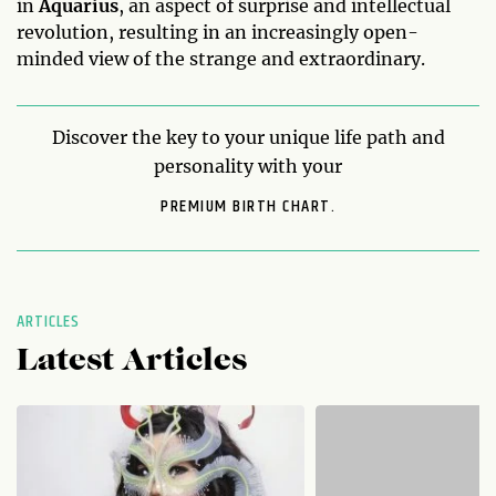
in
Aquarius
, an aspect of surprise and intellectual
revolution, resulting in an increasingly open-
minded view of the strange and extraordinary.
Discover the key to your unique life path and
personality with your
PREMIUM BIRTH CHART.
ARTICLES
Latest Articles