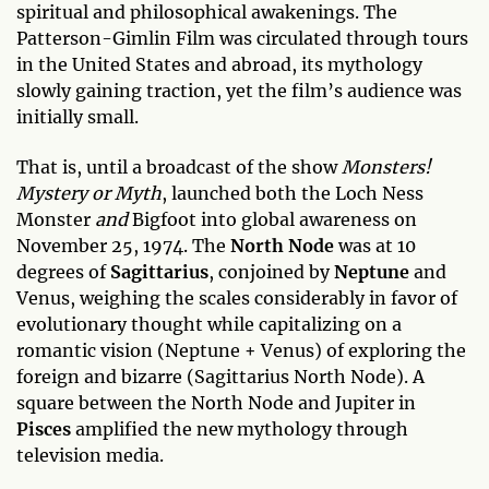
spiritual and philosophical awakenings. The
Patterson-Gimlin Film was circulated through tours
in the United States and abroad, its mythology
slowly gaining traction, yet the film’s audience was
initially small.
That is, until a broadcast of the show
Monsters!
Mystery or Myth
, launched both the Loch Ness
Monster
and
Bigfoot into global awareness on
November 25, 1974. The
North Node
was at 10
degrees of
Sagittarius
, conjoined by
Neptune
and
Venus, weighing the scales considerably in favor of
evolutionary thought while capitalizing on a
romantic vision (Neptune + Venus) of exploring the
foreign and bizarre (Sagittarius North Node). A
square between the North Node and Jupiter in
Pisces
amplified the new mythology through
television media.