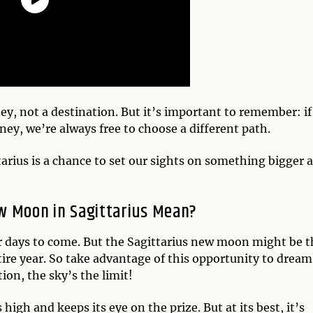
rney, not a destination. But it’s important to remember: i
rney, we’re always free to choose a different path.
rius is a chance to set our sights on something bigger 
w Moon in Sagittarius Mean?
r days to come. But the Sagittarius new moon might be t
ire year. So take advantage of this opportunity to dream
tion, the sky’s the limit!
 high and keeps its eye on the prize. But at its best, it’s