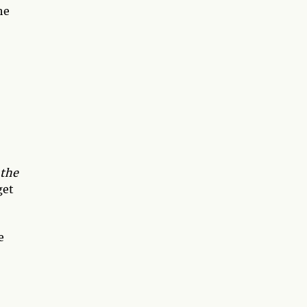
he
the
get
e