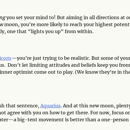
ng
you set your mind to! But aiming in all directions at 
new moon, you’re more likely to reach your highest potent
lly, one that “lights you up” from within.
icorn
—you’re just trying to be realistic. But some of you
s. Don’t let limiting attitudes and beliefs keep you fro
r inner optimist come out to play. (We know they’re in th
sh that sentence,
Aquarius
. And at this new moon, plent
not agree with you on how to get there. For now, focus o
 later—a big-tent movement is better than a one-person