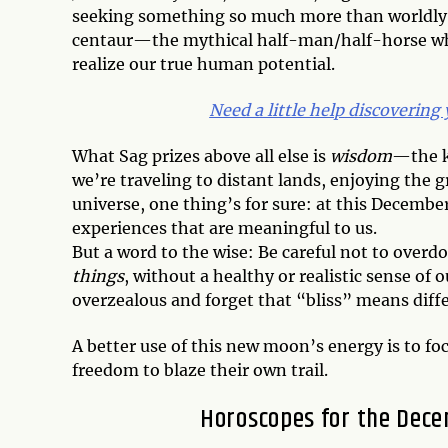
seeking something so much more than worldly wea
centaur—the mythical half-man/half-horse who 
realize our true human potential.
Need a little help discovering
What Sag prizes above all else is
wisdom
—the k
we’re traveling to distant lands, enjoying the g
universe, one thing’s for sure: at this Decemb
experiences that are meaningful to us.
But a word to the wise: Be careful not to overd
things
, without a healthy or realistic sense of 
overzealous and forget that “bliss” means diffe
A better use of this new moon’s energy is to fo
freedom to blaze their own trail.
Horoscopes for the Dece