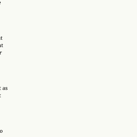
e
ut
nt
r
t as
t
to