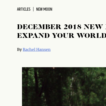
disabilities
ARTICLES
NEW MOON
who
are
using
DECEMBER 2018 NEW
a
screen
EXPAND YOUR WORL
reader;
Press
By
Rachel Hansen
Control-
F10
to
open
an
accessibility
menu.