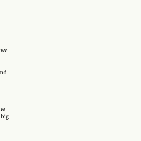
f we
and
he
 big