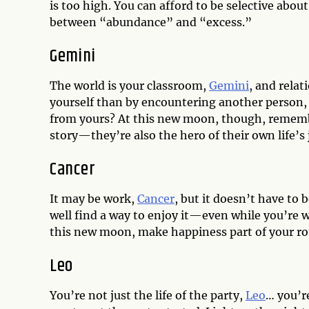
is too high. You can afford to be selective abo
between “abundance” and “excess.”
Gemini
The world is your classroom,
Gemini
, and relat
yourself than by encountering another person,
from yours? At this new moon, though, remembe
story—they’re also the hero of their own life’s
Cancer
It may be work,
Cancer
, but it doesn’t have to
well find a way to enjoy it—even while you’re 
this new moon, make happiness part of your ro
Leo
You’re not just the life of the party,
Leo
… you’r