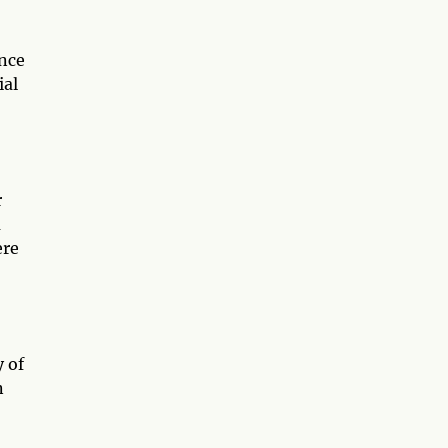
once
ial
r
m
ere
y of
n