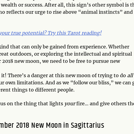
lth or success. After all, this sign’s other symbol is t
reflects our urge to rise above “animal instincts” and
 your true potential? Try this Tarot reading!
ind that can only be gained from experience. Whether
reat outdoors, or exploring the intellectual and spiritual
er 2018 new moon, we need to be free to pursue new
o it! There’s a danger at this new moon of trying to do
all
our own limitations. And as we “follow our bliss,” we can 
rent things to different people.
cus on the thing that lights
your
fire… and give others th
mber 2018 New Moon in Sagittarius