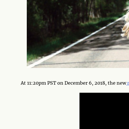
At 11:20pm PST on December 6, 2018, the new