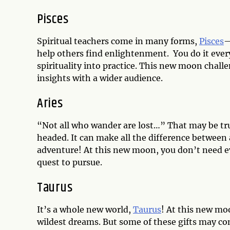
Pisces
Spiritual teachers come in many forms,
Pisces
—
help others find enlightenment. You do it ever
spirituality into practice. This new moon chall
insights with a wider audience.
Aries
“Not all who wander are lost…” That may be tr
headed. It can make all the difference between
adventure! At this new moon, you don’t need e
quest to pursue.
Taurus
It’s a whole new world,
Taurus
! At this new mo
wildest dreams. But some of these gifts may come