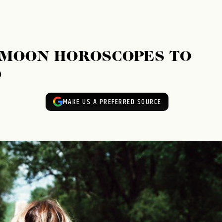
 MOON HOROSCOPES TO
D
MAKE US A PREFERRED SOURCE