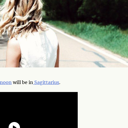
moon
will be in
Sagittarius
.