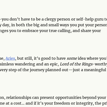
you don’t have to be a clergy person or self-help guru t
y day, in both the big and small ways you put your perso
enges you to embrace your true calling, and share your
ue,
Aries
, but still, it’s good to have
some
idea where you
 aimless wandering and an epic,
Lord of the Rings
-worth
very step of the journey planned out—just a meaningful
on, relationships can present opportunities beyond your
 at a cost… and if it’s your freedom or integrity, the pr