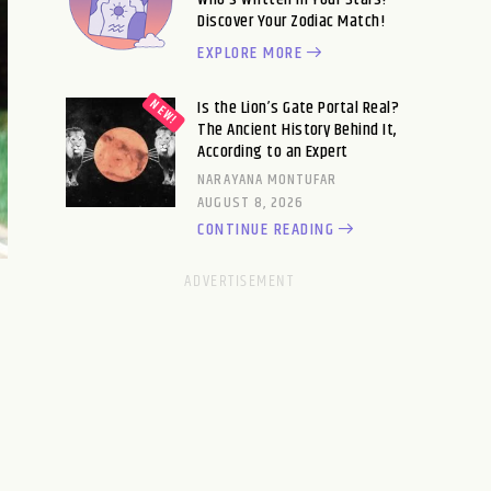
Discover Your Zodiac Match!
EXPLORE MORE
Is the Lion’s Gate Portal Real?
The Ancient History Behind It,
According to an Expert
NARAYANA MONTUFAR
AUGUST 8, 2026
CONTINUE READING