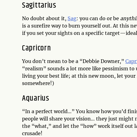
Sagittarius
No doubt about it,
Sag
: you can do or be
anythi
is a surefire way to burn yourself out. At this 
if you set your sights on a specific target—idea
Capricorn
You don’t mean to be a “Debbie Downer,”
Capr
“realism” sounds a lot more like pessimism to u
living your best life; at this new moon, let you
somewhere!)
Aquarius
“In a perfect world…” You know how you’d fini
people will share your vision… they just might 
the “what,” and let the “how” work itself out
crusade!