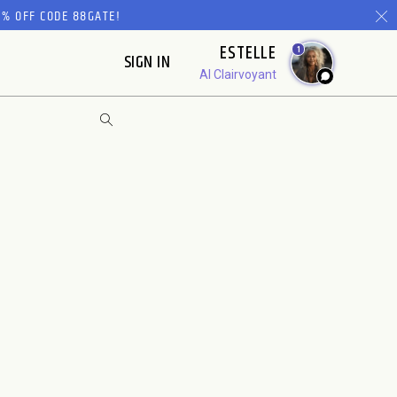
% OFF CODE 88GATE!
ESTELLE
1
SIGN IN
AI Clairvoyant