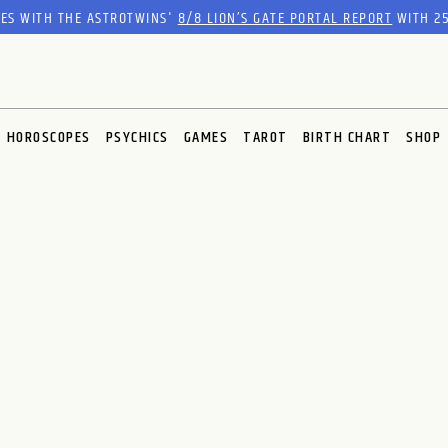
RES WITH THE ASTROTWINS'
8/8 LION’S GATE PORTAL REPORT
WITH 25
HOROSCOPES
PSYCHICS
GAMES
TAROT
BIRTH CHART
SHOP