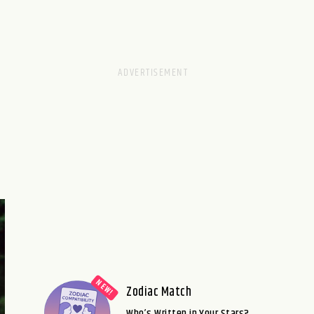
Zodiac Match
Who’s Written in Your Stars?