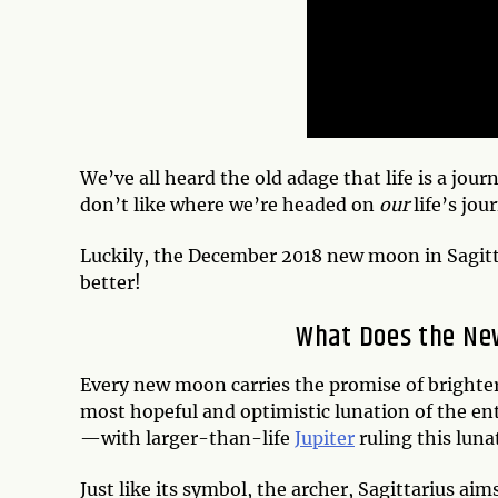
We’ve all heard the old adage that l
ife is a jou
don’t like where we’re headed on
our
life’s jou
Luckily, the December 2018 new moon in Sagitta
better!
What Does the Ne
Every new moon carries the promise of brighte
most hopeful and optimistic lunation of the ent
—with larger-than-life
Jupiter
ruling this luna
Just like its symbol, the archer, Sagittarius aims