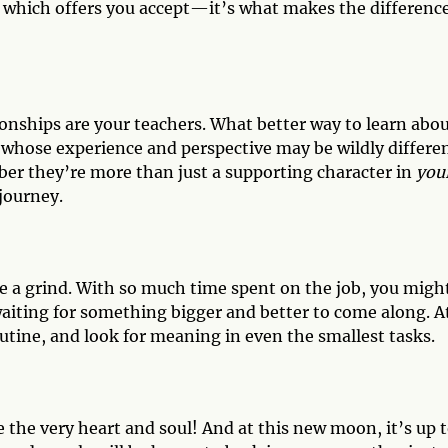
ut which offers you accept—it’s what makes the differenc
ionships are your teachers. What better way to learn abo
 whose experience and perspective may be wildly differe
r they’re more than just a supporting character in
you
 journey.
 be a grind. With so much time spent on the job, you migh
waiting for something bigger and better to come along. A
utine, and look for meaning in even the smallest tasks.
e the very heart and soul! And at this new moon, it’s up 