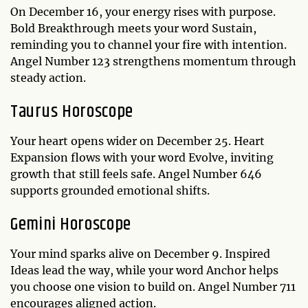
On December 16, your energy rises with purpose.
Bold Breakthrough meets your word Sustain,
reminding you to channel your fire with intention.
Angel Number 123 strengthens momentum through
steady action.
Taurus Horoscope
Your heart opens wider on December 25. Heart
Expansion flows with your word Evolve, inviting
growth that still feels safe. Angel Number 646
supports grounded emotional shifts.
Gemini Horoscope
Your mind sparks alive on December 9. Inspired
Ideas lead the way, while your word Anchor helps
you choose one vision to build on. Angel Number 711
encourages aligned action.