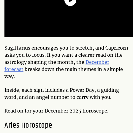
Sagittarius encourages you to stretch, and Capricorn
asks you to focus. If you want a clearer read on the
astrology shaping the month, the
December
forecast
breaks down the main themes in a simple
way.
Inside, each sign includes a Power Day, a guiding
word, and an angel number to carry with you.
Read on for your December 2025 horoscope.
Aries Horoscope