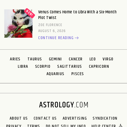
Venus Comes Home to Libra With a Six-Month
Plot Twist
ZOE FLORENCE
AUGUST 6, 2026
CONTINUE READING
ARIES
TAURUS
GEMINI
CANCER
LEO
VIRGO
LIBRA
SCORPIO
SAGITTARIUS
CAPRICORN
AQUARIUS
PISCES
ABOUT US
CONTACT US
ADVERTISING
SYNDICATION
PRIVACY
TERMS
DO NOT SELL MY INFO
HELP CENTER