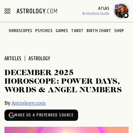
Please
1
ATLAS
note:
AI Intuitive Guide
This
website
HOROSCOPES
PSYCHICS
GAMES
TAROT
BIRTH CHART
SHOP
includes
an
accessibility
system.
ARTICLES
ASTROLOGY
DECEMBER 2025
HOROSCOPE: POWER DAYS,
WORDS & ANGEL NUMBERS
By
Astrology.com
MAKE US A PREFERRED SOURCE