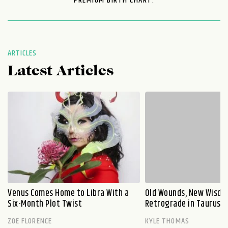
PREMIUM BIRTH CHART.
ARTICLES
Latest Articles
Venus Comes Home to Libra With a
Old Wounds, New Wisdo
Six-Month Plot Twist
Retrograde in Taurus E
ZOE FLORENCE
KYLE THOMAS