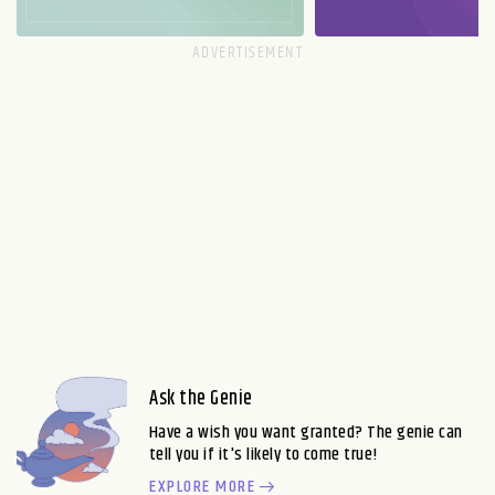
Ask the Genie
Have a wish you want granted? The genie can
tell you if it's likely to come true!
EXPLORE MORE