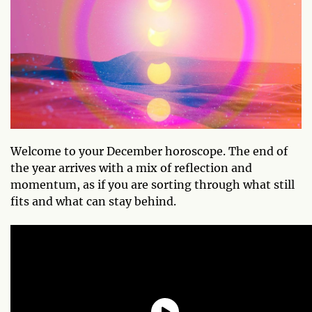
Welcome to your December horoscope. The end of
the year arrives with a mix of reflection and
momentum, as if you are sorting through what still
fits and what can stay behind.