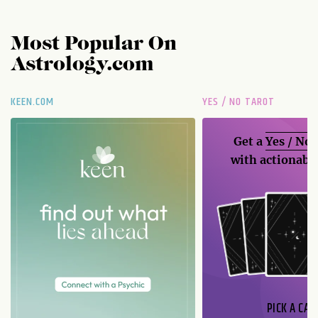
Most Popular On
Astrology.com
KEEN.COM
YES / NO TAROT
Get a
Yes / No
with actionable
PICK A CAR