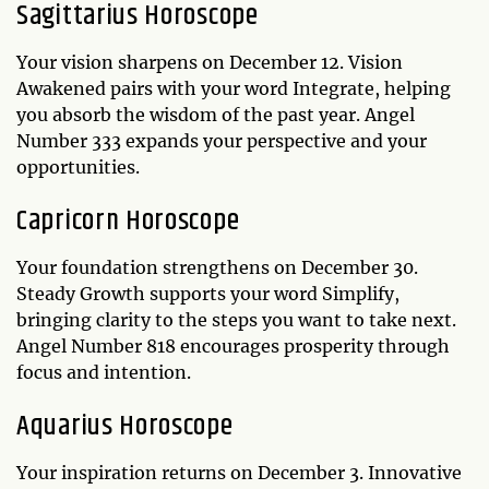
Sagittarius Horoscope
Your vision sharpens on December 12. Vision
Awakened pairs with your word Integrate, helping
you absorb the wisdom of the past year. Angel
Number 333 expands your perspective and your
opportunities.
Capricorn Horoscope
Your foundation strengthens on December 30.
Steady Growth supports your word Simplify,
bringing clarity to the steps you want to take next.
Angel Number 818 encourages prosperity through
focus and intention.
Aquarius Horoscope
Your inspiration returns on December 3. Innovative