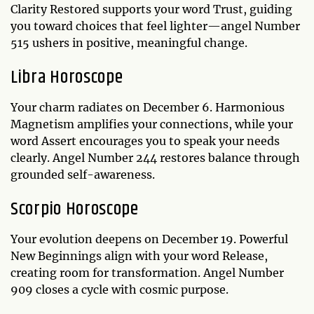
Clarity Restored supports your word Trust, guiding
you toward choices that feel lighter—angel Number
515 ushers in positive, meaningful change.
Libra Horoscope
Your charm radiates on December 6. Harmonious
Magnetism amplifies your connections, while your
word Assert encourages you to speak your needs
clearly. Angel Number 244 restores balance through
grounded self-awareness.
Scorpio Horoscope
Your evolution deepens on December 19. Powerful
New Beginnings align with your word Release,
creating room for transformation. Angel Number
909 closes a cycle with cosmic purpose.