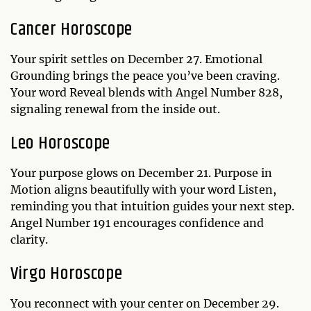
Cancer Horoscope
Your spirit settles on December 27. Emotional
Grounding brings the peace you’ve been craving.
Your word Reveal blends with Angel Number 828,
signaling renewal from the inside out.
Leo Horoscope
Your purpose glows on December 21. Purpose in
Motion aligns beautifully with your word Listen,
reminding you that intuition guides your next step.
Angel Number 191 encourages confidence and
clarity.
Virgo Horoscope
You reconnect with your center on December 29.