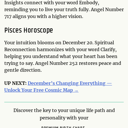
Insights connect with your word Embody,
reminding you to live your truth fully. Angel Number
717 aligns you with a higher vision.
Pisces Horoscope
Your intuition blooms on December 20. Spiritual
Reconnection harmonizes with your word Clarify,
helping you understand what your heart has been
trying to say. Angel Number 252 restores peace and
gentle direction.
UP NEXT:
December’s Changing Everything —
Unlock Your Free Cosmic Map →
Discover the key to your unique life path and
personality with your