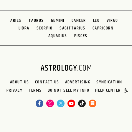
ARIES
TAURUS
GEMINI
CANCER
LEO
VIRGO
LIBRA
SCORPIO
SAGITTARIUS
CAPRICORN
AQUARIUS
PISCES
ABOUT US
CONTACT US
ADVERTISING
SYNDICATION
PRIVACY
TERMS
DO NOT SELL MY INFO
HELP CENTER