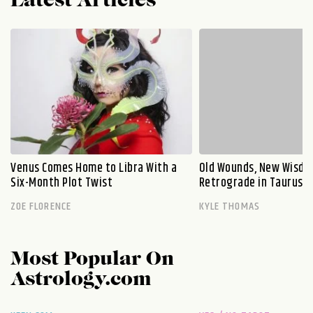
Latest Articles
Venus Comes Home to Libra With a
Old Wounds, New Wisdo
Six-Month Plot Twist
Retrograde in Taurus E
ZOE FLORENCE
KYLE THOMAS
Most Popular On
Astrology.com