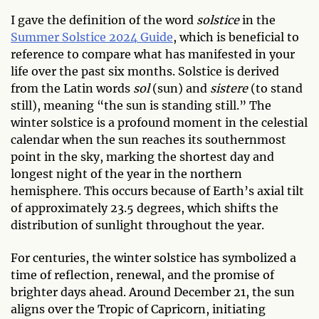
I gave the definition of the word
solstice
in the
Summer Solstice 2024 Guide
, which is beneficial to
reference to compare what has manifested in your
life over the past six months. Solstice is derived
from the Latin words
sol
(sun) and
sistere
(to stand
still), meaning “the sun is standing still.” The
winter solstice is a profound moment in the celestial
calendar when the sun reaches its southernmost
point in the sky, marking the shortest day and
longest night of the year in the northern
hemisphere. This occurs because of Earth’s axial tilt
of approximately 23.5 degrees, which shifts the
distribution of sunlight throughout the year.
For centuries, the winter solstice has symbolized a
time of reflection, renewal, and the promise of
brighter days ahead. Around December 21, the sun
aligns over the Tropic of Capricorn, initiating