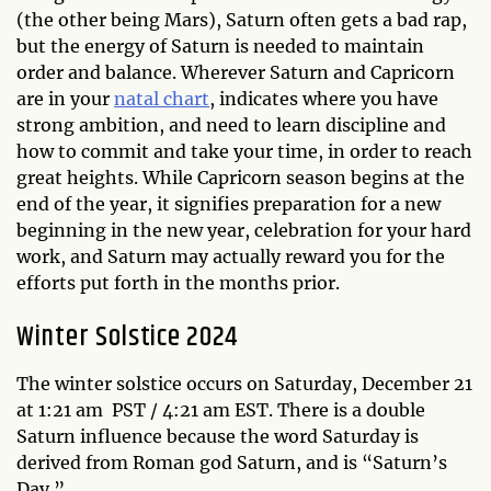
(the other being Mars), Saturn often gets a bad rap,
but the energy of Saturn is needed to maintain
order and balance. Wherever Saturn and Capricorn
are in your
natal chart
, indicates where you have
strong ambition, and need to learn discipline and
how to commit and take your time, in order to reach
great heights. While Capricorn season begins at the
end of the year, it signifies preparation for a new
beginning in the new year, celebration for your hard
work, and Saturn may actually reward you for the
efforts put forth in the months prior.
Winter Solstice 2024
The winter solstice occurs on Saturday, December 21
at 1:21 am PST / 4:21 am EST. There is a double
Saturn influence because the word Saturday is
derived from Roman god Saturn, and is “Saturn’s
Day.”