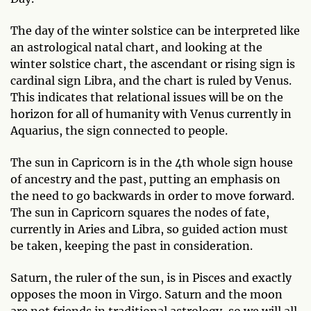
The day of the winter solstice can be interpreted like
an astrological natal chart, and looking at the
winter solstice chart, the ascendant or rising sign is
cardinal sign Libra, and the chart is ruled by Venus.
This indicates that relational issues will be on the
horizon for all of humanity with Venus currently in
Aquarius, the sign connected to people.
The sun in Capricorn is in the 4th whole sign house
of ancestry and the past, putting an emphasis on
the need to go backwards in order to move forward.
The sun in Capricorn squares the nodes of fate,
currently in Aries and Libra, so guided action must
be taken, keeping the past in consideration.
Saturn, the ruler of the sun, is in Pisces and exactly
opposes the moon in Virgo. Saturn and the moon