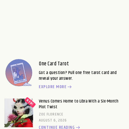
One Card Tarot
Got a question? Pull one free tarot card and
reveal your answer.
EXPLORE MORE
Venus Comes Home to Libra With a Six-Month
Plot Twist
ZOE FLORENCE
AUGUST 6, 2026
CONTINUE READING