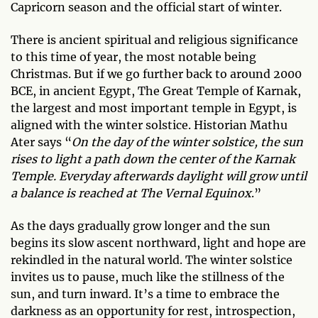
Capricorn season and the official start of winter.
There is ancient spiritual and religious significance
to this time of year, the most notable being
Christmas. But if we go further back to around 2000
BCE, in ancient Egypt, The Great Temple of Karnak,
the largest and most important temple in Egypt, is
aligned with the winter solstice. Historian Mathu
Ater says “
On the day of the winter solstice, the sun
rises to light a path down the center of the Karnak
Temple. Everyday afterwards daylight will grow until
a balance is reached at The Vernal Equinox
.”
As the days gradually grow longer and the sun
begins its slow ascent northward, light and hope are
rekindled in the natural world. The winter solstice
invites us to pause, much like the stillness of the
sun, and turn inward. It’s a time to embrace the
darkness as an opportunity for rest, introspection,