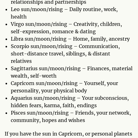
relationships and partnerships
Leo sun/moon/rising – Daily routine, work,
health
Virgo sun/moon/rising – Creativity, children,
self-expression, romance & dating
Libra sun/moon/rising – Home, family, ancestry
Scorpio sun/moon/rising – Communication,
short-distance travel, siblings, & distant
relatives
Sagittarius sun/moon/rising – Finances, material
wealth, self-worth
Capricorn sun/moon/rising – Yourself, your
personality, your physical body
Aquarius sun/moon/rising – Your subconscious,
hidden fears, karma, faith, endings
Pisces sun/moon/rising – Friends, your network,
community, hopes and wishes
If you have the sun in Capricorn, or personal planets