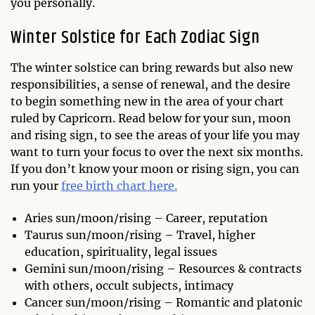
you personally.
Winter Solstice for Each Zodiac Sign
The winter solstice can bring rewards but also new
responsibilities, a sense of renewal, and the desire
to begin something new in the area of your chart
ruled by Capricorn. Read below for your sun, moon
and rising sign, to see the areas of your life you may
want to turn your focus to over the next six months.
If you don’t know your moon or rising sign, you can
run your
free birth chart here.
Aries sun/moon/rising – Career, reputation
Taurus sun/moon/rising – Travel, higher
education, spirituality, legal issues
Gemini sun/moon/rising – Resources & contracts
with others, occult subjects, intimacy
Cancer sun/moon/rising – Romantic and platonic