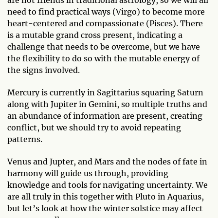
are not friends in traditional astrology, so we will all
need to find practical ways (Virgo) to become more
heart-centered and compassionate (Pisces). There
is a mutable grand cross present, indicating a
challenge that needs to be overcome, but we have
the flexibility to do so with the mutable energy of
the signs involved.
Mercury is currently in Sagittarius squaring Saturn
along with Jupiter in Gemini, so multiple truths and
an abundance of information are present, creating
conflict, but we should try to avoid repeating
patterns.
Venus and Jupter, and Mars and the nodes of fate in
harmony will guide us through, providing
knowledge and tools for navigating uncertainty. We
are all truly in this together with Pluto in Aquarius,
but let’s look at how the winter solstice may affect