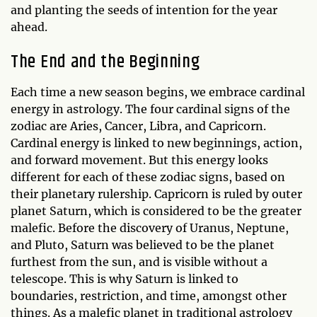
and planting the seeds of intention for the year
ahead.
The End and the Beginning
Each time a new season begins, we embrace cardinal
energy in astrology. The four cardinal signs of the
zodiac are Aries, Cancer, Libra, and Capricorn.
Cardinal energy is linked to new beginnings, action,
and forward movement. But this energy looks
different for each of these zodiac signs, based on
their planetary rulership. Capricorn is ruled by outer
planet Saturn, which is considered to be the greater
malefic. Before the discovery of Uranus, Neptune,
and Pluto, Saturn was believed to be the planet
furthest from the sun, and is visible without a
telescope. This is why Saturn is linked to
boundaries, restriction, and time, amongst other
things. As a malefic planet in traditional astrology