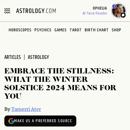
Please
1
OPHELIA
note:
AI Tarot Reader
This
website
HOROSCOPES
PSYCHICS
GAMES
TAROT
BIRTH CHART
SHOP
includes
an
accessibility
system.
ARTICLES
ASTROLOGY
EMBRACE THE STILLNESS:
WHAT THE WINTER
SOLSTICE 2024 MEANS FOR
YOU
By
Tamerri Ater
MAKE US A PREFERRED SOURCE