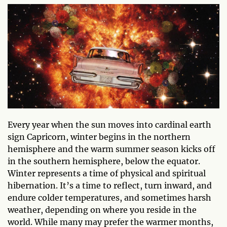
Every year when the sun moves into cardinal earth
sign Capricorn, winter begins in the northern
hemisphere and the warm summer season kicks off
in the southern hemisphere, below the equator.
Winter represents a time of physical and spiritual
hibernation. It’s a time to reflect, turn inward, and
endure colder temperatures, and sometimes harsh
weather, depending on where you reside in the
world. While many may prefer the warmer months,