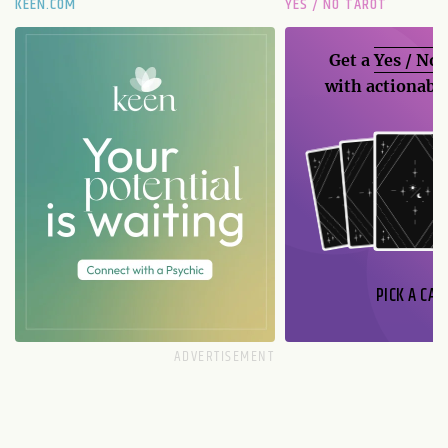
KEEN.COM
YES / NO TAROT
Get a
Yes / No
with actionable
PICK A CAR