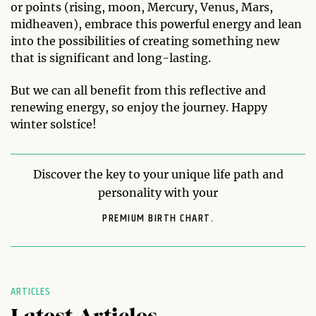
or points (rising, moon, Mercury, Venus, Mars,
midheaven), embrace this powerful energy and lean
into the possibilities of creating something new
that is significant and long-lasting.
But we can all benefit from this reflective and
renewing energy, so enjoy the journey. Happy
winter solstice!
Discover the key to your unique life path and
personality with your
PREMIUM BIRTH CHART.
ARTICLES