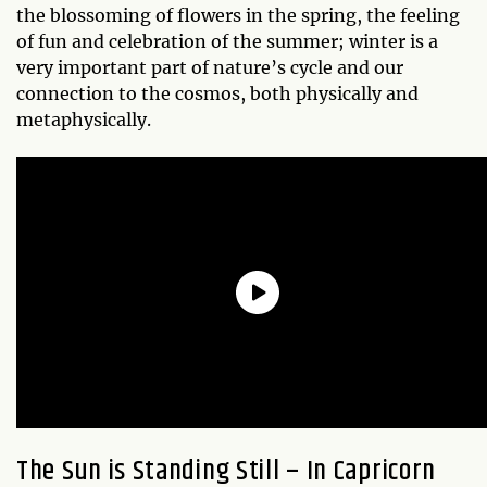
the blossoming of flowers in the spring, the feeling
of fun and celebration of the summer; winter is a
very important part of nature’s cycle and our
connection to the cosmos, both physically and
metaphysically.
The Sun is Standing Still – In Capricorn