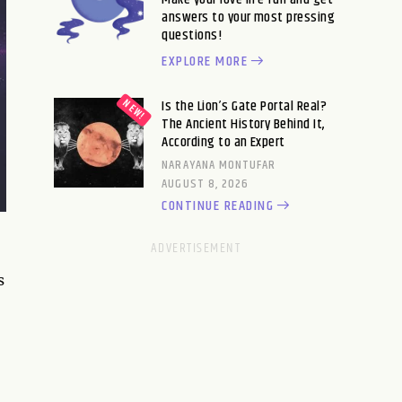
answers to your most pressing
questions!
EXPLORE MORE
Is the Lion’s Gate Portal Real?
The Ancient History Behind It,
According to an Expert
NARAYANA MONTUFAR
AUGUST 8, 2026
CONTINUE READING
s