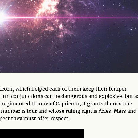
icorn, which helped each of them keep their temper
urn conjunctions can be dangerous and explosive, but a
, regimented throne of Capricorn, it grants them some
 number is four and whose ruling sign is Aries, Mars and
ect they must offer respect.