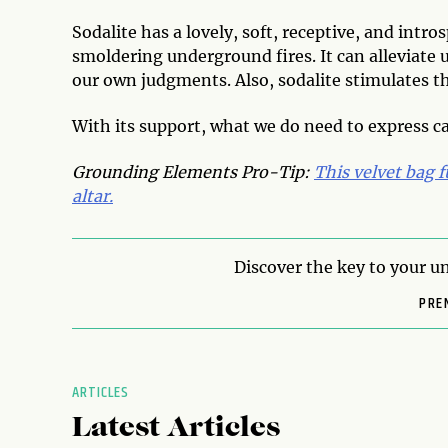
Sodalite has a lovely, soft, receptive, and intr
smoldering underground fires. It can alleviate
our own judgments. Also, sodalite stimulates th
With its support, what we do need to express ca
Grounding Elements Pro-Tip:
This velvet bag f
altar.
Discover the key to your un
PRE
ARTICLES
Latest Articles