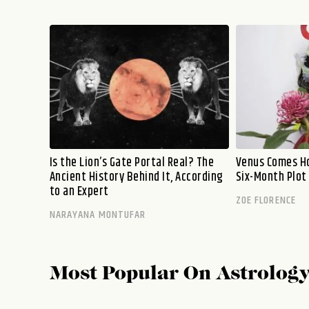
Is the Lion’s Gate Portal Real? The
Venus Comes Ho
Ancient History Behind It, According
Six-Month Plot
to an Expert
ZOE FLORENCE
NARAYANA MONTUFAR
Most Popular On
Astrolog