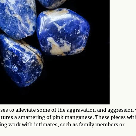
ses to alleviate some of the aggravation and aggression
atures a smattering of pink manganese. These pieces wit
sing work with intimates, such as family members or