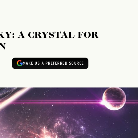
KY: A CRYSTAL FOR
N
MAKE US A PREFERRED SOURCE