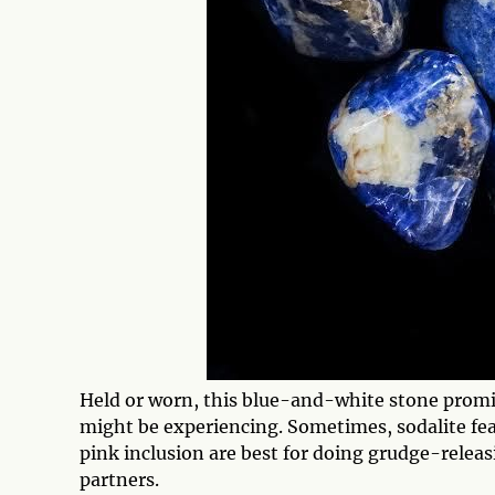
Held or worn, this blue-and-white stone promi
might be experiencing. Sometimes, sodalite fe
pink inclusion are best for doing grudge-relea
partners.