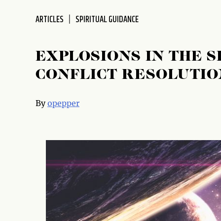
disabilities
ARTICLES
SPIRITUAL GUIDANCE
who
are
using
EXPLOSIONS IN THE S
a
screen
CONFLICT RESOLUTIO
reader;
Press
By
opepper
Control-
F10
to
open
an
accessibility
menu.