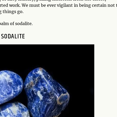
ed work. We must be ever vigilant in being certain not 
g things go.
balm of sodalite.
SODALITE