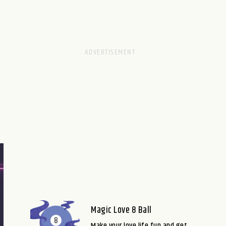
Magic Love 8 Ball
Make your love life fun and get