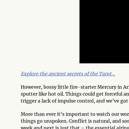
Explore the ancient secrets of the Tarot…
However, bossy little fire-starter Mercury in 
sputter like hot oil. Things could get forceful 
trigger a lack of impulse control, and we’ve got
More than ever it’s important to watch our words
things go unspoken. Conflict is natural, and s
week and next is just that – the essential airing