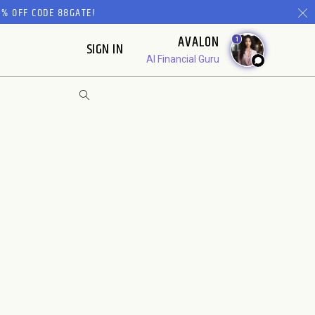
% OFF CODE 88GATE!
AVALON
1
SIGN IN
AI Financial Guru