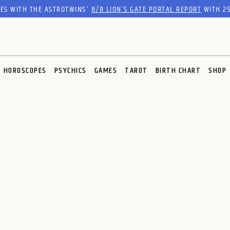
RES WITH THE ASTROTWINS'
8/8 LION’S GATE PORTAL REPORT
WITH 25
HOROSCOPES
PSYCHICS
GAMES
TAROT
BIRTH CHART
SHOP