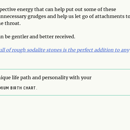
ospective energy that can help put out some of these
 unnecessary grudges and help us let go of attachments t
e throat.
n be gentler and better received.
ull of rough sodalite stones is the perfect addition to any
ique life path and personality with your
MIUM BIRTH CHART.