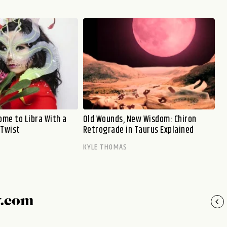
me to Libra With a
Old Wounds, New Wisdom: Chiron
 Twist
Retrograde in Taurus Explained
KYLE THOMAS
y.com