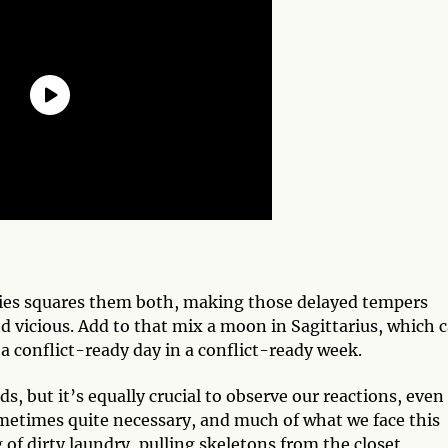
Aries squares them both, making those delayed tempers
and vicious. Add to that mix a moon in Sagittarius, which 
 a conflict-ready day in a conflict-ready week.
, but it’s equally crucial to observe our reactions, even 
ometimes quite necessary, and much of what we face this
 of dirty laundry, pulling skeletons from the closet,