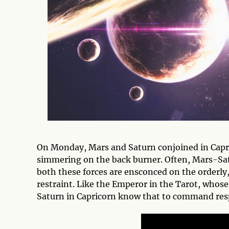
On Monday, Mars and Saturn conjoined in Capr
simmering on the back burner. Often, Mars-Sat
both these forces are ensconced on the orderly
restraint. Like the Emperor in the Tarot, whose
Saturn in Capricorn know that to command resp