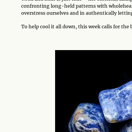
confronting long-held patterns with wholeheart
overstress ourselves and in authentically lettin
To help cool it all down, this week calls for the 