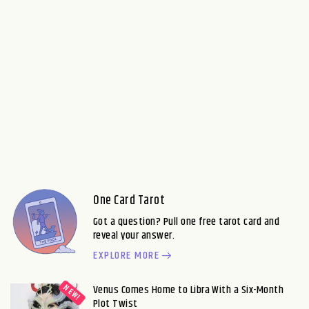
One Card Tarot
Got a question? Pull one free tarot card and
reveal your answer.
EXPLORE MORE
Venus Comes Home to Libra With a Six-Month
Plot Twist