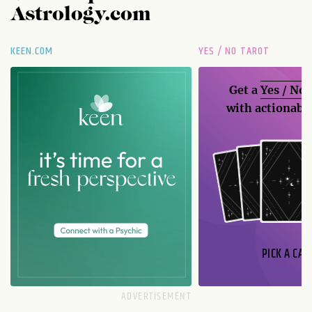
Astrology.com
KEEN.COM
YES / NO TAROT
Get a
Yes / No
with actionable
PICK A CAR