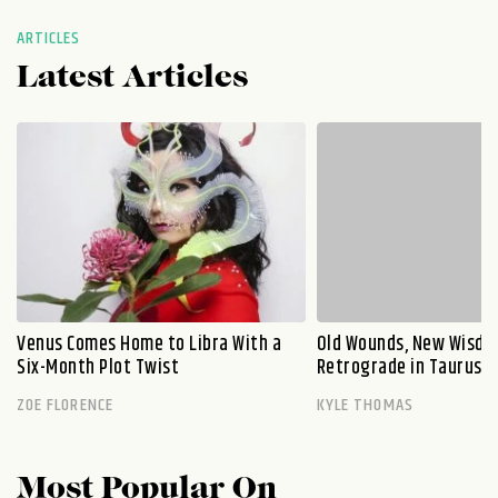
ARTICLES
Latest Articles
Venus Comes Home to Libra With a
Old Wounds, New Wisdo
Six-Month Plot Twist
Retrograde in Taurus E
ZOE FLORENCE
KYLE THOMAS
Most Popular On