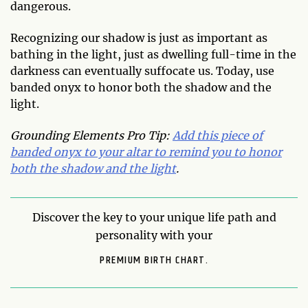
dangerous.
Recognizing our shadow is just as important as
bathing in the light, just as dwelling full-time in the
darkness can eventually suffocate us. Today, use
banded onyx to honor both the shadow and the
light.
Grounding Elements Pro Tip:
Add this piece of
banded onyx to your altar to remind you to honor
both the shadow and the light
.
Discover the key to your unique life path and
personality with your
PREMIUM BIRTH CHART.