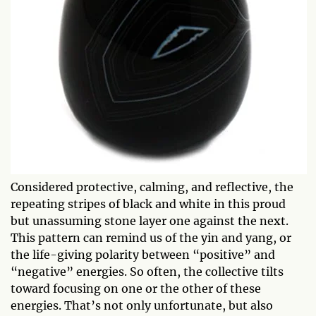
Considered protective, calming, and reflective, the
repeating stripes of black and white in this proud
but unassuming stone layer one against the next.
This pattern can remind us of the yin and yang, or
the life-giving polarity between “positive” and
“negative” energies. So often, the collective tilts
toward focusing on one or the other of these
energies. That’s not only unfortunate, but also