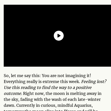
So, let me say this: You are not imagining it!
Everything really is extreme this week.
Feeling lost?
Use this reading to find the way to a positive
outcome.
Right now, the moon is melting away in
the sky, fading with the wash of each late-winter
dawn. Currently in curious, mindful Aquarius,