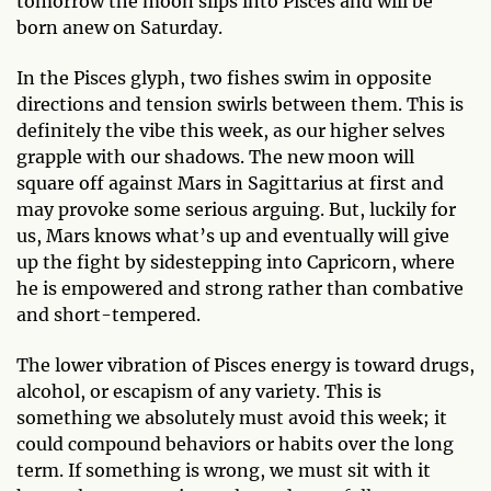
tomorrow the moon slips into Pisces and will be
born anew on Saturday.
In the Pisces glyph, two fishes swim in opposite
directions and tension swirls between them. This is
definitely the vibe this week, as our higher selves
grapple with our shadows. The new moon will
square off against Mars in Sagittarius at first and
may provoke some serious arguing. But, luckily for
us, Mars knows what’s up and eventually will give
up the fight by sidestepping into Capricorn, where
he is empowered and strong rather than combative
and short-tempered.
The lower vibration of Pisces energy is toward drugs,
alcohol, or escapism of any variety. This is
something we absolutely must avoid this week; it
could compound behaviors or habits over the long
term. If something is wrong, we must sit with it