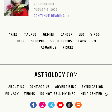
ZOE FLORENCE
AUGUST 6, 2026
CONTINUE READING
ARIES
TAURUS
GEMINI
CANCER
LEO
VIRGO
LIBRA
SCORPIO
SAGITTARIUS
CAPRICORN
AQUARIUS
PISCES
ABOUT US
CONTACT US
ADVERTISING
SYNDICATION
PRIVACY
TERMS
DO NOT SELL MY INFO
HELP CENTER