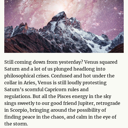
Still coming down from yesterday? Venus squared
Saturn and a lot of us plunged headlong into
philosophical crises. Confused and hot under the
collar in Aries, Venus is still loudly protesting
Saturn’s scornful Capricorn rules and
regulations. But all the Pisces energy in the sky
sings sweetly to our good friend Jupiter, retrograde
in Scorpio, bringing around the possibility of
finding peace in the chaos, and calm in the eye of
the storm.