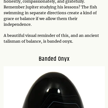
honestly, compassionately, and gratefully.
Remember Jupiter studying his lessons? The fish
swimming in separate directions create a kind of
grace or balance if we allow them their
independence.
A beautiful visual reminder of this, and an ancient
talisman of balance, is banded onyx.
Banded Onyx