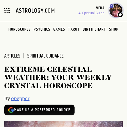
Please
1
VEDA
note:
AI Spiritual Guide
This
website
HOROSCOPES
PSYCHICS
GAMES
TAROT
BIRTH CHART
SHOP
includes
an
accessibility
system.
ARTICLES
SPIRITUAL GUIDANCE
EXTREME CELESTIAL
WEATHER: YOUR WEEKLY
CRYSTAL HOROSCOPE
By
opepper
MAKE US A PREFERRED SOURCE