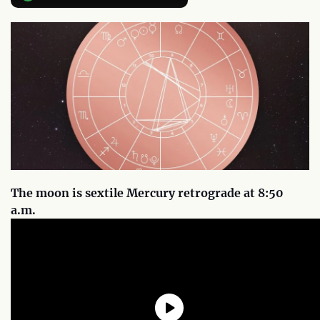
The moon is sextile Mercury retrograde at 8:50
a.m.