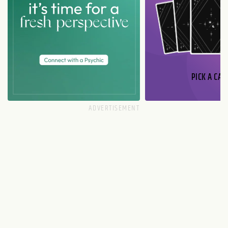
PICK A CAR