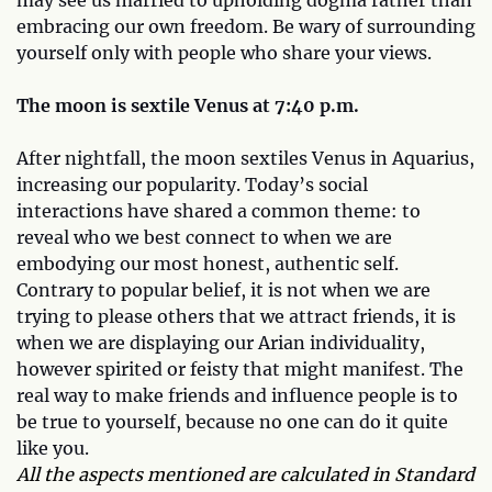
embracing our own freedom. Be wary of surrounding
yourself only with people who share your views.
The moon is sextile Venus at 7:40 p.m.
After nightfall, the moon sextiles Venus in Aquarius,
increasing our popularity. Today’s social
interactions have shared a common theme: to
reveal who we best connect to when we are
embodying our most honest, authentic self.
Contrary to popular belief, it is not when we are
trying to please others that we attract friends, it is
when we are displaying our Arian individuality,
however spirited or feisty that might manifest. The
real way to make friends and influence people is to
be true to yourself, because no one can do it quite
like you.
All the aspects mentioned are calculated in Standard