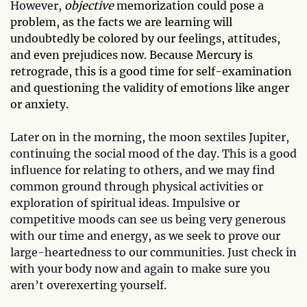
However,
objective
memorization could pose a
problem, as the facts we are learning will
undoubtedly be colored by our feelings, attitudes,
and even prejudices now. Because Mercury is
retrograde, this is a good time for self-examination
and questioning the validity of emotions like anger
or anxiety.
Later on in the morning, the moon sextiles Jupiter,
continuing the social mood of the day. This is a good
influence for relating to others, and we may find
common ground through physical activities or
exploration of spiritual ideas. Impulsive or
competitive moods can see us being very generous
with our time and energy, as we seek to prove our
large-heartedness to our communities. Just check in
with your body now and again to make sure you
aren’t overexerting yourself.