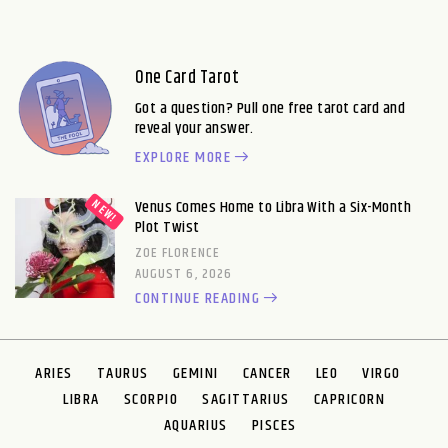
One Card Tarot
Got a question? Pull one free tarot card and
reveal your answer.
EXPLORE MORE
Venus Comes Home to Libra With a Six-Month
Plot Twist
ZOE FLORENCE
AUGUST 6, 2026
CONTINUE READING
ARIES
TAURUS
GEMINI
CANCER
LEO
VIRGO
LIBRA
SCORPIO
SAGITTARIUS
CAPRICORN
AQUARIUS
PISCES