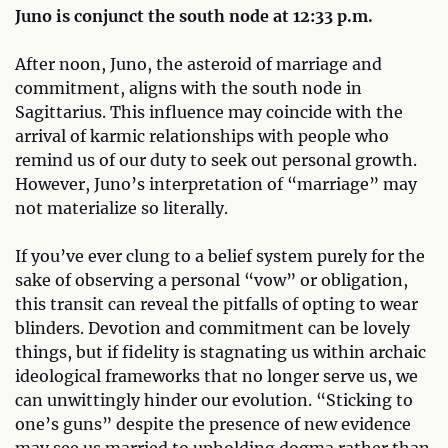
Juno is conjunct the south node at 12:33 p.m.
After noon, Juno, the asteroid of marriage and
commitment, aligns with the south node in
Sagittarius. This influence may coincide with the
arrival of karmic relationships with people who
remind us of our duty to seek out personal growth.
However, Juno’s interpretation of “marriage” may
not materialize so literally.
If you’ve ever clung to a belief system purely for the
sake of observing a personal “vow” or obligation,
this transit can reveal the pitfalls of opting to wear
blinders. Devotion and commitment can be lovely
things, but if fidelity is stagnating us within archaic
ideological frameworks that no longer serve us, we
can unwittingly hinder our evolution. “Sticking to
one’s guns” despite the presence of new evidence
may see us married to upholding dogma rather than