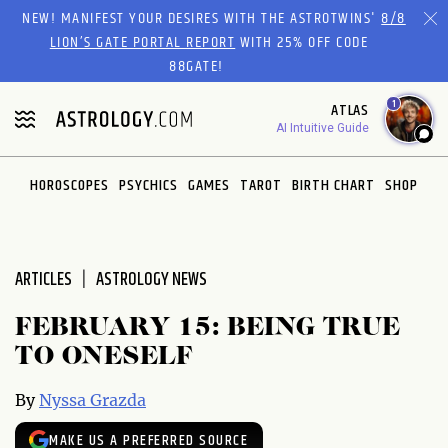
Please
NEW! MANIFEST YOUR DESIRES WITH THE ASTROTWINS'
8/8
note:
LION’S GATE PORTAL REPORT
WITH 25% OFF CODE
This
88GATE!
website
1
ATLAS
includes
AI Intuitive Guide
an
accessibility
system.
HOROSCOPES
PSYCHICS
GAMES
TAROT
BIRTH CHART
SHOP
ARTICLES
ASTROLOGY NEWS
FEBRUARY 15: BEING TRUE
TO ONESELF
By
Nyssa Grazda
MAKE US A PREFERRED SOURCE