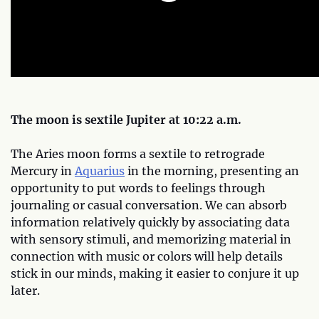
The moon is sextile Jupiter at 10:22 a.m.
The Aries moon forms a sextile to retrograde
Mercury in
Aquarius
in the morning, presenting an
opportunity to put words to feelings through
journaling or casual conversation. We can absorb
information relatively quickly by associating data
with sensory stimuli, and memorizing material in
connection with music or colors will help details
stick in our minds, making it easier to conjure it up
later.