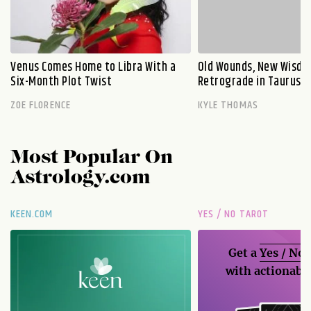
Venus Comes Home to Libra With a
Old Wounds, New Wisdo
Six-Month Plot Twist
Retrograde in Taurus E
ZOE FLORENCE
KYLE THOMAS
Most Popular On
Astrology.com
KEEN.COM
YES / NO TAROT
Get a
Yes / No
with actionable