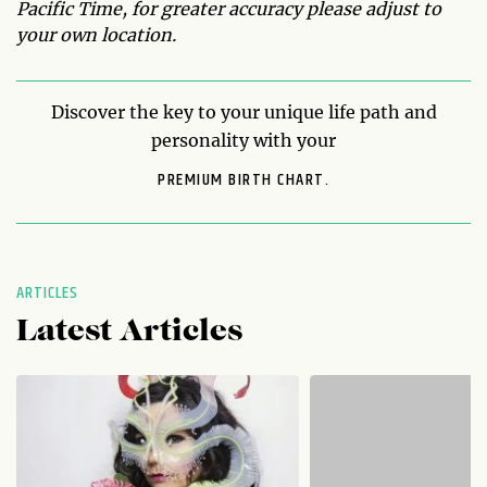
Pacific Time, for greater accuracy please adjust to
your own location.
Discover the key to your unique life path and
personality with your
PREMIUM BIRTH CHART.
ARTICLES
Latest Articles