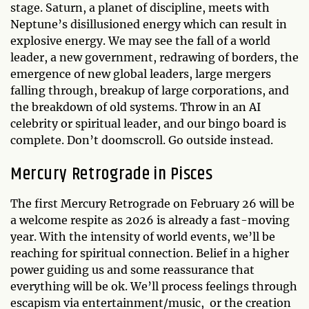
stage. Saturn, a planet of discipline, meets with
Neptune’s disillusioned energy which can result in
explosive energy. We may see the fall of a world
leader, a new government, redrawing of borders, the
emergence of new global leaders, large mergers
falling through, breakup of large corporations, and
the breakdown of old systems. Throw in an AI
celebrity or spiritual leader, and our bingo board is
complete. Don’t doomscroll. Go outside instead.
Mercury Retrograde in Pisces
The first Mercury Retrograde on February 26 will be
a welcome respite as 2026 is already a fast-moving
year. With the intensity of world events, we’ll be
reaching for spiritual connection. Belief in a higher
power guiding us and some reassurance that
everything will be ok. We’ll process feelings through
escapism via entertainment/music, or the creation