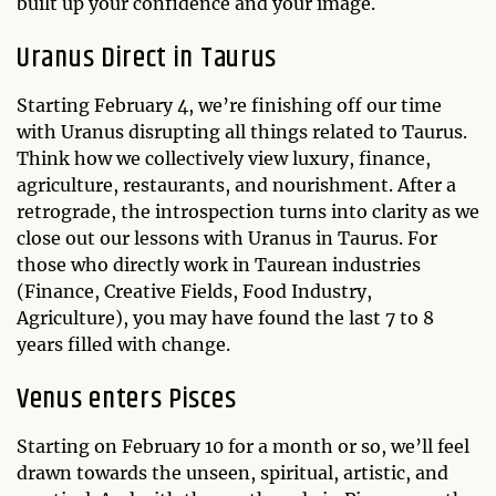
built up your confidence and your image.
Uranus Direct in Taurus
Starting February 4, we’re finishing off our time
with Uranus disrupting all things related to Taurus.
Think how we collectively view luxury, finance,
agriculture, restaurants, and nourishment. After a
retrograde, the introspection turns into clarity as we
close out our lessons with Uranus in Taurus. For
those who directly work in Taurean industries
(Finance, Creative Fields, Food Industry,
Agriculture), you may have found the last 7 to 8
years filled with change.
Venus enters Pisces
Starting on February 10 for a month or so, we’ll feel
drawn towards the unseen, spiritual, artistic, and