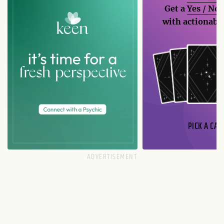
Get a
Yes / No
with actionable
PICK A CAR