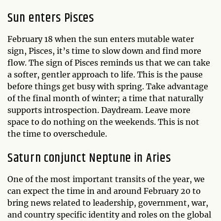
Sun enters Pisces
February 18 when the sun enters mutable water
sign, Pisces, it’s time to slow down and find more
flow. The sign of Pisces reminds us that we can take
a softer, gentler approach to life. This is the pause
before things get busy with spring. Take advantage
of the final month of winter; a time that naturally
supports introspection. Daydream. Leave more
space to do nothing on the weekends. This is not
the time to overschedule.
Saturn conjunct Neptune in Aries
One of the most important transits of the year, we
can expect the time in and around February 20 to
bring news related to leadership, government, war,
and country specific identity and roles on the global