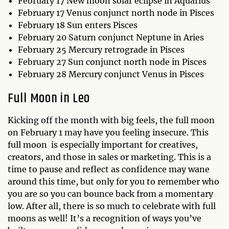
February 17 New moon solar eclipse in Aquarius
February 17 Venus conjunct north node in Pisces
February 18 Sun enters Pisces
February 20 Saturn conjunct Neptune in Aries
February 25 Mercury retrograde in Pisces
February 27 Sun conjunct north node in Pisces
February 28 Mercury conjunct Venus in Pisces
Full Moon in Leo
Kicking off the month with big feels, the full moon
on February 1 may have you feeling insecure. This
full moon is especially important for creatives,
creators, and those in sales or marketing. This is a
time to pause and reflect as confidence may wane
around this time, but only for you to remember who
you are so you can bounce back from a momentary
low. After all, there is so much to celebrate with full
moons as well! It’s a recognition of ways you’ve