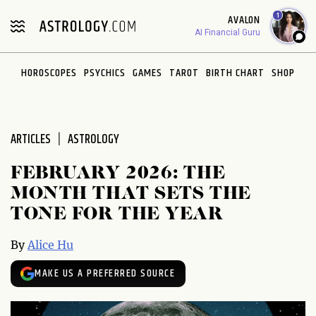
Please
1
AVALON
note:
AI Financial Guru
This
website
HOROSCOPES
PSYCHICS
GAMES
TAROT
BIRTH CHART
SHOP
includes
an
accessibility
system.
ARTICLES
ASTROLOGY
FEBRUARY 2026: THE
MONTH THAT SETS THE
TONE FOR THE YEAR
By
Alice Hu
MAKE US A PREFERRED SOURCE