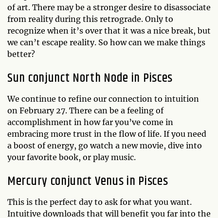
of art. There may be a stronger desire to disassociate
from reality during this retrograde. Only to
recognize when it’s over that it was a nice break, but
we can’t escape reality. So how can we make things
better?
Sun conjunct North Node in Pisces
We continue to refine our connection to intuition
on February 27. There can be a feeling of
accomplishment in how far you’ve come in
embracing more trust in the flow of life. If you need
a boost of energy, go watch a new movie, dive into
your favorite book, or play music.
Mercury conjunct Venus in Pisces
This is the perfect day to ask for what you want.
Intuitive downloads that will benefit you far into the