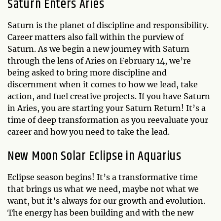
Saturn Enters Aries
Saturn is the planet of discipline and responsibility.
Career matters also fall within the purview of
Saturn. As we begin a new journey with Saturn
through the lens of Aries on February 14, we’re
being asked to bring more discipline and
discernment when it comes to how we lead, take
action, and fuel creative projects. If you have Saturn
in Aries, you are starting your Saturn Return! It’s a
time of deep transformation as you reevaluate your
career and how you need to take the lead.
New Moon Solar Eclipse in Aquarius
Eclipse season begins! It’s a transformative time
that brings us what we need, maybe not what we
want, but it’s always for our growth and evolution.
The energy has been building and with the new