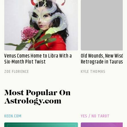
Venus Comes Home to Libra With a
Old Wounds, New Wisdo
Six-Month Plot Twist
Retrograde in Taurus E
ZOE FLORENCE
KYLE THOMAS
Most Popular On
Astrology.com
KEEN.COM
YES / NO TAROT