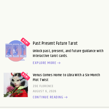
Past Present Future Tarot
Unlock past, present, and future guidance with
interactive tarot cards.
EXPLORE MORE
Venus Comes Home to Libra With a Six-Month
Plot Twist
ZOE FLORENCE
AUGUST 6, 2026
CONTINUE READING