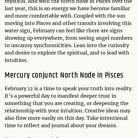
mystical. And with the north node in Pisces over the
last year, this is an energy we have become familiar
and more comfortable with. Coupled with the sun
moving into Pisces and other transits involving this
water sign, February can feel like there are signs
showing up everywhere, from seeing angel numbers
to uncanny synchronicities. Lean into the curiosity
and desire to explore the spiritual, and to lead with
intuition.
Mercury conjunct North Node in Pisces
February 12 is a time to speak your truth into reality.
It’s a powerful day to manifest deeper trust in
something that you are creating, or deepening the
relationship with your intuition. Creative ideas may
also flow more easily on this day. Take intentional
time to reflect and journal about your dreams.