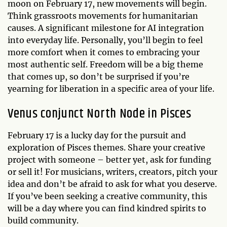
moon on February 17, new movements will begin.
Think grassroots movements for humanitarian
causes. A significant milestone for AI integration
into everyday life. Personally, you’ll begin to feel
more comfort when it comes to embracing your
most authentic self. Freedom will be a big theme
that comes up, so don’t be surprised if you’re
yearning for liberation in a specific area of your life.
Venus conjunct North Node in Pisces
February 17 is a lucky day for the pursuit and
exploration of Pisces themes. Share your creative
project with someone – better yet, ask for funding
or sell it! For musicians, writers, creators, pitch your
idea and don’t be afraid to ask for what you deserve.
If you’ve been seeking a creative community, this
will be a day where you can find kindred spirits to
build community.