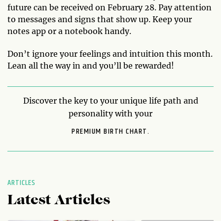
future can be received on February 28. Pay attention
to messages and signs that show up. Keep your
notes app or a notebook handy.
Don’t ignore your feelings and intuition this month.
Lean all the way in and you’ll be rewarded!
Discover the key to your unique life path and
personality with your
PREMIUM BIRTH CHART.
ARTICLES
Latest Articles