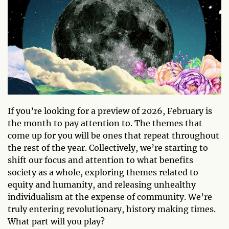
If you’re looking for a preview of 2026, February is
the month to pay attention to. The themes that
come up for you will be ones that repeat throughout
the rest of the year. Collectively, we’re starting to
shift our focus and attention to what benefits
society as a whole, exploring themes related to
equity and humanity, and releasing unhealthy
individualism at the expense of community. We’re
truly entering revolutionary, history making times.
What part will you play?