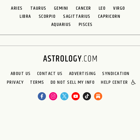
ARIES
TAURUS
GEMINI
CANCER
LEO
VIRGO
LIBRA
SCORPIO
SAGITTARIUS
CAPRICORN
AQUARIUS
PISCES
ABOUT US
CONTACT US
ADVERTISING
SYNDICATION
PRIVACY
TERMS
DO NOT SELL MY INFO
HELP CENTER