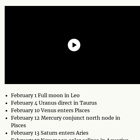
February 1 Full moon in Leo
February 4 Uranus direct in Taurus
February 10 Venus enters Pisces
February 12 Mercury conjunct north node in
Pisces
February 13 Saturn enters Aries