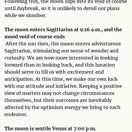
Following this, the moon slips into its void of course
until daybreak, so it is unlikely to derail our plans
while we slumber.
The moon enters Sagittarius at 9:16 a.m., and the
mood void of course ends
After the sun rises, the moon enters adventurous
Sagittarius, stimulating our sense of wonder and
curiosity. We are now more interested in looking
forward than in looking back, and this lunation
should serve to fill us with excitement and
anticipation. At this time, we make our own luck
with our attitude and initiative. Keeping a positive
view of matters may not change circumstances
themselves, but their outcomes are inevitably
affected by the optimism energy we bring to each
endeavor.
The moon is sextile Venus at 7:00 p.m.