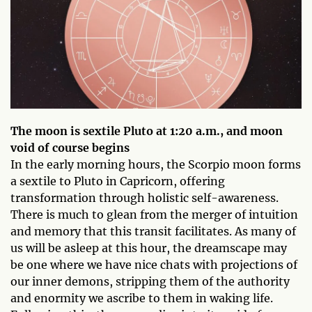
The moon is sextile Pluto at 1:20 a.m., and moon
void of course begins
In the early morning hours, the Scorpio moon forms
a sextile to Pluto in Capricorn, offering
transformation through holistic self-awareness.
There is much to glean from the merger of intuition
and memory that this transit facilitates. As many of
us will be asleep at this hour, the dreamscape may
be one where we have nice chats with projections of
our inner demons, stripping them of the authority
and enormity we ascribe to them in waking life.