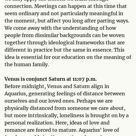
connection. Meetings can happen at this time that
seem ordinary and not particularly meaningful in
the moment, but affect you long after parting ways.
We come away with the understanding of how
people from dissimilar backgrounds can be woven
together through ideological frameworks that are
different in practice but the same in essence. This
idea is essential for our education on the meaning of
the human family.
Venus is conjunct Saturn at 11:07 p.m.
Before midnight, Venus and Saturn align in
Aquarius, generating feelings of distance between
ourselves and our loved ones. Perhaps we are
physically distanced from someone we care about,
but more intrinsically, loneliness is brought on by a
personal realization. Here, ideas of love and
romance are forced to mature. Aquarius’ love of