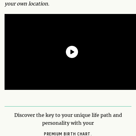
your own location.
Discover the key to your unique life path and
personality with your
PREMIUM BIRTH CHART.