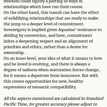
freedom could signify a parting of ways in
relationships which have run their course.
On the other hand, this transit can have the effect
of solidifying relationships that are ready to make
the jump to a deeper level of commitment.
Sovereignty is implied given Aquarius’ resistance to
abiding by convention, and here, commitment
infers a deepening respect and an alignment of
priorities and ethics, rather than a desire for
ownership.
On an inner level, your idea of what it means to love
and be loved is evolving, and there is always a
degree of sadness when maturation forces change,
for it means a departure from innocence. But with
this comes opportunities for new, healthy
expressions of romantic compatibility.
All the aspects mentioned are calculated in Standard
Pacific Time, for greater accuracy please adjust to