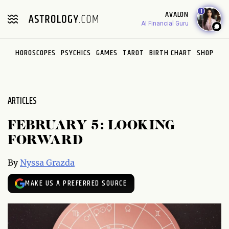
Please
1
AVALON
note:
AI Financial Guru
This
website
HOROSCOPES
PSYCHICS
GAMES
TAROT
BIRTH CHART
SHOP
includes
an
accessibility
system.
ARTICLES
FEBRUARY 5: LOOKING
FORWARD
By
Nyssa Grazda
MAKE US A PREFERRED SOURCE