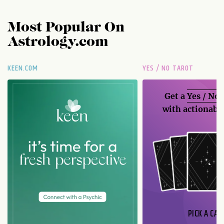
Most Popular On
Astrology.com
KEEN.COM
YES / NO TAROT
Get a
Yes / No
with actionable
PICK A CAR