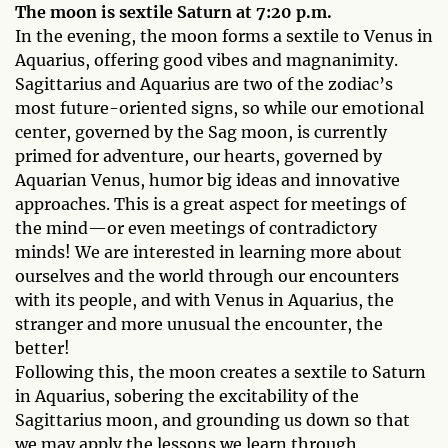
The moon is sextile Saturn at 7:20 p.m.
In the evening, the moon forms a sextile to Venus in
Aquarius, offering good vibes and magnanimity.
Sagittarius and Aquarius are two of the zodiac’s
most future-oriented signs, so while our emotional
center, governed by the Sag moon, is currently
primed for adventure, our hearts, governed by
Aquarian Venus, humor big ideas and innovative
approaches. This is a great aspect for meetings of
the mind—or even meetings of contradictory
minds! We are interested in learning more about
ourselves and the world through our encounters
with its people, and with Venus in Aquarius, the
stranger and more unusual the encounter, the
better!
Following this, the moon creates a sextile to Saturn
in Aquarius, sobering the excitability of the
Sagittarius moon, and grounding us down so that
we may apply the lessons we learn through