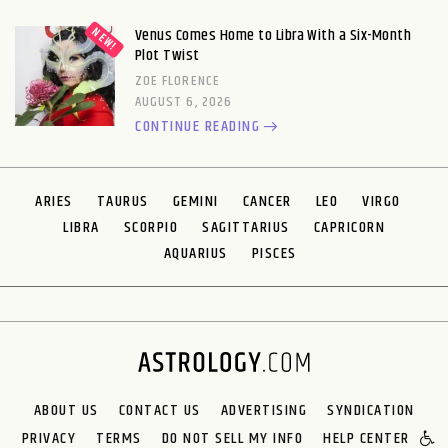
Venus Comes Home to Libra With a Six-Month
Plot Twist
ZOE FLORENCE
AUGUST 6, 2026
CONTINUE READING
ARIES
TAURUS
GEMINI
CANCER
LEO
VIRGO
LIBRA
SCORPIO
SAGITTARIUS
CAPRICORN
AQUARIUS
PISCES
ABOUT US
CONTACT US
ADVERTISING
SYNDICATION
PRIVACY
TERMS
DO NOT SELL MY INFO
HELP CENTER