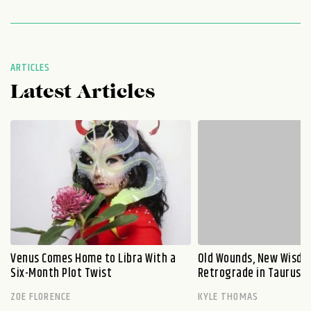
ARTICLES
Latest Articles
Venus Comes Home to Libra With a
Old Wounds, New Wisdo
Six-Month Plot Twist
Retrograde in Taurus E
ZOE FLORENCE
KYLE THOMAS