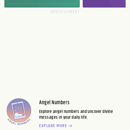
Angel Numbers
Explore angel numbers and uncover divine
messages in your daily life.
EXPLORE MORE