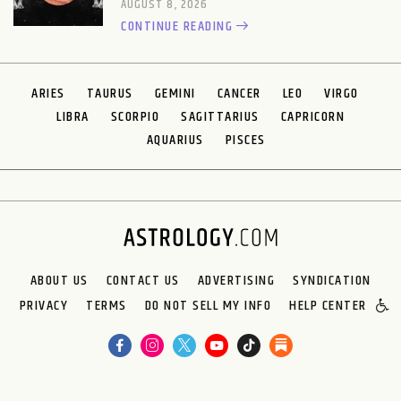
AUGUST 8, 2026
CONTINUE READING
ARIES
TAURUS
GEMINI
CANCER
LEO
VIRGO
LIBRA
SCORPIO
SAGITTARIUS
CAPRICORN
AQUARIUS
PISCES
ABOUT US
CONTACT US
ADVERTISING
SYNDICATION
PRIVACY
TERMS
DO NOT SELL MY INFO
HELP CENTER