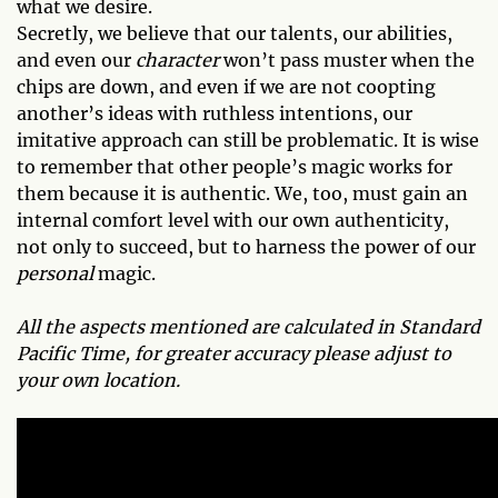
what we desire.
Secretly, we believe that our talents, our abilities,
and even our
character
won’t pass muster when the
chips are down, and even if we are not coopting
another’s ideas with ruthless intentions, our
imitative approach can still be problematic. It is wise
to remember that other people’s magic works for
them because it is authentic. We, too, must gain an
internal comfort level with our own authenticity,
not only to succeed, but to harness the power of our
personal
magic.
All the aspects mentioned are calculated in Standard
Pacific Time, for greater accuracy please adjust to
your own location.