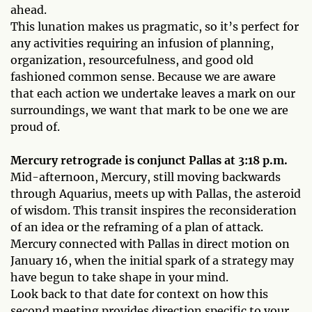
ahead.
This lunation makes us pragmatic, so it’s perfect for
any activities requiring an infusion of planning,
organization, resourcefulness, and good old
fashioned common sense. Because we are aware
that each action we undertake leaves a mark on our
surroundings, we want that mark to be one we are
proud of.
Mercury retrograde is conjunct Pallas at 3:18 p.m.
Mid-afternoon, Mercury, still moving backwards
through Aquarius, meets up with Pallas, the asteroid
of wisdom. This transit inspires the reconsideration
of an idea or the reframing of a plan of attack.
Mercury connected with Pallas in direct motion on
January 16, when the initial spark of a strategy may
have begun to take shape in your mind.
Look back to that date for context on how this
second meeting provides direction specific to your