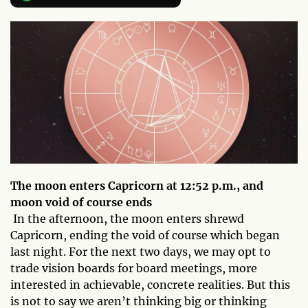
The moon enters Capricorn at 12:52 p.m., and
moon void of course ends
In the afternoon, the moon enters shrewd
Capricorn, ending the void of course which began
last night. For the next two days, we may opt to
trade vision boards for board meetings, more
interested in achievable, concrete realities. But this
is not to say we aren’t thinking big or thinking