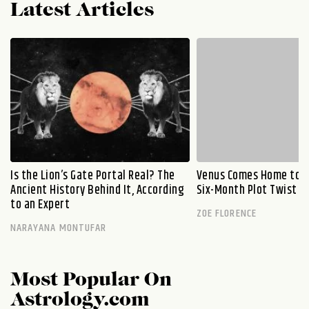
Latest Articles
Is the Lion’s Gate Portal Real? The
Venus Comes Home to L
Ancient History Behind It, According
Six-Month Plot Twist
to an Expert
ZOE FLORENCE
NARAYANA MONTUFAR
Most Popular On
Astrology.com