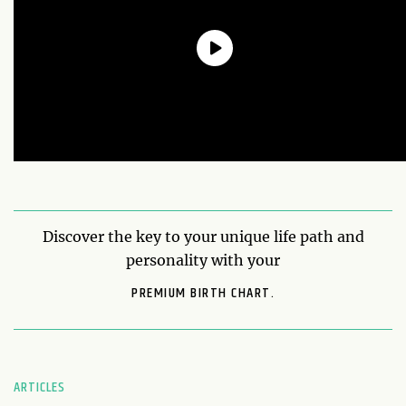
Discover the key to your unique life path and
personality with your
PREMIUM BIRTH CHART.
ARTICLES