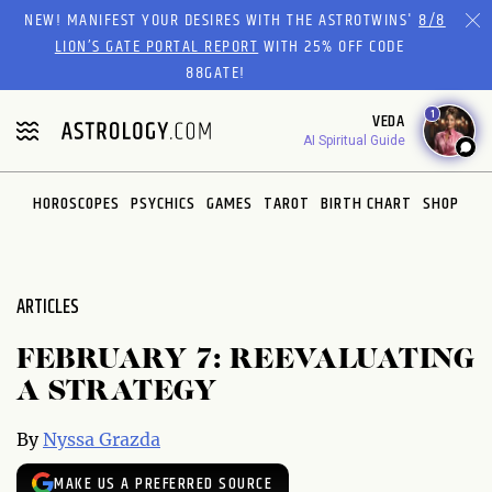
Please
NEW! MANIFEST YOUR DESIRES WITH THE ASTROTWINS'
8/8
note:
LION’S GATE PORTAL REPORT
WITH 25% OFF CODE
This
88GATE!
website
1
VEDA
includes
AI Spiritual Guide
an
accessibility
system.
HOROSCOPES
PSYCHICS
GAMES
TAROT
BIRTH CHART
SHOP
ARTICLES
FEBRUARY 7: REEVALUATING
A STRATEGY
By
Nyssa Grazda
MAKE US A PREFERRED SOURCE