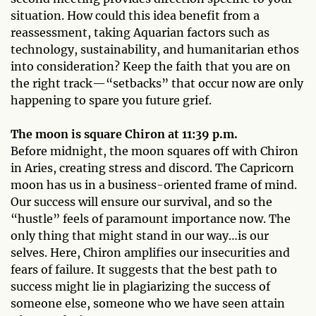
situation. How could this idea benefit from a
reassessment, taking Aquarian factors such as
technology, sustainability, and humanitarian ethos
into consideration? Keep the faith that you are on
the right track—“setbacks” that occur now are only
happening to spare you future grief.
The moon is square Chiron at 11:39 p.m.
Before midnight, the moon squares off with Chiron
in Aries, creating stress and discord. The Capricorn
moon has us in a business-oriented frame of mind.
Our success will ensure our survival, and so the
“hustle” feels of paramount importance now. The
only thing that might stand in our way…is our
selves. Here, Chiron amplifies our insecurities and
fears of failure. It suggests that the best path to
success might lie in plagiarizing the success of
someone else, someone who we have seen attain