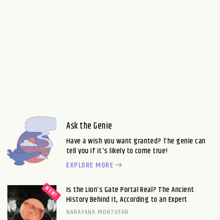
Ask the Genie
Have a wish you want granted? The genie can
tell you if it's likely to come true!
EXPLORE MORE
Is the Lion’s Gate Portal Real? The Ancient
History Behind It, According to an Expert
NARAYANA MONTUFAR