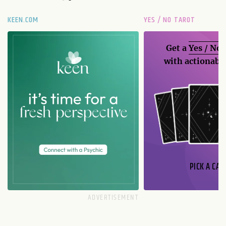
KEEN.COM
YES / NO TAROT
Get a
Yes / No
with actionable
PICK A CAR