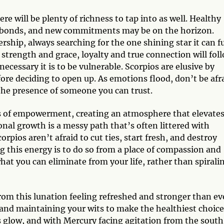
e will be plenty of richness to tap into as well. Healthy
fy bonds, and new commitments may be on the horizon.
rship, always searching for the one shining star it can fu
trength and grace, loyalty and true connection will foll
cessary it is to be vulnerable. Scorpios are elusive by
fore deciding to open up. As emotions flood, don’t be afr
n the presence of someone you can trust.
es of empowerment, creating an atmosphere that elevate
al growth is a messy path that’s often littered with
orpios aren’t afraid to cut ties, start fresh, and destroy
g this energy is to do so from a place of compassion and
what you can eliminate from your life, rather than spirali
rom this lunation feeling refreshed and stronger than ev
nd maintaining your wits to make the healthiest choice
s glow, and with Mercury facing agitation from the south