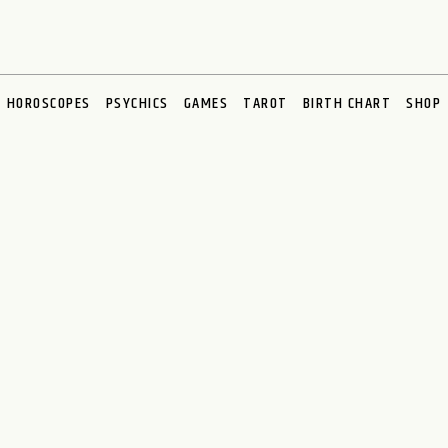
HOROSCOPES
PSYCHICS
GAMES
TAROT
BIRTH CHART
SHOP