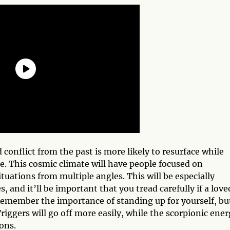
d conflict from the past is more likely to resurface while
e. This cosmic climate will have people focused on
tuations from multiple angles. This will be especially
, and it’ll be important that you tread carefully if a love
Remember the importance of standing up for yourself, bu
riggers will go off more easily, while the scorpionic ene
ions.