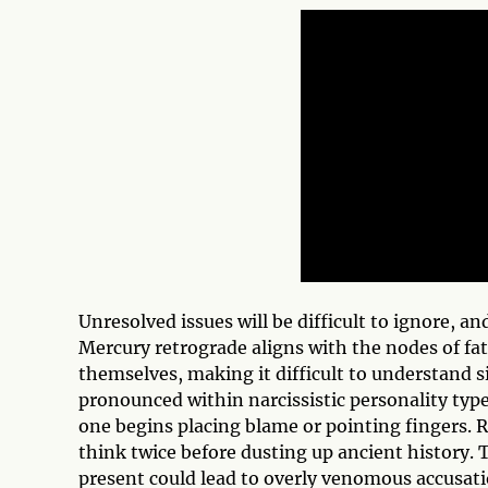
Unresolved issues will be difficult to ignore, an
Mercury retrograde aligns with the nodes of fat
themselves, making it difficult to understand si
pronounced within narcissistic personality types
one begins placing blame or pointing fingers. 
think twice before dusting up ancient history. T
present could lead to overly venomous accusat