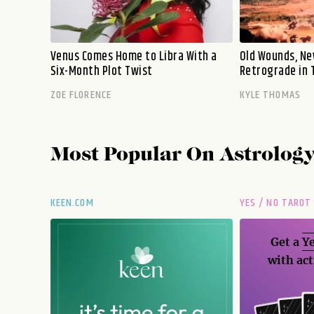
Venus Comes Home to Libra With a
Old Wounds, Ne
Six-Month Plot Twist
Retrograde in 
ZOE FLORENCE
KYLE THOMAS
Most Popular On
Astrolog
KEEN.COM
YES / NO TAROT
Get a
Ye
with act