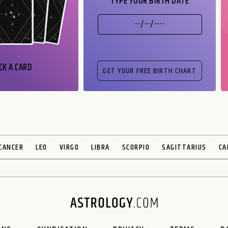
TYPE YOUR BIRTH DATE
CK A CARD
CANCER
LEO
VIRGO
LIBRA
SCORPIO
SAGITTARIUS
CA