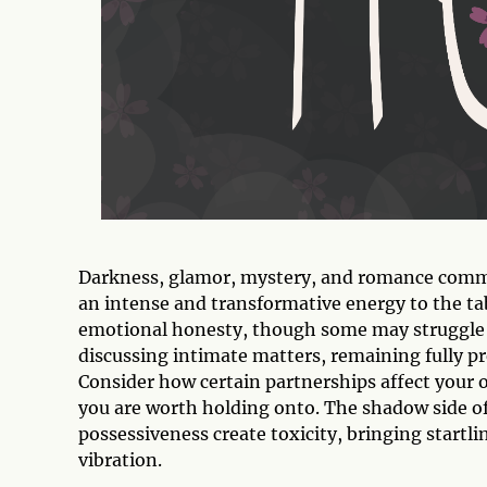
Darkness, glamor, mystery, and romance commin
an intense and transformative energy to the ta
emotional honesty, though some may struggle t
discussing intimate matters, remaining fully p
Consider how certain partnerships affect your ov
you are worth holding onto. The shadow side of
possessiveness create toxicity, bringing startl
vibration.