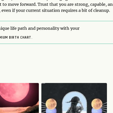
t to move forward. Trust that you are strong, capable, a
 even if your current situation requires a bit of cleanup.
ique life path and personality with your
MIUM BIRTH CHART.