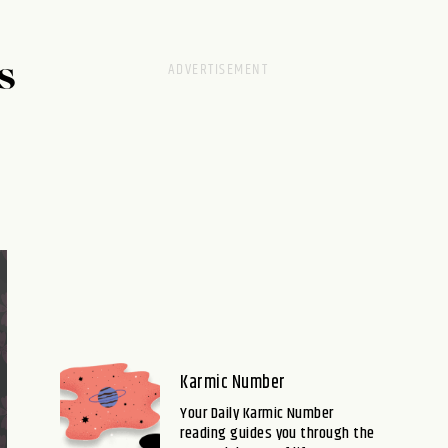
S
Karmic Number
Your Daily Karmic Number
reading guides you through the