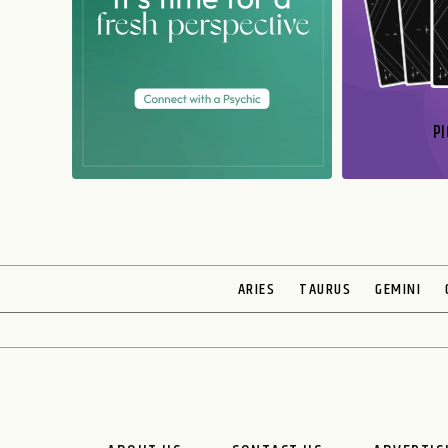
PI
N
ARIES
TAURUS
GEMINI