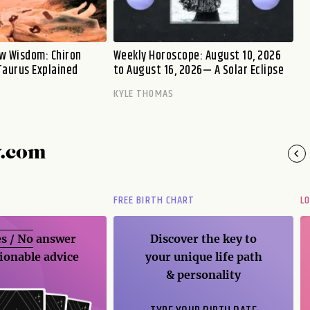
w Wisdom: Chiron
Weekly Horoscope: August 10, 2026
Taurus Explained
to August 16, 2026— A Solar Eclipse
KYLE THOMAS
y.com
FREE BIRTH CHART
L
s / No
answer
Discover the key to
ionable advice
your unique life path
& personality