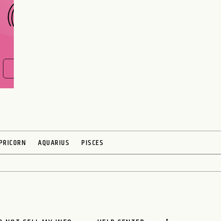
FIND OUT NOW
PRICORN
AQUARIUS
PISCES