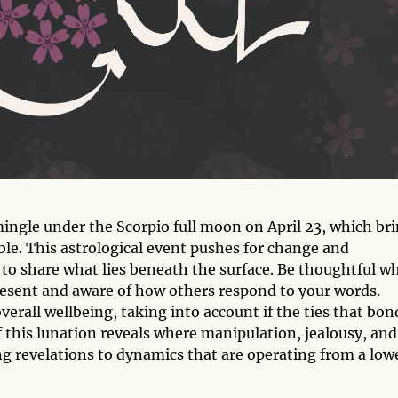
gle under the Scorpio full moon on April 23, which br
ble. This astrological event pushes for change and
o share what lies beneath the surface. Be thoughtful w
resent and aware of how others respond to your words.
erall wellbeing, taking into account if the ties that bon
 this lunation reveals where manipulation, jealousy, and
ing revelations to dynamics that are operating from a low