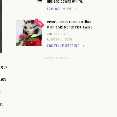
ups and downs of life.
EXPLORE MORE
Venus Comes Home to Libra
With a Six-Month Plot Twist
ZOE FLORENCE
AUGUST 6, 2026
CONTINUE READING
ings
hen
d
er