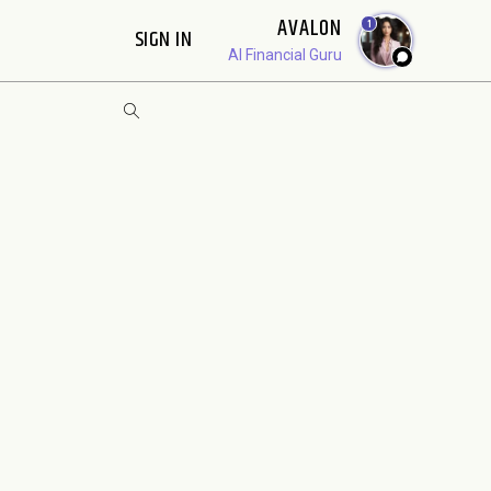
AVALON
1
SIGN IN
AI Financial Guru