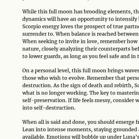
While this full moon has brooding elements, ther
dynamics will have an opportunity to intensi
Scorpio energy loves the prospect of true partne
surrender to. When balance is reached between s
When seeking to invite in love, remember how ne
nature, closely analyzing their counterparts be
to lower guards, as long as you feel safe and i
On a personal level, this full moon brings wav
those who wish to evolve. Remember that person
destruction. As the sign of death and rebirth, Sc
what is no longer working. The key to masterin
self-preservation. If life feels messy, consider 
into self-destruction.
When all is said and done, you should emerge f
Lean into intense moments, staying grounded a
available. Emotions will bubble up under Luna’