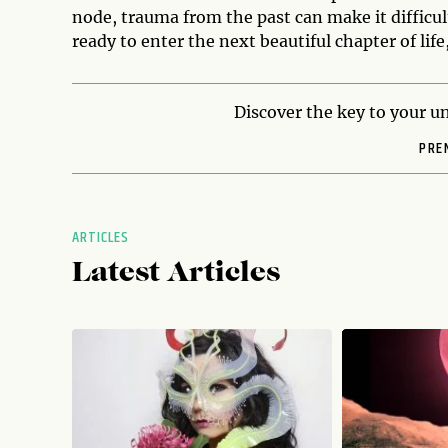
node, trauma from the past can make it difficul
ready to enter the next beautiful chapter of life,
Discover the key to your un
PRE
ARTICLES
Latest Articles