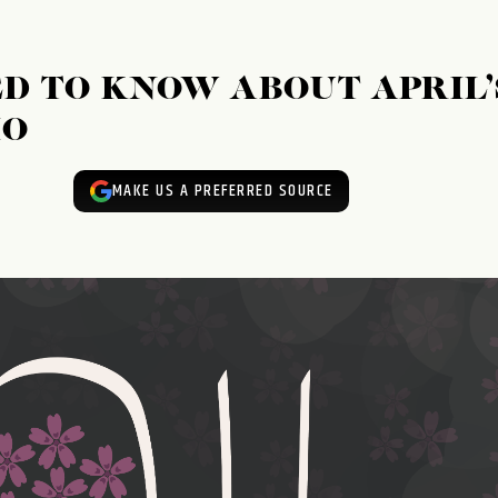
D TO KNOW ABOUT APRIL’
IO
MAKE US A PREFERRED SOURCE