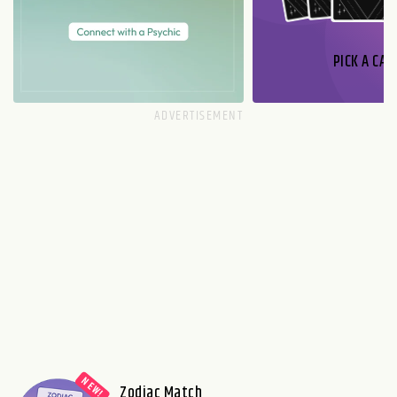
PICK A CAR
Zodiac Match