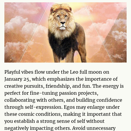
Playful vibes flow under the Leo full moon on
January 25, which emphasizes the importance of
creative pursuits, friendship, and fun. The energy is
perfect for fine-tuning passion projects,
collaborating with others, and building confidence
through self-expression. Egos may enlarge under
these cosmic conditions, making it important that
you establish a strong sense of self without
negatively impacting others. Avoid unnecessary