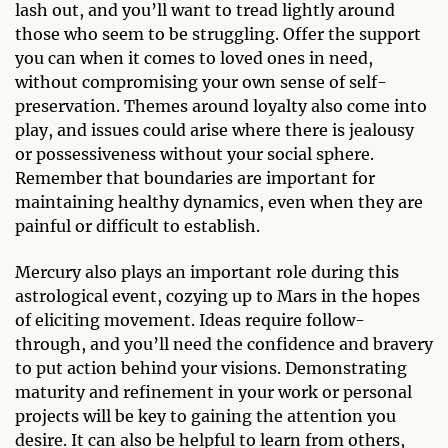
lash out, and you’ll want to tread lightly around
those who seem to be struggling. Offer the support
you can when it comes to loved ones in need,
without compromising your own sense of self-
preservation. Themes around loyalty also come into
play, and issues could arise where there is jealousy
or possessiveness without your social sphere.
Remember that boundaries are important for
maintaining healthy dynamics, even when they are
painful or difficult to establish.
Mercury also plays an important role during this
astrological event, cozying up to Mars in the hopes
of eliciting movement. Ideas require follow-
through, and you’ll need the confidence and bravery
to put action behind your visions. Demonstrating
maturity and refinement in your work or personal
projects will be key to gaining the attention you
desire. It can also be helpful to learn from others,