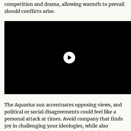
competition and drama, allowing warmth to prevail
should conflicts arise.
The Aquarius sun accentuates opposing views, and
political or social disagreements could feel like a
personal attack at times. Avoid company that finds
joy in challenging your ideologies, while also