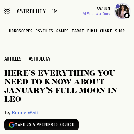
Please
1
AVALON
note:
AI Financial Guru
This
website
HOROSCOPES
PSYCHICS
GAMES
TAROT
BIRTH CHART
SHOP
includes
an
accessibility
system.
ARTICLES
ASTROLOGY
HERE’S EVERYTHING YOU
NEED TO KNOW ABOUT
JANUARY’S FULL MOON IN
LEO
By
Renee Watt
MAKE US A PREFERRED SOURCE