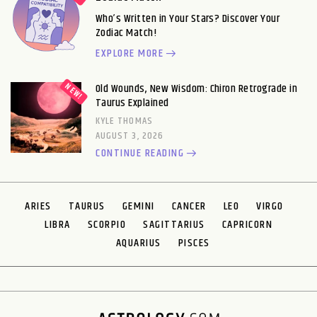
Who’s Written in Your Stars? Discover Your
Zodiac Match!
EXPLORE MORE
Old Wounds, New Wisdom: Chiron Retrograde in
Taurus Explained
KYLE THOMAS
AUGUST 3, 2026
CONTINUE READING
ARIES
TAURUS
GEMINI
CANCER
LEO
VIRGO
LIBRA
SCORPIO
SAGITTARIUS
CAPRICORN
AQUARIUS
PISCES