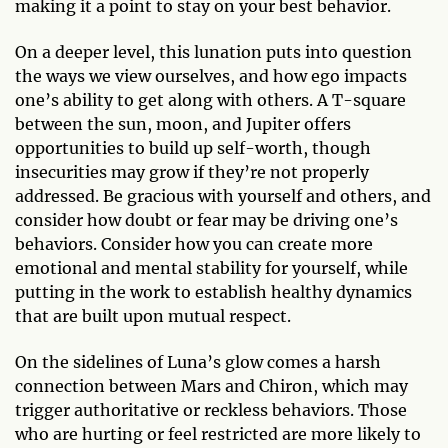
making it a point to stay on your best behavior.
On a deeper level, this lunation puts into question
the ways we view ourselves, and how ego impacts
one’s ability to get along with others. A T-square
between the sun, moon, and Jupiter offers
opportunities to build up self-worth, though
insecurities may grow if they’re not properly
addressed. Be gracious with yourself and others, and
consider how doubt or fear may be driving one’s
behaviors. Consider how you can create more
emotional and mental stability for yourself, while
putting in the work to establish healthy dynamics
that are built upon mutual respect.
On the sidelines of Luna’s glow comes a harsh
connection between Mars and Chiron, which may
trigger authoritative or reckless behaviors. Those
who are hurting or feel restricted are more likely to