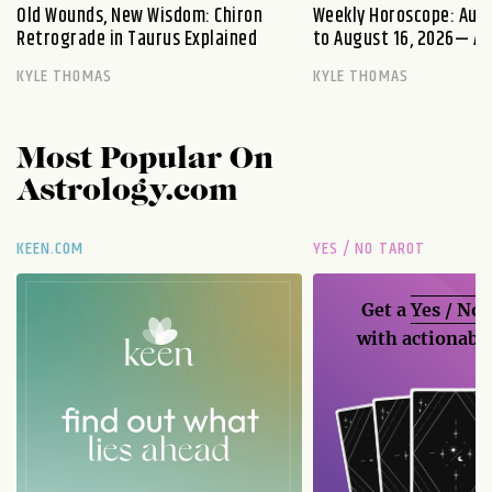
Old Wounds, New Wisdom: Chiron
Weekly Horoscope: Augu
Retrograde in Taurus Explained
to August 16, 2026— A S
KYLE THOMAS
KYLE THOMAS
Most Popular On
Astrology.com
KEEN.COM
YES / NO TAROT
Get a
Yes / No
with actionable