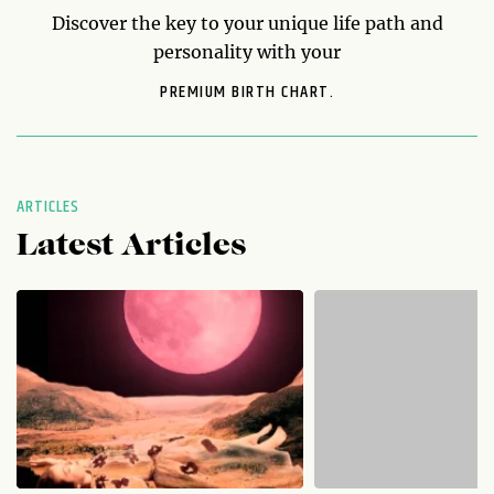
Discover the key to your unique life path and
personality with your
PREMIUM BIRTH CHART.
ARTICLES
Latest Articles