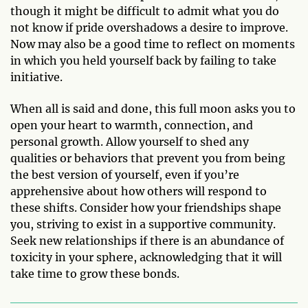
though it might be difficult to admit what you do
not know if pride overshadows a desire to improve.
Now may also be a good time to reflect on moments
in which you held yourself back by failing to take
initiative.
When all is said and done, this full moon asks you to
open your heart to warmth, connection, and
personal growth. Allow yourself to shed any
qualities or behaviors that prevent you from being
the best version of yourself, even if you’re
apprehensive about how others will respond to
these shifts. Consider how your friendships shape
you, striving to exist in a supportive community.
Seek new relationships if there is an abundance of
toxicity in your sphere, acknowledging that it will
take time to grow these bonds.