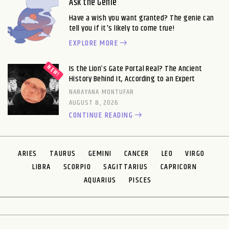
Ask the Genie
Have a wish you want granted? The genie can
tell you if it's likely to come true!
EXPLORE MORE
Is the Lion’s Gate Portal Real? The Ancient
History Behind It, According to an Expert
NARAYANA MONTUFAR
AUGUST 8, 2026
CONTINUE READING
ARIES
TAURUS
GEMINI
CANCER
LEO
VIRGO
LIBRA
SCORPIO
SAGITTARIUS
CAPRICORN
AQUARIUS
PISCES