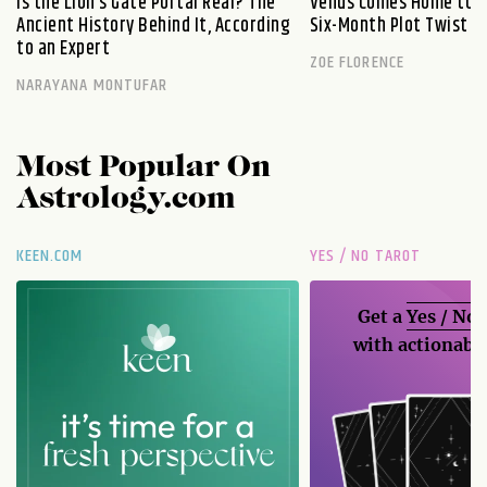
Is the Lion’s Gate Portal Real? The
Venus Comes Home to L
Ancient History Behind It, According
Six-Month Plot Twist
to an Expert
ZOE FLORENCE
NARAYANA MONTUFAR
Most Popular On
Astrology.com
KEEN.COM
YES / NO TAROT
Get a
Yes / No
with actionable