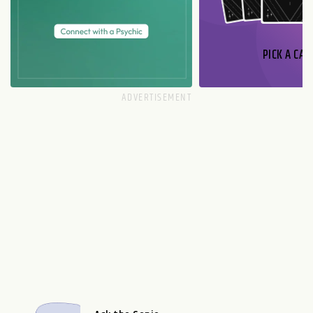
PICK A CAR