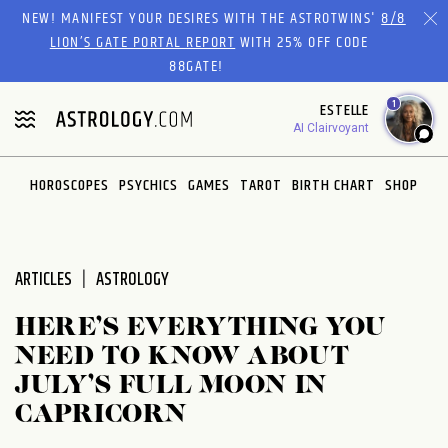
Please
NEW! MANIFEST YOUR DESIRES WITH THE ASTROTWINS'
8/8
note:
LION’S GATE PORTAL REPORT
WITH 25% OFF CODE
This
88GATE!
website
1
ESTELLE
includes
AI Clairvoyant
an
accessibility
system.
HOROSCOPES
PSYCHICS
GAMES
TAROT
BIRTH CHART
SHOP
ARTICLES
ASTROLOGY
HERE’S EVERYTHING YOU
NEED TO KNOW ABOUT
JULY’S FULL MOON IN
CAPRICORN