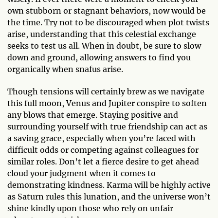
own stubborn or stagnant behaviors, now would be
the time. Try not to be discouraged when plot twists
arise, understanding that this celestial exchange
seeks to test us all. When in doubt, be sure to slow
down and ground, allowing answers to find you
organically when snafus arise.
Though tensions will certainly brew as we navigate
this full moon, Venus and Jupiter conspire to soften
any blows that emerge. Staying positive and
surrounding yourself with true friendship can act as
a saving grace, especially when you’re faced with
difficult odds or competing against colleagues for
similar roles. Don’t let a fierce desire to get ahead
cloud your judgment when it comes to
demonstrating kindness. Karma will be highly active
as Saturn rules this lunation, and the universe won’t
shine kindly upon those who rely on unfair