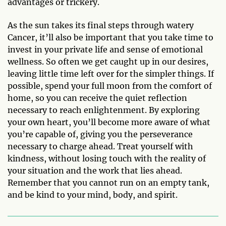
advantages or trickery.
As the sun takes its final steps through watery
Cancer, it’ll also be important that you take time to
invest in your private life and sense of emotional
wellness. So often we get caught up in our desires,
leaving little time left over for the simpler things. If
possible, spend your full moon from the comfort of
home, so you can receive the quiet reflection
necessary to reach enlightenment. By exploring
your own heart, you’ll become more aware of what
you’re capable of, giving you the perseverance
necessary to charge ahead. Treat yourself with
kindness, without losing touch with the reality of
your situation and the work that lies ahead.
Remember that you cannot run on an empty tank,
and be kind to your mind, body, and spirit.