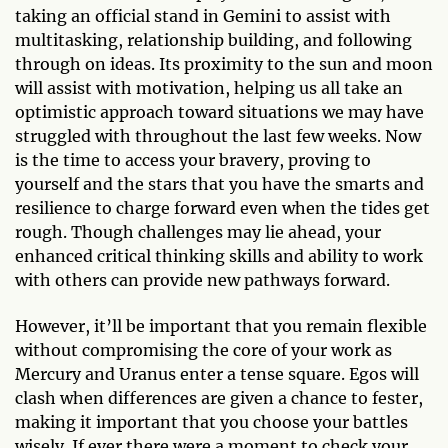
taking an official stand in Gemini to assist with
multitasking, relationship building, and following
through on ideas. Its proximity to the sun and moon
will assist with motivation, helping us all take an
optimistic approach toward situations we may have
struggled with throughout the last few weeks. Now
is the time to access your bravery, proving to
yourself and the stars that you have the smarts and
resilience to charge forward even when the tides get
rough. Though challenges may lie ahead, your
enhanced critical thinking skills and ability to work
with others can provide new pathways forward.
However, it’ll be important that you remain flexible
without compromising the core of your work as
Mercury and Uranus enter a tense square. Egos will
clash when differences are given a chance to fester,
making it important that you choose your battles
wisely. If ever there were a moment to check your