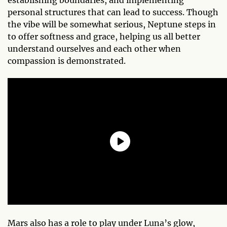
personal structures that can lead to success. Though
the vibe will be somewhat serious, Neptune steps in
to offer softness and grace, helping us all better
understand ourselves and each other when
compassion is demonstrated.
Mars also has a role to play under Luna’s glow,