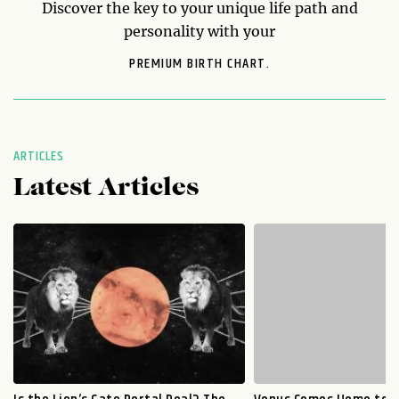
Discover the key to your unique life path and
personality with your
PREMIUM BIRTH CHART.
ARTICLES
Latest Articles