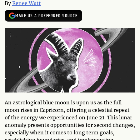
By
Renee Watt
MAKE US A PREFERRED SOURCE
An astrological blue moon is upon us as the full
moon rises in Capricorn, offering a celestial repeat
of the energy we experienced on June 21. This lunar
anomaly presents opportunities for second changes,
especially when it comes to long term goals,
establishing boundaries, and implementing