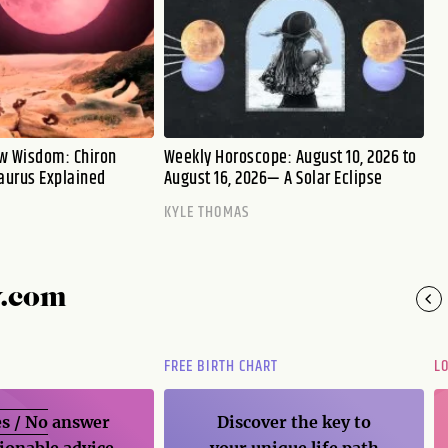
w Wisdom: Chiron
Weekly Horoscope: August 10, 2026 to
aurus Explained
August 16, 2026— A Solar Eclipse
KYLE THOMAS
y.com
FREE BIRTH CHART
L
s / No
answer
Discover the key to