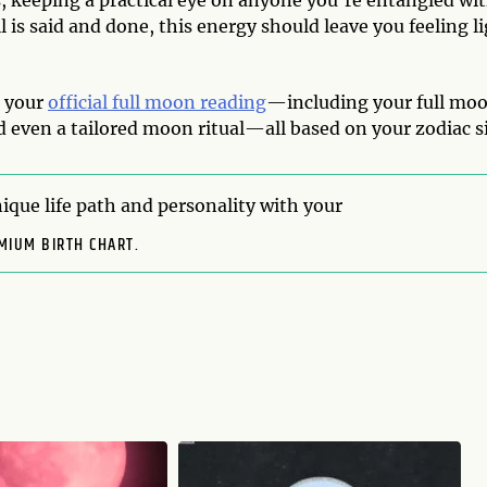
gs, keeping a practical eye on anyone you’re entangled wit
 is said and done, this energy should leave you feeling l
s your
official full moon reading
—including your full mo
 even a tailored moon ritual—all based on your zodiac s
ique life path and personality with your
MIUM BIRTH CHART.