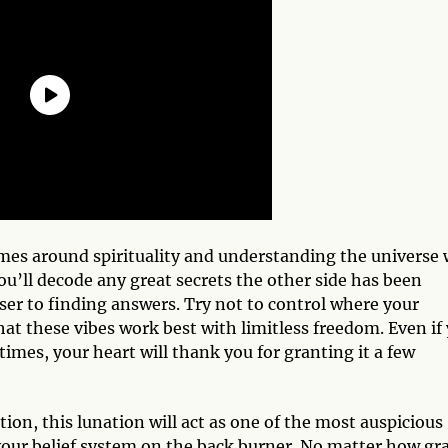
emes around spirituality and understanding the universe w
ou’ll decode any great secrets the other side has been
ser to finding answers. Try not to control where your
at these vibes work best with limitless freedom. Even if
t times, your heart will thank you for granting it a few
on, this lunation will act as one of the most auspicious
your belief system on the back burner. No matter how gr