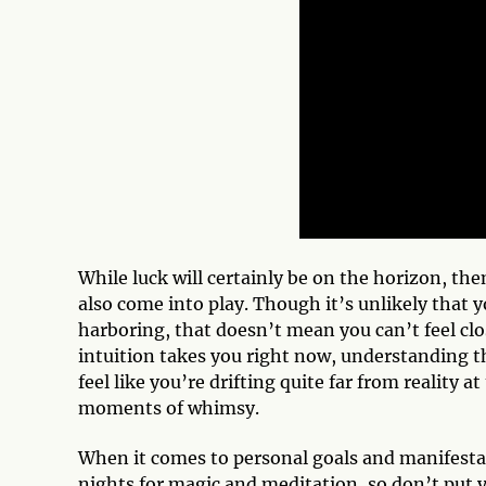
While luck will certainly be on the horizon, th
also come into play. Though it’s unlikely that y
harboring, that doesn’t mean you can’t feel clo
intuition takes you right now, understanding th
feel like you’re drifting quite far from reality a
moments of whimsy.
When it comes to personal goals and manifestati
nights for magic and meditation, so don’t put 