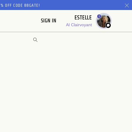
% OFF CODE 88GATE!
ESTELLE
1
SIGN IN
AI Clairvoyant