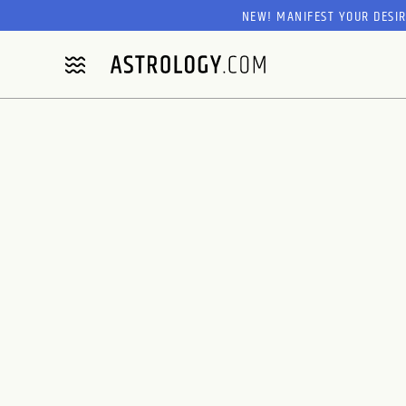
NEW! MANIFEST YOUR DESI