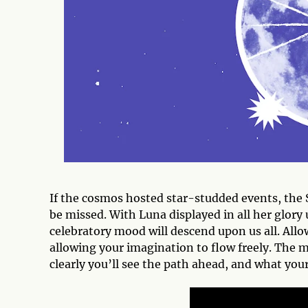
If the cosmos hosted star-studded events, the S
be missed. With Luna displayed in all her glory
celebratory mood will descend upon us all. Allo
allowing your imagination to flow freely. The 
clearly you’ll see the path ahead, and what your