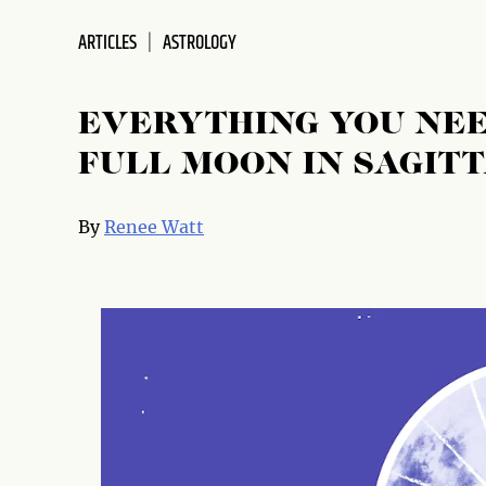
ARTICLES
ASTROLOGY
EVERYTHING YOU NEE
FULL MOON IN SAGIT
By
Renee Watt