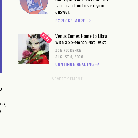
tarot card and reveal your
answer.
EXPLORE MORE
Venus Comes Home to Libra
With a Six-Month Plot Twist
ZOE FLORENCE
AUGUST 6, 2026
CONTINUE READING
o
es,
e