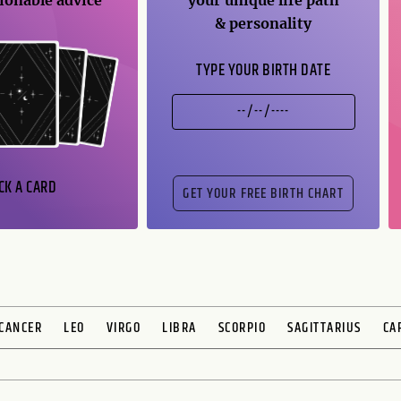
ionable advice
your unique life path
& personality
TYPE YOUR BIRTH DATE
CK A CARD
CANCER
LEO
VIRGO
LIBRA
SCORPIO
SAGITTARIUS
CA