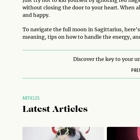
Just try not to kid yourself by ignoring red fla
without closing the door to your heart. When all
and happy.
To navigate the full moon in Sagittarius, here’
meaning, tips on how to handle the energy, and
Discover the key to your un
PRE
ARTICLES
Latest Articles