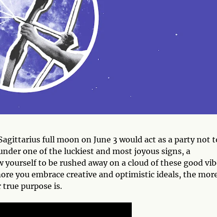
agittarius full moon on June 3 would act as a party not t
 under one of the luckiest and most joyous signs, a
w yourself to be rushed away on a cloud of these good vib
more you embrace creative and optimistic ideals, the mor
 true purpose is.