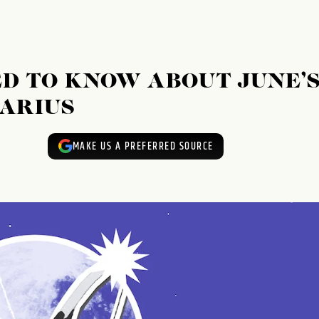
D TO KNOW ABOUT JUNE’
TARIUS
MAKE US A PREFERRED SOURCE