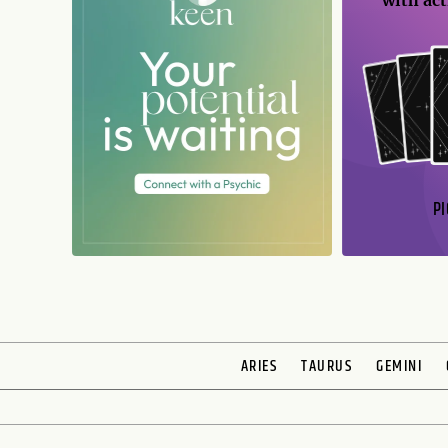
with act
PI
ARIES
TAURUS
GEMINI