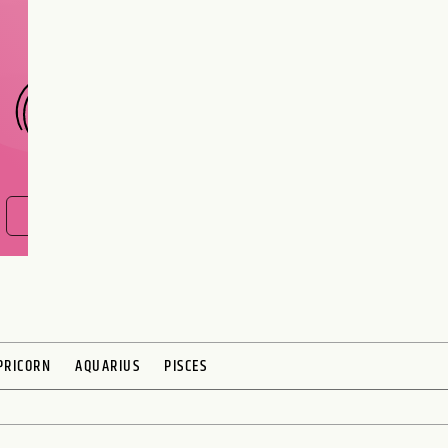
interest meant to be?
CHOOSE A SIGN
FIND OUT NOW
PRICORN
AQUARIUS
PISCES