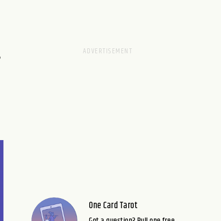
S
One Card Tarot
Got a question? Pull one free