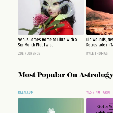
Venus Comes Home to Libra With a
Old Wounds, Ne
Six-Month Plot Twist
Retrograde in T
ZOE FLORENCE
KYLE THOMAS
Most Popular On
Astrolog
KEEN.COM
YES / NO TAROT
Get a
Ye