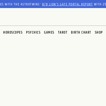
RES WITH THE ASTROTWINS'
8/8 LION’S GATE PORTAL REPORT
WITH 25
HOROSCOPES
PSYCHICS
GAMES
TAROT
BIRTH CHART
SHOP