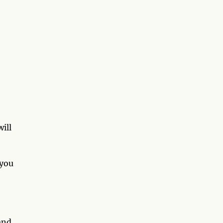
ill
 you
and