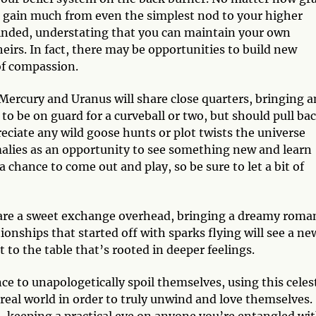
l gain much from even the simplest nod to your higher
inded, understating that you can maintain your own
eirs. In fact, there may be opportunities to build new
of compassion.
ercury and Uranus will share close quarters, bringing a
to be on guard for a curveball or two, but should pull ba
eciate any wild goose hunts or plot twists the universe
malies as an opportunity to see something new and learn
a chance to come out and play, so be sure to let a bit of
re a sweet exchange overhead, bringing a dreamy roma
tionships that started off with sparks flying will see a ne
 to the table that’s rooted in deeper feelings.
ce to unapologetically spoil themselves, using this celest
real world in order to truly unwind and love themselves.