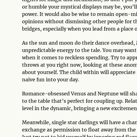
or humble your mystical displays may be, you’l
power. It would also be wise to remain open-m
opinions without dismissing other people for th
bridges, especially when you lead from a place 
As the sun and moon do their dance overhead, M
unpredictable energy to the tale. You may want 
when it comes to reckless spending. Try to appr
throws at you right now, looking at these ano
about yourself. The child within will appreciate 
naive fun into your day.
Romance-obsessed Venus and Neptune will sha
to the table that’s perfect for coupling up. Rela
level in the dynamic, bringing a new excitement
Meanwhile, single star darlings will have a chan
exchange as permission to float away from the 