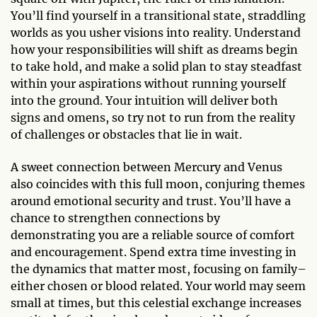
You’ll find yourself in a transitional state, straddling
worlds as you usher visions into reality. Understand
how your responsibilities will shift as dreams begin
to take hold, and make a solid plan to stay steadfast
within your aspirations without running yourself
into the ground. Your intuition will deliver both
signs and omens, so try not to run from the reality
of challenges or obstacles that lie in wait.
A sweet connection between Mercury and Venus
also coincides with this full moon, conjuring themes
around emotional security and trust. You’ll have a
chance to strengthen connections by
demonstrating you are a reliable source of comfort
and encouragement. Spend extra time investing in
the dynamics that matter most, focusing on family–
either chosen or blood related. Your world may seem
small at times, but this celestial exchange increases