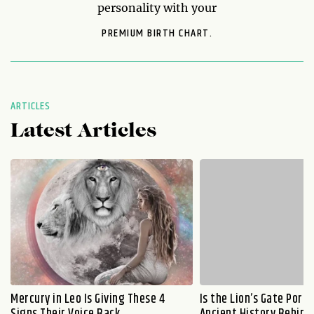
personality with your
PREMIUM BIRTH CHART.
ARTICLES
Latest Articles
Mercury in Leo Is Giving These 4
Is the Lion’s Gate Port
Signs Their Voice Back
Ancient History Behind 