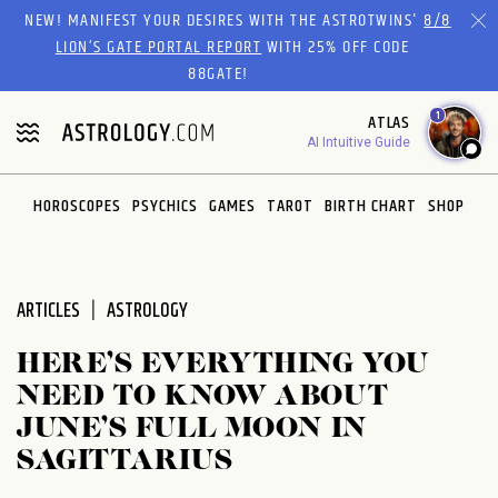
Please
NEW! MANIFEST YOUR DESIRES WITH THE ASTROTWINS'
8/8
note:
LION’S GATE PORTAL REPORT
WITH 25% OFF CODE
This
88GATE!
website
1
ATLAS
includes
AI Intuitive Guide
an
accessibility
system.
HOROSCOPES
PSYCHICS
GAMES
TAROT
BIRTH CHART
SHOP
ARTICLES
ASTROLOGY
HERE’S EVERYTHING YOU
NEED TO KNOW ABOUT
JUNE’S FULL MOON IN
SAGITTARIUS