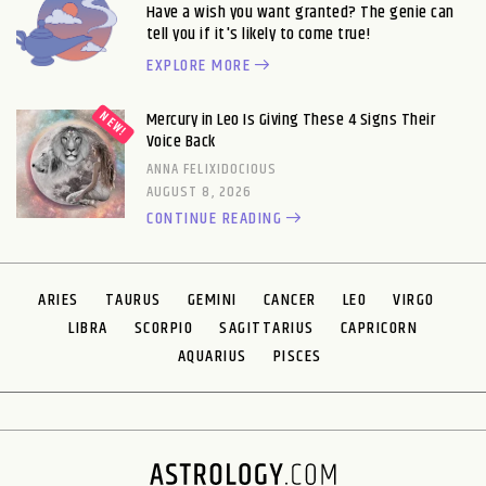
Have a wish you want granted? The genie can
tell you if it's likely to come true!
EXPLORE MORE
Mercury in Leo Is Giving These 4 Signs Their
Voice Back
ANNA FELIXIDOCIOUS
AUGUST 8, 2026
CONTINUE READING
ARIES
TAURUS
GEMINI
CANCER
LEO
VIRGO
LIBRA
SCORPIO
SAGITTARIUS
CAPRICORN
AQUARIUS
PISCES