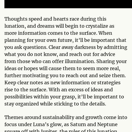
Thoughts speed and hearts race during this
lunation, and dreams will begin to crystalize as
more information comes to the surface. When
planning for your own future, it’ll be important that
you ask questions. Clear away darkness by admitting
what you do not know, and reach out for advice
from those who can offer illumination. Sharing your
ideas or hopes will cause them to seem more real,
further motivating you to reach out and seize them.
Keep clear notes as new information or strategies
rise to the surface. With an excess of ideas and
possibilities within your grasp, it’ll be important to
stay organized while sticking to the details.
Themes around sustainability and growth come into
focus under Luna’s glow, as Saturn and Neptune
square off with Jupiter, the ruler of this lunation.