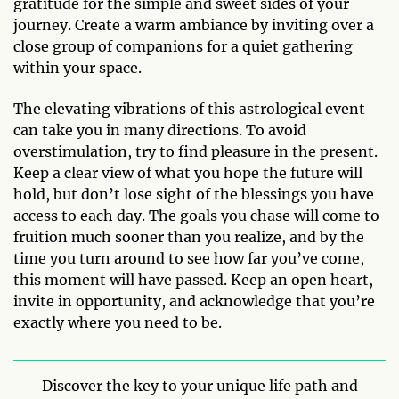
gratitude for the simple and sweet sides of your
journey. Create a warm ambiance by inviting over a
close group of companions for a quiet gathering
within your space.
The elevating vibrations of this astrological event
can take you in many directions. To avoid
overstimulation, try to find pleasure in the present.
Keep a clear view of what you hope the future will
hold, but don’t lose sight of the blessings you have
access to each day. The goals you chase will come to
fruition much sooner than you realize, and by the
time you turn around to see how far you’ve come,
this moment will have passed. Keep an open heart,
invite in opportunity, and acknowledge that you’re
exactly where you need to be.
Discover the key to your unique life path and