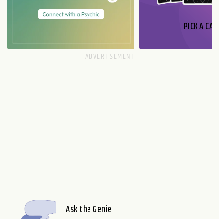
PICK A CAR
Ask the Genie