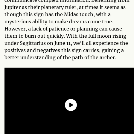
Jupiter as their planetary ruler, at times it seems as
though this sign has the Midas touch, with a
mysterious ability to make dreams come true.
However, a lack of patience or planning can cause
them to burn out quickly. With the full moon rising
under Sagittarius on June 11, we’ll all experience the
positives and negatives this sign carries, gaining a
better understanding of the path of the archer.