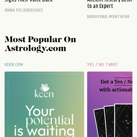
to an Expert
ANNA FELIXIDOCIOUS
NARAYANA MONTUFAR
Most Popular On
Astrology.com
KEEN.COM
YES / NO TAROT
Get a
Yes / No
with actionable