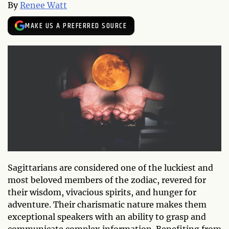
By
Renee Watt
MAKE US A PREFERRED SOURCE
Sagittarians are considered one of the luckiest and
most beloved members of the zodiac, revered for
their wisdom, vivacious spirits, and hunger for
adventure. Their charismatic nature makes them
exceptional speakers with an ability to grasp and
communicate complex information. Benefiting from