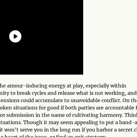
the amour-inducing energy at play, especially within
ity to break cycles and release what is not working, and
ensions could accumulate to unavoidable conflict. On th
roken situations for good if both parties are accountable 
 for submission in the name of cultivating harmony. Thin
situations. Though it may seem appealing to put a band-a
it won’t serve you in the long run if you harbor a secret 