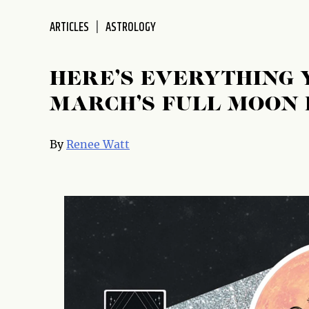
disabilities
ARTICLES
ASTROLOGY
who
are
using
HERE’S EVERYTHING 
a
screen
MARCH’S FULL MOON 
reader;
Press
By
Renee Watt
Control-
F10
to
open
an
accessibility
menu.