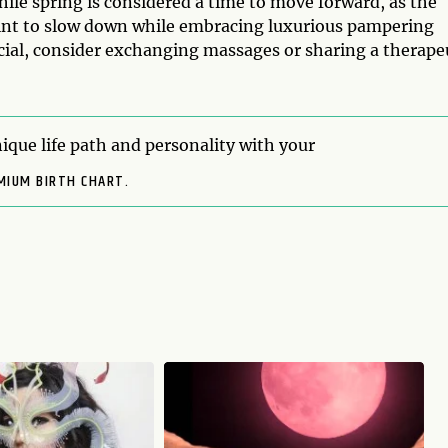
hile spring is considered a time to move forward, as the
oint to slow down while embracing luxurious pampering
ecial, consider exchanging massages or sharing a therape
ique life path and personality with your
MIUM BIRTH CHART.