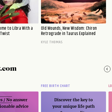
me to Libra With a
Old Wounds, New Wisdom: Chiron
 Twist
Retrograde in Taurus Explained
KYLE THOMAS
y.com
FREE BIRTH CHART
L
s / No
answer
Discover the key to
ionable advice
your unique life path