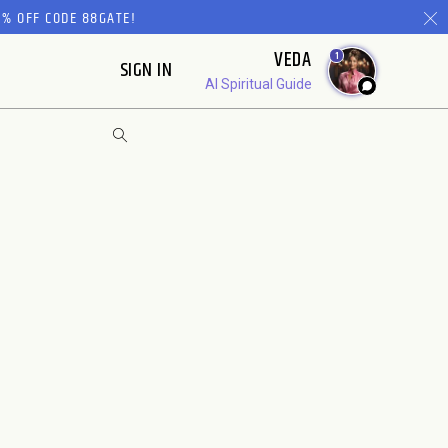
% OFF CODE 88GATE!
VEDA
1
SIGN IN
AI Spiritual Guide