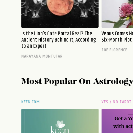
Is the Lion’s Gate Portal Real? The
Venus Comes Ho
Ancient History Behind It, According
Six-Month Plot
to an Expert
ZOE FLORENCE
NARAYANA MONTUFAR
Most Popular On
Astrolog
KEEN.COM
YES / NO TAROT
Get a
Ye
with act