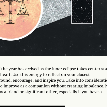
the year has arrived as the lunar eclipse takes center st
heart. Use this energy to reflect on your closest
ground, encourage, and inspire you. Take into considerat
 to improve as a companion without creating imbalance.
s a friend or significant other, especially if you have a