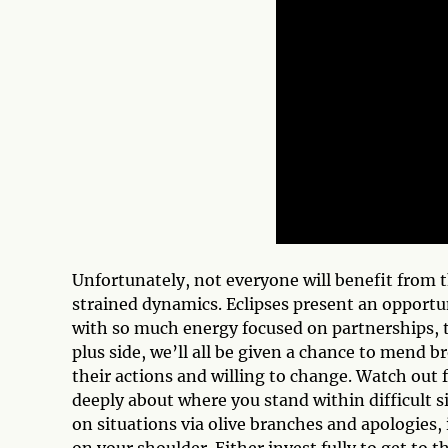
Unfortunately, not everyone will benefit from 
strained dynamics. Eclipses present an opportun
with so much energy focused on partnerships, t
plus side, we’ll all be given a chance to mend b
their actions and willing to change. Watch out
deeply about where you stand within difficult 
on situations via olive branches and apologies, 