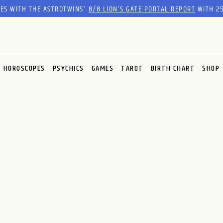
RES WITH THE ASTROTWINS'
8/8 LION’S GATE PORTAL REPORT
WITH 25
HOROSCOPES
PSYCHICS
GAMES
TAROT
BIRTH CHART
SHOP