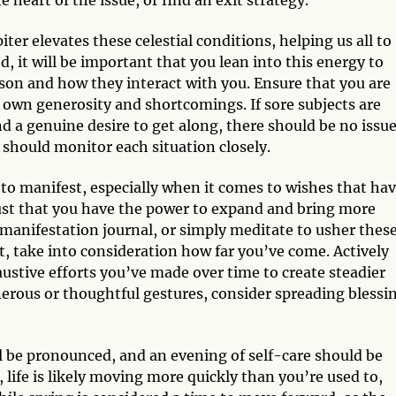
e heart of the issue, or find an exit strategy.
er elevates these celestial conditions, helping us all to
, it will be important that you lean into this energy to
rson and how they interact with you. Ensure that you are
r own generosity and shortcomings. If sore subjects are
 a genuine desire to get along, there should be no issu
 should monitor each situation closely.
y to manifest, especially when it comes to wishes that ha
ust that you have the power to expand and bring more
, manifestation journal, or simply meditate to usher thes
, take into consideration how far you’ve come. Actively
austive efforts you’ve made over time to create steadier
nerous or thoughtful gestures, consider spreading blessi
l be pronounced, and an evening of self-care should be
, life is likely moving more quickly than you’re used to,