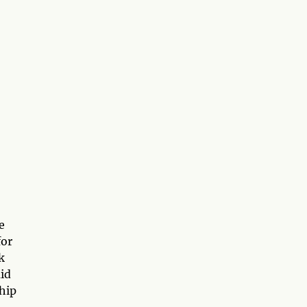
e
for
k
id
chip