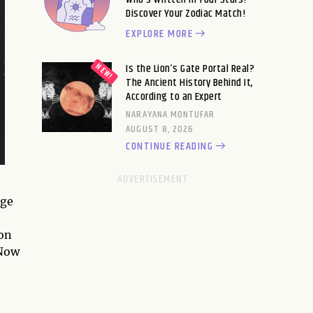
Discover Your Zodiac Match!
EXPLORE MORE
Is the Lion’s Gate Portal Real?
The Ancient History Behind It,
According to an Expert
NARAYANA MONTUFAR
AUGUST 8, 2026
CONTINUE READING
age
ion
 Now