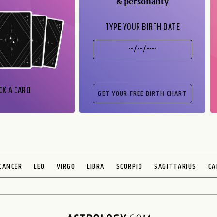
& personality
TYPE YOUR BIRTH DATE
CK A CARD
CANCER
LEO
VIRGO
LIBRA
SCORPIO
SAGITTARIUS
CA