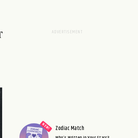
T
Zodiac Match
Who’s Written in Your Stars?