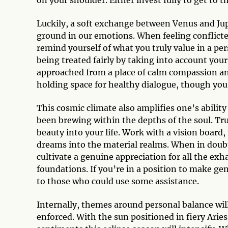
on your shoulder. Either invest fully to get to th
Luckily, a soft exchange between Venus and Jupit
ground in our emotions. When feeling conflicted
remind yourself of what you truly value in a pe
being treated fairly by taking into account you
approached from a place of calm compassion and
holding space for healthy dialogue, though you
This cosmic climate also amplifies one’s abilit
been brewing within the depths of the soul. Tr
beauty into your life. Work with a vision board
dreams into the material realms. When in doubt
cultivate a genuine appreciation for all the exh
foundations. If you’re in a position to make ge
to those who could use some assistance.
Internally, themes around personal balance wil
enforced. With the sun positioned in fiery Aries