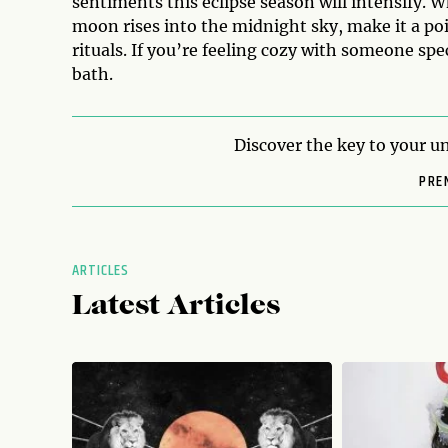
sentiments this eclipse season will intensify. W
moon rises into the midnight sky, make it a p
rituals. If you’re feeling cozy with someone sp
bath.
Discover the key to your un
PRE
ARTICLES
Latest Articles