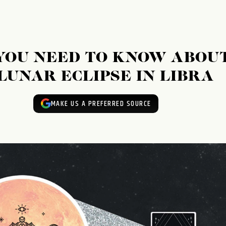
YOU NEED TO KNOW ABOU
LUNAR ECLIPSE IN LIBRA
MAKE US A PREFERRED SOURCE