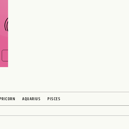
CHOOSE A SIGN
FIND OUT NOW
PRICORN
AQUARIUS
PISCES