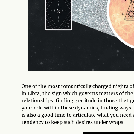
One of the most romantically charged nights of 
in Libra, the sign which governs matters of the 
relationships, finding gratitude in those that 
your role within these dynamics, finding ways
is also a good time to articulate what you need a
tendency to keep such desires under wraps.