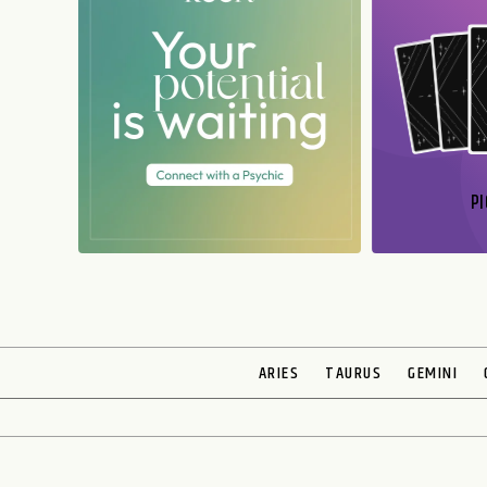
PI
N
ARIES
TAURUS
GEMINI