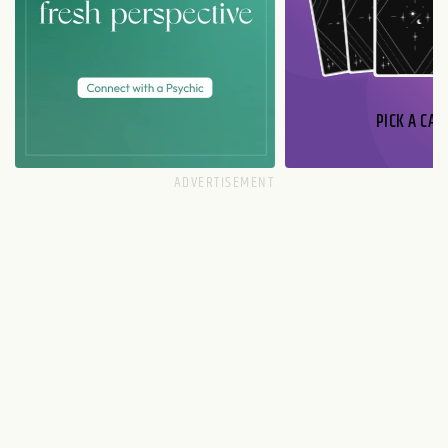
PICK A CAR