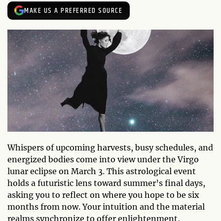
MAKE US A PREFERRED SOURCE
Whispers of upcoming harvests, busy schedules, and
energized bodies come into view under the Virgo
lunar eclipse on March 3. This astrological event
holds a futuristic lens toward summer’s final days,
asking you to reflect on where you hope to be six
months from now. Your intuition and the material
realms synchronize to offer enlightenment,