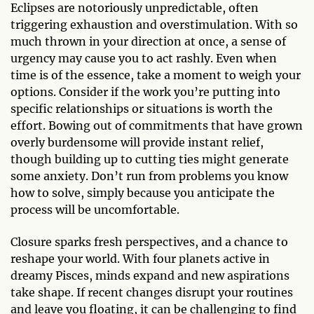
Eclipses are notoriously unpredictable, often
triggering exhaustion and overstimulation. With so
much thrown in your direction at once, a sense of
urgency may cause you to act rashly. Even when
time is of the essence, take a moment to weigh your
options. Consider if the work you’re putting into
specific relationships or situations is worth the
effort. Bowing out of commitments that have grown
overly burdensome will provide instant relief,
though building up to cutting ties might generate
some anxiety. Don’t run from problems you know
how to solve, simply because you anticipate the
process will be uncomfortable.
Closure sparks fresh perspectives, and a chance to
reshape your world. With four planets active in
dreamy Pisces, minds expand and new aspirations
take shape. If recent changes disrupt your routines
and leave you floating, it can be challenging to find