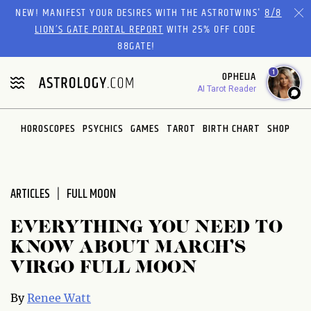
Please
NEW! MANIFEST YOUR DESIRES WITH THE ASTROTWINS'
8/8
note:
LION’S GATE PORTAL REPORT
WITH 25% OFF CODE
This
88GATE!
website
1
OPHELIA
includes
AI Tarot Reader
an
accessibility
system.
HOROSCOPES
PSYCHICS
GAMES
TAROT
BIRTH CHART
SHOP
ARTICLES
FULL MOON
EVERYTHING YOU NEED TO
KNOW ABOUT MARCH’S
VIRGO FULL MOON
By
Renee Watt