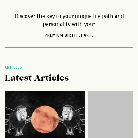
Discover the key to your unique life path and
personality with your
PREMIUM BIRTH CHART.
ARTICLES
Latest Articles