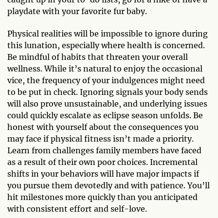
playdate with your favorite fur baby.
Physical realities will be impossible to ignore during
this lunation, especially where health is concerned.
Be mindful of habits that threaten your overall
wellness. While it’s natural to enjoy the occasional
vice, the frequency of your indulgences might need
to be put in check. Ignoring signals your body sends
will also prove unsustainable, and underlying issues
could quickly escalate as eclipse season unfolds. Be
honest with yourself about the consequences you
may face if physical fitness isn’t made a priority.
Learn from challenges family members have faced
as a result of their own poor choices. Incremental
shifts in your behaviors will have major impacts if
you pursue them devotedly and with patience. You’ll
hit milestones more quickly than you anticipated
with consistent effort and self-love.