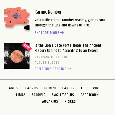
Karmic Number
Your Daily Karmic Number reading guides you
through the ups and downs of life.
EXPLORE MORE
Is the Lion’s Gate Portal Real? The Ancient
History Behind It, According to an Expert
NARAYANA MONTUFAR
AUGUST 8, 2026
CONTINUE READING
ARIES
TAURUS
GEMINI
CANCER
LEO
VIRGO
LIBRA
SCORPIO
SAGITTARIUS
CAPRICORN
AQUARIUS
PISCES