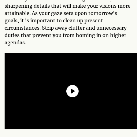
sharpening details that will make your visions more
attainable. As your gaze sets upon tomorrow’s
goals, it is important to clean up present
circumstances. Strip away clutter and unnecessary
duties that prevent you from homing in on higher
agendas.