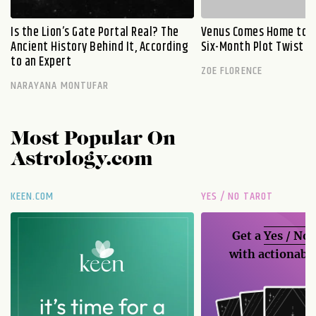
Is the Lion’s Gate Portal Real? The
Venus Comes Home to L
Ancient History Behind It, According
Six-Month Plot Twist
to an Expert
ZOE FLORENCE
NARAYANA MONTUFAR
Most Popular On
Astrology.com
KEEN.COM
YES / NO TAROT
Get a
Yes / No
with actionable