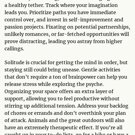
a healthy tether. Track where your imagination
leads you. Prioritize paths you have immediate
control over, and invest in self-improvement and
passion projects. Fixating on potential partnerships,
unlikely romances, or far-fetched opportunities will
prove distracting, leading you astray from higher
callings.
Solitude is crucial for getting the mind in order, but
staying still could bring unease. Gentle activities
that don’t require a ton of brainpower can help you
release stress while exploring the psyche.
Organizing your space offers an extra layer of
support, allowing you to feel productive without
stirring up additional tension. Address your backlog
of chores or errands and don’t overthink your plan
of attack. Animals and the great outdoors will also
have an extremely therapeutic effect. If you’re all
caught up in your to-do lists, go for a hike or have a