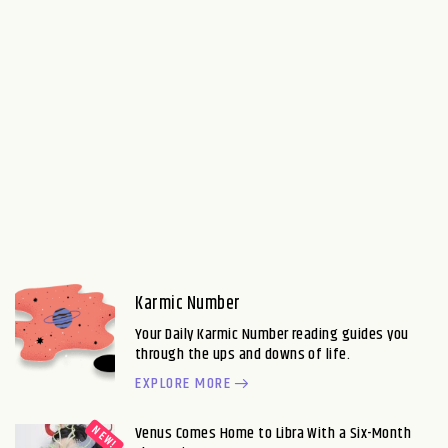
Karmic Number
Your Daily Karmic Number reading guides you
through the ups and downs of life.
EXPLORE MORE
Venus Comes Home to Libra With a Six-Month