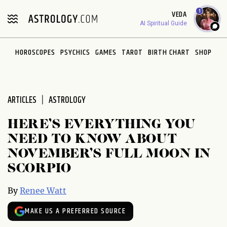
Please
1
VEDA
note:
AI Spiritual Guide
This
website
HOROSCOPES
PSYCHICS
GAMES
TAROT
BIRTH CHART
SHOP
includes
an
accessibility
system.
ARTICLES
ASTROLOGY
HERE’S EVERYTHING YOU
NEED TO KNOW ABOUT
NOVEMBER’S FULL MOON IN
SCORPIO
By
Renee Watt
MAKE US A PREFERRED SOURCE