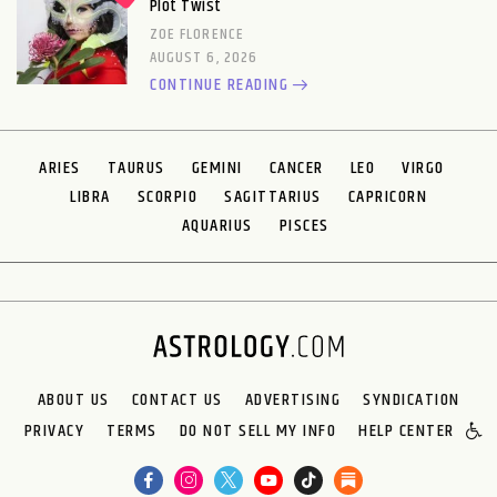
Plot Twist
ZOE FLORENCE
AUGUST 6, 2026
CONTINUE READING
ARIES
TAURUS
GEMINI
CANCER
LEO
VIRGO
LIBRA
SCORPIO
SAGITTARIUS
CAPRICORN
AQUARIUS
PISCES
ABOUT US
CONTACT US
ADVERTISING
SYNDICATION
PRIVACY
TERMS
DO NOT SELL MY INFO
HELP CENTER