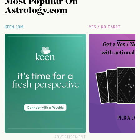
Most Popular On
Astrology.com
KEEN.COM
YES / NO TAROT
Get a
Yes / No
with actionable
PICK A CAR