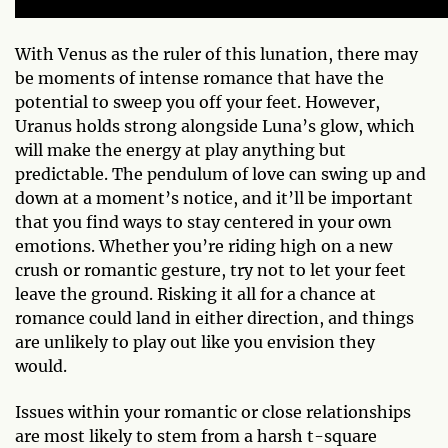
With Venus as the ruler of this lunation, there may
be moments of intense romance that have the
potential to sweep you off your feet. However,
Uranus holds strong alongside Luna’s glow, which
will make the energy at play anything but
predictable. The pendulum of love can swing up and
down at a moment’s notice, and it’ll be important
that you find ways to stay centered in your own
emotions. Whether you’re riding high on a new
crush or romantic gesture, try not to let your feet
leave the ground. Risking it all for a chance at
romance could land in either direction, and things
are unlikely to play out like you envision they
would.
Issues within your romantic or close relationships
are most likely to stem from a harsh t-square