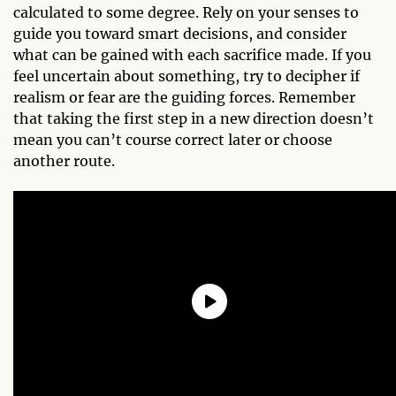
calculated to some degree. Rely on your senses to
guide you toward smart decisions, and consider
what can be gained with each sacrifice made. If you
feel uncertain about something, try to decipher if
realism or fear are the guiding forces. Remember
that taking the first step in a new direction doesn’t
mean you can’t course correct later or choose
another route.