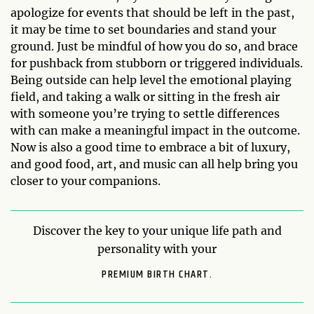
apologize for events that should be left in the past,
it may be time to set boundaries and stand your
ground. Just be mindful of how you do so, and brace
for pushback from stubborn or triggered individuals.
Being outside can help level the emotional playing
field, and taking a walk or sitting in the fresh air
with someone you’re trying to settle differences
with can make a meaningful impact in the outcome.
Now is also a good time to embrace a bit of luxury,
and good food, art, and music can all help bring you
closer to your companions.
Discover the key to your unique life path and
personality with your
PREMIUM BIRTH CHART.