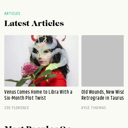
ARTICLES
Latest Articles
Venus Comes Home to Libra With a
Old Wounds, New Wisdo
Six-Month Plot Twist
Retrograde in Taurus E
ZOE FLORENCE
KYLE THOMAS