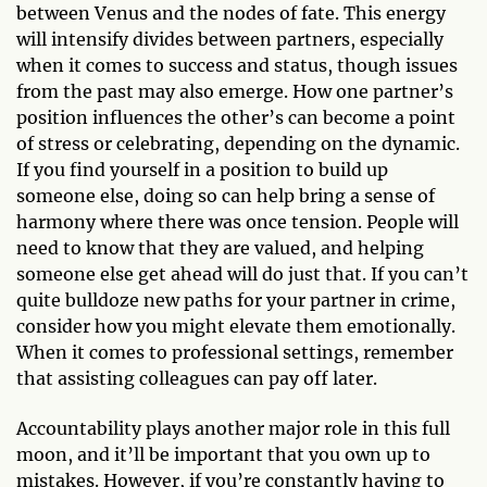
between Venus and the nodes of fate. This energy
will intensify divides between partners, especially
when it comes to success and status, though issues
from the past may also emerge. How one partner’s
position influences the other’s can become a point
of stress or celebrating, depending on the dynamic.
If you find yourself in a position to build up
someone else, doing so can help bring a sense of
harmony where there was once tension. People will
need to know that they are valued, and helping
someone else get ahead will do just that. If you can’t
quite bulldoze new paths for your partner in crime,
consider how you might elevate them emotionally.
When it comes to professional settings, remember
that assisting colleagues can pay off later.
Accountability plays another major role in this full
moon, and it’ll be important that you own up to
mistakes. However, if you’re constantly having to