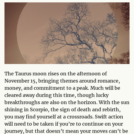
The Taurus moon rises on the afternoon of
November 15, bringing themes around romance,
money, and commitment to a peak. Much will be
cleared away during this time, though lucky
breakthroughs are also on the horizon. With the sun
shining in Scorpio, the sign of death and rebirth,
you may find yourself at a crossroads. Swift action
will need to be taken if you’re to continue on your
journey, but that doesn’t mean your moves can’t be