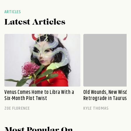
ARTICLES
Latest Articles
Venus Comes Home to Libra With a
Old Wounds, New Wisdo
Six-Month Plot Twist
Retrograde in Taurus E
ZOE FLORENCE
KYLE THOMAS
Most Popular On