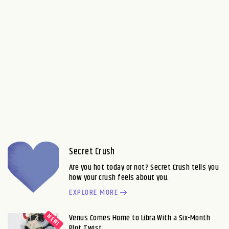
Secret Crush
Are you hot today or not? Secret Crush tells you
how your crush feels about you.
EXPLORE MORE
Venus Comes Home to Libra With a Six-Month
Plot Twist