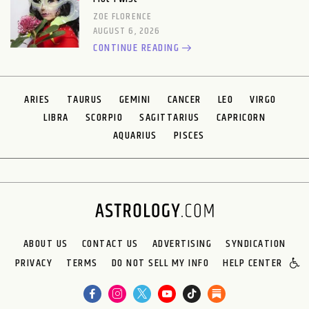
ZOE FLORENCE
AUGUST 6, 2026
CONTINUE READING
ARIES
TAURUS
GEMINI
CANCER
LEO
VIRGO
LIBRA
SCORPIO
SAGITTARIUS
CAPRICORN
AQUARIUS
PISCES
ABOUT US
CONTACT US
ADVERTISING
SYNDICATION
PRIVACY
TERMS
DO NOT SELL MY INFO
HELP CENTER