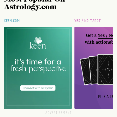
Astrology.com
KEEN.COM
YES / NO TAROT
Get a
Yes / No
with actionable
PICK A CAR