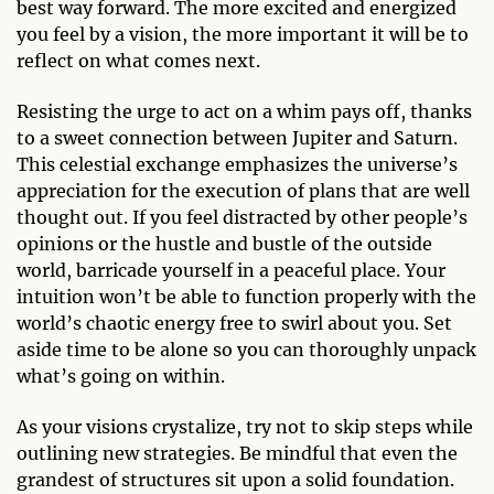
best way forward. The more excited and energized
you feel by a vision, the more important it will be to
reflect on what comes next.
Resisting the urge to act on a whim pays off, thanks
to a sweet connection between Jupiter and Saturn.
This celestial exchange emphasizes the universe’s
appreciation for the execution of plans that are well
thought out. If you feel distracted by other people’s
opinions or the hustle and bustle of the outside
world, barricade yourself in a peaceful place. Your
intuition won’t be able to function properly with the
world’s chaotic energy free to swirl about you. Set
aside time to be alone so you can thoroughly unpack
what’s going on within.
As your visions crystalize, try not to skip steps while
outlining new strategies. Be mindful that even the
grandest of structures sit upon a solid foundation.