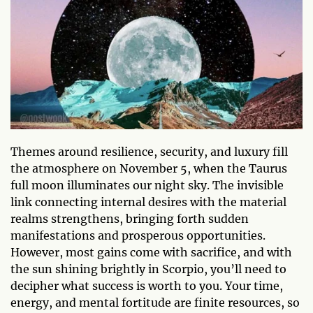
Themes around resilience, security, and luxury fill
the atmosphere on November 5, when the Taurus
full moon illuminates our night sky. The invisible
link connecting internal desires with the material
realms strengthens, bringing forth sudden
manifestations and prosperous opportunities.
However, most gains come with sacrifice, and with
the sun shining brightly in Scorpio, you’ll need to
decipher what success is worth to you. Your time,
energy, and mental fortitude are finite resources, so