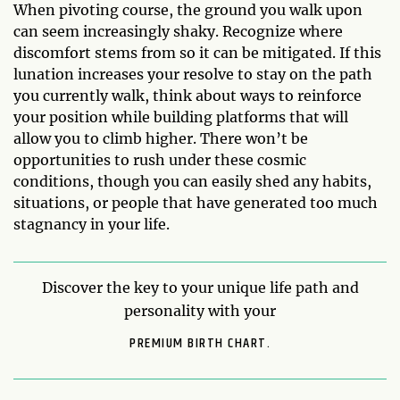
When pivoting course, the ground you walk upon
can seem increasingly shaky. Recognize where
discomfort stems from so it can be mitigated. If this
lunation increases your resolve to stay on the path
you currently walk, think about ways to reinforce
your position while building platforms that will
allow you to climb higher. There won’t be
opportunities to rush under these cosmic
conditions, though you can easily shed any habits,
situations, or people that have generated too much
stagnancy in your life.
Discover the key to your unique life path and
personality with your
PREMIUM BIRTH CHART.