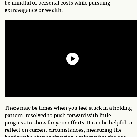
be mindful of personal costs while pursuing
extravagance or wealth.
There may be times when you feel stuck in a holding
pattern, resolved to push forward with little
progress to show for your efforts. It can be helpful to
reflect on current circumstances, measuring the