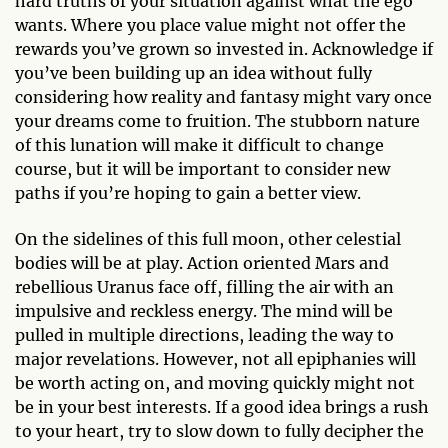
hard truths of your situation against what the ego
wants. Where you place value might not offer the
rewards you’ve grown so invested in. Acknowledge if
you’ve been building up an idea without fully
considering how reality and fantasy might vary once
your dreams come to fruition. The stubborn nature
of this lunation will make it difficult to change
course, but it will be important to consider new
paths if you’re hoping to gain a better view.
On the sidelines of this full moon, other celestial
bodies will be at play. Action oriented Mars and
rebellious Uranus face off, filling the air with an
impulsive and reckless energy. The mind will be
pulled in multiple directions, leading the way to
major revelations. However, not all epiphanies will
be worth acting on, and moving quickly might not
be in your best interests. If a good idea brings a rush
to your heart, try to slow down to fully decipher the