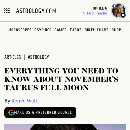
Please
1
OPHELIA
note:
AI Tarot Reader
This
website
HOROSCOPES
PSYCHICS
GAMES
TAROT
BIRTH CHART
SHOP
includes
an
accessibility
system.
ARTICLES
ASTROLOGY
EVERYTHING YOU NEED TO
KNOW ABOUT NOVEMBER’S
TAURUS FULL MOON
By
Renee Watt
MAKE US A PREFERRED SOURCE