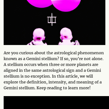
Are you curious about the astrological phenomenon
known as a Gemini stellium? If so, you’re not alone.
A stellium occurs when three or more planets are
aligned in the same astrological sign and a Gemini
stellium is no exception. In this article, we will
explore the definition, intensity, and meaning of a
Gemini stellium. Keep reading to learn more!