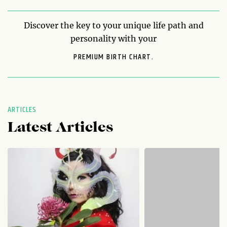
Discover the key to your unique life path and
personality with your
PREMIUM BIRTH CHART.
ARTICLES
Latest Articles