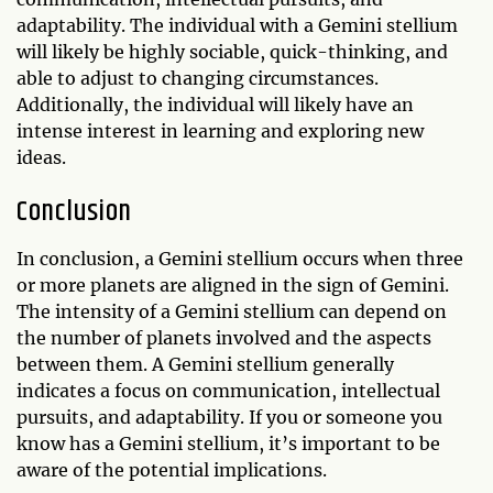
adaptability. The individual with a Gemini stellium
will likely be highly sociable, quick-thinking, and
able to adjust to changing circumstances.
Additionally, the individual will likely have an
intense interest in learning and exploring new
ideas.
Conclusion
In conclusion, a Gemini stellium occurs when three
or more planets are aligned in the sign of Gemini.
The intensity of a Gemini stellium can depend on
the number of planets involved and the aspects
between them. A Gemini stellium generally
indicates a focus on communication, intellectual
pursuits, and adaptability. If you or someone you
know has a Gemini stellium, it’s important to be
aware of the potential implications.