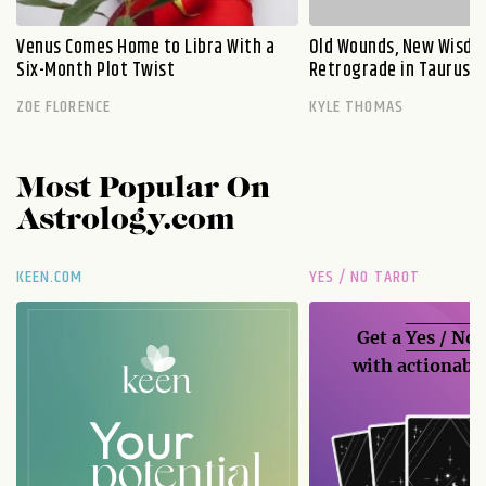
Venus Comes Home to Libra With a
Old Wounds, New Wisdo
Six-Month Plot Twist
Retrograde in Taurus E
ZOE FLORENCE
KYLE THOMAS
Most Popular On
Astrology.com
KEEN.COM
YES / NO TAROT
Get a
Yes / No
with actionable