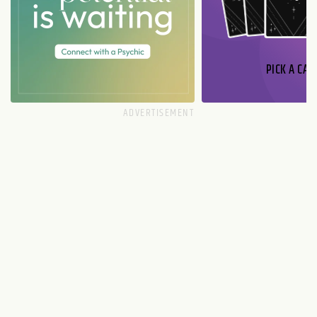
PICK A CAR