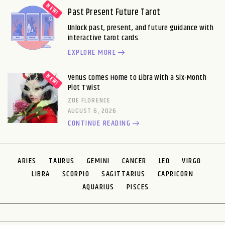
Past Present Future Tarot
Unlock past, present, and future guidance with
interactive tarot cards.
EXPLORE MORE
Venus Comes Home to Libra With a Six-Month
Plot Twist
ZOE FLORENCE
AUGUST 6, 2026
CONTINUE READING
ARIES
TAURUS
GEMINI
CANCER
LEO
VIRGO
LIBRA
SCORPIO
SAGITTARIUS
CAPRICORN
AQUARIUS
PISCES