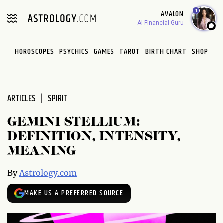
Please
1
AVALON
note:
AI Financial Guru
This
website
HOROSCOPES
PSYCHICS
GAMES
TAROT
BIRTH CHART
SHOP
includes
an
accessibility
system.
ARTICLES
SPIRIT
GEMINI STELLIUM:
DEFINITION, INTENSITY,
MEANING
By
Astrology.com
MAKE US A PREFERRED SOURCE