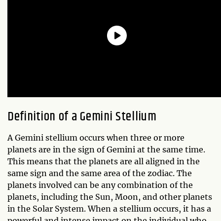
Definition of a Gemini Stellium
A Gemini stellium occurs when three or more
planets are in the sign of Gemini at the same time.
This means that the planets are all aligned in the
same sign and the same area of the zodiac. The
planets involved can be any combination of the
planets, including the Sun, Moon, and other planets
in the Solar System. When a stellium occurs, it has a
powerful and intense impact on the individual who