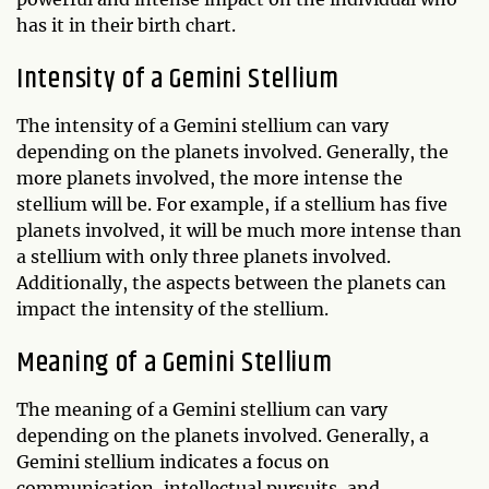
has it in their birth chart.
Intensity of a Gemini Stellium
The intensity of a Gemini stellium can vary
depending on the planets involved. Generally, the
more planets involved, the more intense the
stellium will be. For example, if a stellium has five
planets involved, it will be much more intense than
a stellium with only three planets involved.
Additionally, the aspects between the planets can
impact the intensity of the stellium.
Meaning of a Gemini Stellium
The meaning of a Gemini stellium can vary
depending on the planets involved. Generally, a
Gemini stellium indicates a focus on
communication, intellectual pursuits, and