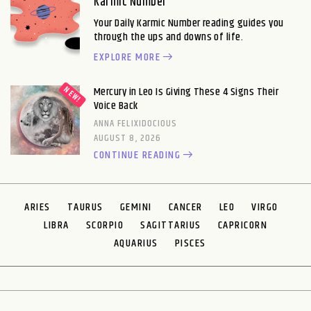
Karmic Number
Your Daily Karmic Number reading guides you
through the ups and downs of life.
EXPLORE MORE
Mercury in Leo Is Giving These 4 Signs Their
Voice Back
ANNA FELIXIDOCIOUS
AUGUST 8, 2026
CONTINUE READING
ARIES
TAURUS
GEMINI
CANCER
LEO
VIRGO
LIBRA
SCORPIO
SAGITTARIUS
CAPRICORN
AQUARIUS
PISCES