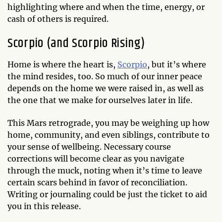
highlighting where and when the time, energy, or
cash of others is required.
Scorpio (and Scorpio Rising)
Home is where the heart is,
Scorpio
, but it’s where
the mind resides, too. So much of our inner peace
depends on the home we were raised in, as well as
the one that we make for ourselves later in life.
This Mars retrograde, you may be weighing up how
home, community, and even siblings, contribute to
your sense of wellbeing. Necessary course
corrections will become clear as you navigate
through the muck, noting when it’s time to leave
certain scars behind in favor of reconciliation.
Writing or journaling could be just the ticket to aid
you in this release.