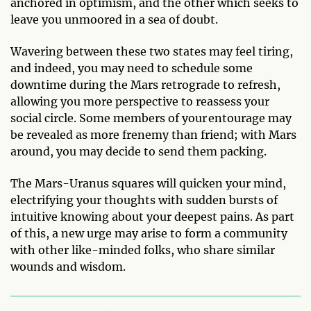
anchored in optimism, and the other which seeks to
leave you unmoored in a sea of doubt.
Wavering between these two states may feel tiring,
and indeed, you may need to schedule some
downtime during the Mars retrograde to refresh,
allowing you more perspective to reassess your
social circle. Some members of your entourage may
be revealed as more frenemy than friend; with Mars
around, you may decide to send them packing.
The Mars-Uranus squares will quicken your mind,
electrifying your thoughts with sudden bursts of
intuitive knowing about your deepest pains. As part
of this, a new urge may arise to form a community
with other like-minded folks, who share similar
wounds and wisdom.