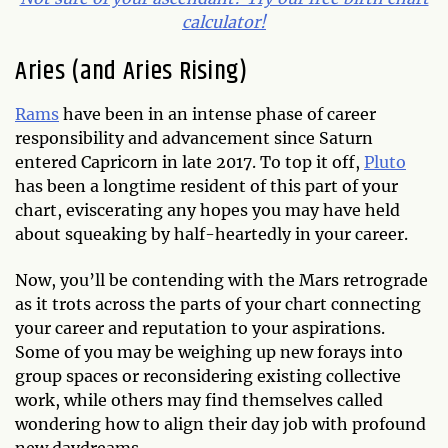
calculator!
Aries (and Aries Rising)
Rams
have been in an intense phase of career
responsibility and advancement since Saturn
entered Capricorn in late 2017. To top it off,
Pluto
has been a longtime resident of this part of your
chart, eviscerating any hopes you may have held
about squeaking by half-heartedly in your career.
Now, you’ll be contending with the Mars retrograde
as it trots across the parts of your chart connecting
your career and reputation to your aspirations.
Some of you may be weighing up new forays into
group spaces or reconsidering existing collective
work, while others may find themselves called
wondering how to align their day job with profound
new daydreams.