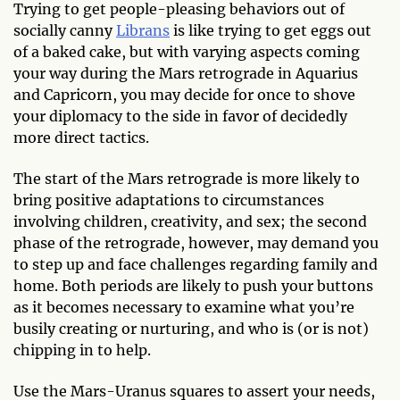
Trying to get people-pleasing behaviors out of
socially canny
Librans
is like trying to get eggs out
of a baked cake, but with varying aspects coming
your way during the Mars retrograde in Aquarius
and Capricorn, you may decide for once to shove
your diplomacy to the side in favor of decidedly
more direct tactics.
The start of the Mars retrograde is more likely to
bring positive adaptations to circumstances
involving children, creativity, and sex; the second
phase of the retrograde, however, may demand you
to step up and face challenges regarding family and
home. Both periods are likely to push your buttons
as it becomes necessary to examine what you’re
busily creating or nurturing, and who is (or is not)
chipping in to help.
Use the Mars-Uranus squares to assert your needs,