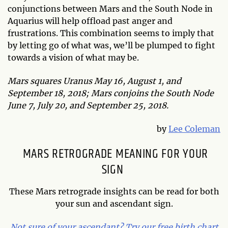
conjunctions between Mars and the South Node in
Aquarius will help offload past anger and
frustrations. This combination seems to imply that
by letting go of what was, we’ll be plumped to fight
towards a vision of what may be.
Mars squares Uranus May 16, August 1, and
September 18, 2018; Mars conjoins the South Node
June 7, July 20, and September 25, 2018.
by
Lee Coleman
MARS RETROGRADE MEANING FOR YOUR
SIGN
These Mars retrograde insights can be read for both
your sun and ascendant sign.
Not sure of your ascendant? Try our free birth chart