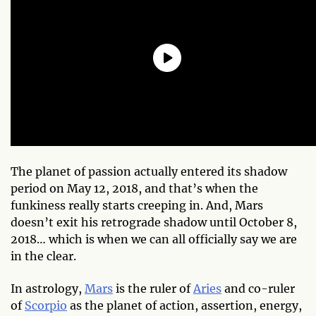
The planet of passion actually entered its shadow
period on May 12, 2018, and that’s when the
funkiness really starts creeping in.
And,
Mars
doesn’t exit his retrograde shadow until October 8,
2018… which is when we can all officially say we are
in the clear.
In astrology,
Mars
is the ruler of
Aries
and co-ruler
of
Scorpio
as the planet of action, assertion, energy,