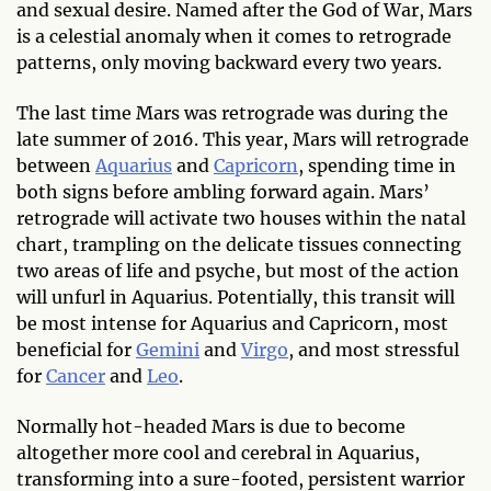
and sexual desire. Named after the God of War, Mars
is a celestial anomaly when it comes to retrograde
patterns, only moving backward every two years.
The last time Mars was retrograde was during the
late summer of 2016. This year, Mars will retrograde
between
Aquarius
and
Capricorn
, spending time in
both signs before ambling forward again. Mars’
retrograde will activate two houses within the natal
chart, trampling on the delicate tissues connecting
two areas of life and psyche, but most of the action
will unfurl in Aquarius. Potentially, this transit will
be most intense for Aquarius and Capricorn, most
beneficial for
Gemini
and
Virgo
, and most stressful
for
Cancer
and
Leo
.
Normally hot-headed Mars is due to become
altogether more cool and cerebral in Aquarius,
transforming into a sure-footed, persistent warrior