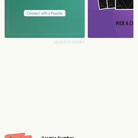
PICK A CAR