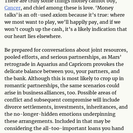
There are truly some things money cannot buy,
Cancer
, and chief among these is love. ‘Money
talks’ is an oft-used axiom because it’s true: where
we most want to play, we’ll happily pay, and if we
won’t cough up the cash, it’s a likely indication that
our heart lies elsewhere.
Be prepared for conversations about joint resources,
pooled efforts, and serious partnerships, as Mars’
retrograde in Aquarius and Capricorn provokes the
delicate balance between you, your partners, and
the bank. Although this is most likely to crop up in
romantic partnerships, the same scenarios could
arise in business alliances, too. Possible areas of
conflict and subsequent compromise will include
divorce settlements, investments, inheritances, and
the no-longer-hidden emotions underpinning
these arrangements. Included in that may be
considering the all-too-important loans you hand