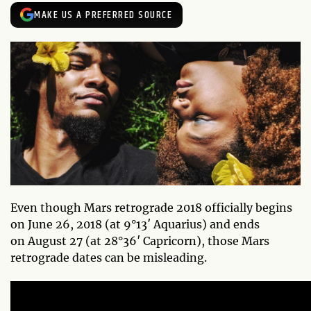
MAKE US A PREFERRED SOURCE
Even though Mars retrograde 2018 officially begins
on June 26, 2018 (at 9°13′ Aquarius) and ends
on August 27 (at 28°36′ Capricorn), those Mars
retrograde dates can be misleading.