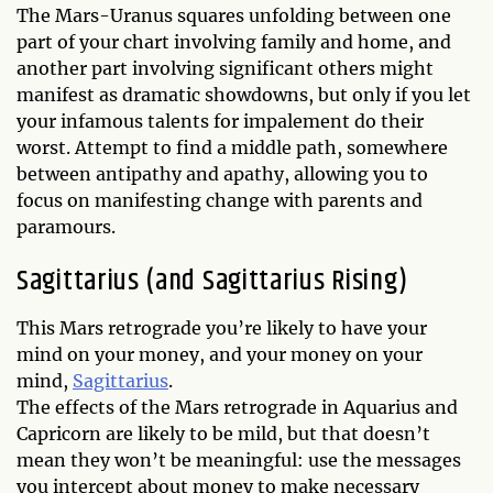
The Mars-Uranus squares unfolding between one
part of your chart involving family and home, and
another part involving significant others might
manifest as dramatic showdowns, but only if you let
your infamous talents for impalement do their
worst. Attempt to find a middle path, somewhere
between antipathy and apathy, allowing you to
focus on manifesting change with parents and
paramours.
Sagittarius (and Sagittarius Rising)
This Mars retrograde you’re likely to have your
mind on your money, and your money on your
mind,
Sagittarius
.
The effects of the Mars retrograde in Aquarius and
Capricorn are likely to be mild, but that doesn’t
mean they won’t be meaningful: use the messages
you intercept about money to make necessary