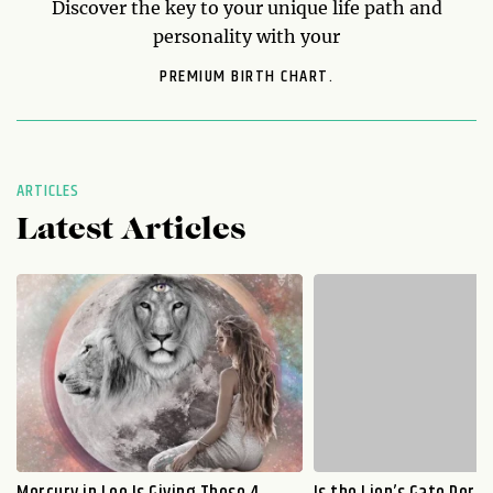
Discover the key to your unique life path and
personality with your
PREMIUM BIRTH CHART.
ARTICLES
Latest Articles