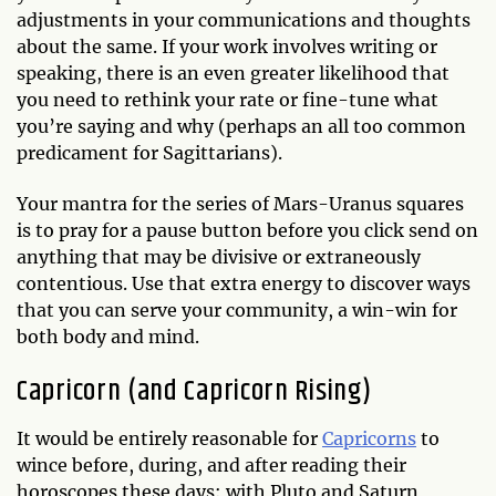
adjustments in your communications and thoughts
about the same. If your work involves writing or
speaking, there is an even greater likelihood that
you need to rethink your rate or fine-tune what
you’re saying and why (perhaps an all too common
predicament for Sagittarians).
Your mantra for the series of Mars-Uranus squares
is to pray for a pause button before you click send on
anything that may be divisive or extraneously
contentious. Use that extra energy to discover ways
that you can serve your community, a win-win for
both body and mind.
Capricorn (and Capricorn Rising)
It would be entirely reasonable for
Capricorns
to
wince before, during, and after reading their
horoscopes these days: with Pluto and Saturn