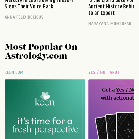
Mercury in Leo Is Giving These 4
Is the Lion’s Gate Port
Signs Their Voice Back
Ancient History Behind 
to an Expert
ANNA FELIXIDOCIOUS
NARAYANA MONTUFAR
Most Popular On
Astrology.com
KEEN.COM
YES / NO TAROT
Get a
Yes / No
with actionable