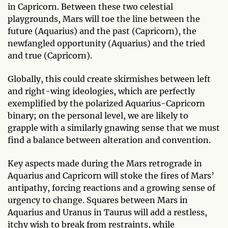
in Capricorn. Between these two celestial
playgrounds, Mars will toe the line between the
future (Aquarius) and the past (Capricorn), the
newfangled opportunity (Aquarius) and the tried
and true (Capricorn).
Globally, this could create skirmishes between left
and right-wing ideologies, which are perfectly
exemplified by the polarized Aquarius-Capricorn
binary; on the personal level, we are likely to
grapple with a similarly gnawing sense that we must
find a balance between alteration and convention.
Key aspects made during the Mars retrograde in
Aquarius and Capricorn will stoke the fires of Mars’
antipathy, forcing reactions and a growing sense of
urgency to change. Squares between Mars in
Aquarius and Uranus in Taurus will add a restless,
itchy wish to break from restraints, while