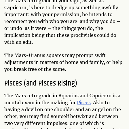
The Mars retrograde in your sign, as well as
Capricorn, is here to dredge up something awfully
important: with your permission, he intends to
reconnect you with who you are, and why you do –
or undo, as it were – the things you do, the
implication being that these proclivities could do
with an edit.
The Mars-Uranus squares may prompt swift
adjustments in matters of home and family, or help
you break free of the same.
Pisces (and Pisces Rising)
The Mars retrograde in Aquarius and Capricorn is a
mental exam in the making for
Pisces
. Akin to
having a devil on one shoulder and an angel on the
other, you may find yourself betwixt and between
two very different impulses, one of which is