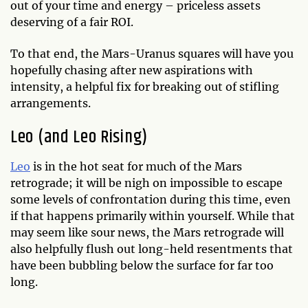
out of your time and energy – priceless assets
deserving of a fair ROI.
To that end, the Mars-Uranus squares will have you
hopefully chasing after new aspirations with
intensity, a helpful fix for breaking out of stifling
arrangements.
Leo (and Leo Rising)
Leo
is in the hot seat for much of the Mars
retrograde; it will be nigh on impossible to escape
some levels of confrontation during this time, even
if that happens primarily within yourself. While that
may seem like sour news, the Mars retrograde will
also helpfully flush out long-held resentments that
have been bubbling below the surface for far too
long.