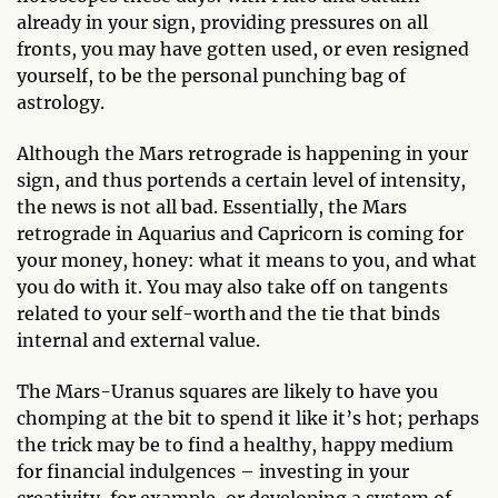
already in your sign, providing pressures on all
fronts, you may have gotten used, or even resigned
yourself, to be the personal punching bag of
astrology.
Although the Mars retrograde is happening in your
sign, and thus portends a certain level of intensity,
the news is not all bad. Essentially, the Mars
retrograde in Aquarius and Capricorn is coming for
your money, honey: what it means to you, and what
you do with it. You may also take off on tangents
related to your self-worth and the tie that binds
internal and external value.
The Mars-Uranus squares are likely to have you
chomping at the bit to spend it like it’s hot; perhaps
the trick may be to find a healthy, happy medium
for financial indulgences – investing in your
creativity, for example, or developing a system of