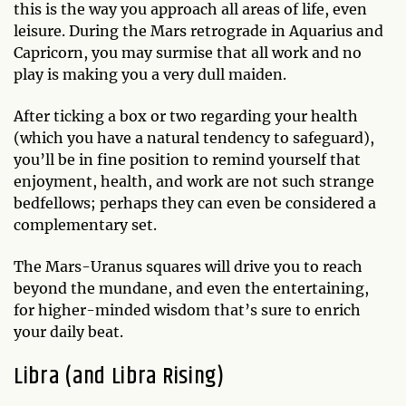
this is the way you approach all areas of life, even
leisure. During the Mars retrograde in Aquarius and
Capricorn, you may surmise that all work and no
play is making you a very dull maiden.
After ticking a box or two regarding your health
(which you have a natural tendency to safeguard),
you’ll be in fine position to remind yourself that
enjoyment, health, and work are not such strange
bedfellows; perhaps they can even be considered a
complementary set.
The Mars-Uranus squares will drive you to reach
beyond the mundane, and even the entertaining,
for higher-minded wisdom that’s sure to enrich
your daily beat.
Libra (and Libra Rising)