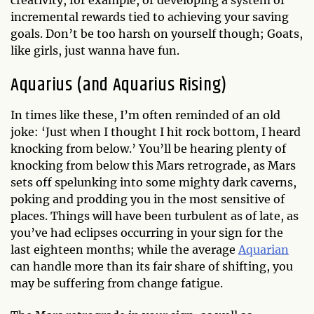
incremental rewards tied to achieving your saving
goals. Don’t be too harsh on yourself though; Goats,
like girls, just wanna have fun.
Aquarius (and Aquarius Rising)
In times like these, I’m often reminded of an old
joke: ‘Just when I thought I hit rock bottom, I heard
knocking from below.’ You’ll be hearing plenty of
knocking from below this Mars retrograde, as Mars
sets off spelunking into some mighty dark caverns,
poking and prodding you in the most sensitive of
places. Things will have been turbulent as of late, as
you’ve had eclipses occurring in your sign for the
last eighteen months; while the average
Aquarian
can handle more than its fair share of shifting, you
may be suffering from change fatigue.