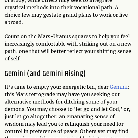
mystical methods into their vocational path. A
choice few may gestate grand plans to work or live
abroad.
Count on the Mars-Uranus squares to help you feel
increasingly comfortable with striking out on a new
path, one that will better reflect your shifting sense
of self.
Gemini (and Gemini Rising)
It’s time to empty your energetic bin, dear
Gemini
:
this Mars retrograde may have you seeking out
alternative methods for ditching some of your
demons. You may choose to ‘let go and let God,’ or,
just let go altogether; an emanating sense of
wisdom may lead you to relinquish your need for
control in preference of peace. Others yet may find