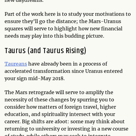
Part of the work here is to study your motivations to
ensure they’ll go the distance; the Mars-Uranus
squares will serve to highlight how new financial
needs may play into this budding picture.
Taurus (and Taurus Rising)
Taureans
have already been in a process of
accelerated transformation since Uranus entered
your sign mid-May 2018.
The Mars retrograde will serve to amplify the
necessity of these changes by spurring you to
consider how matters of foreign travel, higher
education, and spirituality intersect with your
career. Big shifts are afoot: some may think about
returning to university or investing in a new course
of study, while others may seek to integrate