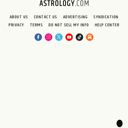
ABOUT US
CONTACT US
ADVERTISING
SYNDICATION
PRIVACY
TERMS
DO NOT SELL MY INFO
HELP CENTER
🌙