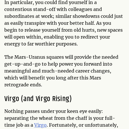
In particular, you could find yourself in a
contentious stand-off with colleagues and
subordinates at work; similar showdowns could just
as easily transpire with your better half. As you
begin to release yourself from old hurts, new spaces
will open within, enabling you to redirect your
energy to far worthier purposes.
The Mars-Uranus squares will provide the needed
get-up-and-go to help power you forward into
meaningful and much-needed career changes,
which will benefit you long after this Mars
retrograde ends.
Virgo (and Virgo Rising)
Nothing passes under your keen eye easily:
separating the wheat from the chaff is your full-
time job as a
Virgo
. Fortunately, or unfortunately,