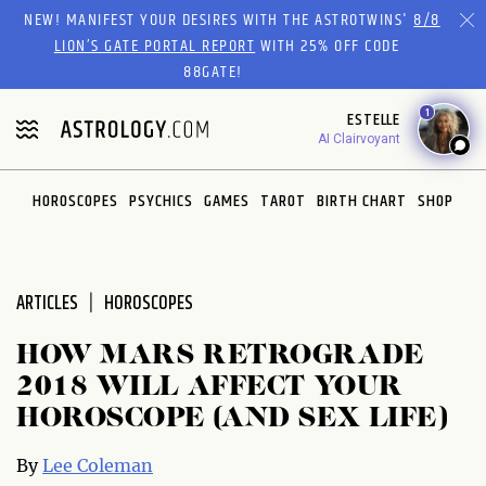
NEW! MANIFEST YOUR DESIRES WITH THE ASTROTWINS'
8/8
LION’S GATE PORTAL REPORT
WITH 25% OFF CODE
88GATE!
1
ESTELLE
AI Clairvoyant
HOROSCOPES
PSYCHICS
GAMES
TAROT
BIRTH CHART
SHOP
ARTICLES
HOROSCOPES
HOW MARS RETROGRADE
2018 WILL AFFECT YOUR
HOROSCOPE (AND SEX LIFE)
By
Lee Coleman