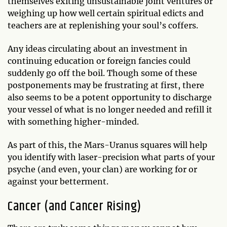
themselves exiting unsustainable joint ventures or
weighing up how well certain spiritual edicts and
teachers are at replenishing your soul’s coffers.
Any ideas circulating about an investment in
continuing education or foreign fancies could
suddenly go off the boil. Though some of these
postponements may be frustrating at first, there
also seems to be a potent opportunity to discharge
your vessel of what is no longer needed and refill it
with something higher-minded.
As part of this, the Mars-Uranus squares will help
you identify with laser-precision what parts of your
psyche (and even, your clan) are working for or
against your betterment.
Cancer (and Cancer Rising)