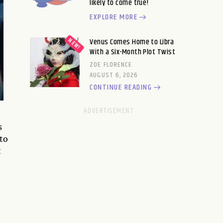
likely to come true!
EXPLORE MORE
Venus Comes Home to Libra
With a Six-Month Plot Twist
ZOE FLORENCE
AUGUST 6, 2026
CONTINUE READING
s
 to
t