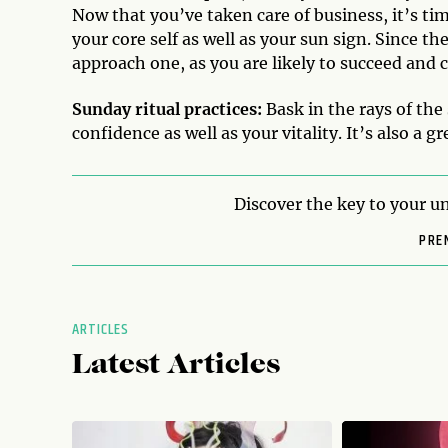
Now that you’ve taken care of business, it’s t
your core self as well as your sun sign. Since the
approach one, as you are likely to succeed and c
Sunday ritual practices:
Bask in the rays of the
confidence as well as your vitality. It’s also a g
Discover the key to your un
PRE
ARTICLES
Latest Articles