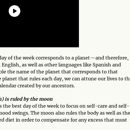
 day of the week corresponds to a planet—and therefore,
n English, as well as other languages like Spanish and
le the name of the planet that corresponds to that
 planet that rules each day, we can attune our lives to t
alendar created by our ancestors.
) is ruled by the moon
he best day of the week to focus on self-care and self-
 mood swings. The moon also rules the body as well as th
ced diet in order to compensate for any excess that must