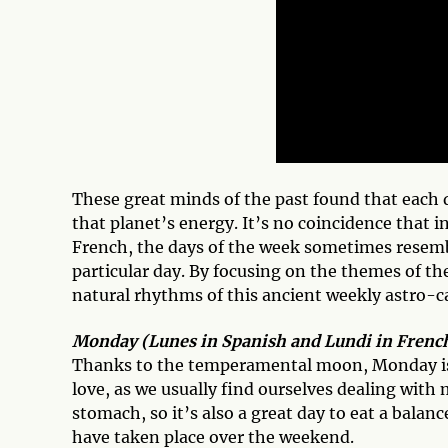
These great minds of the past found that each
that planet’s energy. It’s no coincidence that i
French, the days of the week sometimes resemb
particular day. By focusing on the themes of the
natural rhythms of this ancient weekly astro-c
Monday (Lunes in Spanish and Lundi in French
Thanks to the temperamental moon, Monday is t
love, as we usually find ourselves dealing with
stomach, so it’s also a great day to eat a balan
have taken place over the weekend.