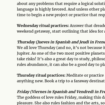
about any problems that require a logical solu
language is highly favored. And unless other p
time to begin a new project or practice that req
Wednesday ritual practices:
Answer that dreade
weekend getaway, start outlining that idea for 
Thursday (Jueves in Spanish and Jeudi in French
We all love Thursday (and no, it’s not because 
Jupiter. As one of the two most positive planets
take risks! It’s also a great day to study, philo
rules abundance, it can also be a good day to p
Thursday ritual practices:
Meditate or practice 
anything new. Book a trip to a faraway destina
Friday (Viernes in Spanish and Vendredi in Fr
The goddess of love rules Friday, making this 
pleasure. She also rules fashion and the arts, so