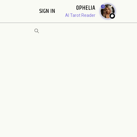
OPHELIA
1
SIGN IN
AI Tarot Reader