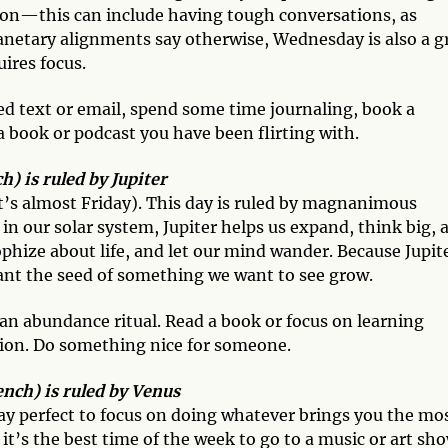
tion—this can include having tough conversations, as
lanetary alignments say otherwise, Wednesday is also a g
uires focus.
d text or email, spend some time journaling, book a
a book or podcast you have been flirting with.
) is ruled by Jupiter
it’s almost Friday). This day is ruled by magnanimous
 in our solar system, Jupiter helps us expand, think big, 
sophize about life, and let our mind wander. Because Jupit
lant the seed of something we want to see grow.
an abundance ritual. Read a book or focus on learning
tion. Do something nice for someone.
ench) is ruled by Venus
day perfect to focus on doing whatever brings you the mo
 it’s the best time of the week to go to a music or art sh