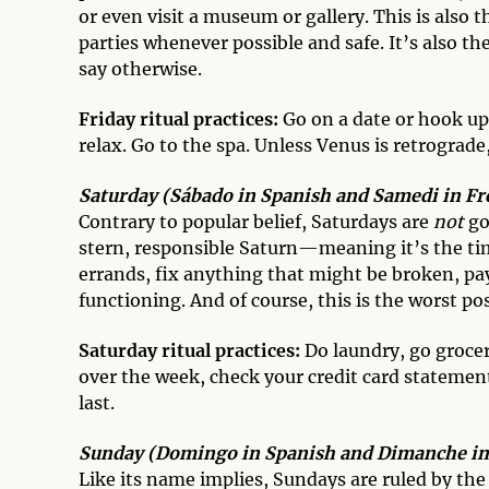
or even visit a museum or gallery. This is also 
parties whenever possible and safe. It’s also t
say otherwise.
Friday ritual practices:
Go on a date or hook up 
relax. Go to the spa. Unless Venus is retrograde
Saturday (Sábado in Spanish and Samedi in Fre
Contrary to popular belief, Saturdays are
not
go
stern, responsible Saturn—meaning it’s the time
errands, fix anything that might be broken, pay 
functioning. And of course, this is the worst po
Saturday ritual practices:
Do laundry, go grocer
over the week, check your credit card statement
last.
Sunday (Domingo in Spanish and Dimanche in F
Like its name implies, Sundays are ruled by th