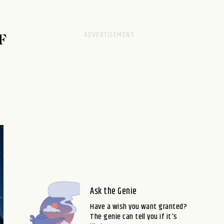
F
Ask the Genie
Have a wish you want granted?
The genie can tell you if it's