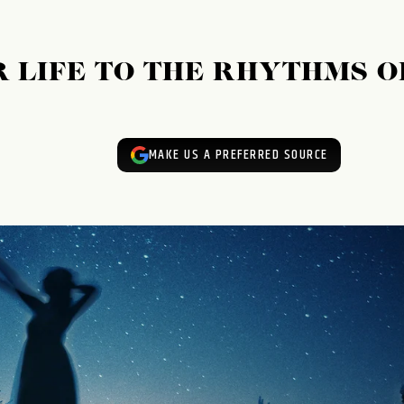
 LIFE TO THE RHYTHMS O
MAKE US A PREFERRED SOURCE