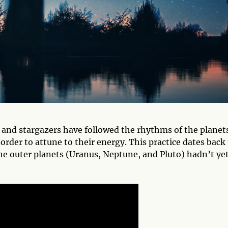
, and stargazers have followed the rhythms of the planet
 order to attune to their energy. This practice dates back
the outer planets (Uranus, Neptune, and Pluto) hadn’t ye