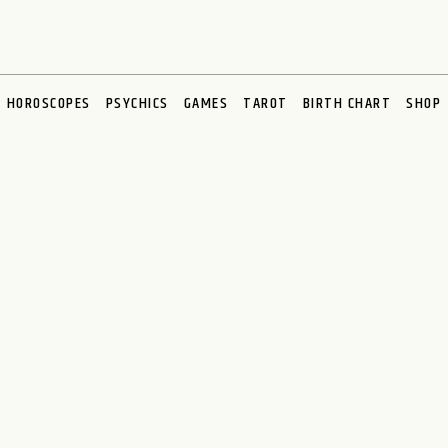
HOROSCOPES
PSYCHICS
GAMES
TAROT
BIRTH CHART
SHOP