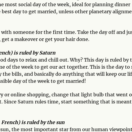
the most social day of the week, ideal for planning dinner
he best day to get married, unless other planetary alignm
with someone for the first time. Take the day off and ju
, get a makeover or get your hair done.
nch) is ruled by Saturn
od days to relax and chill out. Why? This day is ruled by 
 of the week to get our act together. This is the day to
the bills, and basically do anything that will keep our li
ssible day of the week to get married!
y or online shopping, change that light bulb that went 
. Since Saturn rules time, start something that is meant
rench) is ruled by the sun
e sun, the most important star from our human viewpoint