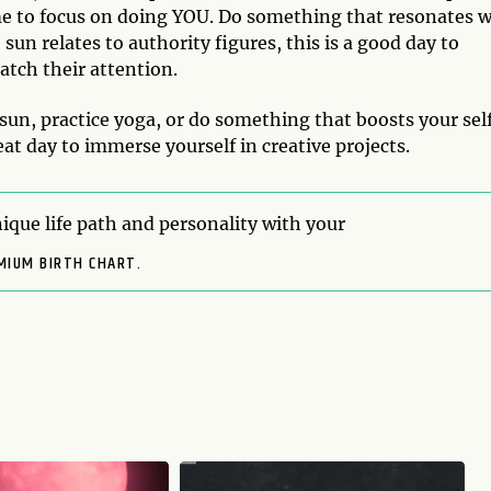
ime to focus on doing YOU. Do something that resonates w
 sun relates to authority figures, this is a good day to
atch their attention.
 sun, practice yoga, or do something that boosts your sel
reat day to immerse yourself in creative projects.
ique life path and personality with your
MIUM BIRTH CHART.