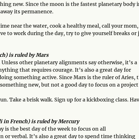
hing new. Since the moon is the fastest planetary body i
e away its permanence.
ime near the water, cook a healthy meal, call your mom,
e to work during the day, try to give yourself breaks or 
h) is ruled by Mars
. Unless other planetary alignments say otherwise, it’s a
ything that requires courage. It’s also a great day for
doing something active. Since Mars is the ruler of Aries, 
in something new, but not a good day to focus on a project
 run. Take a brisk walk. Sign up for a kickboxing class. Ha
 in French) is ruled by Mercury
s the best day of the week to focus on all
 or verbal. It’s also a great day to spend time thinking