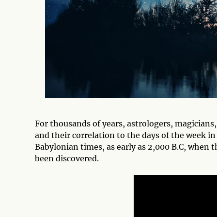
For thousands of years, astrologers, magicians
and their correlation to the days of the week in
Babylonian times, as early as 2,000 B.C, when 
been discovered.