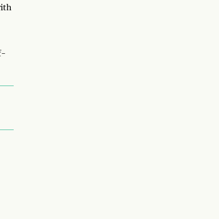
ith
f-