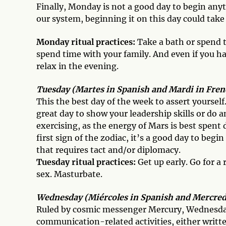
Finally, Monday is not a good day to begin anyt
our system, beginning it on this day could tak
Monday ritual practices:
Take a bath or spend t
spend time with your family. And even if you hav
relax in the evening.
Tuesday (Martes in Spanish and Mardi in Frenc
This the best day of the week to assert yourself
great day to show your leadership skills or do an
exercising, as the energy of Mars is best spent 
first sign of the zodiac, it’s a good day to beg
that requires tact and/or diplomacy.
Tuesday ritual practices:
Get up early. Go for a
sex. Masturbate.
Wednesday (Miércoles in Spanish and Mercredi
Ruled by cosmic messenger Mercury, Wednesday i
communication-related activities, either written