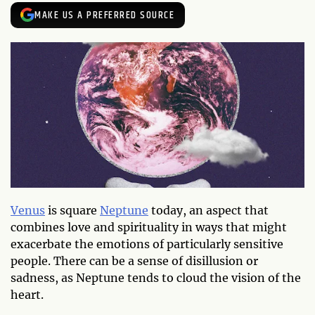
MAKE US A PREFERRED SOURCE
Venus
is square
Neptune
today, an aspect that
combines love and spirituality in ways that might
exacerbate the emotions of particularly sensitive
people. There can be a sense of disillusion or
sadness, as Neptune tends to cloud the vision of the
heart.