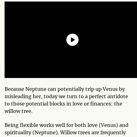
Because Neptune can potentially trip up Venus by
misleading her, today we turn to a perfect antidote
to those potential blocks in love or finances: the
willow tree.
Being flexible works well for both love (Venus) and
spirituality (Neptune). Willow trees are frequently