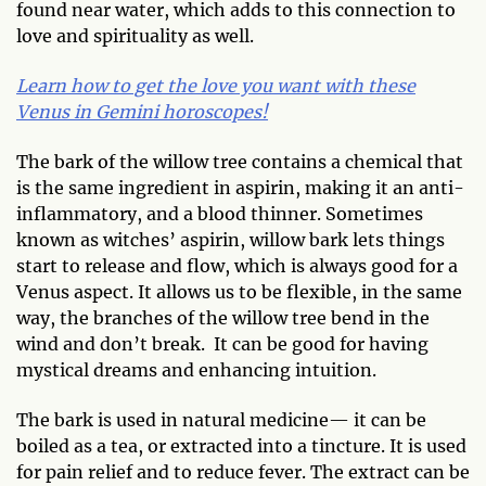
found near water, which adds to this connection to
love and spirituality as well.
Learn how to get the love you want with these
Venus in Gemini horoscopes!
The bark of the willow tree contains a chemical that
is the same ingredient in aspirin, making it an anti-
inflammatory, and a blood thinner. Sometimes
known as witches’ aspirin, willow bark lets things
start to release and flow, which is always good for a
Venus aspect. It allows us to be flexible, in the same
way, the branches of the willow tree bend in the
wind and don’t break. It can be good for having
mystical dreams and enhancing intuition.
The bark is used in natural medicine— it can be
boiled as a tea, or extracted into a tincture. It is used
for pain relief and to reduce fever. The extract can be