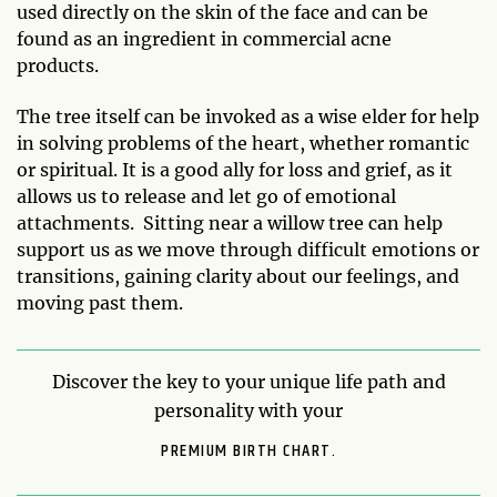
used directly on the skin of the face and can be
found as an ingredient in commercial acne
products.
The tree itself can be invoked as a wise elder for help
in solving problems of the heart, whether romantic
or spiritual. It is a good ally for loss and grief, as it
allows us to release and let go of emotional
attachments. Sitting near a willow tree can help
support us as we move through difficult emotions or
transitions, gaining clarity about our feelings, and
moving past them.
Discover the key to your unique life path and
personality with your
PREMIUM BIRTH CHART.