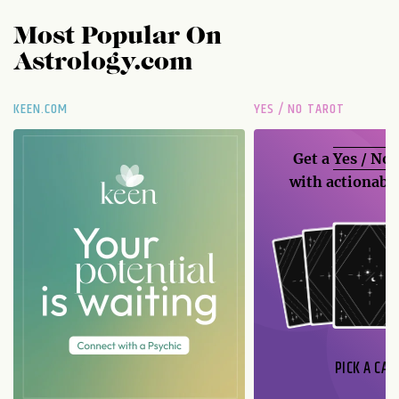
Most Popular On
Astrology.com
KEEN.COM
YES / NO TAROT
Get a
Yes / No
with actionable
PICK A CAR