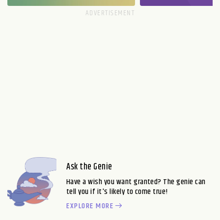
Ask the Genie
Have a wish you want granted? The genie can
tell you if it's likely to come true!
EXPLORE MORE