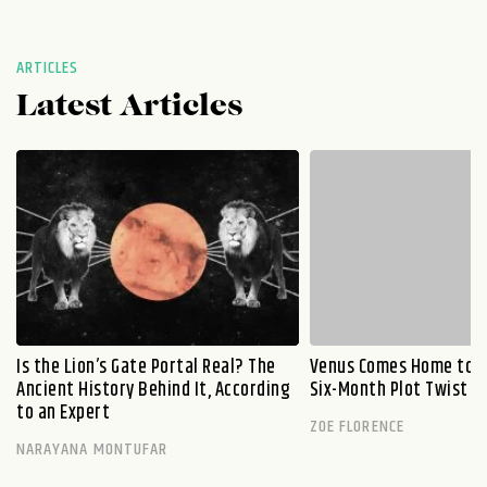
ARTICLES
Latest Articles
Is the Lion’s Gate Portal Real? The
Venus Comes Home to L
Ancient History Behind It, According
Six-Month Plot Twist
to an Expert
ZOE FLORENCE
NARAYANA MONTUFAR