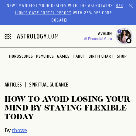
NEW! MANIFEST YOUR DESIRES WITH THE ASTROTWINS'
8/8
LION’S GATE PORTAL REPORT
WITH 25% OFF CODE
88GATE!
1
AVALON
AI Financial Guru
HOROSCOPES
PSYCHICS
GAMES
TAROT
BIRTH CHART
SHOP
ARTICLES
SPIRITUAL GUIDANCE
HOW TO AVOID LOSING YOUR
MIND BY STAYING FLEXIBLE
TODAY
By
rhowe