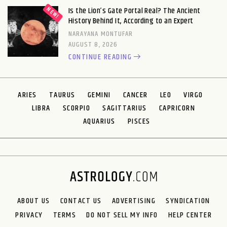
Is the Lion’s Gate Portal Real? The Ancient
History Behind It, According to an Expert
NARAYANA MONTUFAR
AUGUST 8, 2026
CONTINUE READING
ARIES
TAURUS
GEMINI
CANCER
LEO
VIRGO
LIBRA
SCORPIO
SAGITTARIUS
CAPRICORN
AQUARIUS
PISCES
ABOUT US
CONTACT US
ADVERTISING
SYNDICATION
PRIVACY
TERMS
DO NOT SELL MY INFO
HELP CENTER