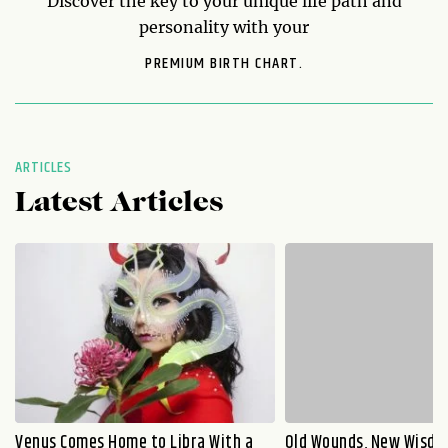
Discover the key to your unique life path and
personality with your
PREMIUM BIRTH CHART.
ARTICLES
Latest Articles
Venus Comes Home to Libra With a
Old Wounds, New Wisdo