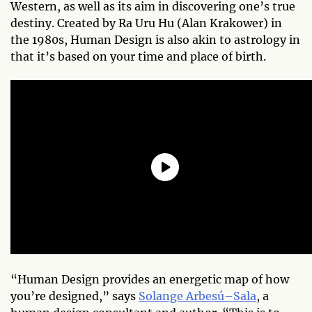
Western, as well as its aim in discovering one’s true
destiny. Created by Ra Uru Hu (Alan Krakower) in
the 1980s, Human Design is also akin to astrology in
that it’s based on your time and place of birth.
“Human Design provides an energetic map of how
you’re designed,” says
Solange Arbesú–Sala
, a