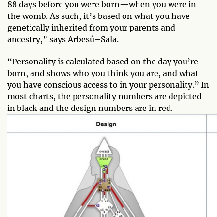
88 days before you were born—when you were in
the womb. As such, it’s based on what you have
genetically inherited from your parents and
ancestry,” says Arbesú–Sala.
“Personality is calculated based on the day you’re
born, and shows who you think you are, and what
you have conscious access to in your personality.” In
most charts, the personality numbers are depicted
in black and the design numbers are in red.