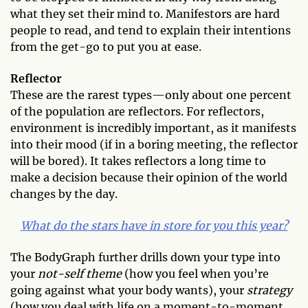
what they set their mind to. Manifestors are hard
people to read, and tend to explain their intentions
from the get-go to put you at ease.
Reflector
These are the rarest types—only about one percent
of the population are reflectors. For reflectors,
environment is incredibly important, as it manifests
into their mood (if in a boring meeting, the reflector
will be bored). It takes reflectors a long time to
make a decision because their opinion of the world
changes by the day.
What do the stars have in store for you this year?
The BodyGraph further drills down your type into
your
not-self theme
(how you feel when you’re
going against what your body wants), your
strategy
(how you deal with life on a moment-to-moment