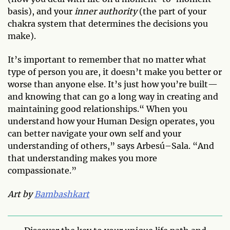
basis), and your
inner authority
(the part of your
chakra system that determines the decisions you
make).
It’s important to remember that no matter what
type of person you are, it doesn’t make you better or
worse than anyone else. It’s just how you’re built—
and knowing that can go a long way in creating and
maintaining good relationships.“ When you
understand how your Human Design operates, you
can better navigate your own self and your
understanding of others,” says Arbesú–Sala. “And
that understanding makes you more
compassionate.”
Art by
Bambashkart