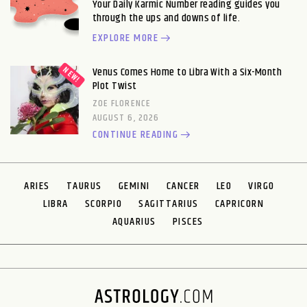
Your Daily Karmic Number reading guides you
through the ups and downs of life.
EXPLORE MORE
Venus Comes Home to Libra With a Six-Month
Plot Twist
ZOE FLORENCE
AUGUST 6, 2026
CONTINUE READING
ARIES
TAURUS
GEMINI
CANCER
LEO
VIRGO
LIBRA
SCORPIO
SAGITTARIUS
CAPRICORN
AQUARIUS
PISCES