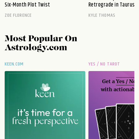
Six-Month Plot Twist
Retrograde in Taurus E
ZOE FLORENCE
KYLE THOMAS
Most Popular On
Astrology.com
KEEN.COM
YES / NO TAROT
Get a
Yes / No
with actionable