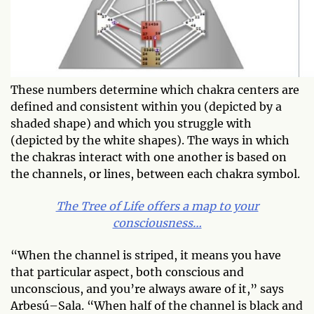
These numbers determine which chakra centers are
defined and consistent within you (depicted by a
shaded shape) and which you struggle with
(depicted by the white shapes). The ways in which
the chakras interact with one another is based on
the channels, or lines, between each chakra symbol.
The Tree of Life offers a map to your
consciousness…
“When the channel is striped, it means you have
that particular aspect, both conscious and
unconscious, and you’re always aware of it,” says
Arbesú–Sala. “When half of the channel is black and