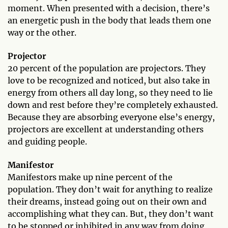
moment. When presented with a decision, there’s
an energetic push in the body that leads them one
way or the other.
Projector
20 percent of the population are projectors. They
love to be recognized and noticed, but also take in
energy from others all day long, so they need to lie
down and rest before they’re completely exhausted.
Because they are absorbing everyone else’s energy,
projectors are excellent at understanding others
and guiding people.
Manifestor
Manifestors make up nine percent of the
population. They don’t wait for anything to realize
their dreams, instead going out on their own and
accomplishing what they can. But, they don’t want
to be stopped or inhibited in any way from doing