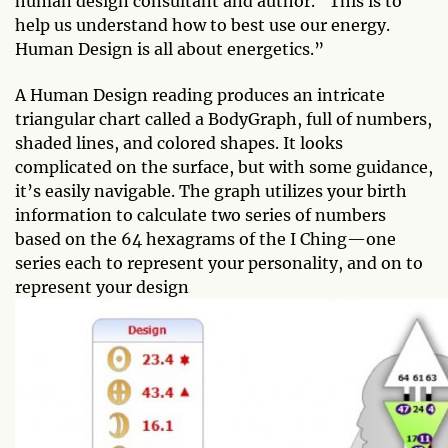
human design consultant and author. “This is to
help us understand how to best use our energy.
Human Design is all about energetics.”
A Human Design reading produces an intricate
triangular chart called a BodyGraph, full of numbers,
shaded lines, and colored shapes. It looks
complicated on the surface, but with some guidance,
it’s easily navigable. The graph utilizes your birth
information to calculate two series of numbers
based on the 64 hexagrams of the I Ching—one
series each to represent your personality, and on to
represent your design