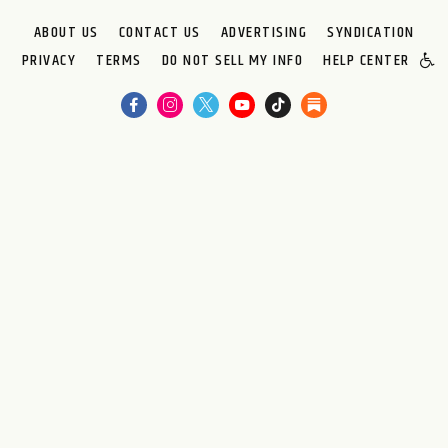
ABOUT US
CONTACT US
ADVERTISING
SYNDICATION
PRIVACY
TERMS
DO NOT SELL MY INFO
HELP CENTER