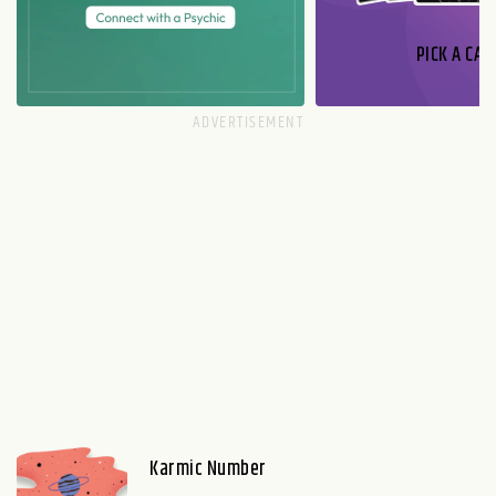
PICK A CAR
Karmic Number