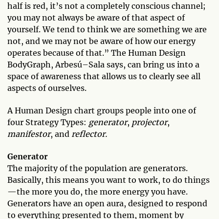
half is red, it’s not a completely conscious channel;
you may not always be aware of that aspect of
yourself. We tend to think we are something we are
not, and we may not be aware of how our energy
operates because of that.” The Human Design
BodyGraph, Arbesú–Sala says, can bring us into a
space of awareness that allows us to clearly see all
aspects of ourselves.
A Human Design chart groups people into one of
four Strategy Types:
generator
,
projector
,
manifestor
, and
reflector.
Generator
The majority of the population are generators.
Basically, this means you want to work, to do things
—the more you do, the more energy you have.
Generators have an open aura, designed to respond
to everything presented to them, moment by