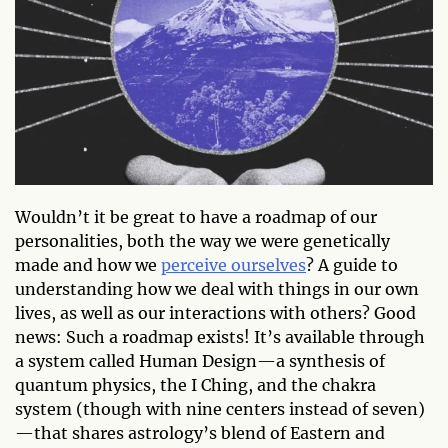
Wouldn’t it be great to have a roadmap of our
personalities, both the way we were genetically
made and how we
perceive ourselves
? A guide to
understanding how we deal with things in our own
lives, as well as our interactions with others? Good
news: Such a roadmap exists! It’s available through
a system called Human Design—a synthesis of
quantum physics, the I Ching, and the chakra
system (though with nine centers instead of seven)
—that shares astrology’s blend of Eastern and