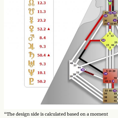
“The design side is calculated based on a moment