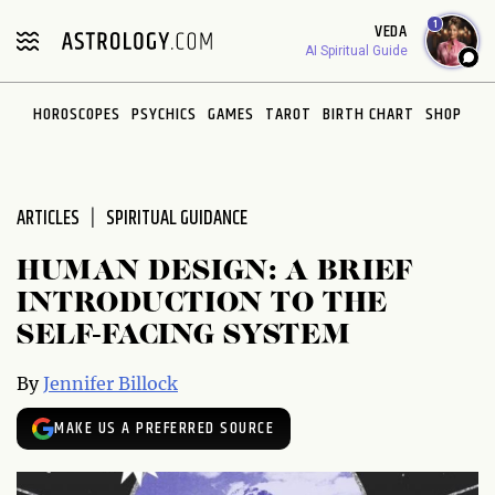
Please
1
VEDA
note:
AI Spiritual Guide
This
website
HOROSCOPES
PSYCHICS
GAMES
TAROT
BIRTH CHART
SHOP
includes
an
accessibility
system.
ARTICLES
SPIRITUAL GUIDANCE
HUMAN DESIGN: A BRIEF
INTRODUCTION TO THE
SELF-FACING SYSTEM
By
Jennifer Billock
MAKE US A PREFERRED SOURCE