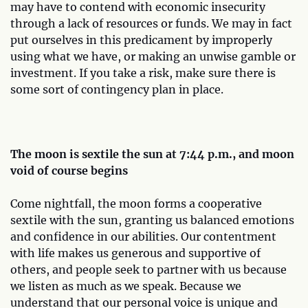
may have to contend with economic insecurity
through a lack of resources or funds. We may in fact
put ourselves in this predicament by improperly
using what we have, or making an unwise gamble or
investment. If you take a risk, make sure there is
some sort of contingency plan in place.
The moon is sextile the sun at 7:44 p.m., and moon
void of course begins
Come nightfall, the moon forms a cooperative
sextile with the sun, granting us balanced emotions
and confidence in our abilities. Our contentment
with life makes us generous and supportive of
others, and people seek to partner with us because
we listen as much as we speak. Because we
understand that our personal voice is unique and