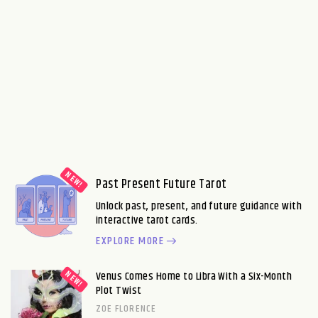
Past Present Future Tarot
Unlock past, present, and future guidance with
interactive tarot cards.
EXPLORE MORE
Venus Comes Home to Libra With a Six-Month
Plot Twist
ZOE FLORENCE