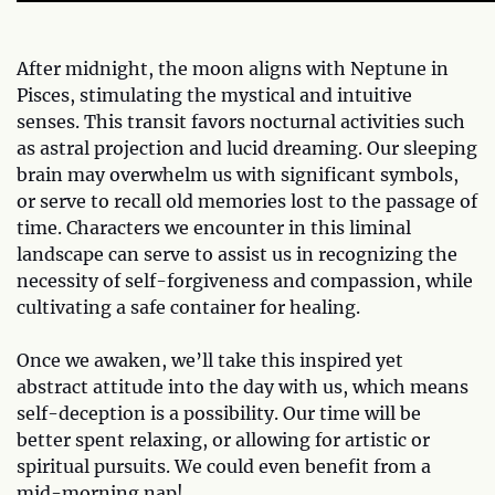
After midnight, the moon aligns with Neptune in
Pisces, stimulating the mystical and intuitive
senses. This transit favors nocturnal activities such
as astral projection and lucid dreaming. Our sleeping
brain may overwhelm us with significant symbols,
or serve to recall old memories lost to the passage of
time. Characters we encounter in this liminal
landscape can serve to assist us in recognizing the
necessity of self-forgiveness and compassion, while
cultivating a safe container for healing.
Once we awaken, we’ll take this inspired yet
abstract attitude into the day with us, which means
self-deception is a possibility. Our time will be
better spent relaxing, or allowing for artistic or
spiritual pursuits. We could even benefit from a
mid-morning nap!