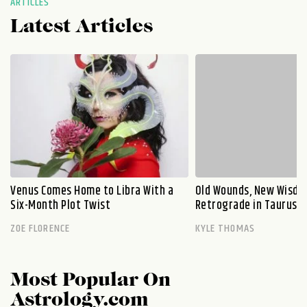
ARTICLES
Latest Articles
Venus Comes Home to Libra With a
Old Wounds, New Wisdo
Six-Month Plot Twist
Retrograde in Taurus E
ZOE FLORENCE
KYLE THOMAS
Most Popular On
Astrology.com