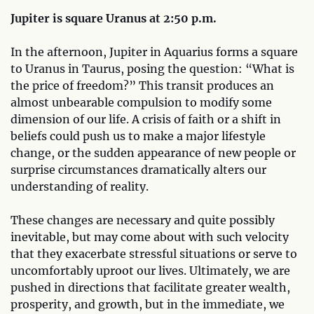
Jupiter is square Uranus at 2:50 p.m.
In the afternoon, Jupiter in Aquarius forms a square
to Uranus in Taurus, posing the question: “What is
the price of freedom?” This transit produces an
almost unbearable compulsion to modify some
dimension of our life. A crisis of faith or a shift in
beliefs could push us to make a major lifestyle
change, or the sudden appearance of new people or
surprise circumstances dramatically alters our
understanding of reality.
These changes are necessary and quite possibly
inevitable, but may come about with such velocity
that they exacerbate stressful situations or serve to
uncomfortably uproot our lives. Ultimately, we are
pushed in directions that facilitate greater wealth,
prosperity, and growth, but in the immediate, we