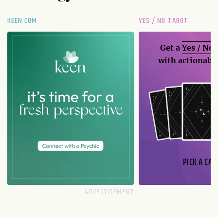
KEEN.COM
YES / NO TAROT
Get a
Yes / No
with actionable
PICK A CAR