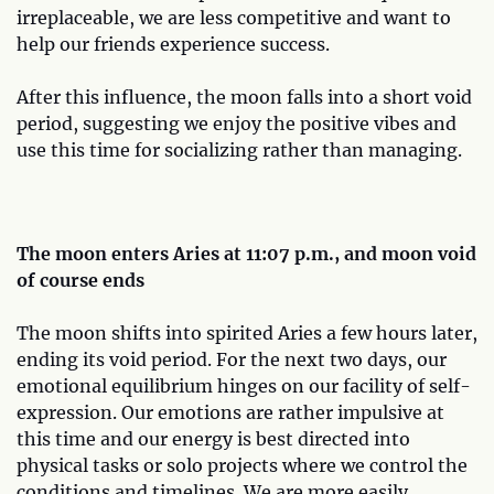
irreplaceable, we are less competitive and want to
help our friends experience success.
After this influence, the moon falls into a short void
period, suggesting we enjoy the positive vibes and
use this time for socializing rather than managing.
The moon enters Aries at 11:07 p.m., and moon void
of course ends
The moon shifts into spirited Aries a few hours later,
ending its void period. For the next two days, our
emotional equilibrium hinges on our facility of self-
expression. Our emotions are rather impulsive at
this time and our energy is best directed into
physical tasks or solo projects where we control the
conditions and timelines. We are more easily