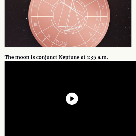
The moon is conjunct Neptune at 1:35 a.m.