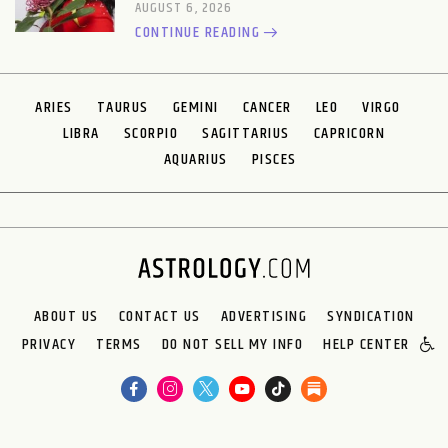
AUGUST 6, 2026
CONTINUE READING
ARIES
TAURUS
GEMINI
CANCER
LEO
VIRGO
LIBRA
SCORPIO
SAGITTARIUS
CAPRICORN
AQUARIUS
PISCES
ABOUT US
CONTACT US
ADVERTISING
SYNDICATION
PRIVACY
TERMS
DO NOT SELL MY INFO
HELP CENTER