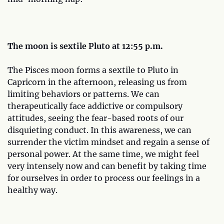
The moon is sextile Pluto at 12:55 p.m.
The Pisces moon forms a sextile to Pluto in
Capricorn in the afternoon, releasing us from
limiting behaviors or patterns. We can
therapeutically face addictive or compulsory
attitudes, seeing the fear-based roots of our
disquieting conduct. In this awareness, we can
surrender the victim mindset and regain a sense of
personal power. At the same time, we might feel
very intensely now and can benefit by taking time
for ourselves in order to process our feelings in a
healthy way.