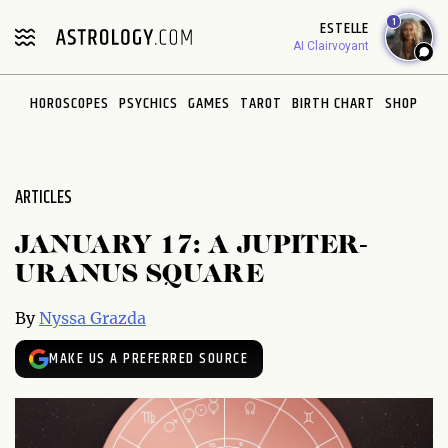
Please
1
ESTELLE
note:
AI Clairvoyant
This
website
HOROSCOPES
PSYCHICS
GAMES
TAROT
BIRTH CHART
SHOP
includes
an
accessibility
system.
ARTICLES
JANUARY 17: A JUPITER-
URANUS SQUARE
By
Nyssa Grazda
MAKE US A PREFERRED SOURCE