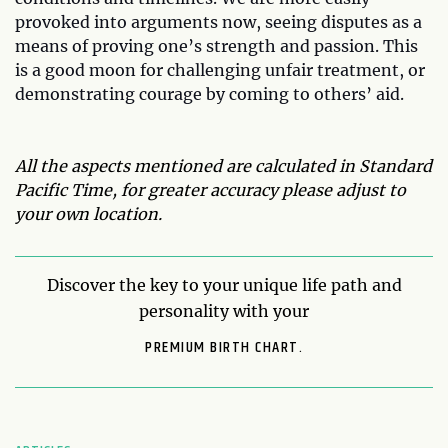
provoked into arguments now, seeing disputes as a
means of proving one’s strength and passion. This
is a good moon for challenging unfair treatment, or
demonstrating courage by coming to others’ aid.
All the aspects mentioned are calculated in Standard
Pacific Time, for greater accuracy please adjust to
your own location.
Discover the key to your unique life path and
personality with your
PREMIUM BIRTH CHART.