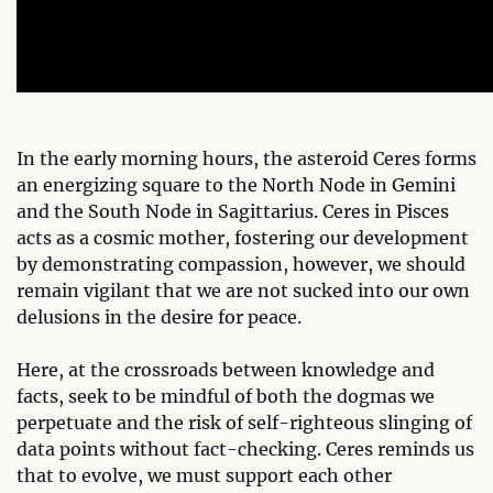
In the early morning hours, the asteroid Ceres forms
an energizing square to the North Node in Gemini
and the South Node in Sagittarius. Ceres in Pisces
acts as a cosmic mother, fostering our development
by demonstrating compassion, however, we should
remain vigilant that we are not sucked into our own
delusions in the desire for peace.
Here, at the crossroads between knowledge and
facts, seek to be mindful of both the dogmas we
perpetuate and the risk of self-righteous slinging of
data points without fact-checking. Ceres reminds us
that to evolve, we must support each other