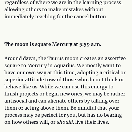
regardless of where we are in the learning process,
allowing others to make mistakes without
immediately reaching for the cancel button.
The moon is square Mercury at 5:59 a.m.
Around dawn, the Taurus moon creates an assertive
square to Mercury in Aquarius. We mostly want to
have our own way at this time, adopting a critical or
superior attitude toward those who do not think or
behave like us. While we can use this energy to
finish projects or begin new ones, we may be rather
antisocial and can alienate others by talking over
them or acting above them. Be mindful that your
process may be perfect for you, but has no bearing
on how others will, or
should,
live their lives.