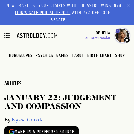
Please
NEW! MANIFEST YOUR DESIRES WITH THE ASTROTWINS'
8/8
note:
LION’S GATE PORTAL REPORT
WITH 25% OFF CODE
This
88GATE!
website
1
OPHELIA
includes
AI Tarot Reader
an
accessibility
system.
HOROSCOPES
PSYCHICS
GAMES
TAROT
BIRTH CHART
SHOP
ARTICLES
JANUARY 22: JUDGEMENT
AND COMPASSION
By
Nyssa Grazda
MAKE US A PREFERRED SOURCE