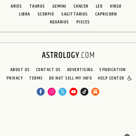
ARIES
TAURUS
GEMINI
CANCER
LEO
VIRGO
LIBRA
SCORPIO
SAGITTARIUS
CAPRICORN
AQUARIUS
PISCES
ABOUT US
CONTACT US
ADVERTISING
SYNDICATION
PRIVACY
TERMS
DO NOT SELL MY INFO
HELP CENTER