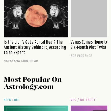
Is the Lion’s Gate Portal Real? The
Venus Comes Home to L
Ancient History Behind It, According
Six-Month Plot Twist
to an Expert
ZOE FLORENCE
NARAYANA MONTUFAR
Most Popular On
Astrology.com
KEEN.COM
YES / NO TAROT