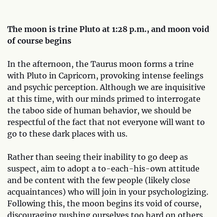
The moon is trine Pluto at 1:28 p.m., and moon void
of course begins
In the afternoon, the Taurus moon forms a trine
with Pluto in Capricorn, provoking intense feelings
and psychic perception. Although we are inquisitive
at this time, with our minds primed to interrogate
the taboo side of human behavior, we should be
respectful of the fact that not everyone will want to
go to these dark places with us.
Rather than seeing their inability to go deep as
suspect, aim to adopt a to-each-his-own attitude
and be content with the few people (likely close
acquaintances) who will join in your psychologizing.
Following this, the moon begins its void of course,
discouraging pushing ourselves too hard on others.