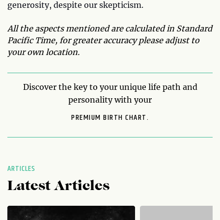
generosity, despite our skepticism.
All the aspects mentioned are calculated in Standard
Pacific Time, for greater accuracy please adjust to
your own location.
Discover the key to your unique life path and
personality with your
PREMIUM BIRTH CHART.
ARTICLES
Latest Articles