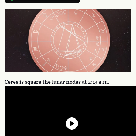
Ceres is square the lunar nodes at 2:13 a.m.