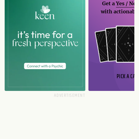
Get a
Yes / No
with actionable
PICK A CAR