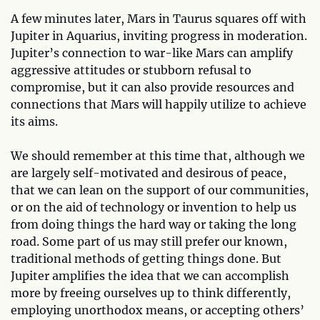
A few minutes later, Mars in Taurus squares off with
Jupiter in Aquarius, inviting progress in moderation.
Jupiter’s connection to war-like Mars can amplify
aggressive attitudes or stubborn refusal to
compromise, but it can also provide resources and
connections that Mars will happily utilize to achieve
its aims.
We should remember at this time that, although we
are largely self-motivated and desirous of peace,
that we can lean on the support of our communities,
or on the aid of technology or invention to help us
from doing things the hard way or taking the long
road. Some part of us may still prefer our known,
traditional methods of getting things done. But
Jupiter amplifies the idea that we can accomplish
more by freeing ourselves up to think differently,
employing unorthodox means, or accepting others’