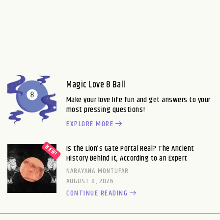
Magic Love 8 Ball
Make your love life fun and get answers to your
most pressing questions!
EXPLORE MORE
Is the Lion’s Gate Portal Real? The Ancient
History Behind It, According to an Expert
NARAYANA MONTUFAR
AUGUST 8, 2026
CONTINUE READING