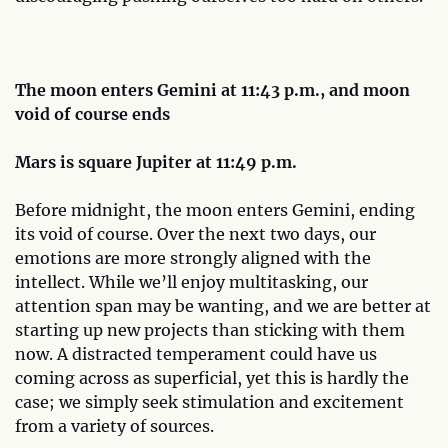
The moon enters Gemini at 11:43 p.m., and moon
void of course ends
Mars is square Jupiter at 11:49 p.m.
Before midnight, the moon enters Gemini, ending
its void of course. Over the next two days, our
emotions are more strongly aligned with the
intellect. While we’ll enjoy multitasking, our
attention span may be wanting, and we are better at
starting up new projects than sticking with them
now. A distracted temperament could have us
coming across as superficial, yet this is hardly the
case; we simply seek stimulation and excitement
from a variety of sources.