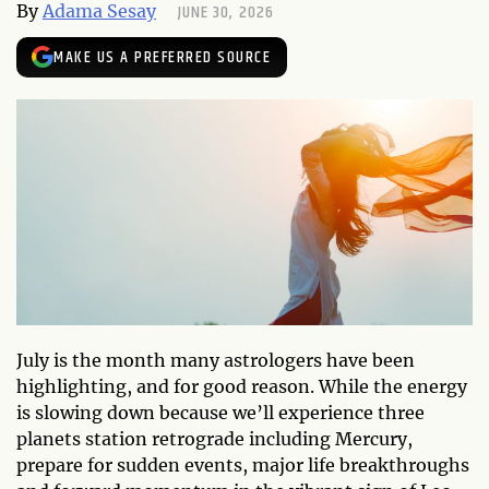
JUNE 30, 2026
By
Adama Sesay
MAKE US A PREFERRED SOURCE
July is the month many astrologers have been
highlighting, and for good reason. While the energy
is slowing down because we’ll experience three
planets station retrograde including Mercury,
prepare for sudden events, major life breakthroughs