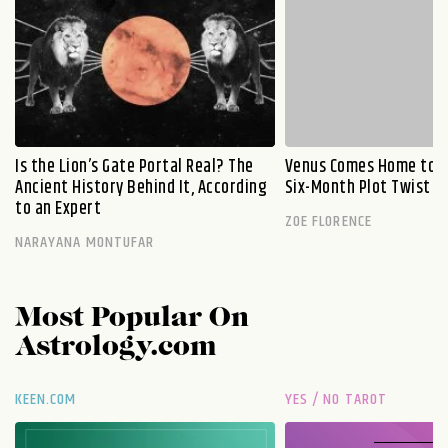
Is the Lion’s Gate Portal Real? The
Venus Comes Home to L
Ancient History Behind It, According
Six-Month Plot Twist
to an Expert
ZOE FLORENCE
NARAYANA MONTUFAR
Most Popular On
Astrology.com
KEEN.COM
YES / NO TAROT