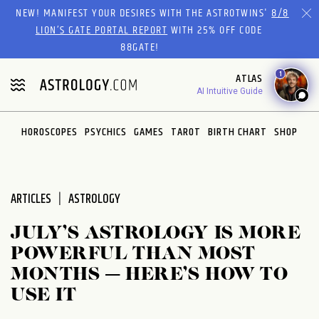
NEW! MANIFEST YOUR DESIRES WITH THE ASTROTWINS'
8/8
LION’S GATE PORTAL REPORT
WITH 25% OFF CODE
88GATE!
1
ATLAS
AI Intuitive Guide
HOROSCOPES
PSYCHICS
GAMES
TAROT
BIRTH CHART
SHOP
ARTICLES
ASTROLOGY
JULY’S ASTROLOGY IS MORE
POWERFUL THAN MOST
MONTHS — HERE’S HOW TO
USE IT