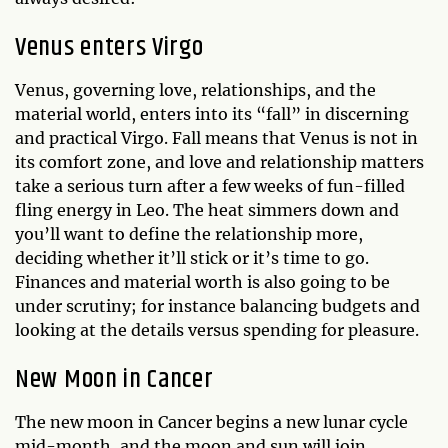
Venus enters Virgo
Venus, governing love, relationships, and the
material world, enters into its “fall” in discerning
and practical Virgo. Fall means that Venus is not in
its comfort zone, and love and relationship matters
take a serious turn after a few weeks of fun-filled
fling energy in Leo. The heat simmers down and
you’ll want to define the relationship more,
deciding whether it’ll stick or it’s time to go.
Finances and material worth is also going to be
under scrutiny; for instance balancing budgets and
looking at the details versus spending for pleasure.
New Moon in Cancer
The new moon in Cancer begins a new lunar cycle
mid-month, and the moon and sun will join