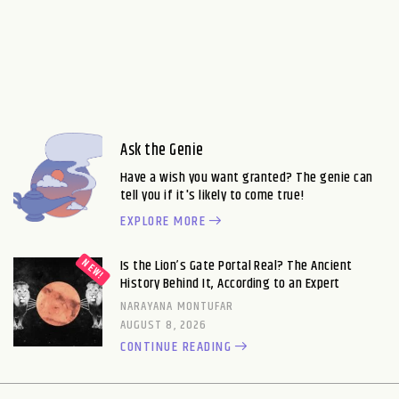
Ask the Genie
Have a wish you want granted? The genie can
tell you if it's likely to come true!
EXPLORE MORE
Is the Lion’s Gate Portal Real? The Ancient
History Behind It, According to an Expert
NARAYANA MONTUFAR
AUGUST 8, 2026
CONTINUE READING