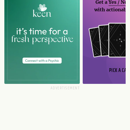
Get a
Yes / No
with actionable
PICK A CAR