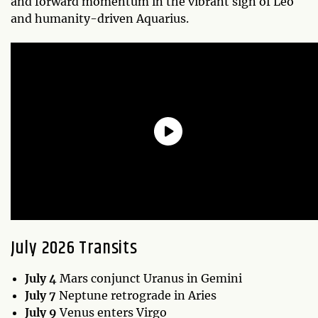
and forward momentum in the vibrant sign of Leo
and humanity-driven Aquarius.
July 2026 Transits
July 4
Mars conjunct Uranus in Gemini
July 7
Neptune retrograde in Aries
July 9
Venus enters Virgo