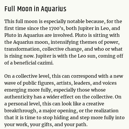
Full Moon in Aquarius
This full moon is especially notable because, for the
first time since the 1700’s, both Jupiter in Leo, and
Pluto in Aquarius are involved. Pluto is sitting with
the Aquarius moon, intensifying themes of power,
transformation, collective change, and who or what
is rising now. Jupiter is with the Leo sun, coming off
of a beneficial cazimi.
On a collective level, this can correspond with a new
wave of public figures, artists, leaders, and voices
emerging more fully, especially those whose
authenticity has a wider effect on the collective. On
a personal level, this can look like a creative
breakthrough, a major opening, or the realization
that it is time to stop hiding and step more fully into
your work, your gifts, and your path.