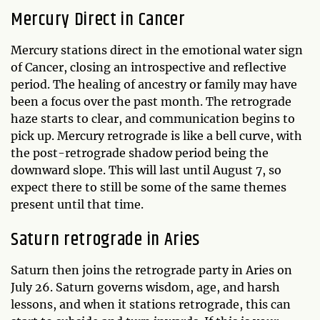
Mercury Direct in Cancer
Mercury stations direct in the emotional water sign
of Cancer, closing an introspective and reflective
period. The healing of ancestry or family may have
been a focus over the past month. The retrograde
haze starts to clear, and communication begins to
pick up. Mercury retrograde is like a bell curve, with
the post-retrograde shadow period being the
downward slope. This will last until August 7, so
expect there to still be some of the same themes
present until that time.
Saturn retrograde in Aries
Saturn then joins the retrograde party in Aries on
July 26. Saturn governs wisdom, age, and harsh
lessons, and when it stations retrograde, this can