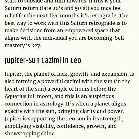
start to subside and turn inwards. If this is your
Saturn return (late 20’s and 50’s!) you may feel
relief for the next five months it’s retrograde. The
best way to work with this Saturn retrograde is to
make decisions from an empowered space that
aligns with the individual you are becoming. Self-
mastery is key.
Jupiter-Sun Cazimi in Leo
Jupiter, the planet of luck, growth, and expansion, is
also forming a powerful cazimi with the sun (in the
heart of the sun) a couple of hours before the
Aquarius full moon, and this is an auspicious
connection in astrology. It’s when a planet aligns
exactly with the sun, bringing clarity and power.
Jupiter is supporting the Leo sun in its strength,
amplifying visibility, confidence, growth, and
showstopping shine.