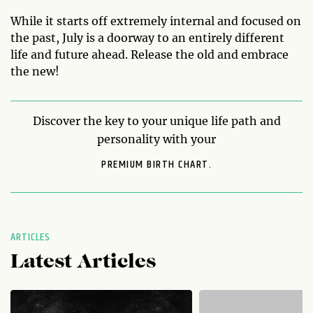
While it starts off extremely internal and focused on
the past, July is a doorway to an entirely different
life and future ahead. Release the old and embrace
the new!
Discover the key to your unique life path and
personality with your
PREMIUM BIRTH CHART.
ARTICLES
Latest Articles