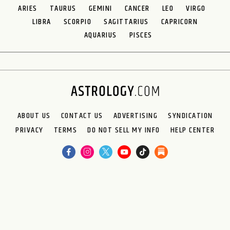
ARIES
TAURUS
GEMINI
CANCER
LEO
VIRGO
LIBRA
SCORPIO
SAGITTARIUS
CAPRICORN
AQUARIUS
PISCES
ABOUT US
CONTACT US
ADVERTISING
SYNDICATION
PRIVACY
TERMS
DO NOT SELL MY INFO
HELP CENTER