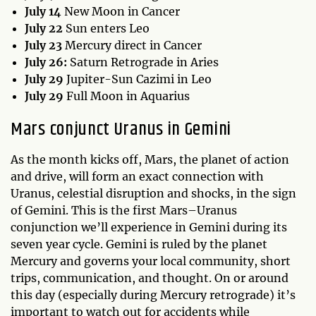
July 14
New Moon in Cancer
July 22
Sun enters Leo
July 23
Mercury direct in Cancer
July 26:
Saturn Retrograde in Aries
July 29
Jupiter-Sun Cazimi in Leo
July 29
Full Moon in Aquarius
Mars conjunct Uranus in Gemini
As the month kicks off, Mars, the planet of action
and drive, will form an exact connection with
Uranus, celestial disruption and shocks, in the sign
of Gemini. This is the first Mars–Uranus
conjunction we’ll experience in Gemini during its
seven year cycle. Gemini is ruled by the planet
Mercury and governs your local community, short
trips, communication, and thought. On or around
this day (especially during Mercury retrograde) it’s
important to watch out for accidents while