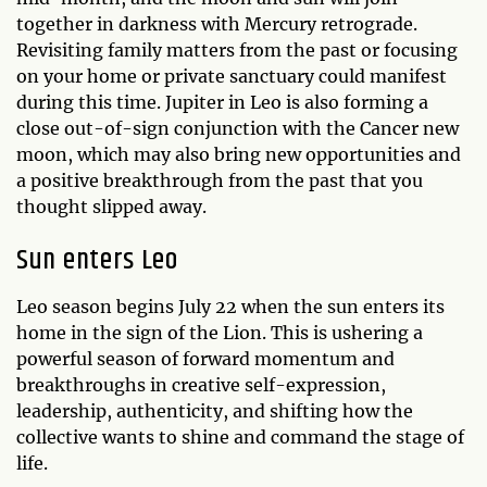
together in darkness with Mercury retrograde.
Revisiting family matters from the past or focusing
on your home or private sanctuary could manifest
during this time. Jupiter in Leo is also forming a
close out-of-sign conjunction with the Cancer new
moon, which may also bring new opportunities and
a positive breakthrough from the past that you
thought slipped away.
Sun enters Leo
Leo season begins July 22 when the sun enters its
home in the sign of the Lion. This is ushering a
powerful season of forward momentum and
breakthroughs in creative self-expression,
leadership, authenticity, and shifting how the
collective wants to shine and command the stage of
life.