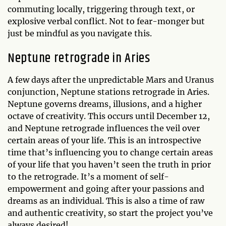
commuting locally, triggering through text, or
explosive verbal conflict. Not to fear-monger but
just be mindful as you navigate this.
Neptune retrograde in Aries
A few days after the unpredictable Mars and Uranus
conjunction, Neptune stations retrograde in Aries.
Neptune governs dreams, illusions, and a higher
octave of creativity. This occurs until December 12,
and Neptune retrograde influences the veil over
certain areas of your life. This is an introspective
time that’s influencing you to change certain areas
of your life that you haven’t seen the truth in prior
to the retrograde. It’s a moment of self-
empowerment and going after your passions and
dreams as an individual. This is also a time of raw
and authentic creativity, so start the project you’ve
always desired!