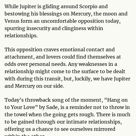
While Jupiter is gliding around Scorpio and
bestowing his blessings on Mercury, the moon and
Venus form an uncomfortable opposition today,
spurring insecurity and clinginess within
relationships.
This opposition craves emotional contact and
attachment, and lovers could find themselves at
odds over personal needs. Any weaknesses in a
relationship might come to the surface to be dealt
with during this transit, but, luckily, we have Jupiter
and Mercury on our side.
Today’s throwback song of the moment, “Hang on
to Your Love” by Sade, is a reminder not to throw in
the towel when the going gets rough. There is much
to be gained through our intimate relationships,
offering us a chance to see ourselves mirrored