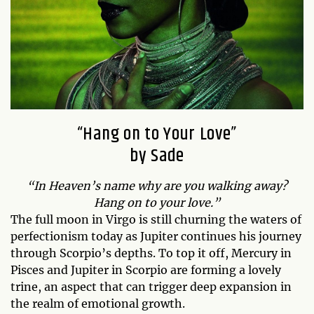
“Hang on to Your Love”
by Sade
“In Heaven’s name why are you walking away?
Hang on to your love.”
The full moon in Virgo is still churning the waters of
perfectionism today as Jupiter continues his journey
through Scorpio’s depths. To top it off, Mercury in
Pisces and Jupiter in Scorpio are forming a lovely
trine, an aspect that can trigger deep expansion in
the realm of emotional growth.