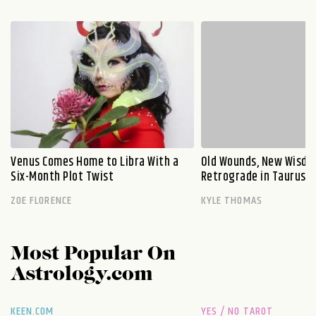
Venus Comes Home to Libra With a
Old Wounds, New Wisdo
Six-Month Plot Twist
Retrograde in Taurus E
ZOE FLORENCE
KYLE THOMAS
Most Popular On
Astrology.com
KEEN.COM
YES / NO TAROT