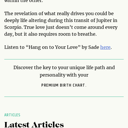
within the other.
The revelation of what really drives you could be
deeply life altering during this transit of Jupiter in
Scorpio. True love just doesn’t come around every
day, but it also requires room to breathe.
Listen to “Hang on to Your Love” by Sade
here
.
Discover the key to your unique life path and
personality with your
PREMIUM BIRTH CHART.
ARTICLES
Latest Articles