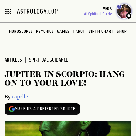
Please
1
VEDA
note:
AI Spiritual Guide
This
website
HOROSCOPES
PSYCHICS
GAMES
TAROT
BIRTH CHART
SHOP
includes
an
accessibility
system.
ARTICLES
SPIRITUAL GUIDANCE
JUPITER IN SCORPIO: HANG
ON TO YOUR LOVE!
By
caprile
MAKE US A PREFERRED SOURCE