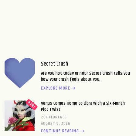
Secret Crush
Are you hot today or not? Secret Crush tells you
how your crush feels about you.
EXPLORE MORE
Venus Comes Home to Libra With a Six-Month
Plot Twist
ZOE FLORENCE
AUGUST 6, 2026
CONTINUE READING