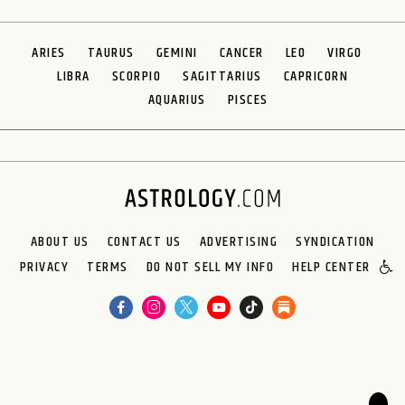
ARIES
TAURUS
GEMINI
CANCER
LEO
VIRGO
LIBRA
SCORPIO
SAGITTARIUS
CAPRICORN
AQUARIUS
PISCES
ABOUT US
CONTACT US
ADVERTISING
SYNDICATION
PRIVACY
TERMS
DO NOT SELL MY INFO
HELP CENTER
🌙