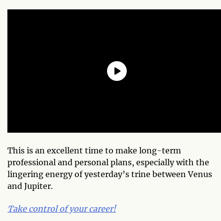
This is an excellent time to make long-term
professional and personal plans, especially with the
lingering energy of yesterday’s trine between Venus
and Jupiter.
Take control of your career!