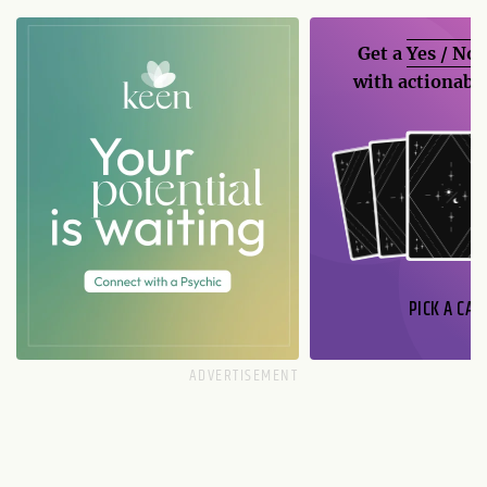
Get a
Yes / No
with actionable
PICK A CAR