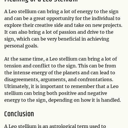
A Leo stellium can bring a lot of energy to the sign
and can be a great opportunity for the individual to
explore their creative side and take on new projects.
It can also bring a lot of passion and drive to the
sign, which can be very beneficial in achieving
personal goals.
At the same time, a Leo stellium can bring a lot of
tension and conflict to the sign. This can be from
the intense energy of the planets and can lead to
disagreements, arguments, and confrontations.
Ultimately, it is important to remember that a Leo
stellium can bring both positive and negative
energy to the sign, depending on how it is handled.
Conclusion
A Leo stellium is an astrological term used to