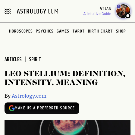
Please
1
ATLAS
note:
AI Intuitive Guide
This
website
HOROSCOPES
PSYCHICS
GAMES
TAROT
BIRTH CHART
SHOP
includes
an
accessibility
system.
ARTICLES
SPIRIT
LEO STELLIUM: DEFINITION,
INTENSITY, MEANING
By
Astrology.com
MAKE US A PREFERRED SOURCE