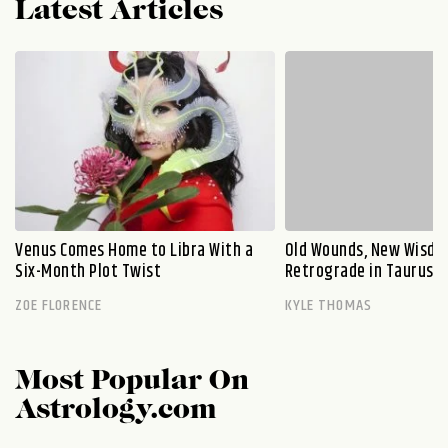
Latest Articles
Venus Comes Home to Libra With a
Old Wounds, New Wisdo
Six-Month Plot Twist
Retrograde in Taurus E
ZOE FLORENCE
KYLE THOMAS
Most Popular On
Astrology.com