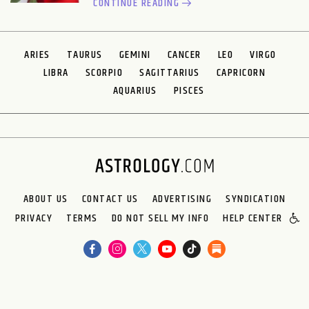
CONTINUE READING
ARIES
TAURUS
GEMINI
CANCER
LEO
VIRGO
LIBRA
SCORPIO
SAGITTARIUS
CAPRICORN
AQUARIUS
PISCES
ABOUT US
CONTACT US
ADVERTISING
SYNDICATION
PRIVACY
TERMS
DO NOT SELL MY INFO
HELP CENTER