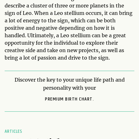
describe a cluster of three or more planets in the
sign of Leo. When a Leo stellium occurs, it can bring
a lot of energy to the sign, which can be both
positive and negative depending on how it is
handled. Ultimately, a Leo stellium can be a great
opportunity for the individual to explore their
creative side and take on new projects, as well as
bring a lot of passion and drive to the sign.
Discover the key to your unique life path and
personality with your
PREMIUM BIRTH CHART.
ARTICLES