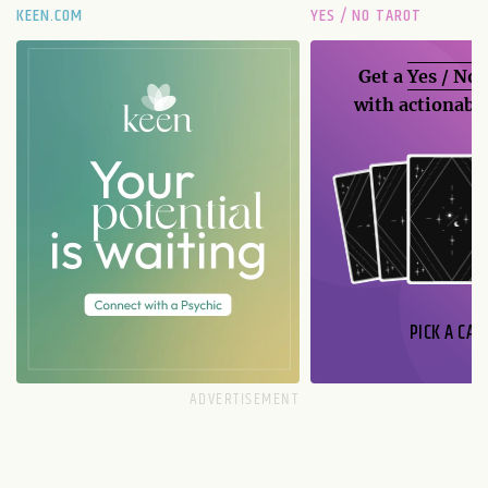
KEEN.COM
YES / NO TAROT
Get a
Yes / No
with actionable
PICK A CAR