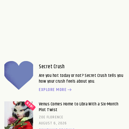
Secret Crush
Are you hot today or not? Secret Crush tells you
how your crush feels about you.
EXPLORE MORE
Venus Comes Home to Libra With a Six-Month
Plot Twist
ZOE FLORENCE
AUGUST 6, 2026