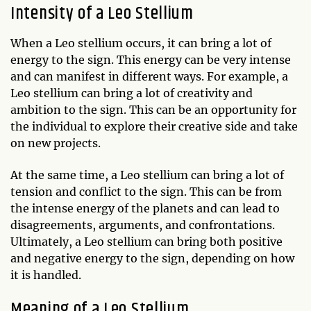
Intensity of a Leo Stellium
When a Leo stellium occurs, it can bring a lot of
energy to the sign. This energy can be very intense
and can manifest in different ways. For example, a
Leo stellium can bring a lot of creativity and
ambition to the sign. This can be an opportunity for
the individual to explore their creative side and take
on new projects.
At the same time, a Leo stellium can bring a lot of
tension and conflict to the sign. This can be from
the intense energy of the planets and can lead to
disagreements, arguments, and confrontations.
Ultimately, a Leo stellium can bring both positive
and negative energy to the sign, depending on how
it is handled.
Meaning of a Leo Stellium