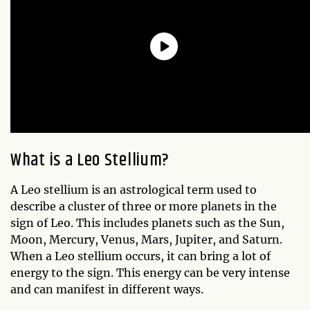
What is a Leo Stellium?
A Leo stellium is an astrological term used to
describe a cluster of three or more planets in the
sign of Leo. This includes planets such as the Sun,
Moon, Mercury, Venus, Mars, Jupiter, and Saturn.
When a Leo stellium occurs, it can bring a lot of
energy to the sign. This energy can be very intense
and can manifest in different ways.