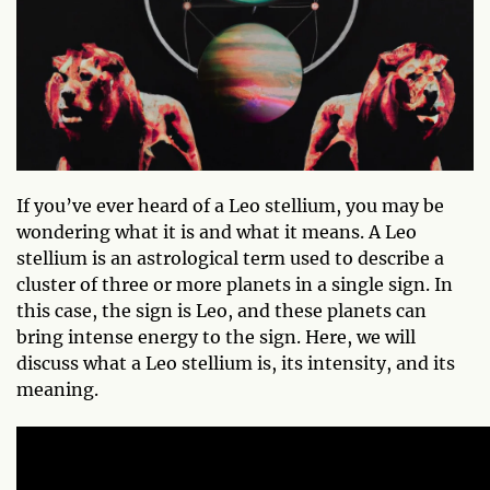
If you’ve ever heard of a Leo stellium, you may be
wondering what it is and what it means. A Leo
stellium is an astrological term used to describe a
cluster of three or more planets in a single sign. In
this case, the sign is Leo, and these planets can
bring intense energy to the sign. Here, we will
discuss what a Leo stellium is, its intensity, and its
meaning.