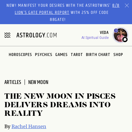
Please
NEW! MANIFEST YOUR DESIRES WITH THE ASTROTWINS'
8/8
note:
LION’S GATE PORTAL REPORT
WITH 25% OFF CODE
This
88GATE!
website
1
VEDA
includes
AI Spiritual Guide
an
accessibility
system.
HOROSCOPES
PSYCHICS
GAMES
TAROT
BIRTH CHART
SHOP
ARTICLES
NEW MOON
THE NEW MOON IN PISCES
DELIVERS DREAMS INTO
REALITY
By
Rachel Hansen