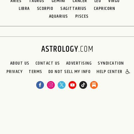
ARIES
TAURUS
GEMINI
CANCER
LEO
VIRGO
LIBRA
SCORPIO
SAGITTARIUS
CAPRICORN
AQUARIUS
PISCES
ABOUT US
CONTACT US
ADVERTISING
SYNDICATION
PRIVACY
TERMS
DO NOT SELL MY INFO
HELP CENTER