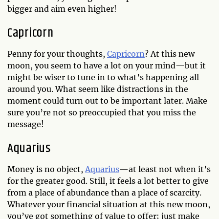
bigger and aim even higher!
Capricorn
Penny for your thoughts,
Capricorn
? At this new
moon, you seem to have a lot on your mind—but it
might be wiser to tune in to what’s happening all
around you. What seem like distractions in the
moment could turn out to be important later. Make
sure you’re not so preoccupied that you miss the
message!
Aquarius
Money is no object,
Aquarius
—at least not when it’s
for the greater good. Still, it feels a lot better to give
from a place of abundance than a place of scarcity.
Whatever your financial situation at this new moon,
you’ve got something of value to offer; just make