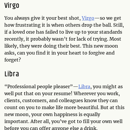
Virgo
You always give it your best shot,
Virgo
—so we get
how frustrating it is when others drop the ball. Still,
if a loved one has failed to live up to your standards
recently, it probably wasn’t for lack of trying. Most
likely, they were doing their best. This new moon
asks, can you find it in your heart to forgive and
forget?
Libra
“Professional people pleaser”—
Libra
, you might as
well put that on your resume! Wherever you work,
clients, customers, and colleagues know they can
count on you to make life more beautiful. But at this
new moon, your own happiness is equally
important. After all, you’ve got to fill your own well
before you can offer anyone else a drink.