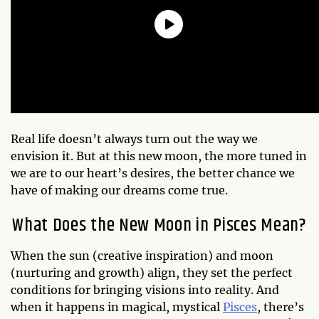
Real life doesn’t always turn out the way we
envision it. But at this new moon, the more tuned in
we are to our heart’s desires, the better chance we
have of making our dreams come true.
What Does the New Moon in Pisces Mean?
When the sun (creative inspiration) and moon
(nurturing and growth) align, they set the perfect
conditions for bringing visions into reality. And
when it happens in magical, mystical
Pisces
, there’s