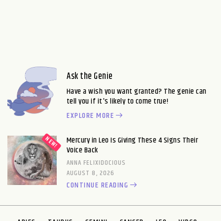
Ask the Genie
Have a wish you want granted? The genie can
tell you if it's likely to come true!
EXPLORE MORE
Mercury in Leo Is Giving These 4 Signs Their
Voice Back
ANNA FELIXIDOCIOUS
AUGUST 8, 2026
CONTINUE READING