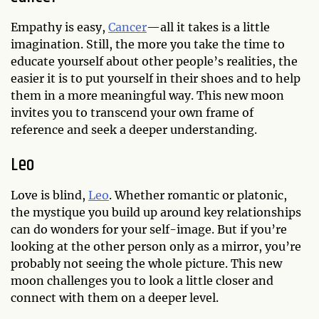
Empathy is easy,
Cancer
—all it takes is a little
imagination. Still, the more you take the time to
educate yourself about other people’s realities, the
easier it is to put yourself in their shoes and to help
them in a more meaningful way. This new moon
invites you to transcend your own frame of
reference and seek a deeper understanding.
Leo
Love is blind,
Leo
. Whether romantic or platonic,
the mystique you build up around key relationships
can do wonders for your self-image. But if you’re
looking at the other person only as a mirror, you’re
probably not seeing the whole picture. This new
moon challenges you to look a little closer and
connect with them on a deeper level.