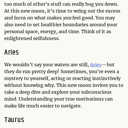
too much of other’s stuff can really bog you down.
At this new moon, it’s time to wring out the excess
and focus on what makes
you
feel good. You may
also need to set healthier boundaries around your
personal space, energy, and time. Think of it as
enlightened selfishness.
Aries
We wouldn’t say your waters are still,
Aries
—but
they do run pretty deep! Sometimes, you’re even a
mystery to yourself, acting or reacting instinctively
without knowing why. This new moon invites you to
take a deep dive and explore your subconscious
mind. Understanding your true motivations can
make life much easier to navigate.
Taurus