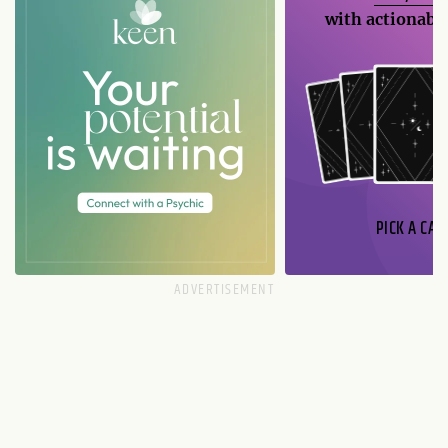
with actionable
PICK A CAR