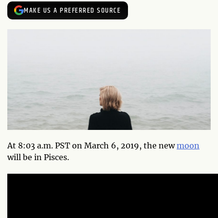
MAKE US A PREFERRED SOURCE
At 8:03 a.m. PST on March 6, 2019, the new
moon
will be in Pisces.