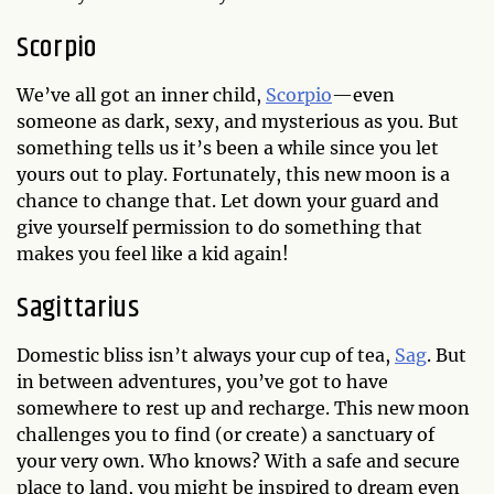
Scorpio
We’ve all got an inner child,
Scorpio
—even
someone as dark, sexy, and mysterious as you. But
something tells us it’s been a while since you let
yours out to play. Fortunately, this new moon is a
chance to change that. Let down your guard and
give yourself permission to do something that
makes you feel like a kid again!
Sagittarius
Domestic bliss isn’t always your cup of tea,
Sag
. But
in between adventures, you’ve got to have
somewhere to rest up and recharge. This new moon
challenges you to find (or create) a sanctuary of
your very own. Who knows? With a safe and secure
place to land, you might be inspired to dream even