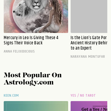
Mercury in Leo Is Giving These 4
Is the Lion’s Gate Port
Signs Their Voice Back
Ancient History Behind 
to an Expert
ANNA FELIXIDOCIOUS
NARAYANA MONTUFAR
Most Popular On
Astrology.com
KEEN.COM
YES / NO TAROT
Get a
Yes / No