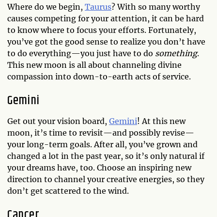
Where do we begin,
Taurus
? With so many worthy
causes competing for your attention, it can be hard
to know where to focus your efforts. Fortunately,
you’ve got the good sense to realize you don’t have
to do everything—you just have to do
something
.
This new moon is all about channeling divine
compassion into down-to-earth acts of service.
Gemini
Get out your vision board,
Gemini
! At this new
moon, it’s time to revisit—and possibly revise—
your long-term goals. After all, you’ve grown and
changed a lot in the past year, so it’s only natural if
your dreams have, too. Choose an inspiring new
direction to channel your creative energies, so they
don’t get scattered to the wind.
Cancer