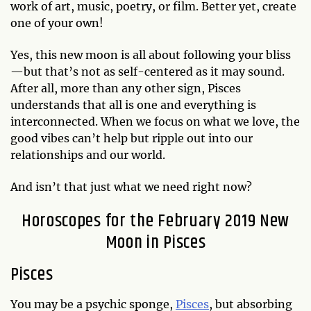
work of art, music, poetry, or film. Better yet, create
one of your own!
Yes, this new moon is all about following your bliss
—but that’s not as self-centered as it may sound.
After all, more than any other sign, Pisces
understands that all is one and everything is
interconnected. When we focus on what we love, the
good vibes can’t help but ripple out into our
relationships and our world.
And isn’t that just what we need right now?
Horoscopes for the February 2019 New
Moon in Pisces
Pisces
You may be a psychic sponge,
Pisces
, but absorbing