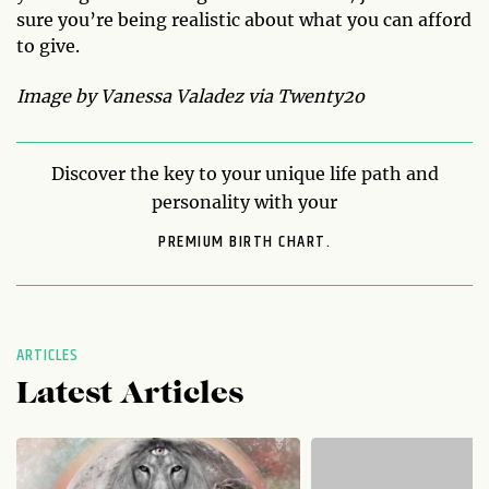
sure you’re being realistic about what you can afford
to give.
Image by Vanessa Valadez via Twenty2o
Discover the key to your unique life path and
personality with your
PREMIUM BIRTH CHART.
ARTICLES
Latest Articles