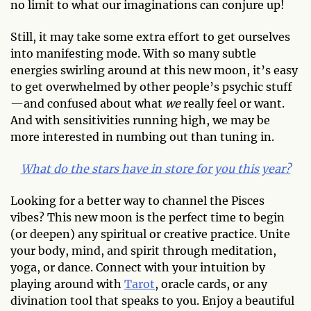
no limit to what our imaginations can conjure up!
Still, it may take some extra effort to get ourselves
into manifesting mode. With so many subtle
energies swirling around at this new moon, it’s easy
to get overwhelmed by other people’s psychic stuff
—and confused about what
we
really feel or want.
And with sensitivities running high, we may be
more interested in numbing out than tuning in.
What do the stars have in store for you this year?
Looking for a better way to channel the Pisces
vibes? This new moon is the perfect time to begin
(or deepen) any spiritual or creative practice. Unite
your body, mind, and spirit through meditation,
yoga, or dance. Connect with your intuition by
playing around with
Tarot
, oracle cards, or any
divination tool that speaks to you. Enjoy a beautiful