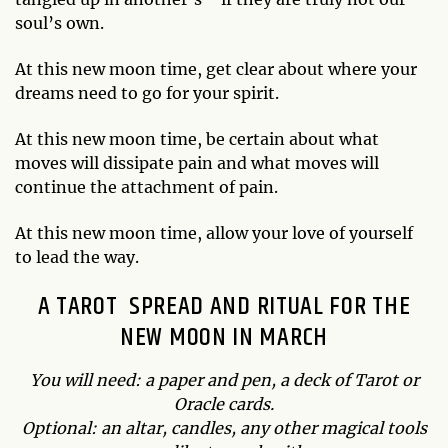
soul’s own.
At this new moon time, get clear about where your
dreams need to go for your spirit.
At this new moon time, be certain about what
moves will dissipate pain and what moves will
continue the attachment of pain.
At this new moon time, allow your love of yourself
to lead the way.
A TAROT SPREAD AND RITUAL FOR THE
NEW MOON IN MARCH
You will need: a paper and pen, a deck of Tarot or
Oracle cards.
Optional: an altar, candles, any other magical tools