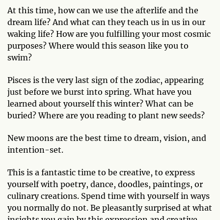
At this time, how can we use the afterlife and the
dream life? And what can they teach us in us in our
waking life? How are you fulfilling your most cosmic
purposes? Where would this season like you to
swim?
Pisces is the very last sign of the zodiac, appearing
just before we burst into spring. What have you
learned about yourself this winter? What can be
buried? Where are you reading to plant new seeds?
New moons are the best time to dream, vision, and
intention-set.
This is a fantastic time to be creative, to express
yourself with poetry, dance, doodles, paintings, or
culinary creations. Spend time with yourself in ways
you normally do not. Be pleasantly surprised at what
insights you gain by this expression and creative