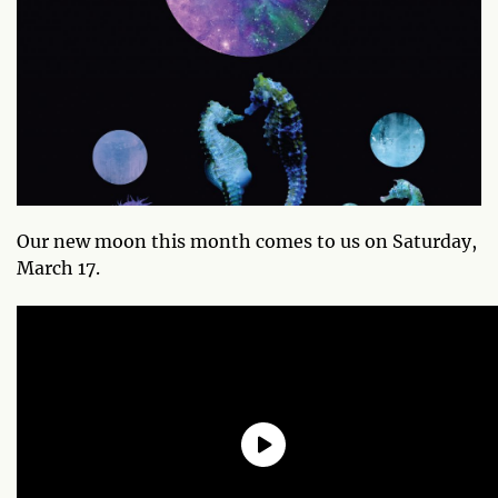
Our new moon this month comes to us on Saturday,
March 17.