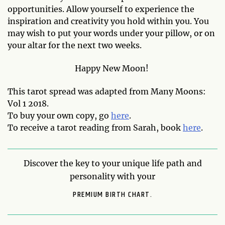
opportunities. Allow yourself to experience the
inspiration and creativity you hold within you. You
may wish to put your words under your pillow, or on
your altar for the next two weeks.
Happy New Moon!
This tarot spread was adapted from Many Moons:
Vol 1 2018.
To buy your own copy, go
here
.
To receive a tarot reading from Sarah, book
here
.
Discover the key to your unique life path and
personality with your
PREMIUM BIRTH CHART.