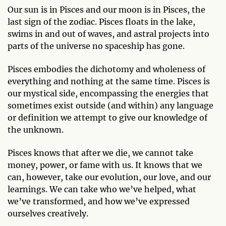
Our sun is in Pisces and our moon is in Pisces, the
last sign of the zodiac. Pisces floats in the lake,
swims in and out of waves, and astral projects into
parts of the universe no spaceship has gone.
Pisces embodies the dichotomy and wholeness of
everything and nothing at the same time. Pisces is
our mystical side, encompassing the energies that
sometimes exist outside (and within) any language
or definition we attempt to give our knowledge of
the unknown.
Pisces knows that after we die, we cannot take
money, power, or fame with us. It knows that we
can, however, take our evolution, our love, and our
learnings. We can take who we’ve helped, what
we’ve transformed, and how we’ve expressed
ourselves creatively.