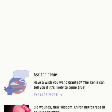
Ask the Genie
Have a wish you want granted? The genie can
tell you if it's likely to come true!
EXPLORE MORE
Old Wounds, New Wisdom: Chiron Retrograde in