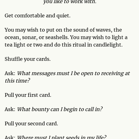
you like to work with.
Get comfortable and quiet.
You may wish to put on the sound of waves, the
ocean, sonar, or seashells. You may wish to light a
tea light or two and do this ritual in candlelight.
Shuffle your cards.
Ask:
What messages must I be open to receiving at
this time?
Pull your first card.
Ask:
What bounty can I begin to call in?
Pull your second card.
Ask:
Where must I plant seeds in my life?