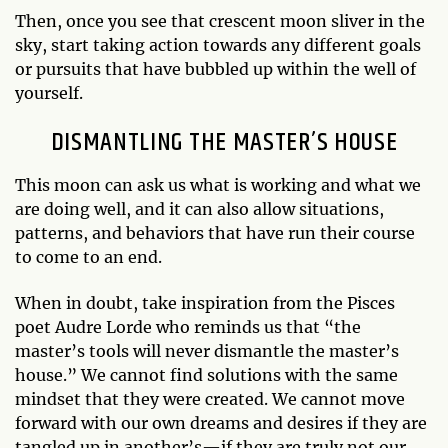
Then, once you see that crescent moon sliver in the
sky, start taking action towards any different goals
or pursuits that have bubbled up within the well of
yourself.
DISMANTLING THE MASTER’S HOUSE
This moon can ask us what is working and what we
are doing well, and it can also allow situations,
patterns, and behaviors that have run their course
to come to an end.
When in doubt, take inspiration from the Pisces
poet Audre Lorde who reminds us that “the
master’s tools will never dismantle the master’s
house.” We cannot find solutions with the same
mindset that they were created. We cannot move
forward with our own dreams and desires if they are
tangled up in another’s—if they are truly not our