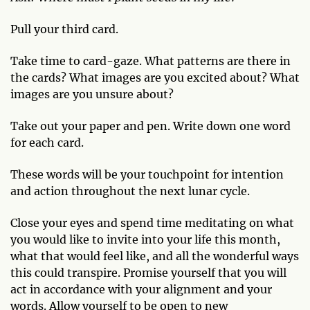
Pull your third card.
Take time to card-gaze. What patterns are there in
the cards? What images are you excited about? What
images are you unsure about?
Take out your paper and pen. Write down one word
for each card.
These words will be your touchpoint for intention
and action throughout the next lunar cycle.
Close your eyes and spend time meditating on what
you would like to invite into your life this month,
what that would feel like, and all the wonderful ways
this could transpire. Promise yourself that you will
act in accordance with your alignment and your
words. Allow yourself to be open to new