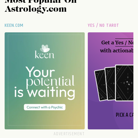
Most Popular On
Astrology.com
KEEN.COM
YES / NO TAROT
Get a
Yes / No
with actionable
PICK A CAR