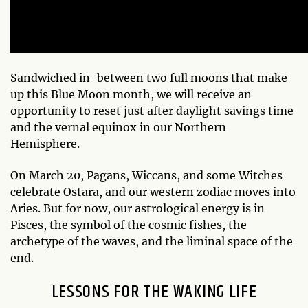
Sandwiched in-between two full moons that make
up this Blue Moon month, we will receive an
opportunity to reset just after daylight savings time
and the vernal equinox in our Northern
Hemisphere.
On March 20, Pagans, Wiccans, and some Witches
celebrate Ostara, and our western zodiac moves into
Aries. But for now, our astrological energy is in
Pisces, the symbol of the cosmic fishes, the
archetype of the waves, and the liminal space of the
end.
LESSONS FOR THE WAKING LIFE