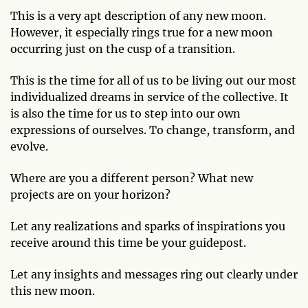
This is a very apt description of any new moon.
However, it especially rings true for a new moon
occurring just on the cusp of a transition.
This is the time for all of us to be living out our most
individualized dreams in service of the collective. It
is also the time for us to step into our own
expressions of ourselves. To change, transform, and
evolve.
Where are you a different person? What new
projects are on your horizon?
Let any realizations and sparks of inspirations you
receive around this time be your guidepost.
Let any insights and messages ring out clearly under
this new moon.