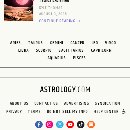
Taurus Explained
KYLE THOMAS
AUGUST 3, 2026
CONTINUE READING
ARIES
TAURUS
GEMINI
CANCER
LEO
VIRGO
LIBRA
SCORPIO
SAGITTARIUS
CAPRICORN
AQUARIUS
PISCES
ABOUT US
CONTACT US
ADVERTISING
SYNDICATION
PRIVACY
TERMS
DO NOT SELL MY INFO
HELP CENTER