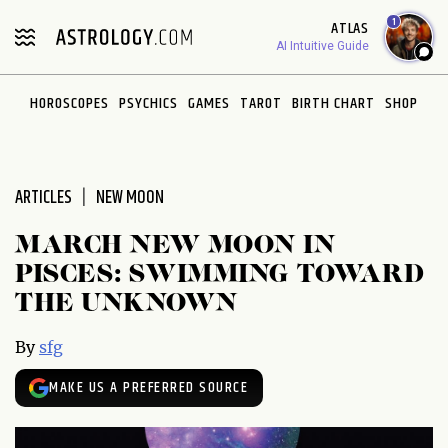
Please
1
ATLAS
note:
AI Intuitive Guide
This
website
HOROSCOPES
PSYCHICS
GAMES
TAROT
BIRTH CHART
SHOP
includes
an
accessibility
system.
ARTICLES
NEW MOON
MARCH NEW MOON IN
PISCES: SWIMMING TOWARD
THE UNKNOWN
By
sfg
MAKE US A PREFERRED SOURCE