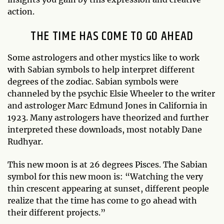
action.
THE TIME HAS COME TO GO AHEAD
Some astrologers and other mystics like to work
with Sabian symbols to help interpret different
degrees of the zodiac. Sabian symbols were
channeled by the psychic Elsie Wheeler to the writer
and astrologer Marc Edmund Jones in California in
1923. Many astrologers have theorized and further
interpreted these downloads, most notably Dane
Rudhyar.
This new moon is at 26 degrees Pisces. The Sabian
symbol for this new moon is: “Watching the very
thin crescent appearing at sunset, different people
realize that the time has come to go ahead with
their different projects.”