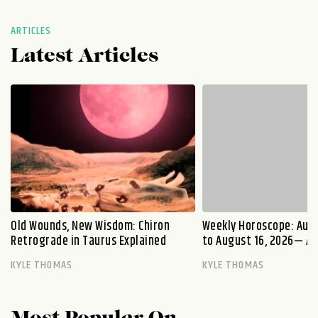
ARTICLES
Latest Articles
Old Wounds, New Wisdom: Chiron
Weekly Horoscope: Augu
Retrograde in Taurus Explained
to August 16, 2026— A S
KYLE THOMAS
KYLE THOMAS