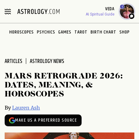
Please
1
VEDA
note:
AI Spiritual Guide
This
website
HOROSCOPES
PSYCHICS
GAMES
TAROT
BIRTH CHART
SHOP
includes
an
accessibility
system.
ARTICLES
ASTROLOGY NEWS
MARS RETROGRADE 2026:
DATES, MEANING, &
HOROSCOPES
By
Lauren Ash
MAKE US A PREFERRED SOURCE