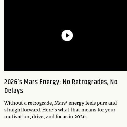
2026’s Mars Energy: No Retrogrades, No
Delays
Without a retrograde, Mars’ energy feels pure and
straightforward. Here’s what that means for your
motivation, drive, and focus in 2026: