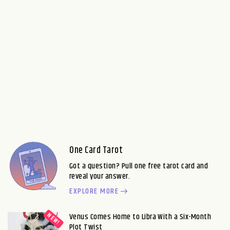
One Card Tarot
Got a question? Pull one free tarot card and
reveal your answer.
EXPLORE MORE
Venus Comes Home to Libra With a Six-Month
Plot Twist