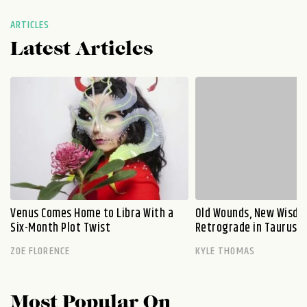
ARTICLES
Latest Articles
Venus Comes Home to Libra With a
Old Wounds, New Wisdo
Six-Month Plot Twist
Retrograde in Taurus E
ZOE FLORENCE
KYLE THOMAS
Most Popular On