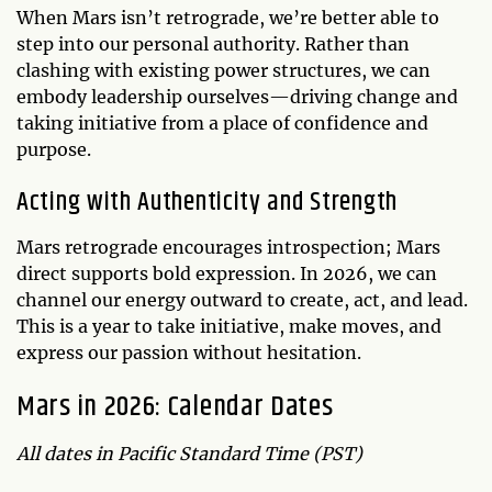
When Mars isn’t retrograde, we’re better able to
step into our personal authority. Rather than
clashing with existing power structures, we can
embody leadership ourselves—driving change and
taking initiative from a place of confidence and
purpose.
Acting with Authenticity and Strength
Mars retrograde encourages introspection; Mars
direct supports bold expression. In 2026, we can
channel our energy outward to create, act, and lead.
This is a year to take initiative, make moves, and
express our passion without hesitation.
Mars in 2026: Calendar Dates
All dates in Pacific Standard Time (PST)