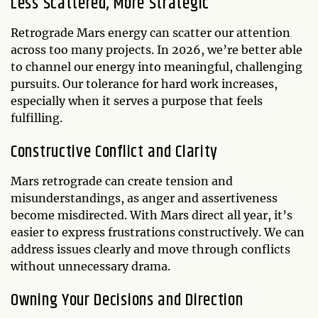
Less Scattered, More Strategic
Retrograde Mars energy can scatter our attention
across too many projects. In 2026, we’re better able
to channel our energy into meaningful, challenging
pursuits. Our tolerance for hard work increases,
especially when it serves a purpose that feels
fulfilling.
Constructive Conflict and Clarity
Mars retrograde can create tension and
misunderstandings, as anger and assertiveness
become misdirected. With Mars direct all year, it’s
easier to express frustrations constructively. We can
address issues clearly and move through conflicts
without unnecessary drama.
Owning Your Decisions and Direction