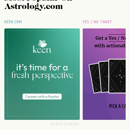
Astrology.com
KEEN.COM
YES / NO TAROT
Get a
Yes / No
with actionable
PICK A CAR