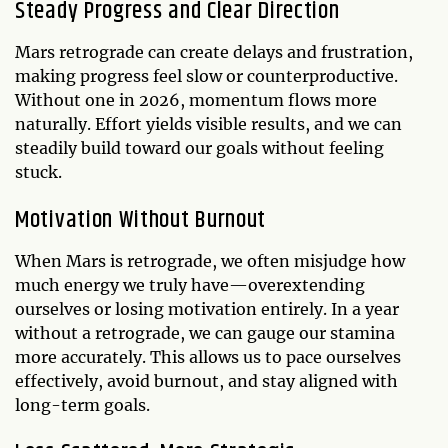
Steady Progress and Clear Direction
Mars retrograde can create delays and frustration,
making progress feel slow or counterproductive.
Without one in 2026, momentum flows more
naturally. Effort yields visible results, and we can
steadily build toward our goals without feeling
stuck.
Motivation Without Burnout
When Mars is retrograde, we often misjudge how
much energy we truly have—overextending
ourselves or losing motivation entirely. In a year
without a retrograde, we can gauge our stamina
more accurately. This allows us to pace ourselves
effectively, avoid burnout, and stay aligned with
long-term goals.