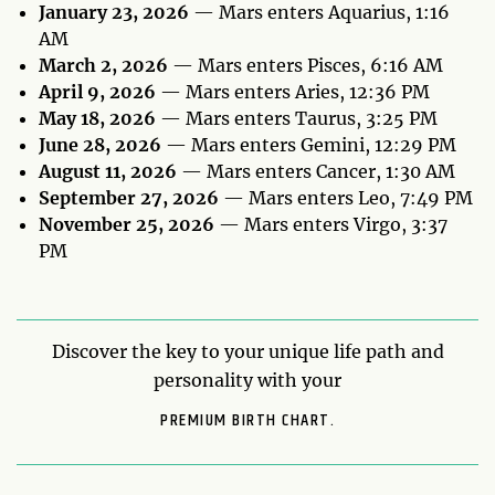
January 23, 2026
— Mars enters Aquarius, 1:16
AM
March 2, 2026
— Mars enters Pisces, 6:16 AM
April 9, 2026
— Mars enters Aries, 12:36 PM
May 18, 2026
— Mars enters Taurus, 3:25 PM
June 28, 2026
— Mars enters Gemini, 12:29 PM
August 11, 2026
— Mars enters Cancer, 1:30 AM
September 27, 2026
— Mars enters Leo, 7:49 PM
November 25, 2026
— Mars enters Virgo, 3:37
PM
Discover the key to your unique life path and
personality with your
PREMIUM BIRTH CHART.