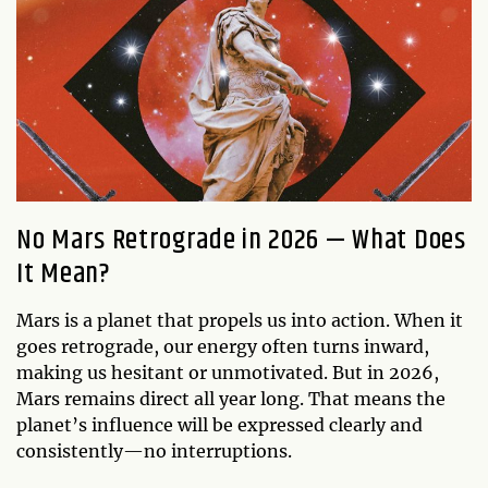
No Mars Retrograde in 2026 — What Does
It Mean?
Mars is a planet that propels us into action. When it
goes retrograde, our energy often turns inward,
making us hesitant or unmotivated. But in 2026,
Mars remains direct all year long. That means the
planet’s influence will be expressed clearly and
consistently—no interruptions.