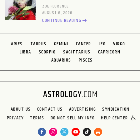
ZOE FLORENCE
AUGUST 6, 2026
CONTINUE READING
ARIES
TAURUS
GEMINI
CANCER
LEO
VIRGO
LIBRA
SCORPIO
SAGITTARIUS
CAPRICORN
AQUARIUS
PISCES
ABOUT US
CONTACT US
ADVERTISING
SYNDICATION
PRIVACY
TERMS
DO NOT SELL MY INFO
HELP CENTER