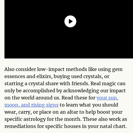
Also consider low-impact methods like using gem
essences and elixirs, buying used crystals, or
starting a crystal share with friends. Real magic can
only be accomplished by acknowledging our impact
on the world around us. Read these for
your sun,
moon, and rising signs
to learn what you should
wear, carry, or place on an altar to help boost your
specific astrology for the month. These also work as
remediations for specific houses in your natal chart.