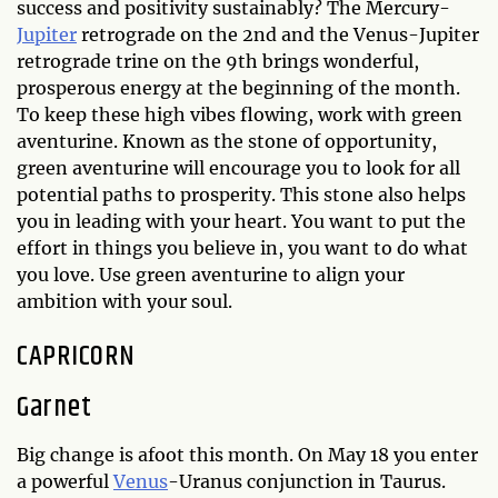
success and positivity sustainably? The Mercury-
Jupiter
retrograde on the 2nd and the Venus-Jupiter
retrograde trine on the 9th brings wonderful,
prosperous energy at the beginning of the month.
To keep these high vibes flowing, work with green
aventurine. Known as the stone of opportunity,
green aventurine will encourage you to look for all
potential paths to prosperity. This stone also helps
you in leading with your heart. You want to put the
effort in things you believe in, you want to do what
you love. Use green aventurine to align your
ambition with your soul.
CAPRICORN
Garnet
Big change is afoot this month. On May 18 you enter
a powerful
Venus
-Uranus conjunction in Taurus.