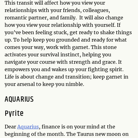
This transit will affect how you view your
relationships with your friends, colleagues,
romantic partner, and family. It will also change
how you view your relationship with yourself. If
you’ve been feeling stuck, get ready to shake things
up. To help keep you grounded and ready for what
comes your way, work with garnet. This stone
activates your survival instinct, helping you
navigate your course with strength and grace. It
empowers you and wakes up your fighting spirit.
Life is about change and transition; keep garnet in
your arsenal to keep you nimble.
AQUARIUS
Pyrite
Dear
Aquarius
, finance is on your mind at the
beginning of the month. The Taurus new moon on