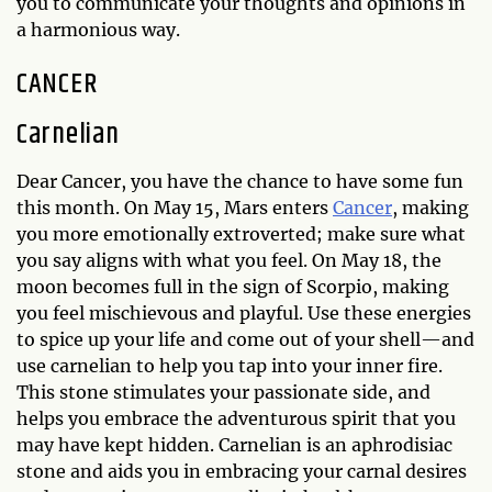
you to communicate your thoughts and opinions in
a harmonious way.
CANCER
Carnelian
Dear Cancer, you have the chance to have some fun
this month. On May 15, Mars enters
Cancer
, making
you more emotionally extroverted; make sure what
you say aligns with what you feel. On May 18, the
moon becomes full in the sign of Scorpio, making
you feel mischievous and playful. Use these energies
to spice up your life and come out of your shell—and
use carnelian to help you tap into your inner fire.
This stone stimulates your passionate side, and
helps you embrace the adventurous spirit that you
may have kept hidden. Carnelian is an aphrodisiac
stone and aids you in embracing your carnal desires