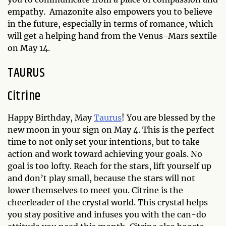
empathy. Amazonite also empowers you to believe
in the future, especially in terms of romance, which
will get a helping hand from the Venus-Mars sextile
on May 14.
TAURUS
Citrine
Happy Birthday, May
Taurus
! You are blessed by the
new moon in your sign on May 4. This is the perfect
time to not only set your intentions, but to take
action and work toward achieving your goals. No
goal is too lofty. Reach for the stars, lift yourself up
and don’t play small, because the stars will not
lower themselves to meet you. Citrine is the
cheerleader of the crystal world. This crystal helps
you stay positive and infuses you with the can-do