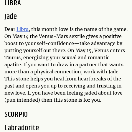
LIBRA
Jade
Dear
Libra
, this month love is the name of the game.
On May 14 the Venus-Mars sextile gives a positive
boost to your self-confidence—take advantage by
putting yourself out there. On May 15, Venus enters
Taurus, energizing your sexual and romantic
apatite. If you want to draw in a partner that wants
more than a physical connection, work with Jade.
This stone helps you heal from heartbreaks of the
past and opens you up to receiving and trusting in
new love. If you have been feeling jaded about love
(pun intended) then this stone is for you.
SCORPIO
Labradorite