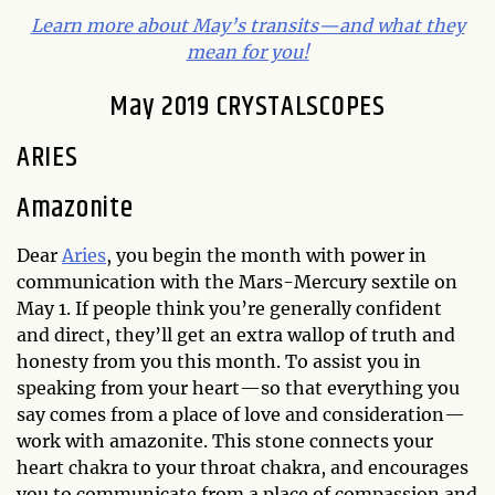
Learn more about May’s transits—and what they
mean for you!
May 2019 CRYSTALSCOPES
ARIES
Amazonite
Dear
Aries
, you begin the month with power in
communication with the Mars-Mercury sextile on
May 1. If people think you’re generally confident
and direct, they’ll get an extra wallop of truth and
honesty from you this month. To assist you in
speaking from your heart—so that everything you
say comes from a place of love and consideration—
work with amazonite. This stone connects your
heart chakra to your throat chakra, and encourages
you to communicate from a place of compassion and