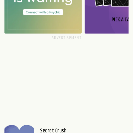
PICK A CAR
Secret Crush