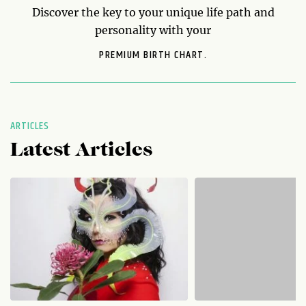
Discover the key to your unique life path and
personality with your
PREMIUM BIRTH CHART.
ARTICLES
Latest Articles