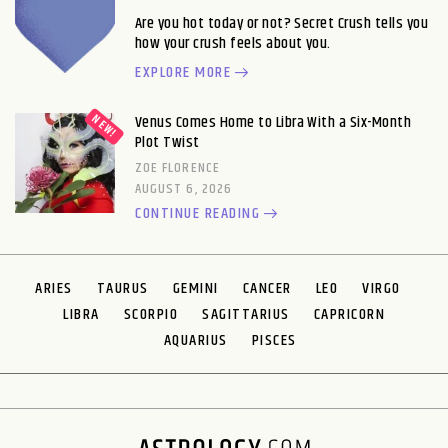
Are you hot today or not? Secret Crush tells you
how your crush feels about you.
EXPLORE MORE
Venus Comes Home to Libra With a Six-Month
Plot Twist
ZOE FLORENCE
AUGUST 6, 2026
CONTINUE READING
ARIES
TAURUS
GEMINI
CANCER
LEO
VIRGO
LIBRA
SCORPIO
SAGITTARIUS
CAPRICORN
AQUARIUS
PISCES