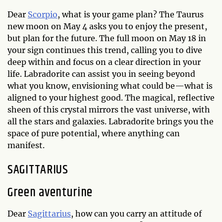
Dear
Scorpio
, what is your game plan? The Taurus
new moon on May 4 asks you to enjoy the present,
but plan for the future. The full moon on May 18 in
your sign continues this trend, calling you to dive
deep within and focus on a clear direction in your
life. Labradorite can assist you in seeing beyond
what you know, envisioning what could be—what is
aligned to your highest good. The magical, reflective
sheen of this crystal mirrors the vast universe, with
all the stars and galaxies. Labradorite brings you the
space of pure potential, where anything can
manifest.
SAGITTARIUS
Green aventurine
Dear
Sagittarius
, how can you carry an attitude of