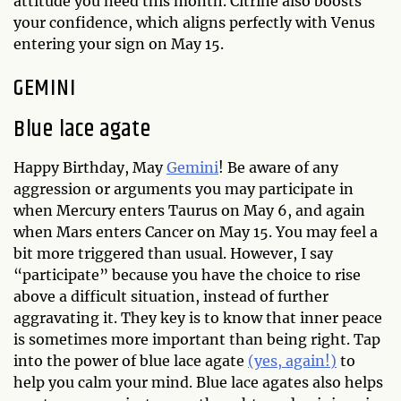
attitude you need this month. Citrine also boosts
your confidence, which aligns perfectly with Venus
entering your sign on May 15.
GEMINI
Blue lace agate
Happy Birthday, May
Gemini
! Be aware of any
aggression or arguments you may participate in
when Mercury enters Taurus on May 6, and again
when Mars enters Cancer on May 15. You may feel a
bit more triggered than usual. However, I say
“participate” because you have the choice to rise
above a difficult situation, instead of further
aggravating it. They key is to know that inner peace
is sometimes more important than being right. Tap
into the power of blue lace agate
(yes, again!)
to
help you calm your mind. Blue lace agates also helps