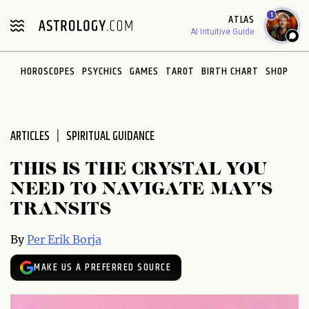
Please
1
ATLAS
note:
AI Intuitive Guide
This
website
HOROSCOPES
PSYCHICS
GAMES
TAROT
BIRTH CHART
SHOP
includes
an
accessibility
system.
ARTICLES
SPIRITUAL GUIDANCE
THIS IS THE CRYSTAL YOU
NEED TO NAVIGATE MAY'S
TRANSITS
By
Per Erik Borja
MAKE US A PREFERRED SOURCE