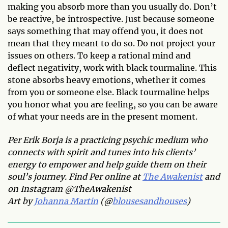
making you absorb more than you usually do. Don’t
be reactive, be introspective. Just because someone
says something that may offend you, it does not
mean that they meant to do so. Do not project your
issues on others. To keep a rational mind and
deflect negativity, work with black tourmaline. This
stone absorbs heavy emotions, whether it comes
from you or someone else. Black tourmaline helps
you honor what you are feeling, so you can be aware
of what your needs are in the present moment.
Per Erik Borja is a practicing psychic medium who
connects with spirit and tunes into his clients’
energy to empower and help guide them on their
soul’s journey. Find Per online at
The Awakenist
and
on Instagram @TheAwakenist
Art by
Johanna Martin
(@
blousesandhouses
)