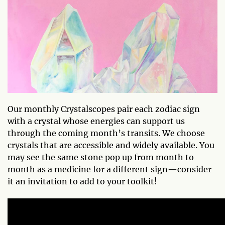
Our monthly Crystalscopes pair each zodiac sign
with a crystal whose energies can support us
through the coming month’s transits. We choose
crystals that are accessible and widely available. You
may see the same stone pop up from month to
month as a medicine for a different sign—consider
it an invitation to add to your toolkit!