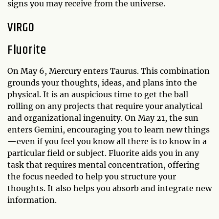
signs you may receive from the universe.
VIRGO
Fluorite
On May 6, Mercury enters Taurus. This combination
grounds your thoughts, ideas, and plans into the
physical. It is an auspicious time to get the ball
rolling on any projects that require your analytical
and organizational ingenuity. On May 21, the sun
enters Gemini, encouraging you to learn new things
—even if you feel you know all there is to know in a
particular field or subject. Fluorite aids you in any
task that requires mental concentration, offering
the focus needed to help you structure your
thoughts. It also helps you absorb and integrate new
information.