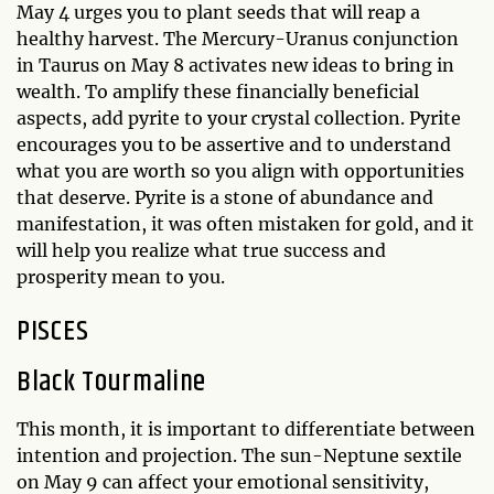
May 4 urges you to plant seeds that will reap a
healthy harvest. The Mercury-Uranus conjunction
in Taurus on May 8 activates new ideas to bring in
wealth. To amplify these financially beneficial
aspects, add pyrite to your crystal collection. Pyrite
encourages you to be assertive and to understand
what you are worth so you align with opportunities
that deserve. Pyrite is a stone of abundance and
manifestation, it was often mistaken for gold, and it
will help you realize what true success and
prosperity mean to you.
PISCES
Black Tourmaline
This month, it is important to differentiate between
intention and projection. The sun-Neptune sextile
on May 9 can affect your emotional sensitivity,