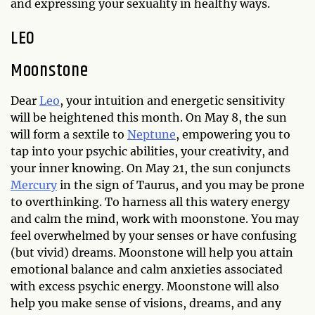
and expressing your sexuality in healthy ways.
LEO
Moonstone
Dear
Leo
, your intuition and energetic sensitivity
will be heightened this month. On May 8, the sun
will form a sextile to
Neptune
, empowering you to
tap into your psychic abilities, your creativity, and
your inner knowing. On May 21, the sun conjuncts
Mercury
in the sign of Taurus, and you may be prone
to overthinking. To harness all this watery energy
and calm the mind, work with moonstone. You may
feel overwhelmed by your senses or have confusing
(but vivid) dreams. Moonstone will help you attain
emotional balance and calm anxieties associated
with excess psychic energy. Moonstone will also
help you make sense of visions, dreams, and any