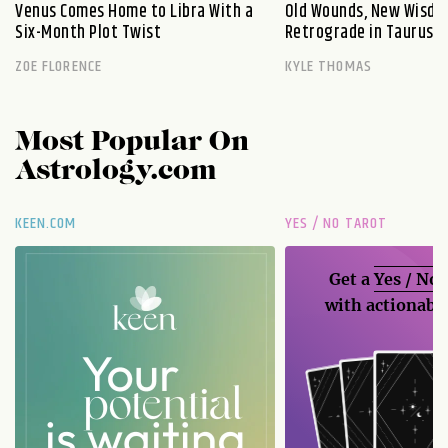
Venus Comes Home to Libra With a
Old Wounds, New Wisdo
Six-Month Plot Twist
Retrograde in Taurus E
ZOE FLORENCE
KYLE THOMAS
Most Popular On
Astrology.com
KEEN.COM
YES / NO TAROT
Get a
Yes / No
with actionable