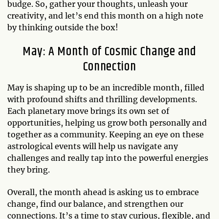
budge. So, gather your thoughts, unleash your
creativity, and let’s end this month on a high note
by thinking outside the box!
May: A Month of Cosmic Change and
Connection
May is shaping up to be an incredible month, filled
with profound shifts and thrilling developments.
Each planetary move brings its own set of
opportunities, helping us grow both personally and
together as a community. Keeping an eye on these
astrological events will help us navigate any
challenges and really tap into the powerful energies
they bring.
Overall, the month ahead is asking us to embrace
change, find our balance, and strengthen our
connections. It’s a time to stay curious, flexible, and