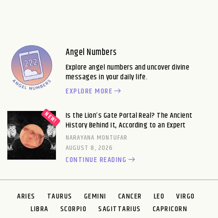
Angel Numbers
Explore angel numbers and uncover divine
messages in your daily life.
EXPLORE MORE
Is the Lion’s Gate Portal Real? The Ancient
History Behind It, According to an Expert
NARAYANA MONTUFAR
AUGUST 8, 2026
CONTINUE READING
ARIES
TAURUS
GEMINI
CANCER
LEO
VIRGO
LIBRA
SCORPIO
SAGITTARIUS
CAPRICORN