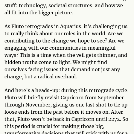
stuff: technology, societal structures, and how we
all fit into the bigger picture.
As Pluto retrogrades in Aquarius, it’s challenging us
to really think about our roles in the world. Are we
contributing to the change we hope to see? Are we
engaging with our communities in meaningful
ways? This is a time when the veil gets thinner, and
hidden truths come to light. We might find
ourselves facing issues that demand not just any
change, but a radical overhaul.
And here’s a heads-up: during this retrograde cycle,
Pluto will briefly revisit Capricorn from September
through November, giving us one last shot to tie up
loose ends from the past before it moves on. After
that, Pluto won’t be back in Capricorn until 2272. So
this period is crucial for making those big,
transformative decisions that will stick with us for a