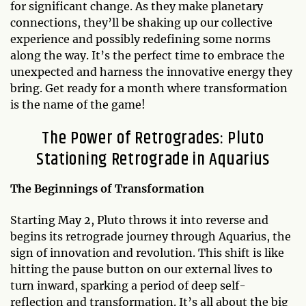
for significant change. As they make planetary
connections, they’ll be shaking up our collective
experience and possibly redefining some norms
along the way. It’s the perfect time to embrace the
unexpected and harness the innovative energy they
bring. Get ready for a month where transformation
is the name of the game!
The Power of Retrogrades: Pluto
Stationing Retrograde in Aquarius
The Beginnings of Transformation
Starting May 2, Pluto throws it into reverse and
begins its retrograde journey through Aquarius, the
sign of innovation and revolution. This shift is like
hitting the pause button on our external lives to
turn inward, sparking a period of deep self-
reflection and transformation. It’s all about the big