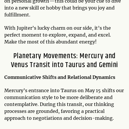
on personal growth—this could be your cue to dive
into a new skill or hobby that brings you joy and
fulfillment.
With Jupiter’s lucky charm on our side, it’s the
perfect moment to explore, expand, and excel.
Make the most of this abundant energy!
Planetary Movements: Mercury and
Venus Transit into Taurus and Gemini
Communicative Shifts and Relational Dynamics
Mercury’s entrance into Taurus on May 15 shifts our
communication style to be more deliberate and
contemplative. During this transit, our thinking
processes are grounded, favoring a practical
approach to negotiations and decision-making.