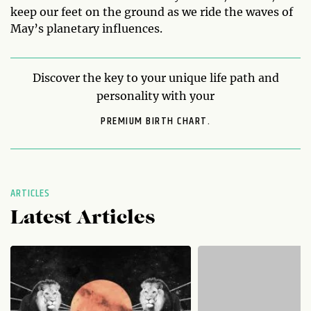
keep our feet on the ground as we ride the waves of
May’s planetary influences.
Discover the key to your unique life path and
personality with your
PREMIUM BIRTH CHART.
ARTICLES
Latest Articles