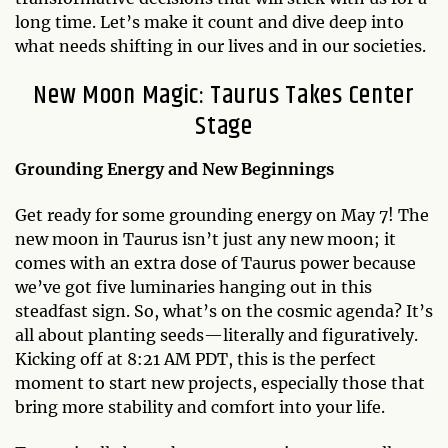
long time. Let’s make it count and dive deep into
what needs shifting in our lives and in our societies.
New Moon Magic: Taurus Takes Center
Stage
Grounding Energy and New Beginnings
Get ready for some grounding energy on May 7! The
new moon in Taurus isn’t just any new moon; it
comes with an extra dose of Taurus power because
we’ve got five luminaries hanging out in this
steadfast sign. So, what’s on the cosmic agenda? It’s
all about planting seeds—literally and figuratively.
Kicking off at 8:21 AM PDT, this is the perfect
moment to start new projects, especially those that
bring more stability and comfort into your life.