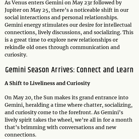
As Venus enters Gemini on May 23r followed by
Jupiter on May 25, there’s a noticeable shift in our
social interactions and personal relationships.
Gemini energy stimulates our desire for intellectual
connections, lively discussions, and socializing. This
is a great time to explore new relationships or
rekindle old ones through communication and
curiosity.
Gemini Season Arrives: Connect and Learn
A Shift to Liveliness and Curiosity
On May 20, the Sun makes its grand entrance into
Gemini, heralding a time where chatter, socializing,
and curiosity come to the forefront. As Gemini’s
lively spirit takes the wheel, we’re all in for a month
that’s brimming with conversations and new
connections.