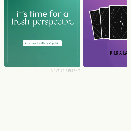
PICK A CAR