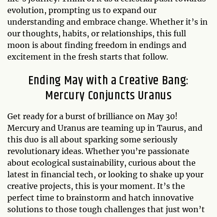
evolution, prompting us to expand our
understanding and embrace change. Whether it’s in
our thoughts, habits, or relationships, this full
moon is about finding freedom in endings and
excitement in the fresh starts that follow.
Ending May with a Creative Bang:
Mercury Conjuncts Uranus
Get ready for a burst of brilliance on May 30!
Mercury and Uranus are teaming up in Taurus, and
this duo is all about sparking some seriously
revolutionary ideas. Whether you’re passionate
about ecological sustainability, curious about the
latest in financial tech, or looking to shake up your
creative projects, this is your moment. It’s the
perfect time to brainstorm and hatch innovative
solutions to those tough challenges that just won’t