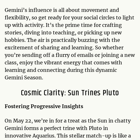
Gemini’s influence is all about movement and
flexibility, so get ready for your social circles to light
up with activity. It’s the prime time for crafting
stories, diving into teaching, or picking up new
hobbies. The air is practically buzzing with the
excitement of sharing and learning. So whether
you’re sending off a flurry of emails or joining a new
class, enjoy the vibrant energy that comes with
learning and connecting during this dynamic
Gemini Season.
Cosmic Clarity: Sun Trines Pluto
Fostering Progressive Insights
On May 22, we’re in for a treat as the Sun in chatty
Gemini forms a perfect trine with Pluto in
innovative Aquarius. This stellar match-up is like a