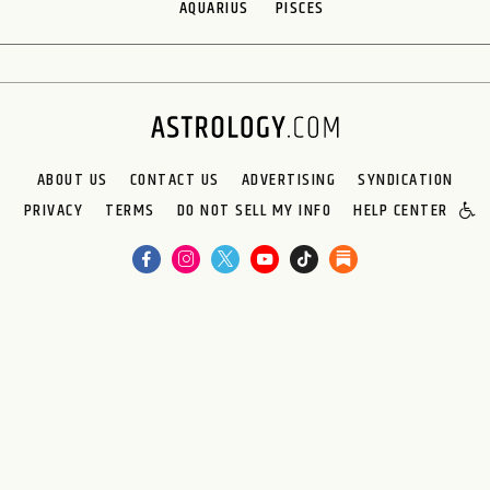
AQUARIUS
PISCES
ABOUT US
CONTACT US
ADVERTISING
SYNDICATION
PRIVACY
TERMS
DO NOT SELL MY INFO
HELP CENTER