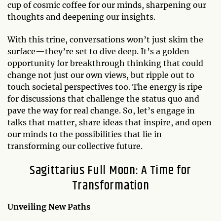
cup of cosmic coffee for our minds, sharpening our
thoughts and deepening our insights.
With this trine, conversations won’t just skim the
surface—they’re set to dive deep. It’s a golden
opportunity for breakthrough thinking that could
change not just our own views, but ripple out to
touch societal perspectives too. The energy is ripe
for discussions that challenge the status quo and
pave the way for real change. So, let’s engage in
talks that matter, share ideas that inspire, and open
our minds to the possibilities that lie in
transforming our collective future.
Sagittarius Full Moon: A Time for
Transformation
Unveiling New Paths