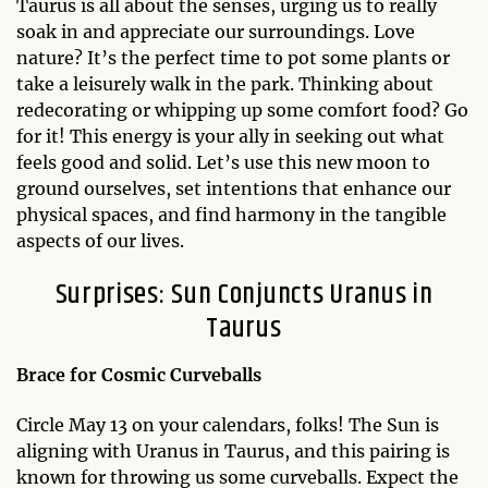
Taurus is all about the senses, urging us to really
soak in and appreciate our surroundings. Love
nature? It’s the perfect time to pot some plants or
take a leisurely walk in the park. Thinking about
redecorating or whipping up some comfort food? Go
for it! This energy is your ally in seeking out what
feels good and solid. Let’s use this new moon to
ground ourselves, set intentions that enhance our
physical spaces, and find harmony in the tangible
aspects of our lives.
Surprises: Sun Conjuncts Uranus in
Taurus
Brace for Cosmic Curveballs
Circle May 13 on your calendars, folks! The Sun is
aligning with Uranus in Taurus, and this pairing is
known for throwing us some curveballs. Expect the