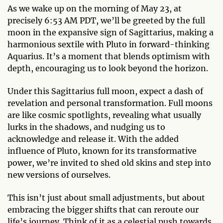
As we wake up on the morning of May 23, at
precisely 6:53 AM PDT, we’ll be greeted by the full
moon in the expansive sign of Sagittarius, making a
harmonious sextile with Pluto in forward-thinking
Aquarius. It’s a moment that blends optimism with
depth, encouraging us to look beyond the horizon.
Under this Sagittarius full moon, expect a dash of
revelation and personal transformation. Full moons
are like cosmic spotlights, revealing what usually
lurks in the shadows, and nudging us to
acknowledge and release it. With the added
influence of Pluto, known for its transformative
power, we’re invited to shed old skins and step into
new versions of ourselves.
This isn’t just about small adjustments, but about
embracing the bigger shifts that can reroute our
life’s journey. Think of it as a celestial push towards