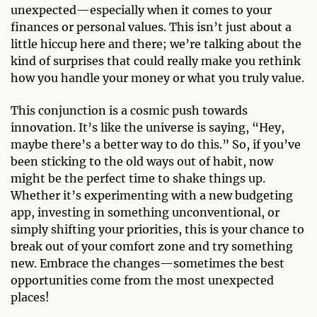
unexpected—especially when it comes to your
finances or personal values. This isn’t just about a
little hiccup here and there; we’re talking about the
kind of surprises that could really make you rethink
how you handle your money or what you truly value.
This conjunction is a cosmic push towards
innovation. It’s like the universe is saying, “Hey,
maybe there’s a better way to do this.” So, if you’ve
been sticking to the old ways out of habit, now
might be the perfect time to shake things up.
Whether it’s experimenting with a new budgeting
app, investing in something unconventional, or
simply shifting your priorities, this is your chance to
break out of your comfort zone and try something
new. Embrace the changes—sometimes the best
opportunities come from the most unexpected
places!