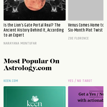
Is the Lion’s Gate Portal Real? The
Venus Comes Home to L
Ancient History Behind It, According
Six-Month Plot Twist
to an Expert
ZOE FLORENCE
NARAYANA MONTUFAR
Most Popular On
Astrology.com
KEEN.COM
YES / NO TAROT
Get a
Yes / No
with actionable