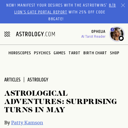
Please
NEW! MANIFEST YOUR DESIRES WITH THE ASTROTWINS'
8/8
note:
LION’S GATE PORTAL REPORT
WITH 25% OFF CODE
This
88GATE!
website
1
OPHELIA
includes
AI Tarot Reader
an
accessibility
system.
HOROSCOPES
PSYCHICS
GAMES
TAROT
BIRTH CHART
SHOP
ARTICLES
ASTROLOGY
ASTROLOGICAL
ADVENTURES: SURPRISING
TURNS IN MAY
By
Patty Kamson