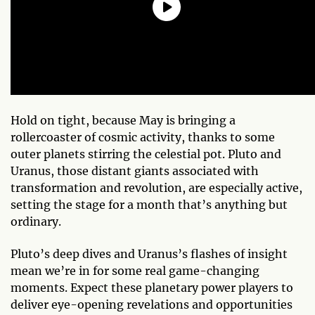
Hold on tight, because May is bringing a
rollercoaster of cosmic activity, thanks to some
outer planets stirring the celestial pot. Pluto and
Uranus, those distant giants associated with
transformation and revolution, are especially active,
setting the stage for a month that’s anything but
ordinary.
Pluto’s deep dives and Uranus’s flashes of insight
mean we’re in for some real game-changing
moments. Expect these planetary power players to
deliver eye-opening revelations and opportunities