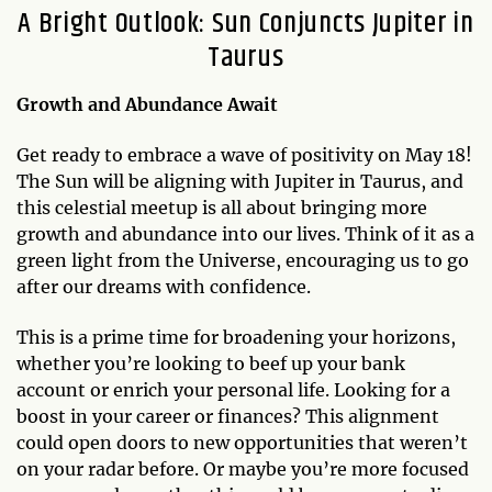
A Bright Outlook: Sun Conjuncts Jupiter in
Taurus
Growth and Abundance Await
Get ready to embrace a wave of positivity on May 18!
The Sun will be aligning with Jupiter in Taurus, and
this celestial meetup is all about bringing more
growth and abundance into our lives. Think of it as a
green light from the Universe, encouraging us to go
after our dreams with confidence.
This is a prime time for broadening your horizons,
whether you’re looking to beef up your bank
account or enrich your personal life. Looking for a
boost in your career or finances? This alignment
could open doors to new opportunities that weren’t
on your radar before. Or maybe you’re more focused