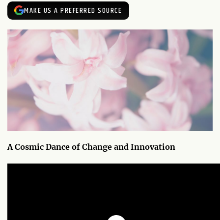
MAKE US A PREFERRED SOURCE
A Cosmic Dance of Change and Innovation